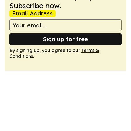
Subscribe now.
Email Address
Sign up for free
By signing up, you agree to our
Terms &
Conditions
.