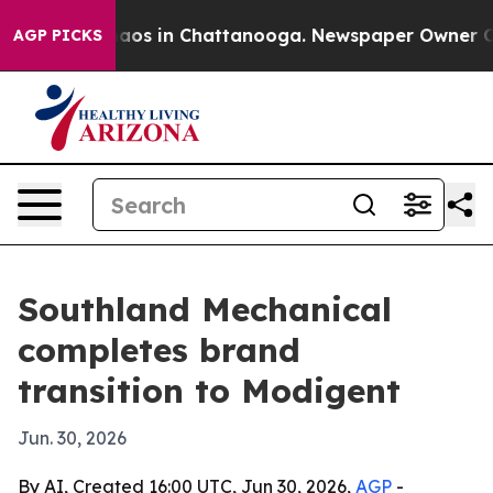
ollapse
Chaos in Chattanooga. Newspaper Owner Calls 
AGP PICKS
Southland Mechanical
completes brand
transition to Modigent
Jun. 30, 2026
By AI, Created 16:00 UTC, Jun 30, 2026,
AGP
-