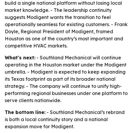
build a single national platform without losing local
market knowledge. - The leadership continuity
suggests Modigent wants the transition to feel
operationally seamless for existing customers. - Frank
Doyle, Regional President of Modigent, framed
Houston as one of the country’s most important and
competitive HVAC markets.
What's next:
- Southland Mechanical will continue
operating in the Houston market under the Modigent
umbrella. - Modigent is expected to keep expanding
its Texas footprint as part of its broader national
strategy. - The company will continue to unify high-
performing regional businesses under one platform to
serve clients nationwide.
The bottom line:
- Southland Mechanical’s rebrand
is both a local continuity story and a national
expansion move for Modigent.