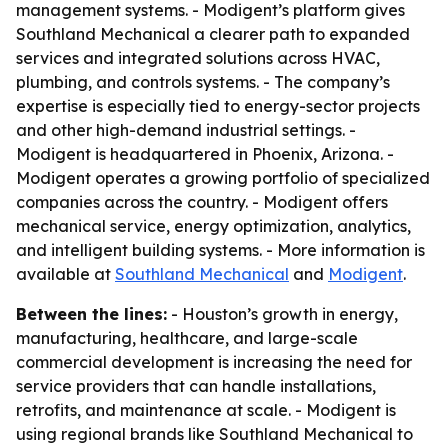
management systems. - Modigent’s platform gives
Southland Mechanical a clearer path to expanded
services and integrated solutions across HVAC,
plumbing, and controls systems. - The company’s
expertise is especially tied to energy-sector projects
and other high-demand industrial settings. -
Modigent is headquartered in Phoenix, Arizona. -
Modigent operates a growing portfolio of specialized
companies across the country. - Modigent offers
mechanical service, energy optimization, analytics,
and intelligent building systems. - More information is
available at
Southland Mechanical
and
Modigent
.
Between the lines:
- Houston’s growth in energy,
manufacturing, healthcare, and large-scale
commercial development is increasing the need for
service providers that can handle installations,
retrofits, and maintenance at scale. - Modigent is
using regional brands like Southland Mechanical to