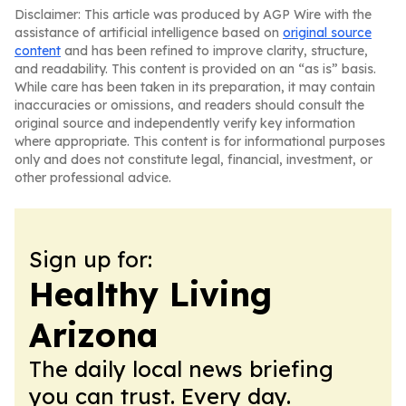
Disclaimer: This article was produced by AGP Wire with the
assistance of artificial intelligence based on
original source
content
and has been refined to improve clarity, structure,
and readability. This content is provided on an “as is” basis.
While care has been taken in its preparation, it may contain
inaccuracies or omissions, and readers should consult the
original source and independently verify key information
where appropriate. This content is for informational purposes
only and does not constitute legal, financial, investment, or
other professional advice.
Sign up for:
Healthy Living
Arizona
The daily local news briefing
you can trust. Every day.