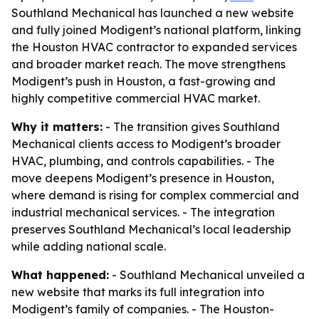
Southland Mechanical has launched a new website
and fully joined Modigent’s national platform, linking
the Houston HVAC contractor to expanded services
and broader market reach. The move strengthens
Modigent’s push in Houston, a fast-growing and
highly competitive commercial HVAC market.
Why it matters:
- The transition gives Southland
Mechanical clients access to Modigent’s broader
HVAC, plumbing, and controls capabilities. - The
move deepens Modigent’s presence in Houston,
where demand is rising for complex commercial and
industrial mechanical services. - The integration
preserves Southland Mechanical’s local leadership
while adding national scale.
What happened:
- Southland Mechanical unveiled a
new website that marks its full integration into
Modigent’s family of companies. - The Houston-