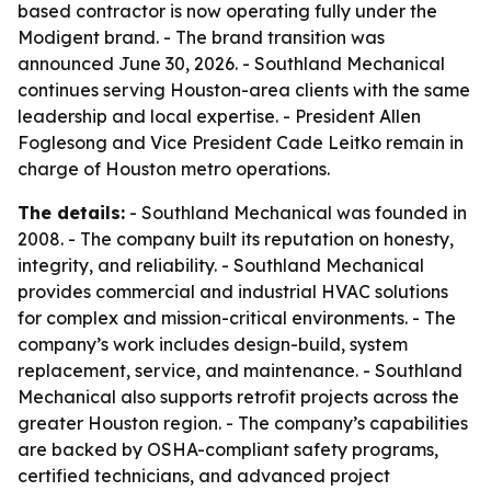
based contractor is now operating fully under the
Modigent brand. - The brand transition was
announced June 30, 2026. - Southland Mechanical
continues serving Houston-area clients with the same
leadership and local expertise. - President Allen
Foglesong and Vice President Cade Leitko remain in
charge of Houston metro operations.
The details:
- Southland Mechanical was founded in
2008. - The company built its reputation on honesty,
integrity, and reliability. - Southland Mechanical
provides commercial and industrial HVAC solutions
for complex and mission-critical environments. - The
company’s work includes design-build, system
replacement, service, and maintenance. - Southland
Mechanical also supports retrofit projects across the
greater Houston region. - The company’s capabilities
are backed by OSHA-compliant safety programs,
certified technicians, and advanced project