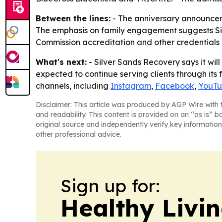
Between the lines:
- The anniversary announceme
The emphasis on family engagement suggests Silve
Commission accreditation and other credentials
What's next:
- Silver Sands Recovery says it wil
expected to continue serving clients through its f
channels, including
Instagram
,
Facebook
,
YouT
Disclaimer: This article was produced by AGP Wire with t
and readability. This content is provided on an “as is” b
original source and independently verify key information
other professional advice.
Sign up for:
Healthy Livi