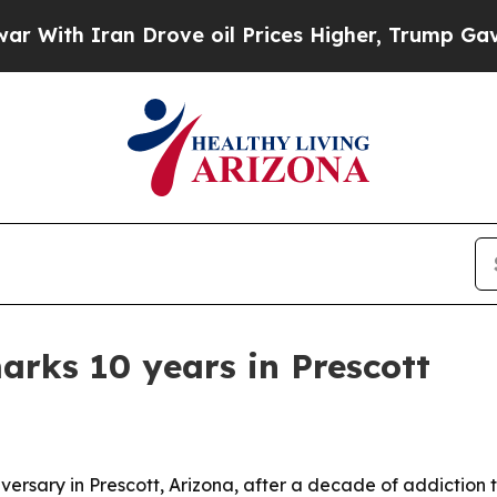
h Iran Drove oil Prices Higher, Trump Gave Poli
arks 10 years in Prescott
iversary in Prescott, Arizona, after a decade of addiction