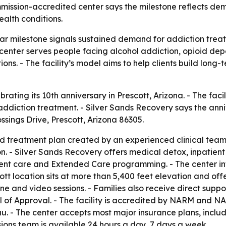
ission-accredited center says the milestone reflects dema
alth conditions.
ar milestone signals sustained demand for addiction treat
t center serves people facing alcohol addiction, opioid 
ons. - The facility’s model aims to help clients build lo
brating its 10th anniversary in Prescott, Arizona. - The fa
ddiction treatment. - Silver Sands Recovery says the anniv
ssings Drive, Prescott, Arizona 86305.
ed treatment plan created by an experienced clinical team
on. - Silver Sands Recovery offers medical detox, inpatient
nt care and Extended Care programming. - The center inte
tt location sits at more than 5,400 feet elevation and off
e and video sessions. - Families also receive direct suppo
of Approval. - The facility is accredited by NARM and NAA
. - The center accepts most major insurance plans, inclu
ons team is available 24 hours a day, 7 days a week.