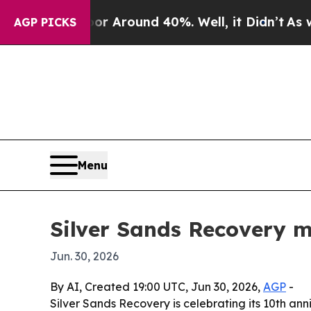
 a Floor Around 40%. Well, it Didn’t
As war Wit
AGP PICKS
Menu
Silver Sands Recovery m
Jun. 30, 2026
By AI, Created 19:00 UTC, Jun 30, 2026,
AGP
-
Silver Sands Recovery is celebrating its 10th ann