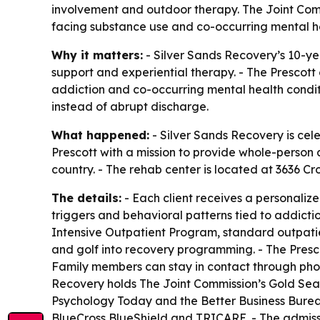
involvement and outdoor therapy. The Joint Comm
facing substance use and co-occurring mental he
Why it matters:
- Silver Sands Recovery’s 10-ye
support and experiential therapy. - The Prescot
addiction and co-occurring mental health conditi
instead of abrupt discharge.
What happened:
- Silver Sands Recovery is cele
Prescott with a mission to provide whole-person a
country. - The rehab center is located at 3636 Cro
The details:
- Each client receives a personaliz
triggers and behavioral patterns tied to addicti
Intensive Outpatient Program, standard outpatie
and golf into recovery programming. - The Presco
Family members can stay in contact through phon
Recovery holds The Joint Commission’s Gold Seal 
Psychology Today and the Better Business Bureau
BlueCross BlueShield and TRICARE. - The admissi