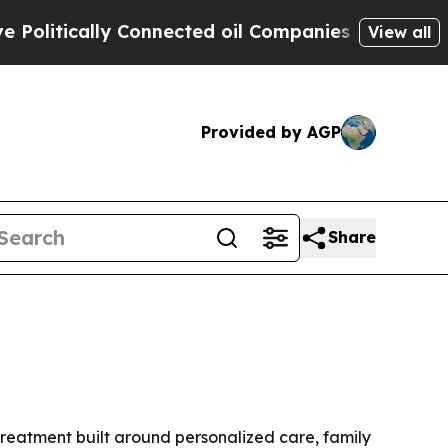
tically Connected oil Companies — not Taxpayers
View all
Provided by AGP
Share
 treatment built around personalized care, family