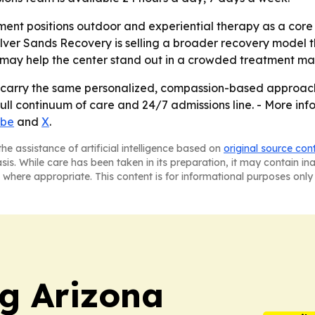
nt positions outdoor and experiential therapy as a core pa
r Sands Recovery is selling a broader recovery model that
 may help the center stand out in a crowded treatment ma
l carry the same personalized, compassion-based approach i
ull continuum of care and 24/7 admissions line. - More infor
ube
and
X
.
he assistance of artificial intelligence based on
original source con
asis. While care has been taken in its preparation, it may contain i
 where appropriate. This content is for informational purposes only 
ng Arizona