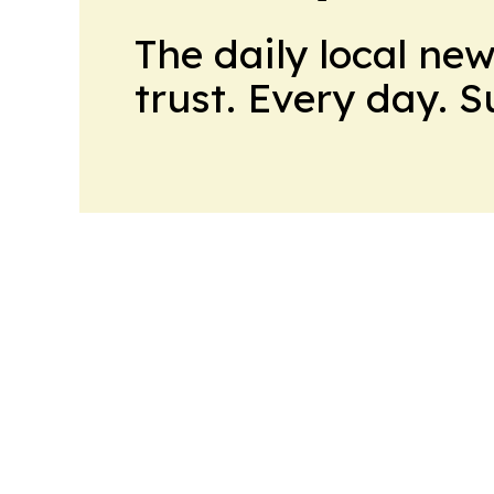
The daily local ne
trust. Every day. 