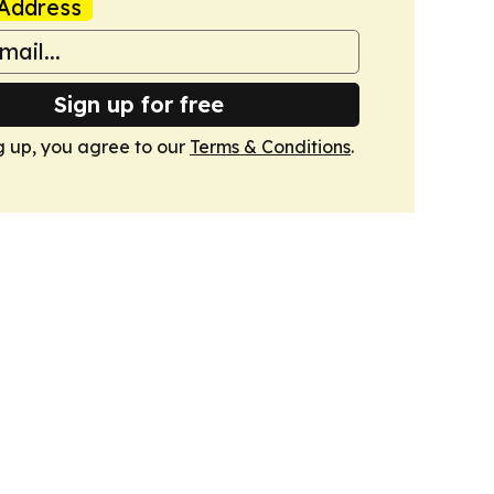
Address
Sign up for free
g up, you agree to our
Terms & Conditions
.