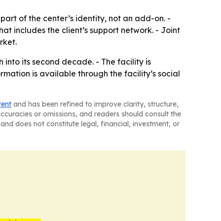
rt of the center’s identity, not an add-on. -
 includes the client’s support network. - Joint
rket.
nto its second decade. - The facility is
mation is available through the facility’s social
tent
and has been refined to improve clarity, structure,
naccuracies or omissions, and readers should consult the
and does not constitute legal, financial, investment, or