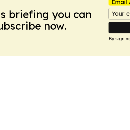
Email 
ws briefing you can
Subscribe now.
By signin