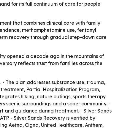
nd for its full continuum of care for people
ment that combines clinical care with family
dependence, methamphetamine use, fentanyl
ng-term recovery through gradual step-down care
cility opened a decade ago in the mountains of
ersary reflects trust from families across the
. - The plan addresses substance use, trauma,
 treatment, Partial Hospitalization Program,
grates hiking, nature outings, sports therapy
ers scenic surroundings and a sober community. -
rt and guidance during treatment. - Silver Sands
TP. - Silver Sands Recovery is verified by
ding Aetna, Cigna, UnitedHealthcare, Anthem,