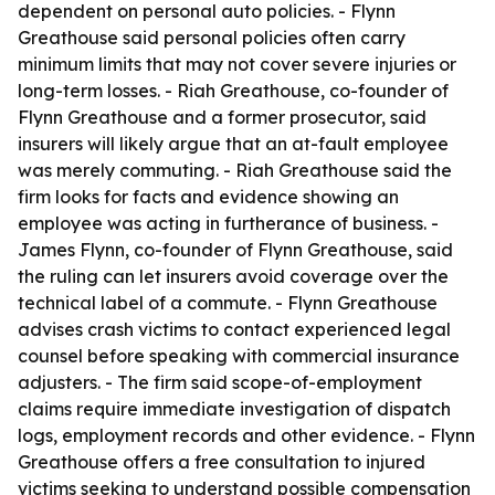
dependent on personal auto policies. - Flynn
Greathouse said personal policies often carry
minimum limits that may not cover severe injuries or
long-term losses. - Riah Greathouse, co-founder of
Flynn Greathouse and a former prosecutor, said
insurers will likely argue that an at-fault employee
was merely commuting. - Riah Greathouse said the
firm looks for facts and evidence showing an
employee was acting in furtherance of business. -
James Flynn, co-founder of Flynn Greathouse, said
the ruling can let insurers avoid coverage over the
technical label of a commute. - Flynn Greathouse
advises crash victims to contact experienced legal
counsel before speaking with commercial insurance
adjusters. - The firm said scope-of-employment
claims require immediate investigation of dispatch
logs, employment records and other evidence. - Flynn
Greathouse offers a free consultation to injured
victims seeking to understand possible compensation