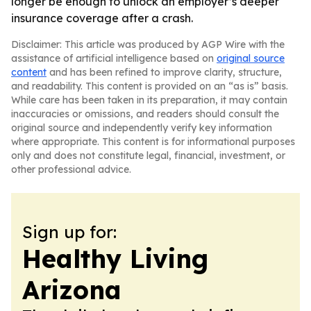
longer be enough to unlock an employer’s deeper
insurance coverage after a crash.
Disclaimer: This article was produced by AGP Wire with the
assistance of artificial intelligence based on
original source
content
and has been refined to improve clarity, structure,
and readability. This content is provided on an “as is” basis.
While care has been taken in its preparation, it may contain
inaccuracies or omissions, and readers should consult the
original source and independently verify key information
where appropriate. This content is for informational purposes
only and does not constitute legal, financial, investment, or
other professional advice.
Sign up for:
Healthy Living
Arizona