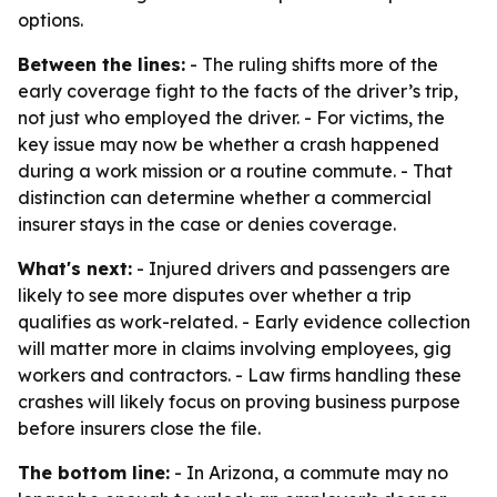
options.
Between the lines:
- The ruling shifts more of the
early coverage fight to the facts of the driver’s trip,
not just who employed the driver. - For victims, the
key issue may now be whether a crash happened
during a work mission or a routine commute. - That
distinction can determine whether a commercial
insurer stays in the case or denies coverage.
What's next:
- Injured drivers and passengers are
likely to see more disputes over whether a trip
qualifies as work-related. - Early evidence collection
will matter more in claims involving employees, gig
workers and contractors. - Law firms handling these
crashes will likely focus on proving business purpose
before insurers close the file.
The bottom line:
- In Arizona, a commute may no