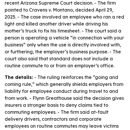
recent Arizona Supreme Court decision. - The firm
pointed to Cravens v. Montano, decided April 29,
2025. - The case involved an employee who ran a red
light and killed another driver while driving his
mother’s truck to fix his timesheet. - The court said a
person is operating a vehicle “in connection with your
business” only when the use is directly involved with,
or furthering, the employer’s business purpose. - The
court also said that standard does not include a
routine commute to or from an employer’s office.
The details:
- The ruling reinforces the “going and
coming rule,” which generally shields employers from
liability for employee conduct during travel to and
from work. - Flynn Greathouse said the decision gives
insurers a stronger basis to deny claims tied to
commuting employees. - The firm said at-fault
delivery drivers, contractors and corporate
employees on routine commutes may leave victims