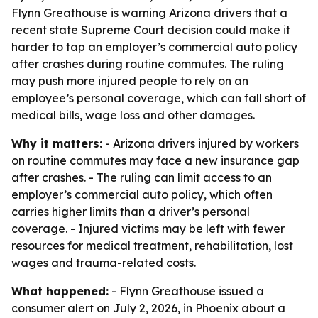
Flynn Greathouse is warning Arizona drivers that a
recent state Supreme Court decision could make it
harder to tap an employer’s commercial auto policy
after crashes during routine commutes. The ruling
may push more injured people to rely on an
employee’s personal coverage, which can fall short of
medical bills, wage loss and other damages.
Why it matters:
- Arizona drivers injured by workers
on routine commutes may face a new insurance gap
after crashes. - The ruling can limit access to an
employer’s commercial auto policy, which often
carries higher limits than a driver’s personal
coverage. - Injured victims may be left with fewer
resources for medical treatment, rehabilitation, lost
wages and trauma-related costs.
What happened:
- Flynn Greathouse issued a
consumer alert on July 2, 2026, in Phoenix about a