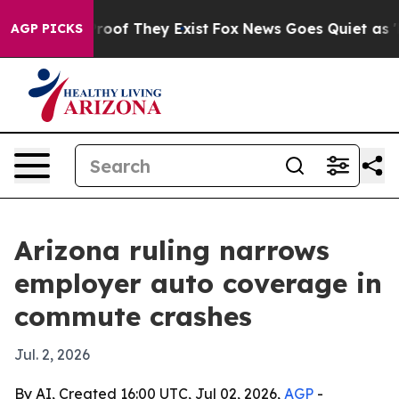
ffers no Proof They Exist
Fox News Goes Quiet as 'Mag
AGP PICKS
Arizona ruling narrows
employer auto coverage in
commute crashes
Jul. 2, 2026
By AI, Created 16:00 UTC, Jul 02, 2026,
AGP
-