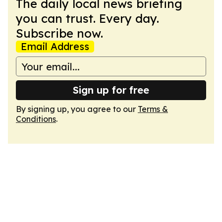
The daily local news briefing
you can trust. Every day.
Subscribe now.
Email Address
Sign up for free
By signing up, you agree to our
Terms &
Conditions
.