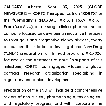
CALGARY, Alberta, Sept. 03, 2025 (GLOBE
NEWSWIRE) -- XORTX Therapeutics Inc. (“
XORTX
” or
the “
Company
”) (NASDAQ: XRTX | TSXV: XRTX |
Frankfurt: ANU), a late stage clinical pharmaceutical
company focused on developing innovative therapies
to treat gout and progressive kidney disease, today
announced the initiation of Investigational New Drug
(“IND”) preparation for its lead program, XRx-026,
focused on the treatment of gout. In support of this
milestone, XORTX has engaged Allucent, a global
contract research organization specializing in
regulatory and clinical development.
Preparation of the IND will include a comprehensive
review of non-clinical, pharmacologic, toxicological,
and regulatory progress, and will incorporate the