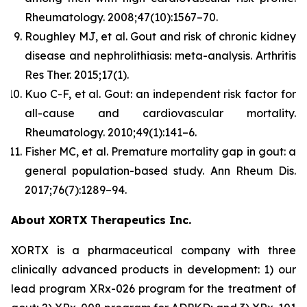
Rheumatology.
2008;47(10):1567–70.
Roughley MJ, et al. Gout and risk of chronic kidney
disease and nephrolithiasis: meta-analysis.
Arthritis
Res Ther.
2015;17(1).
Kuo C-F, et al. Gout: an independent risk factor for
all-cause and cardiovascular mortality.
Rheumatology.
2010;49(1):141–6.
Fisher MC, et al. Premature mortality gap in gout: a
general population-based study.
Ann Rheum Dis.
2017;76(7):1289–94.
About XORTX Therapeutics Inc.
XORTX is a pharmaceutical company with three
clinically advanced products in development: 1) our
lead program XRx-026 program for the treatment of