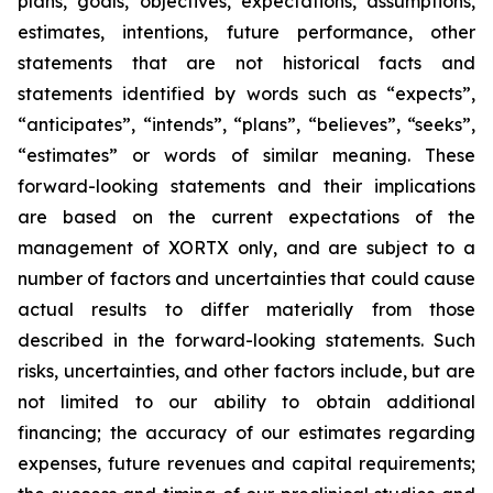
plans, goals, objectives, expectations, assumptions,
estimates, intentions, future performance, other
statements that are not historical facts and
statements identified by words such as “expects”,
“anticipates”, “intends”, “plans”, “believes”, “seeks”,
“estimates” or words of similar meaning. These
forward-looking statements and their implications
are based on the current expectations of the
management of XORTX only, and are subject to a
number of factors and uncertainties that could cause
actual results to differ materially from those
described in the forward-looking statements. Such
risks, uncertainties, and other factors include, but are
not limited to our ability to obtain additional
financing; the accuracy of our estimates regarding
expenses, future revenues and capital requirements;