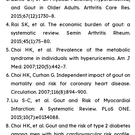
and Gout in Older Adults.
Arthritis Care Res.
2015;67(12):1730–8.
Rai SK, et al. The economic burden of gout: a
systematic review.
Semin Arthritis Rheum.
2015;45(1):75–80.
Choi HK, et al. Prevalence of the metabolic
syndrome in individuals with hyperuricemia.
Am J
Med.
2007;120(5):442–7.
Choi HK, Curhan G. Independent impact of gout on
mortality and risk for coronary heart disease.
Circulation.
2007;116(8):894–900.
Liu S-C, et al. Gout and Risk of Myocardial
Infarction: A Systematic Review.
PLoS ONE.
2015;10(7):e0134088.
Choi HK, et al. Gout and the risk of type 2 diabetes
among men with high cardiovascular risk profile.