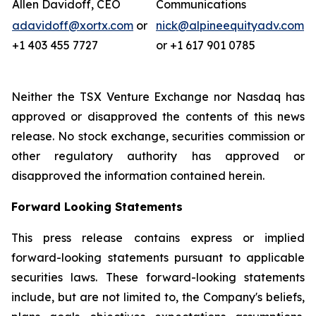
Allen Davidoff, CEO
Communications
adavidoff@xortx.com
or
nick@alpineequityadv.com
+1 403 455 7727
or +1 617 901 0785
Neither the TSX Venture Exchange nor Nasdaq has
approved or disapproved the contents of this news
release. No stock exchange, securities commission or
other regulatory authority has approved or
disapproved the information contained herein.
Forward Looking Statements
This press release contains express or implied
forward-looking statements pursuant to applicable
securities laws. These forward-looking statements
include, but are not limited to, the Company's beliefs,