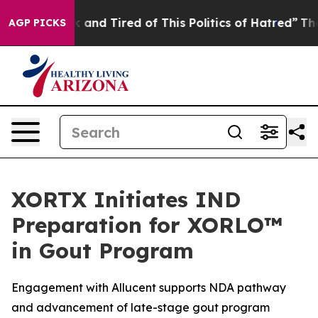
 Sick and Tired of This Politics of Hatred”
The Story B
AGP PICKS
XORTX Initiates IND
Preparation for XORLO™
in Gout Program
Engagement with Allucent supports NDA pathway
and advancement of late-stage gout program