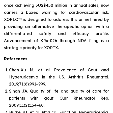
once achieving >US$450 million in annual sales, now
carries a boxed warning for cardiovascular risk.
XORLO™ is designed to address this unmet need by
providing an alternative therapeutic option with a
differentiated safety and efficacy profile.
Advancement of XRx-026 through NDA filing is a
strategic priority for XORTX.
References
Chen-Xu M, et al. Prevalence of Gout and
Hyperuricemia in the US.
Arthritis Rheumatol.
2019;71(6):991–999.
Singh JA. Quality of life and quality of care for
patients with gout.
Curr Rheumatol Rep.
2009;11(2):154–60.
Burke BT, et al. Physical Function, Hyperuricemia,