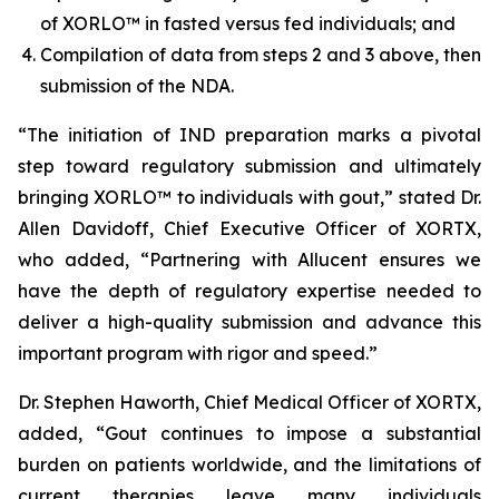
of XORLO™ in fasted versus fed individuals; and
Compilation of data from steps 2 and 3 above, then
submission of the NDA.
“The initiation of IND preparation marks a pivotal
step toward regulatory submission and ultimately
bringing XORLO™ to individuals with gout,” stated Dr.
Allen Davidoff, Chief Executive Officer of XORTX,
who added, “Partnering with Allucent ensures we
have the depth of regulatory expertise needed to
deliver a high-quality submission and advance this
important program with rigor and speed.”
Dr. Stephen Haworth, Chief Medical Officer of XORTX,
added, “Gout continues to impose a substantial
burden on patients worldwide, and the limitations of
current therapies leave many individuals