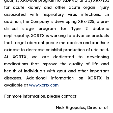
gout; 2) XRx-008 program for ADPKD; and 3) XRx-101
for acute kidney and other acute organ injury
associated with respiratory virus infections. In
addition, the Company is developing XRx-225, a pre-
clinical stage program for Type 2 diabetic
nephropathy. XORTX is working to advance products
that target aberrant purine metabolism and xanthine
oxidase to decrease or inhibit production of uric acid.
At XORTX, we are dedicated to developing
medications that improve the quality of life and
health of individuals with gout and other important
diseases. Additional information on XORTX is
available at
www.xortx.com
.
For more information, please contact:
Nick Rigopulos, Director of