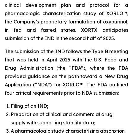
clinical development plan and protocol for a
pharmacologic characterization study of XORLO™,
the Company’s proprietary formulation of oxypurinol,
in fed and fasted states. XORTX anticipates
submission of the IND in the second half of 2025.
The submission of the IND follows the Type B meeting
that was held in April 2025 with the U.S. Food and
Drug Administration (the “FDA”), where the FDA
provided guidance on the path toward a New Drug
Application (“NDA”) for XORLO™. The FDA outlined
four critical requirements prior to NDA submission:
Filing of an IND;
Preparation of clinical and commercial drug
supply with supporting stability data;
A pharmacologic study characterizing absorption