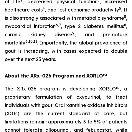
2
3
of life
, decreased physical function
, increased
4
5
healthcare costs
, and lost economic productivity
. It
5
is also strongly associated with metabolic syndrome
,
6,7
8
myocardial infarction
, type 2 diabetes mellitus
,
9
chronic kidney disease
, and premature
6,10,11
mortality
. Importantly, the global prevalence of
gout is increasing, with cases expected to double
over the next 25 years.
About the XRx-026 Program and XORLO™
The XRx-026 program is developing XORLO™, a
proprietary formulation of oxypurinol, to treat
individuals with gout. Oral xanthine oxidase inhibitors
(XOIs) are the current standard of care, but
limitations remain: approximately 3 to 5% of patients
cannot tolerate allopurinol, and febuxostat, while