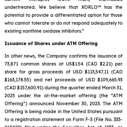
undertreated. We believe that XORLO™ has the
potential to provide a differentiated option for those
who cannot tolerate or do not respond adequately to
existing xanthine oxidase inhibitors.”
Issuance of Shares under ATM Offering
In other news, the Company confirms the issuance of
73,871 common shares at US$1.54 (CAD $2.21) per
share for gross proceeds of USD $113,547.11 (CAD
$163,178.55) and net proceeds of USD $109,665.93
(CAD $157,600.91) during the quarter ended March 31,
2025 under the at-the-market offering (the “ATM
Offering”) announced November 30, 2023. The ATM
Offering is being made in the United States pursuant
to a registration statement on Form F-3 (File No. 333-