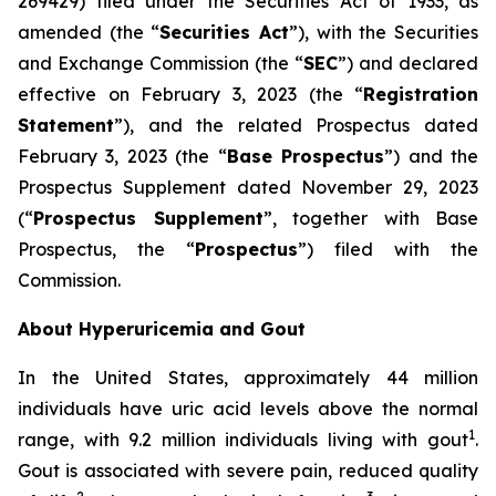
269429) filed under the Securities Act of 1933, as
amended (the “
Securities Act
”), with the Securities
and Exchange Commission (the “
SEC
”) and declared
effective on February 3, 2023 (the “
Registration
Statement
”), and the related Prospectus dated
February 3, 2023 (the “
Base Prospectus
”) and the
Prospectus Supplement dated November 29, 2023
(“
Prospectus Supplement
”, together with Base
Prospectus, the “
Prospectus
”) filed with the
Commission.
About Hyperuricemia and Gout
In the United States, approximately 44 million
individuals have uric acid levels above the normal
1
range, with 9.2 million individuals living with gout
.
Gout is associated with severe pain, reduced quality