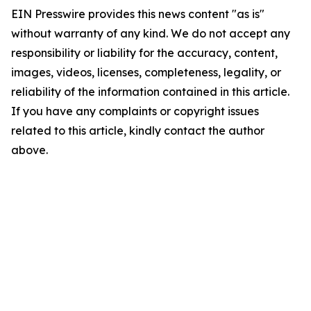
EIN Presswire provides this news content "as is"
without warranty of any kind. We do not accept any
responsibility or liability for the accuracy, content,
images, videos, licenses, completeness, legality, or
reliability of the information contained in this article.
If you have any complaints or copyright issues
related to this article, kindly contact the author
above.