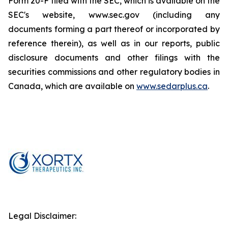
Form 20-F filed with the SEC, which is available on the
SEC's website, www.sec.gov (including any
documents forming a part thereof or incorporated by
reference therein), as well as in our reports, public
disclosure documents and other filings with the
securities commissions and other regulatory bodies in
Canada, which are available on
www.sedarplus.ca
.
Legal Disclaimer: