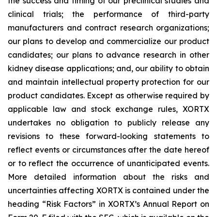
the success and timing of our preclinical studies and
clinical trials; the performance of third-party
manufacturers and contract research organizations;
our plans to develop and commercialize our product
candidates; our plans to advance research in other
kidney disease applications; and, our ability to obtain
and maintain intellectual property protection for our
product candidates. Except as otherwise required by
applicable law and stock exchange rules, XORTX
undertakes no obligation to publicly release any
revisions to these forward-looking statements to
reflect events or circumstances after the date hereof
or to reflect the occurrence of unanticipated events.
More detailed information about the risks and
uncertainties affecting XORTX is contained under the
heading “Risk Factors” in XORTX’s Annual Report on