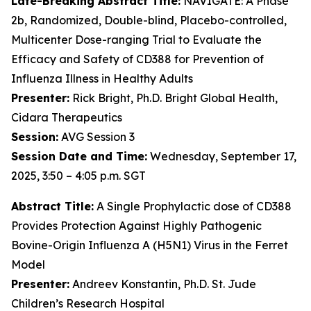
Late-Breaking Abstract Title:
NAVIGATE: A Phase
2b, Randomized, Double-blind, Placebo-controlled,
Multicenter Dose-ranging Trial to Evaluate the
Efficacy and Safety of CD388 for Prevention of
Influenza Illness in Healthy Adults
Presenter:
Rick Bright, Ph.D. Bright Global Health,
Cidara Therapeutics
Session:
AVG Session 3
Session Date and Time:
Wednesday, September 17,
2025, 3:50 – 4:05 p.m. SGT
Abstract Title:
A Single Prophylactic dose of CD388
Provides Protection Against Highly Pathogenic
Bovine-Origin Influenza A (H5N1) Virus in the Ferret
Model
Presenter:
Andreev Konstantin, Ph.D. St. Jude
Children’s Research Hospital