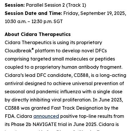
Session:
Parallel Session 2 (Track 1)
Session Date and Time:
Friday, September 19, 2025,
10:30 a.m. – 12:30 p.m. SGT
About Cidara Therapeutics
Cidara Therapeutics is using its proprietary
®
Cloudbreak
platform to develop novel DFCs
comprising targeted small molecules or peptides
coupled to a proprietary human antibody fragment.
Cidara’s lead DFC candidate, CD388, is a long-acting
antiviral designed to achieve universal prevention of
seasonal and pandemic influenza with a single dose
by directly inhibiting viral proliferation. In June 2023,
CD388 was granted Fast Track Designation by the
FDA. Cidara
announced
positive top-line results from
its Phase 2b NAVIGATE trial in June 2025. Cidara is