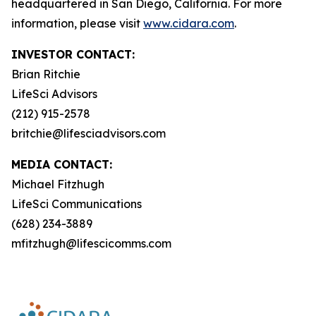
headquartered in San Diego, California. For more
information, please visit
www.cidara.com
.
INVESTOR CONTACT:
Brian Ritchie
LifeSci Advisors
(212) 915-2578
britchie@lifesciadvisors.com
MEDIA CONTACT:
Michael Fitzhugh
LifeSci Communications
(628) 234-3889
mfitzhugh@lifescicomms.com