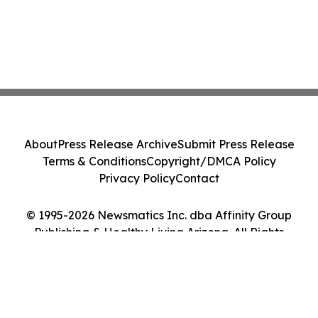
About
Press Release Archive
Submit Press Release
Terms & Conditions
Copyright/DMCA Policy
Privacy Policy
Contact
© 1995-2026 Newsmatics Inc. dba Affinity Group
Publishing & Healthy Living Arizona. All Rights
Reserved.
Cookie Settings / Your Privacy Choices