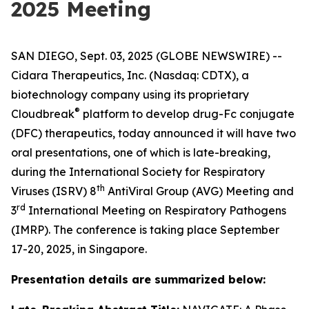
2025 Meeting
SAN DIEGO, Sept. 03, 2025 (GLOBE NEWSWIRE) --
Cidara Therapeutics, Inc. (Nasdaq: CDTX), a
biotechnology company using its proprietary
®
Cloudbreak
platform to develop drug-Fc conjugate
(DFC) therapeutics, today announced it will have two
oral presentations, one of which is late-breaking,
during the International Society for Respiratory
th
Viruses (ISRV) 8
AntiViral Group (AVG) Meeting and
rd
3
International Meeting on Respiratory Pathogens
(IMRP). The conference is taking place September
17-20, 2025, in Singapore.
Presentation details are summarized below: