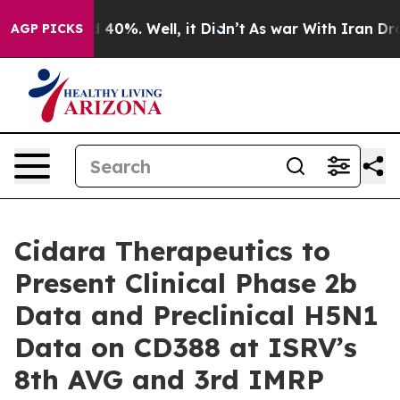
 Around 40%. Well, it Didn’t
As war With Iran Drove 
AGP PICKS
Cidara Therapeutics to
Present Clinical Phase 2b
Data and Preclinical H5N1
Data on CD388 at ISRV’s
8th AVG and 3rd IMRP