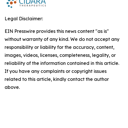
Legal Disclaimer:
EIN Presswire provides this news content "as is"
without warranty of any kind. We do not accept any
responsibility or liability for the accuracy, content,
images, videos, licenses, completeness, legality, or
reliability of the information contained in this article.
If you have any complaints or copyright issues
related to this article, kindly contact the author
above.