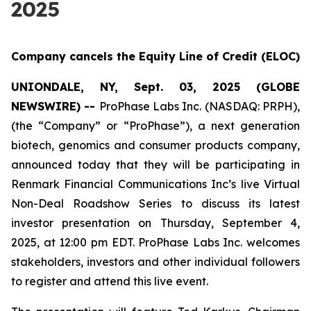
2025
Company cancels the Equity Line of Credit (ELOC)
UNIONDALE, NY, Sept. 03, 2025 (GLOBE
NEWSWIRE) --
ProPhase Labs Inc. (NASDAQ: PRPH),
(the “Company” or “ProPhase”), a next generation
biotech, genomics and consumer products company,
announced today that they will be participating in
Renmark Financial Communications Inc’s live Virtual
Non-Deal Roadshow Series to discuss its latest
investor presentation on Thursday, September 4,
2025, at 12:00 pm EDT. ProPhase Labs Inc. welcomes
stakeholders, investors and other individual followers
to register and attend this live event.