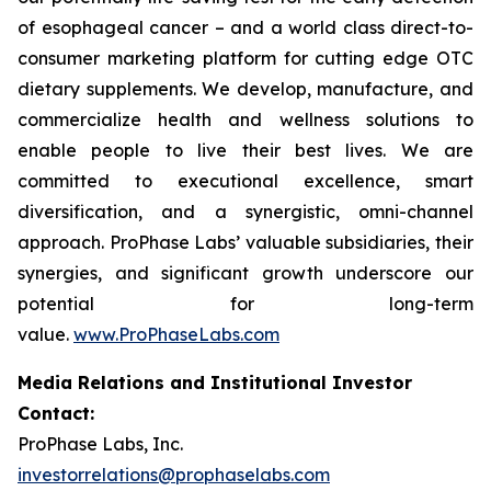
of esophageal cancer – and a world class direct-to-
consumer marketing platform for cutting edge OTC
dietary supplements. We develop, manufacture, and
commercialize health and wellness solutions to
enable people to live their best lives. We are
committed to executional excellence, smart
diversification, and a synergistic, omni-channel
approach. ProPhase Labs’ valuable subsidiaries, their
synergies, and significant growth underscore our
potential for long-term
value.
www.ProPhaseLabs.com
Media Relations and Institutional Investor
Contact:
ProPhase Labs, Inc.
investorrelations@prophaselabs.com