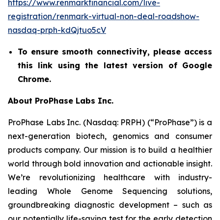
https://www.renmarkfinancial.com/live-
registration/renmark-virtual-non-deal-roadshow-
nasdaq-prph-kdQjtuo5cV
To ensure smooth connectivity, please access
this link using the latest version of Google
Chrome.
About ProPhase Labs Inc.
ProPhase Labs Inc. (Nasdaq: PRPH) (“ProPhase”) is a
next-generation biotech, genomics and consumer
products company. Our mission is to build a healthier
world through bold innovation and actionable insight.
We’re revolutionizing healthcare with industry-
leading Whole Genome Sequencing solutions,
groundbreaking diagnostic development – such as
our potentially life-saving test for the early detection