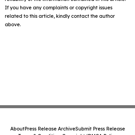
If you have any complaints or copyright issues
related to this article, kindly contact the author
above.
About
Press Release Archive
Submit Press Release