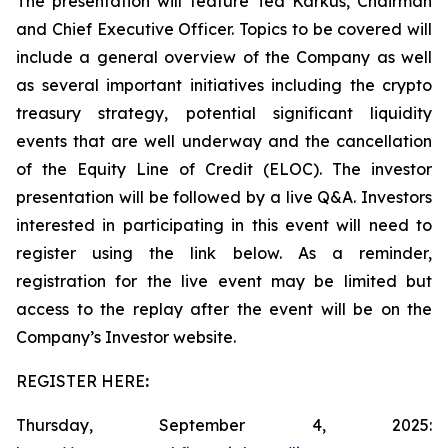
The presentation will feature Ted Karkus, Chairman
and Chief Executive Officer. Topics to be covered will
include a general overview of the Company as well
as several important initiatives including the crypto
treasury strategy, potential significant liquidity
events that are well underway and the cancellation
of the Equity Line of Credit (ELOC). The investor
presentation will be followed by a live Q&A. Investors
interested in participating in this event will need to
register using the link below. As a reminder,
registration for the live event may be limited but
access to the replay after the event will be on the
Company’s Investor website.
REGISTER HERE
:
Thursday, September 4, 2025: