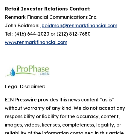
Retail Investor Relations Contact:
Renmark Financial Communications Inc.
John Boidman:
jboidman@renmarkfinancial.com
Tel.: (416) 644-2020 or (212) 812-7680
www.renmarkfinancial.com
Legal Disclaimer:
EIN Presswire provides this news content "as is"
without warranty of any kind. We do not accept any
responsibility or liability for the accuracy, content,
images, videos, licenses, completeness, legality, or
reliability of the information contained in this article.