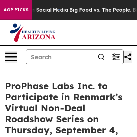
Messages on Social Media
Big Food vs. The People. Big 
AGP PICKS
ProPhase Labs Inc. to
Participate in Renmark’s
Virtual Non-Deal
Roadshow Series on
Thursday, September 4,