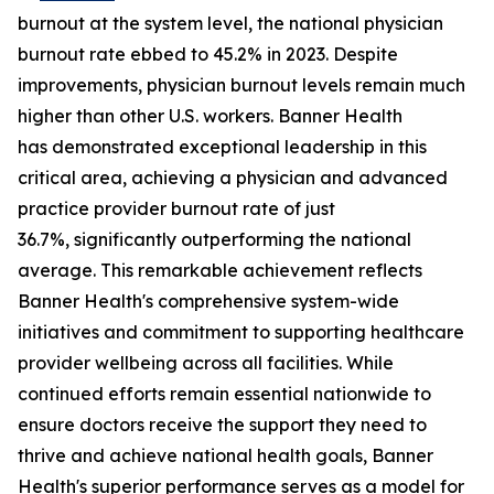
burnout at the system level, the national physician
burnout rate ebbed to 45.2% in 2023. Despite
improvements, physician burnout levels remain much
higher than other U.S. workers. Banner Health
has demonstrated exceptional leadership in this
critical area, achieving a physician and advanced
practice provider burnout rate of just
36.7%, significantly outperforming the national
average. This remarkable achievement reflects
Banner Health's comprehensive system-wide
initiatives and commitment to supporting healthcare
provider wellbeing across all facilities. While
continued efforts remain essential nationwide to
ensure doctors receive the support they need to
thrive and achieve national health goals, Banner
Health's superior performance serves as a model for