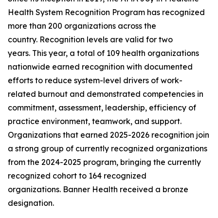
Health System Recognition Program has recognized
more than 200 organizations across the
country. Recognition levels are valid for two
years. This year, a total of 109 health organizations
nationwide earned recognition with documented
efforts to reduce system-level drivers of work-
related burnout and demonstrated competencies in
commitment, assessment, leadership, efficiency of
practice environment, teamwork, and support.
Organizations that earned 2025-2026 recognition join
a strong group of currently recognized organizations
from the 2024-2025 program, bringing the currently
recognized cohort to 164 recognized
organizations. Banner Health received a bronze
designation.