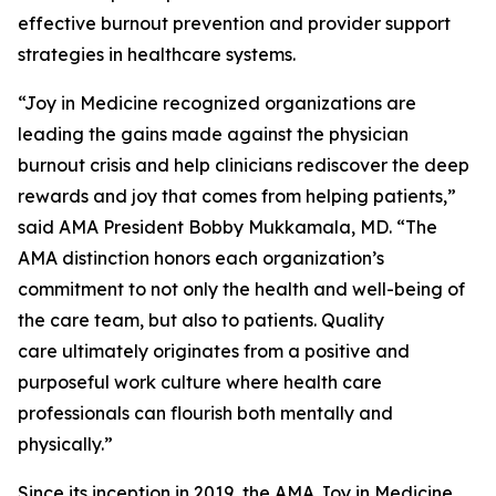
effective burnout prevention and provider support
strategies in healthcare systems.
“Joy in Medicine recognized organizations are
leading the gains made against the physician
burnout crisis and help clinicians rediscover the deep
rewards and joy that comes from helping patients,”
said AMA President Bobby Mukkamala, MD. “The
AMA distinction honors each organization’s
commitment to not only the health and well-being of
the care team, but also to patients. Quality
care ultimately originates from a positive and
purposeful work culture where health care
professionals can flourish both mentally and
physically.”
Since its inception in 2019, the AMA Joy in Medicine