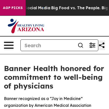
ages on Social Media
Big Food vs. The People. Big Food
AGP PICKS
Banner Health honored for
commitment to well-being
of physicians
Banner recognized as a “Joy in Medicine”
organization by American Medical Association