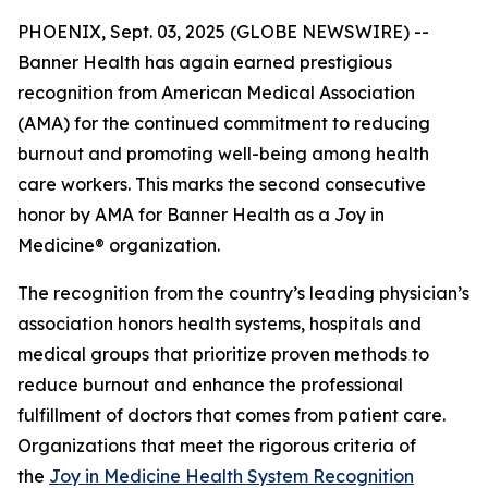
PHOENIX, Sept. 03, 2025 (GLOBE NEWSWIRE) --
Banner Health has again earned prestigious
recognition from American Medical Association
(AMA) for the continued commitment to reducing
burnout and promoting well-being among health
care workers. This marks the second consecutive
honor by AMA for Banner Health as a Joy in
Medicine® organization.
The recognition from the country’s leading physician’s
association honors health systems, hospitals and
medical groups that prioritize proven methods to
reduce burnout and enhance the professional
fulfillment of doctors that comes from patient care.
Organizations that meet the rigorous criteria of
the
Joy in Medicine Health System Recognition