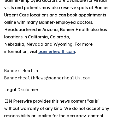
Banner-employed doctors are available for virtual
visits and patients may also reserve spots at Banner
Urgent Care locations and can book appointments
online with many Banner-employed doctors.
Headquartered in Arizona, Banner Health also has
locations in California, Colorado,
Nebraska, Nevada and Wyoming. For more
information, visit
bannerhealth.com
.
Banner Health

Legal Disclaimer:
EIN Presswire provides this news content "as is"
without warranty of any kind. We do not accept any
responsibility or liability for the accuracy, content,