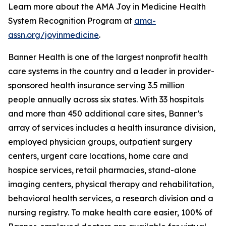
Learn more about the AMA Joy in Medicine Health
System Recognition Program at
ama-
assn.org/joyinmedicine
.
Banner Health is one of the largest nonprofit health
care systems in the country and a leader in provider-
sponsored health insurance serving 3.5 million
people annually across six states. With 33 hospitals
and more than 450 additional care sites, Banner’s
array of services includes a health insurance division,
employed physician groups, outpatient surgery
centers, urgent care locations, home care and
hospice services, retail pharmacies, stand-alone
imaging centers, physical therapy and rehabilitation,
behavioral health services, a research division and a
nursing registry. To make health care easier, 100% of