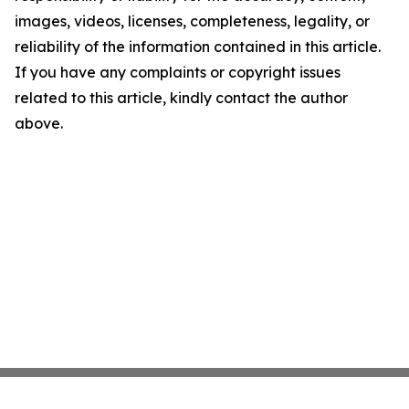
images, videos, licenses, completeness, legality, or
reliability of the information contained in this article.
If you have any complaints or copyright issues
related to this article, kindly contact the author
above.