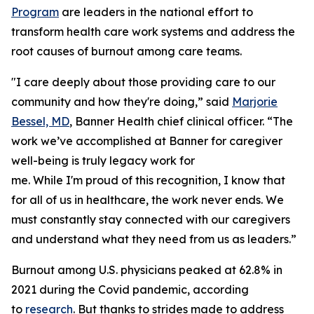
Program
are leaders in the national effort to
transform health care work systems and address the
root causes of burnout among care teams.
"I care deeply about those providing care to our
community and how they're doing,” said
Marjorie
Bessel, MD
, Banner Health chief clinical officer. “The
work we’ve accomplished at Banner for caregiver
well-being is truly legacy work for
me. While I'm proud of this recognition, I know that
for all of us in healthcare, the work never ends. We
must constantly stay connected with our caregivers
and understand what they need from us as leaders.”
Burnout among U.S. physicians peaked at 62.8% in
2021 during the Covid pandemic, according
to
research
. But thanks to strides made to address