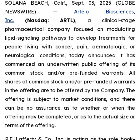
SOLANA BEACH, Calif., Sept. 03, 2025 (GLOBE
NEWSWIRE) --
Artelo Biosciences,
Inc.
(Nasdaq: ARTL)
,
a clinical-stage
pharmaceutical company focused on modulating
lipid-signaling pathways to develop treatments for
people living with cancer, pain, dermatologic, or
neurological conditions, today announced it has
commenced an underwritten public offering of its
common stock and/or pre-funded warrants. All
shares of common stock and/or pre-funded warrants
in the offering are to be offered by the Company. The
offering is subject to market conditions, and there
can be no assurance as to whether or when the
offering may be completed, or as to the actual size or
terms of the offering.
R.F. Lafferty & Co., Inc. is acting as the sole book-