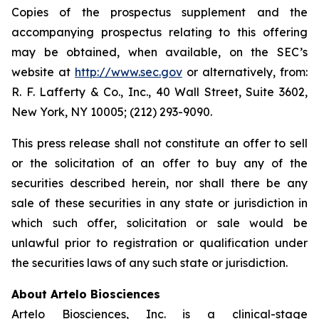
Copies of the prospectus supplement and the
accompanying prospectus relating to this offering
may be obtained, when available, on the SEC’s
website at
http://www.sec.gov
or alternatively, from:
R. F. Lafferty & Co., Inc., 40 Wall Street, Suite 3602,
New York, NY 10005; (212) 293-9090.
This press release shall not constitute an offer to sell
or the solicitation of an offer to buy any of the
securities described herein, nor shall there be any
sale of these securities in any state or jurisdiction in
which such offer, solicitation or sale would be
unlawful prior to registration or qualification under
the securities laws of any such state or jurisdiction.
About Artelo Biosciences
Artelo Biosciences, Inc. is a clinical-stage