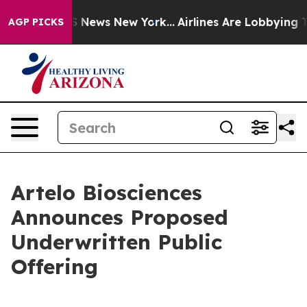
e was CBS News New York...
Airlines Are Lobbying To Ch
AGP PICKS
Artelo Biosciences
Announces Proposed
Underwritten Public
Offering