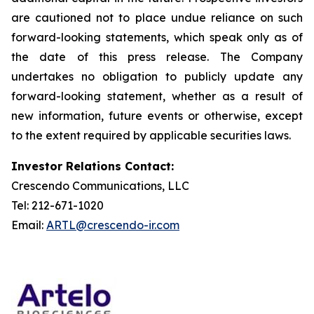
are cautioned not to place undue reliance on such
forward-looking statements, which speak only as of
the date of this press release. The Company
undertakes no obligation to publicly update any
forward-looking statement, whether as a result of
new information, future events or otherwise, except
to the extent required by applicable securities laws.
Investor Relations Contact:
Crescendo Communications, LLC
Tel: 212-671-1020
Email:
ARTL@crescendo-ir.com