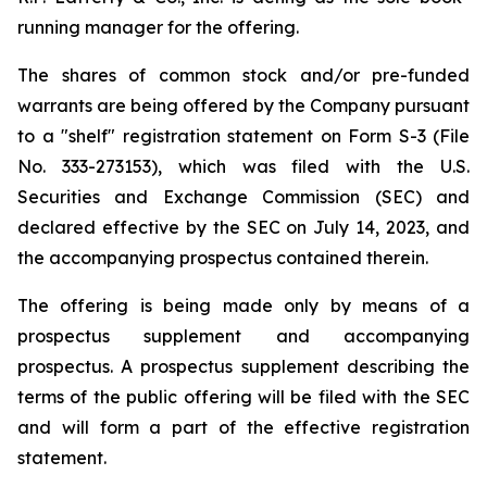
running manager for the offering.
The shares of common stock and/or pre-funded
warrants are being offered by the Company pursuant
to a "shelf" registration statement on Form S-3 (File
No. 333-273153), which was filed with the U.S.
Securities and Exchange Commission (SEC) and
declared effective by the SEC on July 14, 2023, and
the accompanying prospectus contained therein.
The offering is being made only by means of a
prospectus supplement and accompanying
prospectus. A prospectus supplement describing the
terms of the public offering will be filed with the SEC
and will form a part of the effective registration
statement.