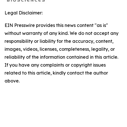
Legal Disclaimer:
EIN Presswire provides this news content "as is"
without warranty of any kind. We do not accept any
responsibility or liability for the accuracy, content,
images, videos, licenses, completeness, legality, or
reliability of the information contained in this article.
If you have any complaints or copyright issues
related to this article, kindly contact the author
above.