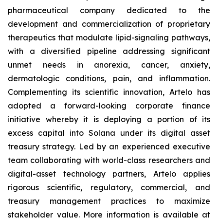
pharmaceutical company dedicated to the
development and commercialization of proprietary
therapeutics that modulate lipid-signaling pathways,
with a diversified pipeline addressing significant
unmet needs in anorexia, cancer, anxiety,
dermatologic conditions, pain, and inflammation.
Complementing its scientific innovation, Artelo has
adopted a forward-looking corporate finance
initiative whereby it is deploying a portion of its
excess capital into Solana under its digital asset
treasury strategy. Led by an experienced executive
team collaborating with world-class researchers and
digital-asset technology partners, Artelo applies
rigorous scientific, regulatory, commercial, and
treasury management practices to maximize
stakeholder value. More information is available at