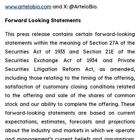
www.artelobio.com
and X: @ArteloBio.
Forward Looking Statements
This press release contains certain forward-looking
statements within the meaning of Section 27A of the
Securities Act of 1933 and Section 21E of the
Securities Exchange Act of 1934 and Private
Securities Litigation Reform Act, as amended,
including those relating to the timing of the offering,
satisfaction of customary closing conditions related
to the offering and sale of the shares of common
stock and our ability to complete the offering. These
forward-looking statements are based on current
expectations, estimates, forecasts and projections
about the industry and markets in which we operate
and management’s current beliefs and assumptions.