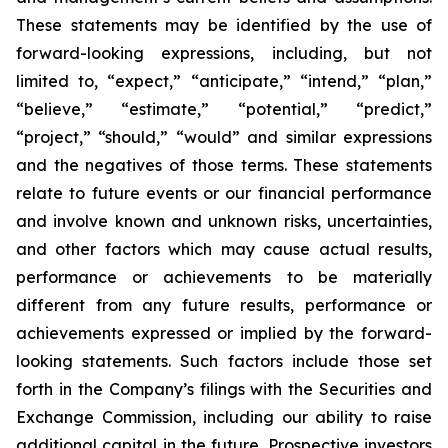
These statements may be identified by the use of
forward-looking expressions, including, but not
limited to, “expect,” “anticipate,” “intend,” “plan,”
“believe,” “estimate,” “potential,” “predict,”
“project,” “should,” “would” and similar expressions
and the negatives of those terms. These statements
relate to future events or our financial performance
and involve known and unknown risks, uncertainties,
and other factors which may cause actual results,
performance or achievements to be materially
different from any future results, performance or
achievements expressed or implied by the forward-
looking statements. Such factors include those set
forth in the Company’s filings with the Securities and
Exchange Commission, including our ability to raise
additional capital in the future. Prospective investors