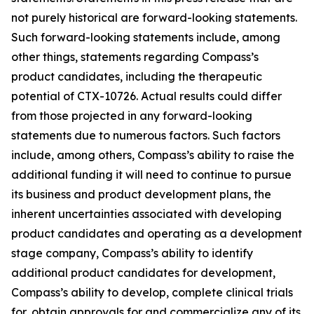
not purely historical are forward-looking statements.
Such forward-looking statements include, among
other things, statements regarding Compass’s
product candidates, including the therapeutic
potential of CTX-10726. Actual results could differ
from those projected in any forward-looking
statements due to numerous factors. Such factors
include, among others, Compass’s ability to raise the
additional funding it will need to continue to pursue
its business and product development plans, the
inherent uncertainties associated with developing
product candidates and operating as a development
stage company, Compass’s ability to identify
additional product candidates for development,
Compass’s ability to develop, complete clinical trials
for, obtain approvals for and commercialize any of its