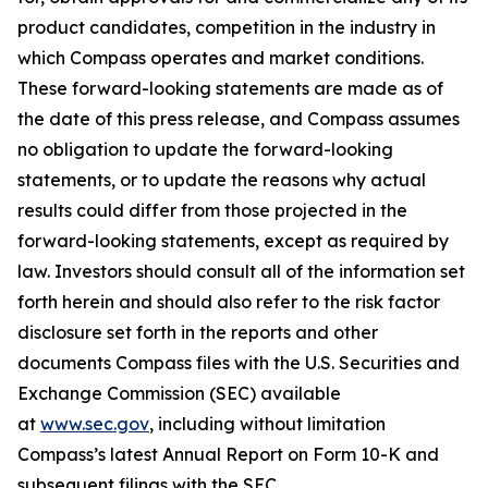
product candidates, competition in the industry in
which Compass operates and market conditions.
These forward-looking statements are made as of
the date of this press release, and Compass assumes
no obligation to update the forward-looking
statements, or to update the reasons why actual
results could differ from those projected in the
forward-looking statements, except as required by
law. Investors should consult all of the information set
forth herein and should also refer to the risk factor
disclosure set forth in the reports and other
documents Compass files with the U.S. Securities and
Exchange Commission (SEC) available
at
www.sec.gov
, including without limitation
Compass’s latest Annual Report on Form 10-K and
subsequent filings with the SEC.