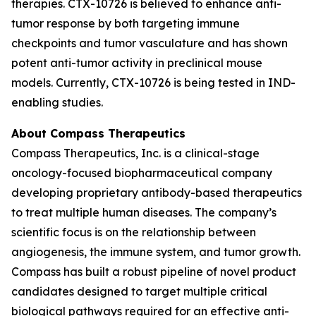
therapies. CTX-10726 is believed to enhance anti-
tumor response by both targeting immune
checkpoints and tumor vasculature and has shown
potent anti-tumor activity in preclinical mouse
models. Currently, CTX-10726 is being tested in IND-
enabling studies.
About Compass Therapeutics
Compass Therapeutics, Inc. is a clinical-stage
oncology-focused biopharmaceutical company
developing proprietary antibody-based therapeutics
to treat multiple human diseases. The company’s
scientific focus is on the relationship between
angiogenesis, the immune system, and tumor growth.
Compass has built a robust pipeline of novel product
candidates designed to target multiple critical
biological pathways required for an effective anti-