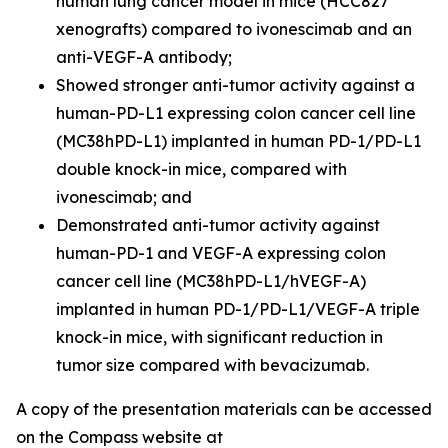
human lung cancer model in mice (HCC827
xenografts) compared to ivonescimab and an
anti-VEGF-A antibody;
Showed stronger anti-tumor activity against a
human-PD-L1 expressing colon cancer cell line
(MC38hPD-L1) implanted in human PD-1/PD-L1
double knock-in mice, compared with
ivonescimab; and
Demonstrated anti-tumor activity against
human-PD-1 and VEGF-A expressing colon
cancer cell line (MC38hPD-L1/hVEGF-A)
implanted in human PD-1/PD-L1/VEGF-A triple
knock-in mice, with significant reduction in
tumor size compared with bevacizumab.
A copy of the presentation materials can be accessed
on the Compass website at