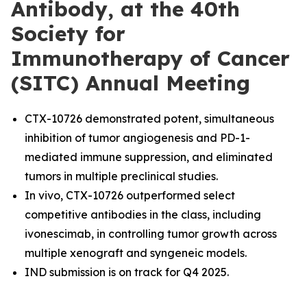
Antibody, at the 40th
Society for
Immunotherapy of Cancer
(SITC) Annual Meeting
CTX-10726 demonstrated potent, simultaneous
inhibition of tumor angiogenesis and PD-1-
mediated immune suppression, and eliminated
tumors in multiple preclinical studies.
In vivo, CTX-10726 outperformed select
competitive antibodies in the class, including
ivonescimab, in controlling tumor growth across
multiple xenograft and syngeneic models.
IND submission is on track for Q4 2025.