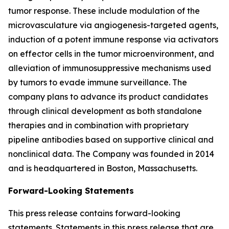
tumor response. These include modulation of the
microvasculature via angiogenesis-targeted agents,
induction of a potent immune response via activators
on effector cells in the tumor microenvironment, and
alleviation of immunosuppressive mechanisms used
by tumors to evade immune surveillance. The
company plans to advance its product candidates
through clinical development as both standalone
therapies and in combination with proprietary
pipeline antibodies based on supportive clinical and
nonclinical data. The Company was founded in 2014
and is headquartered in Boston, Massachusetts.
Forward-Looking Statements
This press release contains forward-looking
statements. Statements in this press release that are