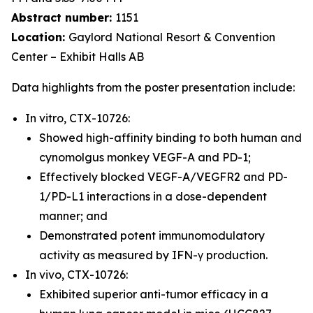
Abstract number:
1151
Location:
Gaylord National Resort & Convention
Center – Exhibit Halls AB
Data highlights from the poster presentation include:
In vitro, CTX-10726:
Showed high-affinity binding to both human and
cynomolgus monkey VEGF-A and PD-1;
Effectively blocked VEGF-A/VEGFR2 and PD-
1/PD-L1 interactions in a dose-dependent
manner; and
Demonstrated potent immunomodulatory
activity as measured by IFN-γ production.
In vivo, CTX-10726:
Exhibited superior anti-tumor efficacy in a