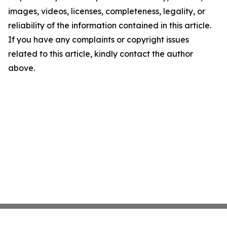
images, videos, licenses, completeness, legality, or
reliability of the information contained in this article.
If you have any complaints or copyright issues
related to this article, kindly contact the author
above.