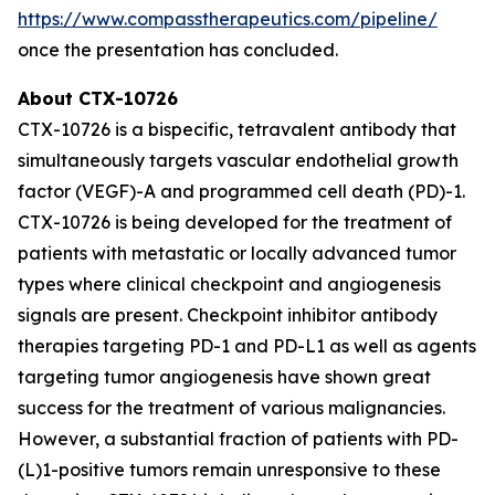
https://www.compasstherapeutics.com/pipeline/
once the presentation has concluded.
About CTX-10726
CTX-10726 is a bispecific, tetravalent antibody that
simultaneously targets vascular endothelial growth
factor (VEGF)-A and programmed cell death (PD)-1.
CTX-10726 is being developed for the treatment of
patients with metastatic or locally advanced tumor
types where clinical checkpoint and angiogenesis
signals are present. Checkpoint inhibitor antibody
therapies targeting PD-1 and PD-L1 as well as agents
targeting tumor angiogenesis have shown great
success for the treatment of various malignancies.
However, a substantial fraction of patients with PD-
(L)1-positive tumors remain unresponsive to these