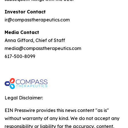
Investor Contact
ir@compasstherapeutics.com
Media Contact
Anna Gifford, Chief of Staff
media@compasstherapeutics.com
617-500-8099
Legal Disclaimer:
EIN Presswire provides this news content "as is"
without warranty of any kind. We do not accept any
responsibility or liability for the accuracy, content,