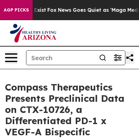
f They Exist
Fox News Goes Quiet as 'Maga Media Pipel
AGP PICKS
Compass Therapeutics
Presents Preclinical Data
on CTX-10726, a
Differentiated PD-1 x
VEGF-A Bispecific