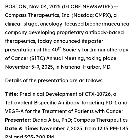
BOSTON, Nov. 04, 2025 (GLOBE NEWSWIRE) --
Compass Therapeutics, Inc. (Nasdaq: CMPX), a
clinical-stage, oncology-focused biopharmaceutical
company developing proprietary antibody-based
therapeutics, today announced its poster
th
presentation at the 40
Society for Immunotherapy
of Cancer (SITC) Annual Meeting, taking place
November 5-9, 2025, in National Harbor, MD.
Details of the presentation are as follows:
Title:
Preclinical Development of CTX-10726, a
Tetravalent Bispecific Antibody Targeting PD-1 and
VEGF-A for the Treatment of Patients with Cancer
Presenter:
Diana Albu, PhD; Compass Therapeutics
Date & Time:
November 7, 2025, from 12:15 PM-1:45
PM and 5:35-7:00 PM