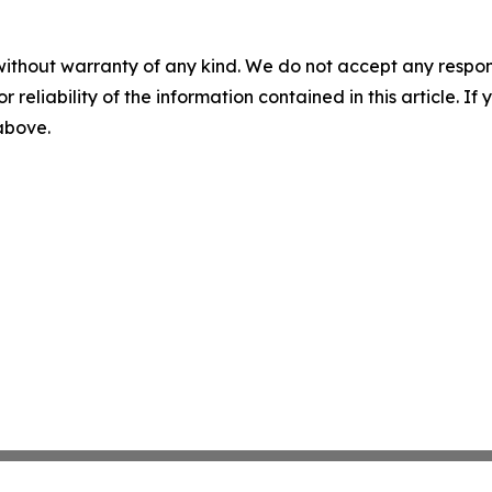
without warranty of any kind. We do not accept any responsib
r reliability of the information contained in this article. I
 above.