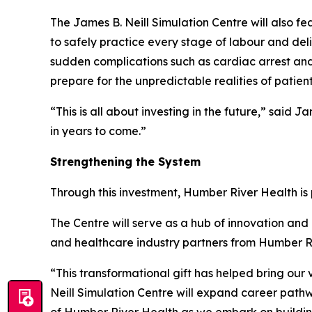
The James B. Neill Simulation Centre will also fe
to safely practice every stage of labour and de
sudden complications such as cardiac arrest and
prepare for the unpredictable realities of patient
“This is all about investing in the future,” said
in years to come.”
Strengthening the System
Through this investment, Humber River Health i
The Centre will serve as a hub of innovation and c
and healthcare industry partners from Humber Ri
“This transformational gift has helped bring our v
Neill Simulation Centre will expand career path
of Humber River Health as we embark on building