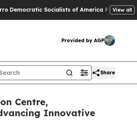
ic Socialists of America Propose Radical Overh
View all
Provided by AGP
Share
on Centre,
dvancing Innovative