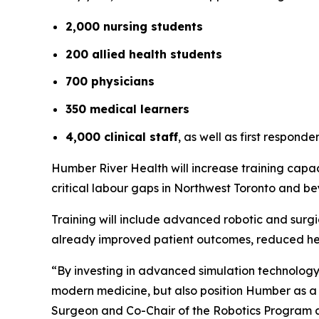
2,000 nursing students
200 allied health students
700 physicians
350 medical learners
4,000 clinical staff
, as well as first respon
Humber River Health will increase training capac
critical labour gaps in Northwest Toronto and b
Training will include advanced robotic and surg
already improved patient outcomes, reduced hea
“By investing in advanced simulation technology, 
modern medicine, but also position Humber as a 
Surgeon and Co-Chair of the Robotics Program 