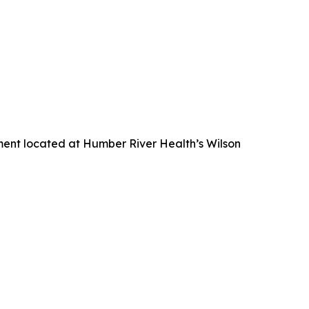
nment located at Humber River Health’s Wilson