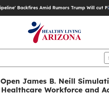
fires Amid Rumors Trump Will cut Pirro
Democrat
Open James B. Neill Simulati
s Healthcare Workforce and A