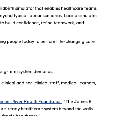
childbirth simulator that enables healthcare teams
eyond typical labour scenarios, Lucina simulates
to build confidence, refine teamwork, and
ining people today to perform life-changing care
 long-term system demands.
clinical and non-clinical staff, medical learners,
mber River Health Foundation
. “The James B.
uture-ready healthcare system beyond the walls
uitable healthcare.”