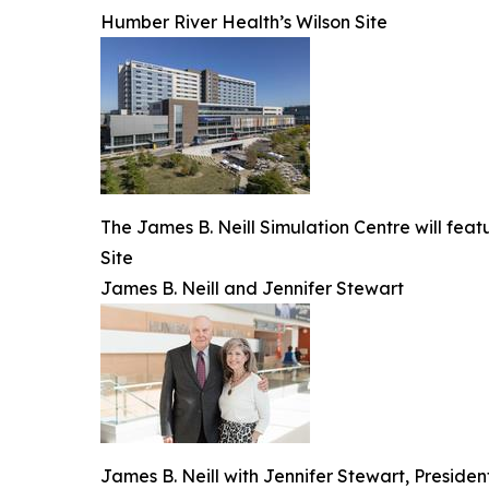
Humber River Health’s Wilson Site
The James B. Neill Simulation Centre will fea
Site
James B. Neill and Jennifer Stewart
James B. Neill with Jennifer Stewart, Presid