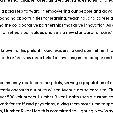
s a bold step forward in empowering our people and advanc
anding opportunities for learning, teaching, and career 
ing the collaborative partnerships that drive innovation. A
hat reflects our values and sets a new standard for care.”
 known for his philanthropic leadership and commitment to 
lth reflects his deep belief in investing in the people and
community acute care hospitals, serving a population of 
rrently operates out of its Wilson Avenue acute care site, 
er 500 volunteers. Humber River Health uses a custom com
rk for staff and physicians, giving them more time to spen
ion, Humber River Health is committed to Lighting New Way