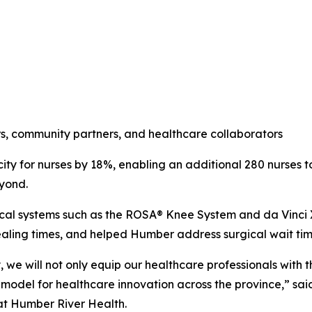
ders, community partners, and healthcare collaborators
ity for nurses by 18%, enabling an additional 280 nurses 
eyond.
ical systems such as the ROSA® Knee System and da Vinci 
ling times, and helped Humber address surgical wait time
we will not only equip our healthcare professionals with t
model for healthcare innovation across the province,” sai
at Humber River Health.