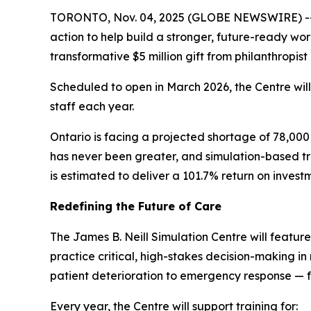
TORONTO, Nov. 04, 2025 (GLOBE NEWSWIRE) -- A
action to help build a stronger, future-ready wo
transformative $5 million gift from philanthropist
Scheduled to open in March 2026, the Centre wil
staff each year.
Ontario is facing a projected shortage of 78,000
has never been greater, and simulation-based tra
is estimated to deliver a 101.7% return on invest
Redefining the Future of Care
The James B. Neill Simulation Centre will featur
practice critical, high-stakes decision-making in r
patient deterioration to emergency response — f
Every year, the Centre will support training for: