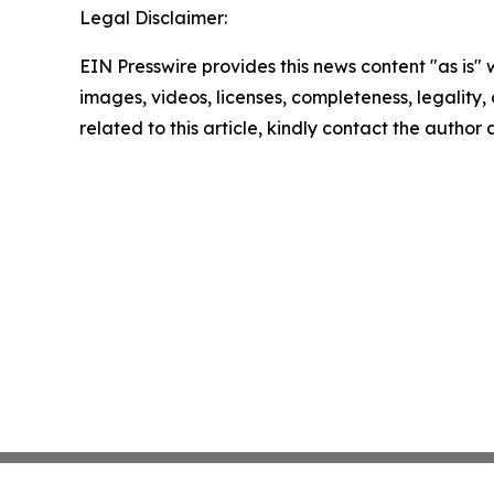
Legal Disclaimer:
EIN Presswire provides this news content "as is" 
images, videos, licenses, completeness, legality, o
related to this article, kindly contact the author