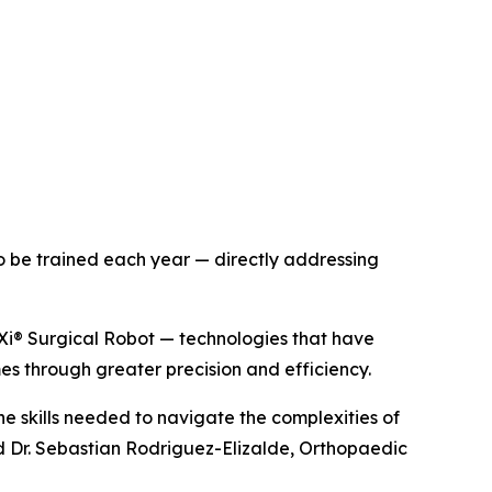
to be trained each year — directly addressing
Xi® Surgical Robot — technologies that have
s through greater precision and efficiency.
he skills needed to navigate the complexities of
d Dr. Sebastian Rodriguez-Elizalde, Orthopaedic