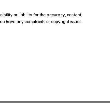
ility or liability for the accuracy, content,
f you have any complaints or copyright issues