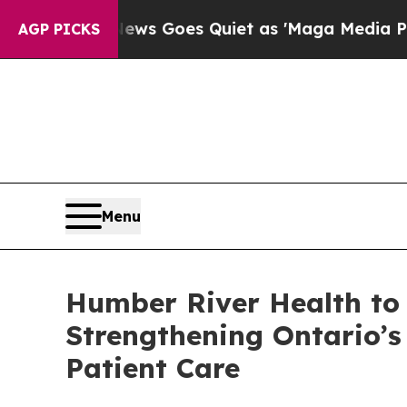
 News Goes Quiet as 'Maga Media Pipeline' Back
AGP PICKS
Menu
Humber River Health to 
Strengthening Ontario’
Patient Care