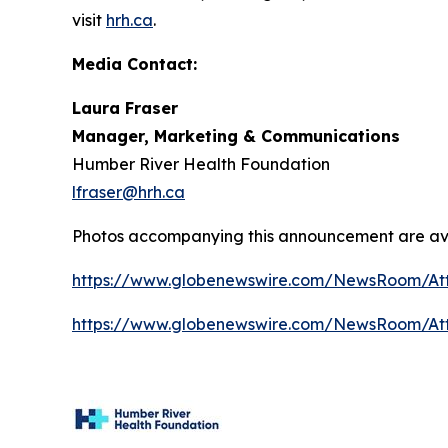
visit
hrh.ca
.
Media Contact:
Laura Fraser
Manager, Marketing & Communications
Humber River Health Foundation
lfraser@hrh.ca
Photos accompanying this announcement are av
https://www.globenewswire.com/NewsRoom/At
https://www.globenewswire.com/NewsRoom/A