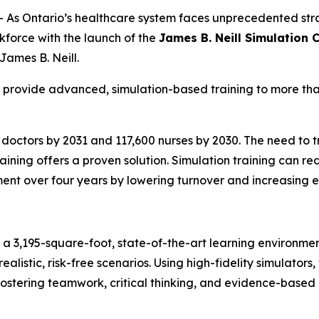
s Ontario’s healthcare system faces unprecedented str
rkforce with the launch of the
James B. Neill Simulation 
 James B. Neill.
l provide advanced, simulation-based training to more tha
 doctors by 2031 and 117,600 nurses by 2030. The need to tr
ining offers a proven solution. Simulation training can re
ment over four years by lowering turnover and increasing e
e a 3,195-square-foot, state-of-the-art learning environm
ealistic, risk-free scenarios. Using high-fidelity simulators
ostering teamwork, critical thinking, and evidence-based 