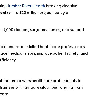
ain,
Humber River Health
is taking decisive
Centre
— a $10 million project led by a
n 7,000 doctors, surgeons, nurses, and support
ain and retain skilled healthcare professionals
duce medical errors, improve patient safety, and
fficiency.
ent that empowers healthcare professionals to
, trainees will navigate situations ranging from
care.