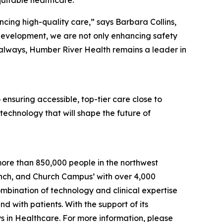
ing high-quality care,” says Barbara Collins,
development, we are not only enhancing safety
s always, Humber River Health remains a leader in
ensuring accessible, top-tier care close to
 technology that will shape the future of
more than 850,000 people in the northwest
Finch, and Church Campus’ with over 4,000
bination of technology and clinical expertise
d with patients. With the support of its
s in Healthcare. For more information, please