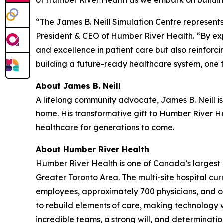
“The James B. Neill Simulation Centre represent
President & CEO of Humber River Health. “By exp
and excellence in patient care but also reinforc
building a future-ready healthcare system, one t
About James B. Neill
A lifelong community advocate, James B. Neill is
home. His transformative gift to Humber River Hea
healthcare for generations to come.
About Humber River Health
Humber River Health is one of Canada’s largest 
Greater Toronto Area. The multi-site hospital cu
employees, approximately 700 physicians, and ov
to rebuild elements of care, making technology wo
incredible teams, a strong will, and determinat