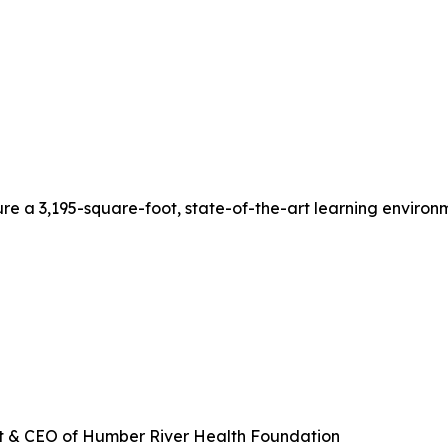
ture a 3,195-square-foot, state-of-the-art learning enviro
ent & CEO of Humber River Health Foundation