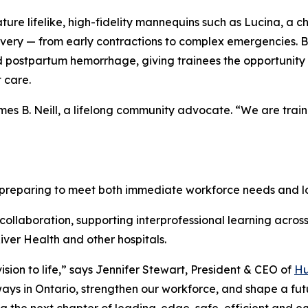
ature lifelike, high-fidelity mannequins such as Lucina, a 
livery — from early contractions to complex emergencies. B
 postpartum hemorrhage, giving trainees the opportunity 
 care.
 James B. Neill, a lifelong community advocate. “We are tra
s preparing to meet both immediate workforce needs and
ollaboration, supporting interprofessional learning across 
ver Health and other hospitals.
ision to life,” says Jennifer Stewart, President & CEO of
Hu
ways in Ontario, strengthen our workforce, and shape a f
 the next chapter of leading-edge, safe, efficient and eq