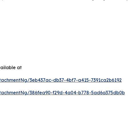
ailable at
tachmentNg/3eb437ac-db37-4bf7-a415-7391ca2b6192
ttachmentNg/386fea90-f29d-4a04-b778-5ad6a375db0b