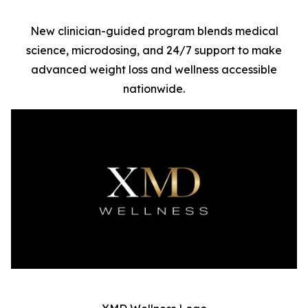
New clinician-guided program blends medical
science, microdosing, and 24/7 support to make
advanced weight loss and wellness accessible
nationwide.