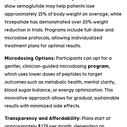
show semaglutide may help patients lose
approximately 15% of body weight on average, while
tirzepatide has demonstrated over 20% weight
reduction in trials. Programs include full-dose and
microdose protocols, allowing individualized
treatment plans for optimal results.
Microdosing Options:
Participants can opt for a
gentler, clinician-guided microdosing
program
,
which uses lower doses of peptides to target
outcomes such as metabolic health, mental clarity,
blood sugar balance, or energy optimization. This
innovative approach allows for gradual, sustainable
results with minimized side effects.
Transparency and Affordability:
Plans start at
approximately $179 per month, depending on