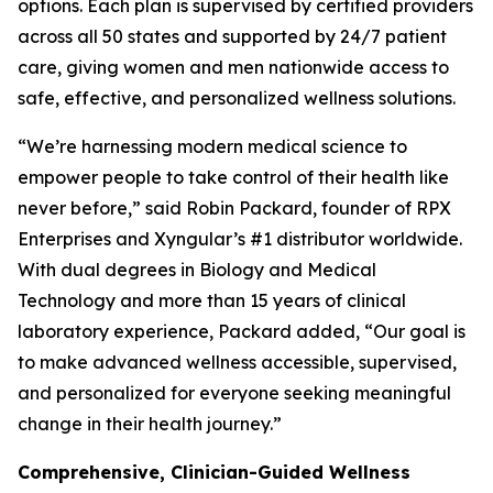
options. Each plan is supervised by certified providers
across all 50 states and supported by 24/7 patient
care, giving women and men nationwide access to
safe, effective, and personalized wellness solutions.
“We’re harnessing modern medical science to
empower people to take control of their health like
never before,” said Robin Packard, founder of RPX
Enterprises and Xyngular’s #1 distributor worldwide.
With dual degrees in Biology and Medical
Technology and more than 15 years of clinical
laboratory experience, Packard added, “Our goal is
to make advanced wellness accessible, supervised,
and personalized for everyone seeking meaningful
change in their health journey.”
Comprehensive, Clinician-Guided Wellness