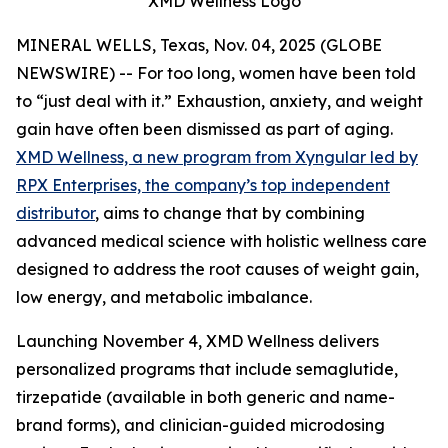
XMD Wellness Logo
MINERAL WELLS, Texas, Nov. 04, 2025 (GLOBE
NEWSWIRE) -- For too long, women have been told
to “just deal with it.” Exhaustion, anxiety, and weight
gain have often been dismissed as part of aging.
XMD Wellness, a new program from Xyngular led by
RPX Enterprises, the company’s top independent
distributor
, aims to change that by combining
advanced medical science with holistic wellness care
designed to address the root causes of weight gain,
low energy, and metabolic imbalance.
Launching November 4, XMD Wellness delivers
personalized programs that include semaglutide,
tirzepatide (available in both generic and name-
brand forms), and clinician-guided microdosing