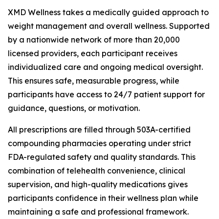
XMD Wellness takes a medically guided approach to
weight management and overall wellness. Supported
by a nationwide network of more than 20,000
licensed providers, each participant receives
individualized care and ongoing medical oversight.
This ensures safe, measurable progress, while
participants have access to 24/7 patient support for
guidance, questions, or motivation.
All prescriptions are filled through 503A-certified
compounding pharmacies operating under strict
FDA-regulated safety and quality standards. This
combination of telehealth convenience, clinical
supervision, and high-quality medications gives
participants confidence in their wellness plan while
maintaining a safe and professional framework.