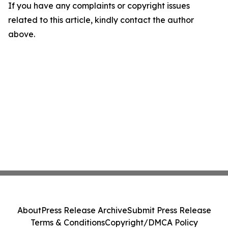
If you have any complaints or copyright issues
related to this article, kindly contact the author
above.
About
Press Release Archive
Submit Press Release
Terms & Conditions
Copyright/DMCA Policy