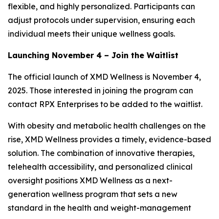
flexible, and highly personalized. Participants can
adjust protocols under supervision, ensuring each
individual meets their unique wellness goals.
Launching November 4 – Join the Waitlist
The official launch of XMD Wellness is November 4,
2025. Those interested in joining the program can
contact RPX Enterprises to be added to the waitlist.
With obesity and metabolic health challenges on the
rise, XMD Wellness provides a timely, evidence-based
solution. The combination of innovative therapies,
telehealth accessibility, and personalized clinical
oversight positions XMD Wellness as a next-
generation wellness program that sets a new
standard in the health and weight-management