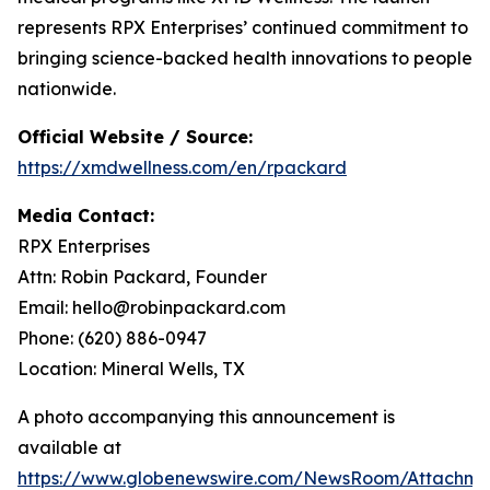
represents RPX Enterprises’ continued commitment to
bringing science-backed health innovations to people
nationwide.
Official Website / Source:
https://xmdwellness.com/en/rpackard
Media Contact:
RPX Enterprises
Attn: Robin Packard, Founder
Email: hello@robinpackard.com
Phone: (620) 886-0947
Location: Mineral Wells, TX
A photo accompanying this announcement is
available at
https://www.globenewswire.com/NewsRoom/Attachme