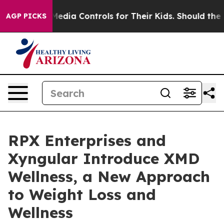
ocial Media Controls for Their Kids. Should the US?
The
AGP PICKS
RPX Enterprises and
Xyngular Introduce XMD
Wellness, a New Approach
to Weight Loss and
Wellness