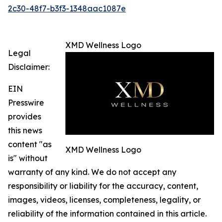
2c30-48f7-b3f3-1348aac1087e
XMD Wellness Logo
Legal
Disclaimer:
EIN
Presswire
provides
this news
content "as
XMD Wellness Logo
is" without
warranty of any kind. We do not accept any
responsibility or liability for the accuracy, content,
images, videos, licenses, completeness, legality, or
reliability of the information contained in this article.