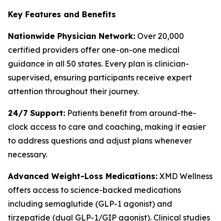
Key Features and Benefits
Nationwide Physician Network:
Over 20,000
certified providers offer one-on-one medical
guidance in all 50 states. Every plan is clinician-
supervised, ensuring participants receive expert
attention throughout their journey.
24/7 Support:
Patients benefit from around-the-
clock access to care and coaching, making it easier
to address questions and adjust plans whenever
necessary.
Advanced Weight-Loss Medications:
XMD Wellness
offers access to science-backed medications
including semaglutide (GLP-1 agonist) and
tirzepatide (dual GLP-1/GIP agonist). Clinical studies