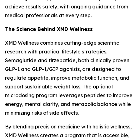
achieve results safely, with ongoing guidance from
medical professionals at every step.
The Science Behind XMD Wellness
XMD Wellness combines cutting-edge scientific
research with practical lifestyle strategies.
Semaglutide and tirzepatide, both clinically proven
GLP-1 and GLP-1/GIP agonists, are designed to
regulate appetite, improve metabolic function, and
support sustainable weight loss. The optional
microdosing program leverages peptides to improve
energy, mental clarity, and metabolic balance while
minimizing risks of side effects.
By blending precision medicine with holistic wellness,
XMD Wellness creates a program that is accessible,