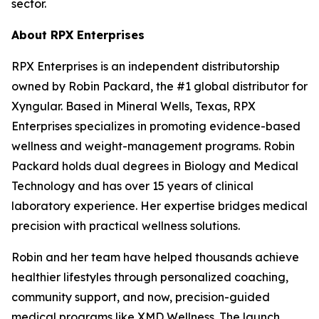
sector.
About RPX Enterprises
RPX Enterprises is an independent distributorship
owned by Robin Packard, the #1 global distributor for
Xyngular. Based in Mineral Wells, Texas, RPX
Enterprises specializes in promoting evidence-based
wellness and weight-management programs. Robin
Packard holds dual degrees in Biology and Medical
Technology and has over 15 years of clinical
laboratory experience. Her expertise bridges medical
precision with practical wellness solutions.
Robin and her team have helped thousands achieve
healthier lifestyles through personalized coaching,
community support, and now, precision-guided
medical programs like XMD Wellness. The launch