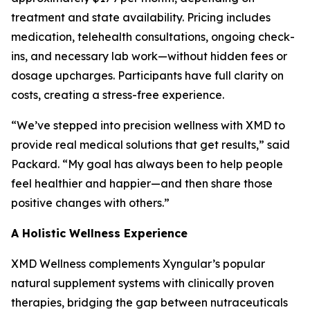
treatment and state availability. Pricing includes
medication, telehealth consultations, ongoing check-
ins, and necessary lab work—without hidden fees or
dosage upcharges. Participants have full clarity on
costs, creating a stress-free experience.
“We’ve stepped into precision wellness with XMD to
provide real medical solutions that get results,” said
Packard. “My goal has always been to help people
feel healthier and happier—and then share those
positive changes with others.”
A Holistic Wellness Experience
XMD Wellness complements Xyngular’s popular
natural supplement systems with clinically proven
therapies, bridging the gap between nutraceuticals