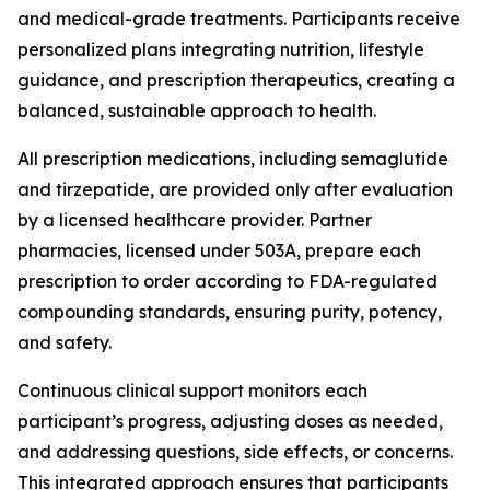
and medical-grade treatments. Participants receive
personalized plans integrating nutrition, lifestyle
guidance, and prescription therapeutics, creating a
balanced, sustainable approach to health.
All prescription medications, including semaglutide
and tirzepatide, are provided only after evaluation
by a licensed healthcare provider. Partner
pharmacies, licensed under 503A, prepare each
prescription to order according to FDA-regulated
compounding standards, ensuring purity, potency,
and safety.
Continuous clinical support monitors each
participant’s progress, adjusting doses as needed,
and addressing questions, side effects, or concerns.
This integrated approach ensures that participants