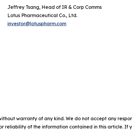
Jeffrey Tsang, Head of IR & Corp Comms
Lotus Pharmaceutical Co., Ltd.
investor@lotuspharm.com
without warranty of any kind. We do not accept any responsib
r reliability of the information contained in this article. I