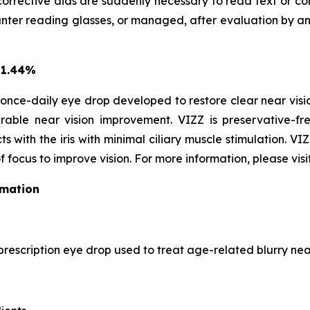
corrective aids are suddenly necessary to read text or con
r reading glasses, or managed, after evaluation by an EC
 1.44%
once-daily eye drop developed to restore clear near vision
able near vision improvement. VIZZ is preservative-fre
s with the iris with minimal ciliary muscle stimulation. VI
f focus to improve vision. For more information, please visi
rmation
prescription eye drop used to treat age-related blurry near