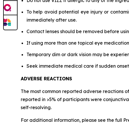
Do not use VIZZ if allergic to any of the ingred
To help avoid potential eye injury or contami
immediately after use.
Contact lenses should be removed before using
If using more than one topical eye medication
Temporary dim or dark vision may be experience
Seek immediate medical care if sudden onset of 
ADVERSE REACTIONS
The most common reported adverse reactions of pa
reported in >5% of participants were conjunctiv
self-resolving.
For additional information, please see the full P