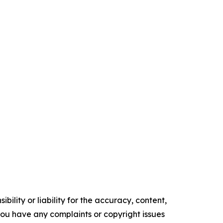
ility or liability for the accuracy, content,
f you have any complaints or copyright issues