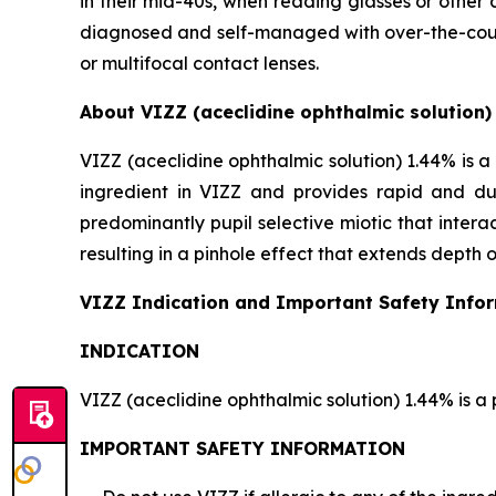
in their mid-40s, when reading glasses or other 
diagnosed and self-managed with over-the-counte
or multifocal contact lenses.
About VIZZ (aceclidine ophthalmic solution)
VIZZ (aceclidine ophthalmic solution) 1.44% is a 
ingredient in VIZZ and provides rapid and dur
predominantly pupil selective miotic that interact
resulting in a pinhole effect that extends depth o
VIZZ Indication and Important Safety Info
INDICATION
VIZZ (aceclidine ophthalmic solution) 1.44% is a 
IMPORTANT SAFETY INFORMATION