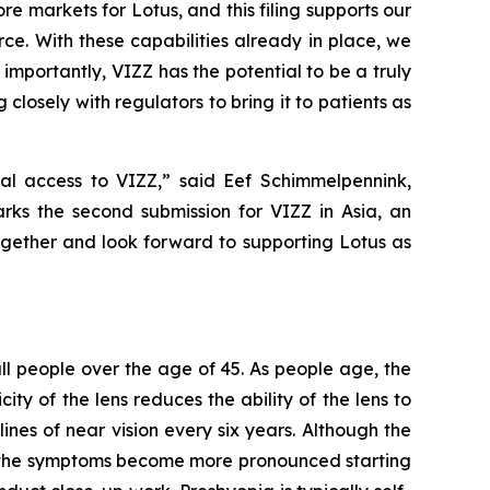
re markets for Lotus, and this filing supports our
ce. With these capabilities already in place, we
mportantly, VIZZ has the potential to be a truly
closely with regulators to bring it to patients as
al access to VIZZ,” said Eef Schimmelpennink,
rks the second submission for VIZZ in Asia, an
together and look forward to supporting Lotus as
 all people over the age of 45. As people age, the
ity of the lens reduces the ability of the lens to
ines of near vision every six years. Although the
as the symptoms become more pronounced starting