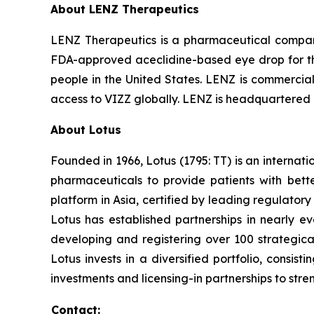
About LENZ Therapeutics
LENZ Therapeutics is a pharmaceutical compan
FDA-approved aceclidine-based eye drop for the 
people in the United States. LENZ is commerciali
access to VIZZ globally. LENZ is headquartered i
About Lotus
Founded in 1966, Lotus (1795: TT) is an interna
pharmaceuticals to provide patients with bet
platform in Asia, certified by leading regulato
Lotus has established partnerships in nearly ev
developing and registering over 100 strategica
Lotus invests in a diversified portfolio, consis
investments and licensing-in partnerships to stren
Contact: