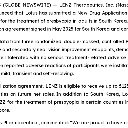
5 (GLOBE NEWSWIRE) -- LENZ Therapeutics, Inc. (Nasda
nced that Lotus has submitted a New Drug Application 
 for the treatment of presbyopia in adults in South Korea.
on agreement signed in May 2025 for South Korea and certa
ata from three randomized, double-masked, controlled Ph
y and secondary near vision improvement endpoints, demons
ell tolerated with no serious treatment-related advers
 reported adverse reactions of participants were instillati
ild, transient and self-resolving.
ization agreement, LENZ is eligible to receive up to $12
lties on future net sales. In addition to South Korea, 
ZZ for the treatment of presbyopia in certain countries in
pore.
tus Pharmaceutical, commented: “We are proud to have c