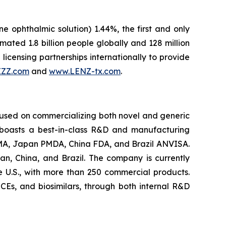
ne ophthalmic solution) 1.44%, the first and only
ted 1.8 billion people globally and 128 million
licensing partnerships internationally to provide
IZZ.com
and
www.LENZ-tx.com
.
cused on commercializing both novel and generic
 boasts a best-in-class R&D and manufacturing
U EMA, Japan PMDA, China FDA, and Brazil ANVISA.
an, China, and Brazil. The company is currently
e U.S., with more than 250 commercial products.
 NCEs, and biosimilars, through both internal R&D