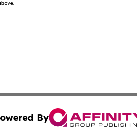
 above.
owered By