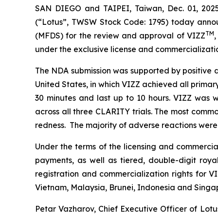
SAN DIEGO and TAIPEI, Taiwan, Dec. 01, 202
(“Lotus”, TWSW Stock Code: 1795) today annou
TM
(MFDS) for the review and approval of VIZZ
,
under the exclusive license and commercializati
The NDA submission was supported by positive d
United States, in which VIZZ achieved all primar
30 minutes and last up to 10 hours. VIZZ was w
across all three CLARITY trials. The most common
redness. The majority of adverse reactions were m
Under the terms of the licensing and commercial
payments, as well as tiered, double-digit roya
registration and commercialization rights for VI
Vietnam, Malaysia, Brunei, Indonesia and Singa
Petar Vazharov, Chief Executive Officer of Lo