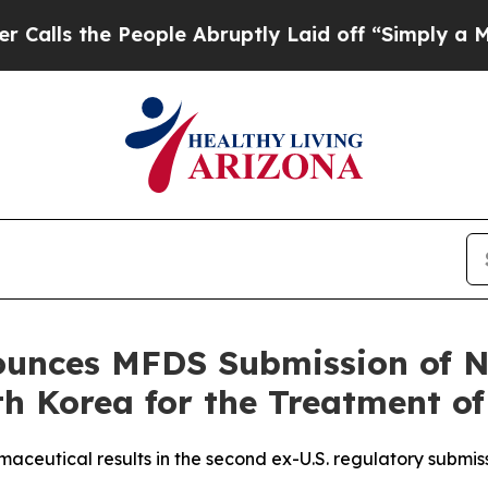
 People Abruptly Laid off “Simply a Math Probl
unces MFDS Submission of N
h Korea for the Treatment of
aceutical results in the second ex-U.S. regulatory submis