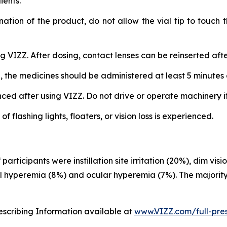
ients.
nation of the product, do not allow the vial tip to touch
 VIZZ. After dosing, contact lenses can be reinserted afte
, the medicines should be administered at least 5 minutes 
d after using VIZZ. Do not drive or operate machinery if v
flashing lights, floaters, or vision loss is experienced.
rticipants were instillation site irritation (20%), dim vi
al hyperemia (8%) and ocular hyperemia (7%). The majority
rescribing Information available at
www.VIZZ.com/full-pres