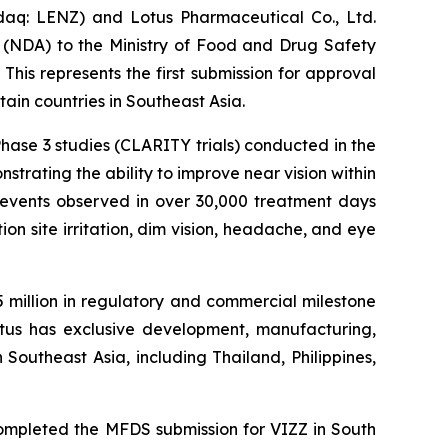
q: LENZ) and Lotus Pharmaceutical Co., Ltd.
(NDA) to the Ministry of Food and Drug Safety
 This represents the first submission for approval
in countries in Southeast Asia.
ase 3 studies (CLARITY trials) conducted in the
trating the ability to improve near vision within
e events observed in over 30,000 treatment days
on site irritation, dim vision, headache, and eye
5 million in regulatory and commercial milestone
Lotus has exclusive development, manufacturing,
 Southeast Asia, including Thailand, Philippines,
ompleted the MFDS submission for VIZZ in South