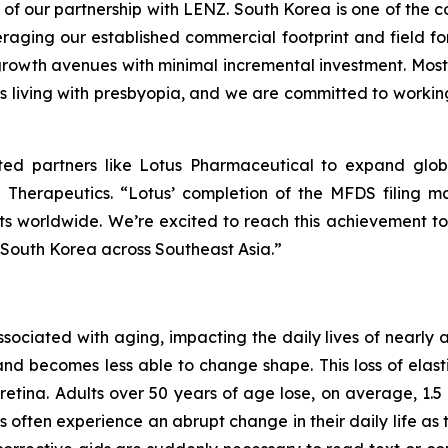
 of our partnership with LENZ. South Korea is one of the co
eraging our established commercial footprint and field for
rowth avenues with minimal incremental investment. Most i
s living with presbyopia, and we are committed to working 
sted partners like Lotus Pharmaceutical to expand glob
 Therapeutics. “Lotus’ completion of the MFDS filing ma
ents worldwide. We’re excited to reach this achievement 
 South Korea across Southeast Asia.”
associated with aging, impacting the daily lives of nearly
and becomes less able to change shape. This loss of elastic
retina. Adults over 50 years of age lose, on average, 1.5 l
s often experience an abrupt change in their daily life 