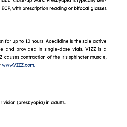
duct close-up work. Presbyopia is typically self-
P, with prescription reading or bifocal glasses
 for up to 10 hours. Aceclidine is the sole active
e and provided in single-dose vials. VIZZ is a
ZZ causes contraction of the iris sphincter muscle,
t
www.VIZZ.com.
 vision (presbyopia) in adults.