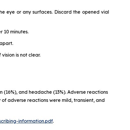
 the eye or any surfaces. Discard the opened vial
r 10 minutes.
apart.
ision is not clear.
sion (16%), and headache (13%). Adverse reactions
 of adverse reactions were mild, transient, and
cribing-information.pdf
.