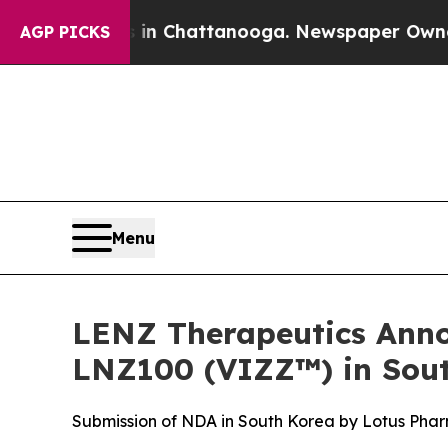
aos in Chattanooga. Newspaper Owner Calls the
AGP PICKS
Menu
LENZ Therapeutics Anno
LNZ100 (VIZZ™) in Sout
Submission of NDA in South Korea by Lotus Pharm