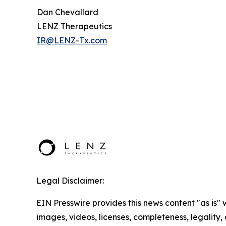
Dan Chevallard
LENZ Therapeutics
IR@LENZ-Tx.com
Legal Disclaimer:
EIN Presswire provides this news content "as is" 
images, videos, licenses, completeness, legality, o