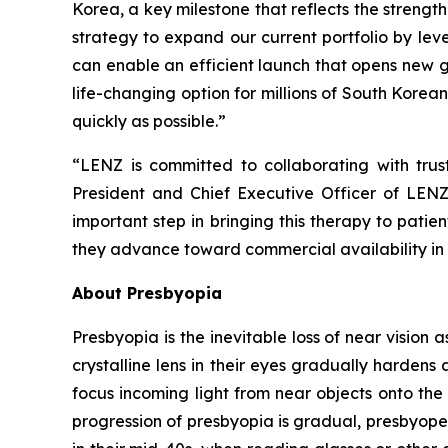
Korea, a key milestone that reflects the strength
strategy to expand our current portfolio by lev
can enable an efficient launch that opens new g
life-changing option for millions of South Korean
quickly as possible.”
“LENZ is committed to collaborating with tru
President and Chief Executive Officer of LENZ
important step in bringing this therapy to pati
they advance toward commercial availability in
About Presbyopia
Presbyopia is the inevitable loss of near vision 
crystalline lens in their eyes gradually hardens 
focus incoming light from near objects onto the 
progression of presbyopia is gradual, presbyope