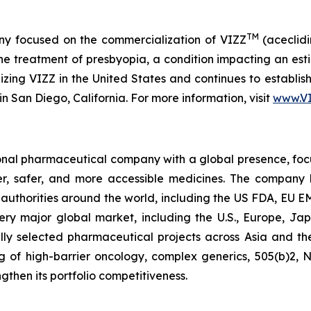
TM
y focused on the commercialization of VIZZ
(aceclidi
treatment of presbyopia, a condition impacting an estima
zing VIZZ in the United States and continues to establish 
n San Diego, California. For more information, visit
www.V
tional pharmaceutical company with a global presence, fo
ter, safer, and more accessible medicines. The company
ry authorities around the world, including the US FDA, E
ery major global market, including the U.S., Europe, Jap
lly selected pharmaceutical projects across Asia and th
ting of high-barrier oncology, complex generics, 505(b)2,
gthen its portfolio competitiveness.