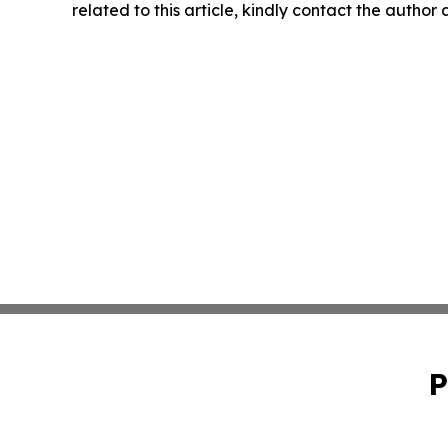
related to this article, kindly contact the author
P