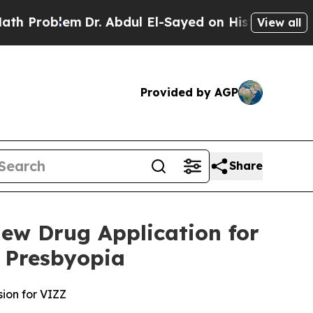
em
Dr. Abdul El-Sayed on Historic Michigan Win: “
View all
Provided by AGP
Share
ew Drug Application for
 Presbyopia
sion for VIZZ