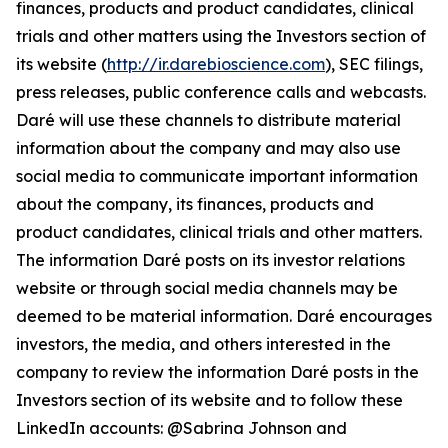
finances, products and product candidates, clinical
trials and other matters using the Investors section of
its website (
http://ir.darebioscience.com
), SEC filings,
press releases, public conference calls and webcasts.
Daré will use these channels to distribute material
information about the company and may also use
social media to communicate important information
about the company, its finances, products and
product candidates, clinical trials and other matters.
The information Daré posts on its investor relations
website or through social media channels may be
deemed to be material information. Daré encourages
investors, the media, and others interested in the
company to review the information Daré posts in the
Investors section of its website and to follow these
LinkedIn accounts: @Sabrina Johnson and