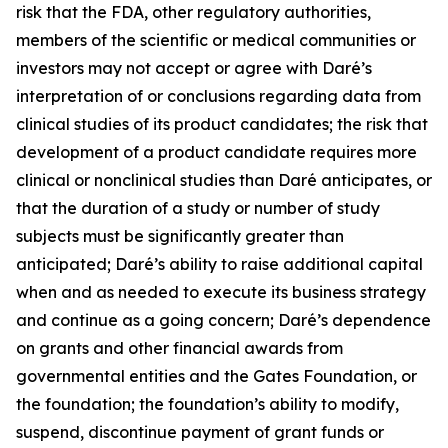
risk that the FDA, other regulatory authorities,
members of the scientific or medical communities or
investors may not accept or agree with Daré’s
interpretation of or conclusions regarding data from
clinical studies of its product candidates; the risk that
development of a product candidate requires more
clinical or nonclinical studies than Daré anticipates, or
that the duration of a study or number of study
subjects must be significantly greater than
anticipated; Daré’s ability to raise additional capital
when and as needed to execute its business strategy
and continue as a going concern; Daré’s dependence
on grants and other financial awards from
governmental entities and the Gates Foundation, or
the foundation; the foundation’s ability to modify,
suspend, discontinue payment of grant funds or