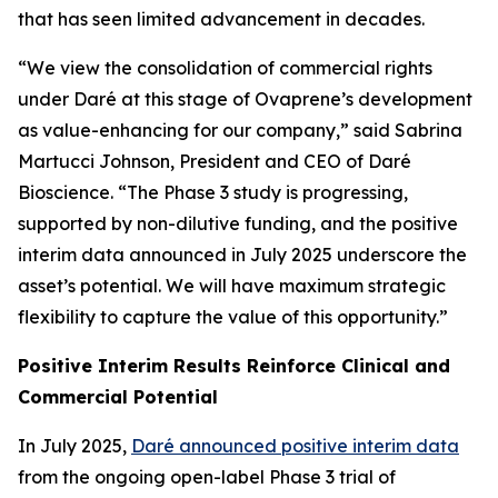
that has seen limited advancement in decades.
“We view the consolidation of commercial rights
under Daré at this stage of Ovaprene’s development
as value-enhancing for our company,” said Sabrina
Martucci Johnson, President and CEO of Daré
Bioscience. “The Phase 3 study is progressing,
supported by non-dilutive funding, and the positive
interim data announced in July 2025 underscore the
asset’s potential. We will have maximum strategic
flexibility to capture the value of this opportunity.”
Positive Interim Results Reinforce Clinical and
Commercial Potential
In July 2025,
Daré announced positive interim data
from the ongoing open-label Phase 3 trial of