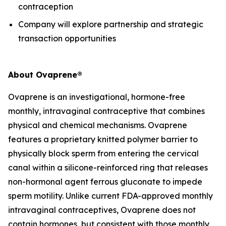
contraception
Company will explore partnership and strategic
transaction opportunities
About Ovaprene®
Ovaprene is an investigational, hormone-free
monthly, intravaginal contraceptive that combines
physical and chemical mechanisms. Ovaprene
features a proprietary knitted polymer barrier to
physically block sperm from entering the cervical
canal within a silicone-reinforced ring that releases
non-hormonal agent ferrous gluconate to impede
sperm motility. Unlike current FDA-approved monthly
intravaginal contraceptives, Ovaprene does not
contain hormones, but consistent with those monthly