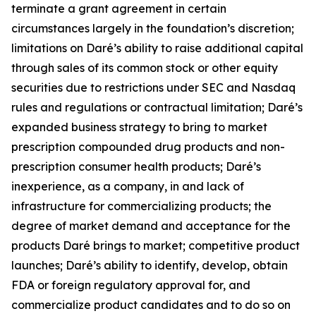
terminate a grant agreement in certain
circumstances largely in the foundation’s discretion;
limitations on Daré’s ability to raise additional capital
through sales of its common stock or other equity
securities due to restrictions under SEC and Nasdaq
rules and regulations or contractual limitation; Daré’s
expanded business strategy to bring to market
prescription compounded drug products and non-
prescription consumer health products; Daré’s
inexperience, as a company, in and lack of
infrastructure for commercializing products; the
degree of market demand and acceptance for the
products Daré brings to market; competitive product
launches; Daré’s ability to identify, develop, obtain
FDA or foreign regulatory approval for, and
commercialize product candidates and to do so on