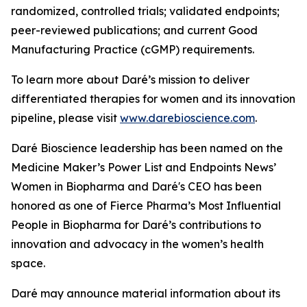
randomized, controlled trials; validated endpoints;
peer-reviewed publications; and current Good
Manufacturing Practice (cGMP) requirements.
To learn more about Daré’s mission to deliver
differentiated therapies for women and its innovation
pipeline, please visit
www.darebioscience.com
.
Daré Bioscience leadership has been named on the
Medicine Maker’s Power List and Endpoints News’
Women in Biopharma and Daré's CEO has been
honored as one of Fierce Pharma’s Most Influential
People in Biopharma for Daré’s contributions to
innovation and advocacy in the women’s health
space.
Daré may announce material information about its