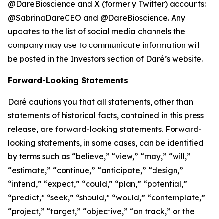
@DareBioscience and X (formerly Twitter) accounts:
@SabrinaDareCEO and @DareBioscience. Any
updates to the list of social media channels the
company may use to communicate information will
be posted in the Investors section of Daré’s website.
Forward-Looking Statements
Daré cautions you that all statements, other than
statements of historical facts, contained in this press
release, are forward-looking statements. Forward-
looking statements, in some cases, can be identified
by terms such as “believe,” “view,” “may,” “will,”
“estimate,” “continue,” “anticipate,” “design,”
“intend,” “expect,” “could,” “plan,” “potential,”
“predict,” “seek,” “should,” “would,” “contemplate,”
“project,” “target,” “objective,” “on track,” or the