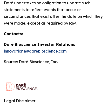
Daré undertakes no obligation to update such
statements to reflect events that occur or
circumstances that exist after the date on which they
were made, except as required by law.
Contacts:
Daré Bioscience Investor Relations
innovations@darebioscience.com
Source: Daré Bioscience, Inc.
Legal Disclaimer: