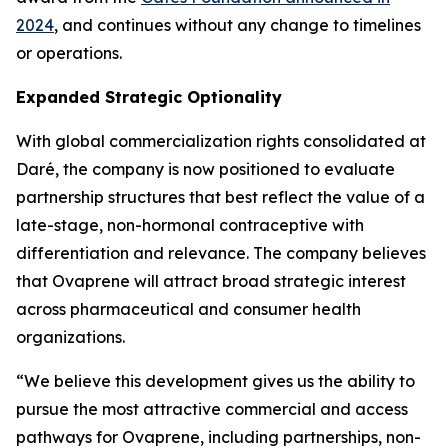
2024
, and continues without any change to timelines
or operations.
Expanded Strategic Optionality
With global commercialization rights consolidated at
Daré, the company is now positioned to evaluate
partnership structures that best reflect the value of a
late-stage, non-hormonal contraceptive with
differentiation and relevance. The company believes
that Ovaprene will attract broad strategic interest
across pharmaceutical and consumer health
organizations.
“We believe this development gives us the ability to
pursue the most attractive commercial and access
pathways for Ovaprene, including partnerships, non-