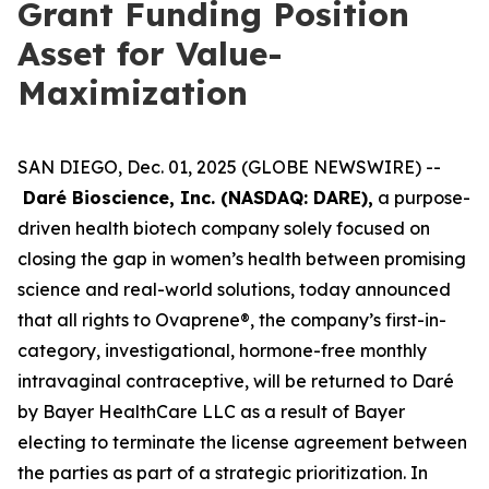
Grant Funding Position
Asset for Value-
Maximization
SAN DIEGO, Dec. 01, 2025 (GLOBE NEWSWIRE) --
Daré Bioscience, Inc. (NASDAQ: DARE),
a purpose-
driven health biotech company solely focused on
closing the gap in women’s health between promising
science and real-world solutions, today announced
that all rights to Ovaprene®, the company’s first-in-
category, investigational, hormone-free monthly
intravaginal contraceptive, will be returned to Daré
by Bayer HealthCare LLC as a result of Bayer
electing to terminate the license agreement between
the parties as part of a strategic prioritization. In