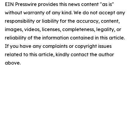
EIN Presswire provides this news content "as is"
without warranty of any kind. We do not accept any
responsibility or liability for the accuracy, content,
images, videos, licenses, completeness, legality, or
reliability of the information contained in this article.
If you have any complaints or copyright issues
related to this article, kindly contact the author
above.