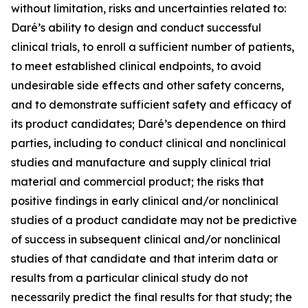
without limitation, risks and uncertainties related to:
Daré’s ability to design and conduct successful
clinical trials, to enroll a sufficient number of patients,
to meet established clinical endpoints, to avoid
undesirable side effects and other safety concerns,
and to demonstrate sufficient safety and efficacy of
its product candidates; Daré’s dependence on third
parties, including to conduct clinical and nonclinical
studies and manufacture and supply clinical trial
material and commercial product; the risks that
positive findings in early clinical and/or nonclinical
studies of a product candidate may not be predictive
of success in subsequent clinical and/or nonclinical
studies of that candidate and that interim data or
results from a particular clinical study do not
necessarily predict the final results for that study; the