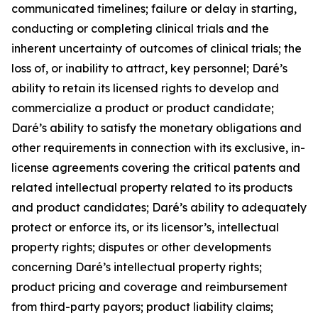
communicated timelines; failure or delay in starting,
conducting or completing clinical trials and the
inherent uncertainty of outcomes of clinical trials; the
loss of, or inability to attract, key personnel; Daré’s
ability to retain its licensed rights to develop and
commercialize a product or product candidate;
Daré’s ability to satisfy the monetary obligations and
other requirements in connection with its exclusive, in-
license agreements covering the critical patents and
related intellectual property related to its products
and product candidates; Daré’s ability to adequately
protect or enforce its, or its licensor’s, intellectual
property rights; disputes or other developments
concerning Daré’s intellectual property rights;
product pricing and coverage and reimbursement
from third-party payors; product liability claims;