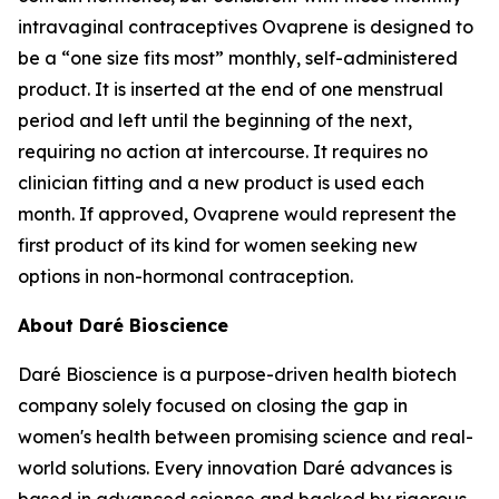
intravaginal contraceptives Ovaprene is designed to
be a “one size fits most” monthly, self-administered
product. It is inserted at the end of one menstrual
period and left until the beginning of the next,
requiring no action at intercourse. It requires no
clinician fitting and a new product is used each
month. If approved, Ovaprene would represent the
first product of its kind for women seeking new
options in non-hormonal contraception.
About Daré Bioscience
Daré Bioscience is a purpose-driven health biotech
company solely focused on closing the gap in
women's health between promising science and real-
world solutions. Every innovation Daré advances is
based in advanced science and backed by rigorous,