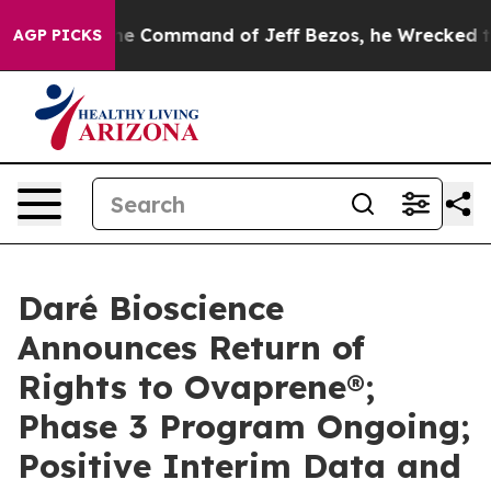
 the Command of Jeff Bezos, he Wrecked the Washingto
AGP PICKS
Daré Bioscience
Announces Return of
Rights to Ovaprene®;
Phase 3 Program Ongoing;
Positive Interim Data and