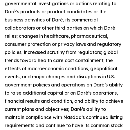
governmental investigations or actions relating to
Daré’s products or product candidates or the
business activities of Daré, its commercial
collaborators or other third parties on which Daré
relies; changes in healthcare, pharmaceutical,
consumer protection or privacy laws and regulatory
policies; increased scrutiny from regulators; global
trends toward health care cost containment; the
effects of macroeconomic conditions, geopolitical
events, and major changes and disruptions in U.S.
government policies and operations on Daré’s ability
to raise additional capital or on Daré’s operations,
financial results and condition, and ability to achieve
current plans and objectives; Daré’s ability to
maintain compliance with Nasdaq’s continued listing
requirements and continue to have its common stock