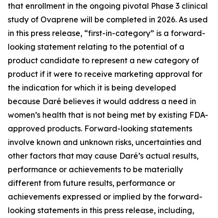
that enrollment in the ongoing pivotal Phase 3 clinical
study of Ovaprene will be completed in 2026. As used
in this press release, “first-in-category” is a forward-
looking statement relating to the potential of a
product candidate to represent a new category of
product if it were to receive marketing approval for
the indication for which it is being developed
because Daré believes it would address a need in
women’s health that is not being met by existing FDA-
approved products. Forward-looking statements
involve known and unknown risks, uncertainties and
other factors that may cause Daré’s actual results,
performance or achievements to be materially
different from future results, performance or
achievements expressed or implied by the forward-
looking statements in this press release, including,