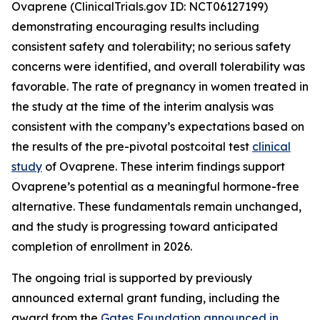
Ovaprene (ClinicalTrials.gov ID: NCT06127199)
demonstrating encouraging results including
consistent safety and tolerability; no serious safety
concerns were identified, and overall tolerability was
favorable. The rate of pregnancy in women treated in
the study at the time of the interim analysis was
consistent with the company’s expectations based on
the results of the pre-pivotal postcoital test
clinical
study
of Ovaprene. These interim findings support
Ovaprene’s potential as a meaningful hormone-free
alternative. These fundamentals remain unchanged,
and the study is progressing toward anticipated
completion of enrollment in 2026.
The ongoing trial is supported by previously
announced external grant funding, including the
award from the
Gates Foundation announced in