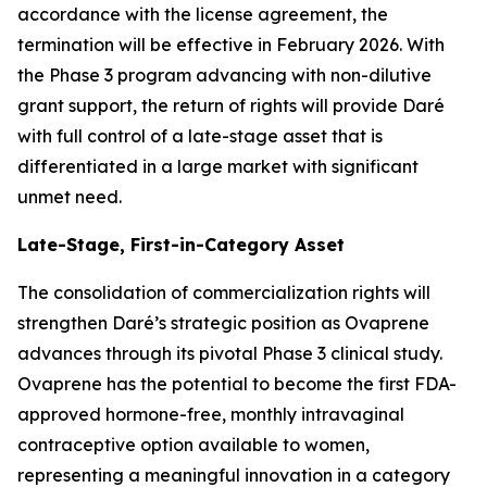
accordance with the license agreement, the
termination will be effective in February 2026. With
the Phase 3 program advancing with non-dilutive
grant support, the return of rights will provide Daré
with full control of a late-stage asset that is
differentiated in a large market with significant
unmet need.
Late-Stage, First-in-Category Asset
The consolidation of commercialization rights will
strengthen Daré’s strategic position as Ovaprene
advances through its pivotal Phase 3 clinical study.
Ovaprene has the potential to become the first FDA-
approved hormone-free, monthly intravaginal
contraceptive option available to women,
representing a meaningful innovation in a category