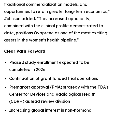
traditional commercialization models, and
opportunities to retain greater long-term economics,”
Johnson added. “This increased optionality,
combined with the clinical profile demonstrated to
date, positions Ovaprene as one of the most exciting
assets in the women’s health pipeline.”
Clear Path Forward
Phase 3 study enrollment expected to be
completed in 2026
Continuation of grant funded trial operations
Premarket approval (PMA) strategy with the FDA’s
Center for Devices and Radiological Health
(CDRH) as lead review division
Increasing global interest in non-hormonal