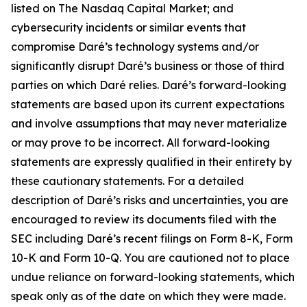
listed on The Nasdaq Capital Market; and
cybersecurity incidents or similar events that
compromise Daré’s technology systems and/or
significantly disrupt Daré’s business or those of third
parties on which Daré relies. Daré’s forward-looking
statements are based upon its current expectations
and involve assumptions that may never materialize
or may prove to be incorrect. All forward-looking
statements are expressly qualified in their entirety by
these cautionary statements. For a detailed
description of Daré’s risks and uncertainties, you are
encouraged to review its documents filed with the
SEC including Daré’s recent filings on Form 8-K, Form
10-K and Form 10-Q. You are cautioned not to place
undue reliance on forward-looking statements, which
speak only as of the date on which they were made.