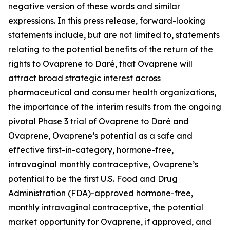
negative version of these words and similar
expressions. In this press release, forward-looking
statements include, but are not limited to, statements
relating to the potential benefits of the return of the
rights to Ovaprene to Daré, that Ovaprene will
attract broad strategic interest across
pharmaceutical and consumer health organizations,
the importance of the interim results from the ongoing
pivotal Phase 3 trial of Ovaprene to Daré and
Ovaprene, Ovaprene’s potential as a safe and
effective first-in-category, hormone-free,
intravaginal monthly contraceptive, Ovaprene’s
potential to be the first U.S. Food and Drug
Administration (FDA)-approved hormone-free,
monthly intravaginal contraceptive, the potential
market opportunity for Ovaprene, if approved, and