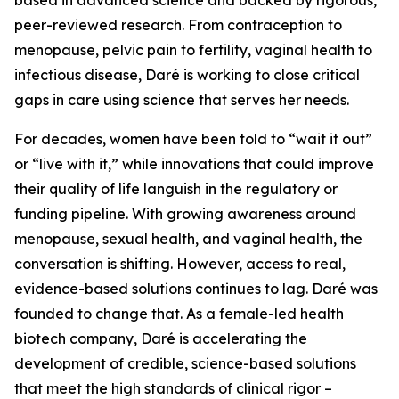
peer-reviewed research. From contraception to
menopause, pelvic pain to fertility, vaginal health to
infectious disease, Daré is working to close critical
gaps in care using science that serves her needs.
For decades, women have been told to “wait it out”
or “live with it,” while innovations that could improve
their quality of life languish in the regulatory or
funding pipeline. With growing awareness around
menopause, sexual health, and vaginal health, the
conversation is shifting. However, access to real,
evidence-based solutions continues to lag. Daré was
founded to change that. As a female-led health
biotech company, Daré is accelerating the
development of credible, science-based solutions
that meet the high standards of clinical rigor –