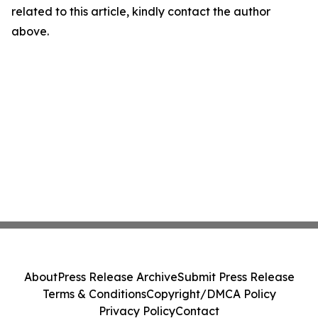
related to this article, kindly contact the author
above.
About
Press Release Archive
Submit Press Release
Terms & Conditions
Copyright/DMCA Policy
Privacy Policy
Contact