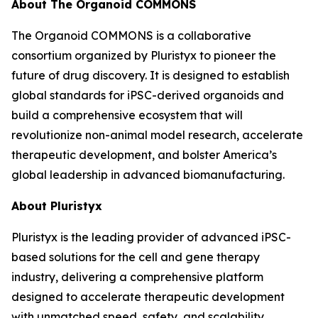
About The Organoid COMMONS
The Organoid COMMONS is a collaborative
consortium organized by Pluristyx to pioneer the
future of drug discovery. It is designed to establish
global standards for iPSC-derived organoids and
build a comprehensive ecosystem that will
revolutionize non-animal model research, accelerate
therapeutic development, and bolster America’s
global leadership in advanced biomanufacturing.
About Pluristyx
Pluristyx is the leading provider of advanced iPSC-
based solutions for the cell and gene therapy
industry, delivering a comprehensive platform
designed to accelerate therapeutic development
with unmatched speed, safety, and scalability.