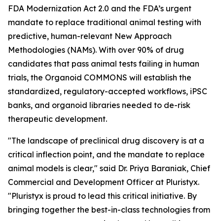
FDA Modernization Act 2.0 and the FDA’s urgent
mandate to replace traditional animal testing with
predictive, human-relevant New Approach
Methodologies (NAMs). With over 90% of drug
candidates that pass animal tests failing in human
trials, the Organoid COMMONS will establish the
standardized, regulatory-accepted workflows, iPSC
banks, and organoid libraries needed to de-risk
therapeutic development.
"The landscape of preclinical drug discovery is at a
critical inflection point, and the mandate to replace
animal models is clear," said Dr. Priya Baraniak, Chief
Commercial and Development Officer at Pluristyx.
"Pluristyx is proud to lead this critical initiative. By
bringing together the best-in-class technologies from