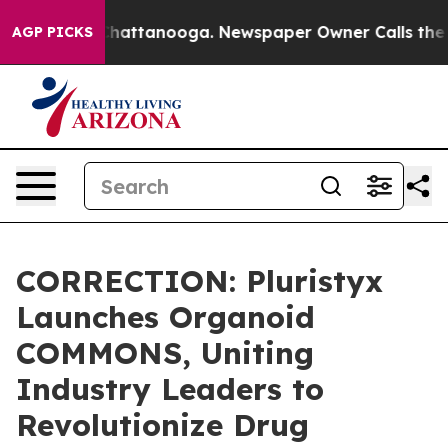
haos in Chattanooga. Newspaper Owner Calls the Peop
AGP PICKS
CORRECTION: Pluristyx
Launches Organoid
COMMONS, Uniting
Industry Leaders to
Revolutionize Drug