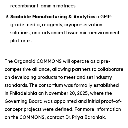
recombinant laminin matrices.
Scalable Manufacturing & Analytics:
cGMP-
grade media, reagents, cryopreservation
solutions, and advanced tissue microenvironment
platforms.
The Organoid COMMONS will operate as a pre-
competitive alliance, allowing partners to collaborate
on developing products to meet and set industry
standards. The consortium was formally established
in Philadelphia on November 20, 2025, where the
Governing Board was appointed and initial proof-of-
concept projects were defined. For more information
on the COMMONS, contact Dr. Priya Baraniak.