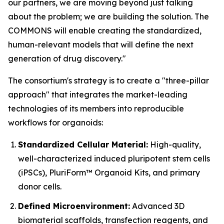
our partners, we are moving beyond just talking
about the problem; we are building the solution. The
COMMONS will enable creating the standardized,
human-relevant models that will define the next
generation of drug discovery."
The consortium's strategy is to create a "three-pillar
approach" that integrates the market-leading
technologies of its members into reproducible
workflows for organoids:
Standardized Cellular Material:
High-quality,
well-characterized induced pluripotent stem cells
(iPSCs), PluriForm™ Organoid Kits, and primary
donor cells.
Defined Microenvironment:
Advanced 3D
biomaterial scaffolds, transfection reagents, and