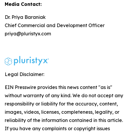
Media Contact:
Dr. Priya Baraniak
Chief Commercial and Development Officer
priya@pluristyx.com
Legal Disclaimer:
EIN Presswire provides this news content "as is"
without warranty of any kind. We do not accept any
responsibility or liability for the accuracy, content,
images, videos, licenses, completeness, legality, or
reliability of the information contained in this article.
If you have any complaints or copyright issues