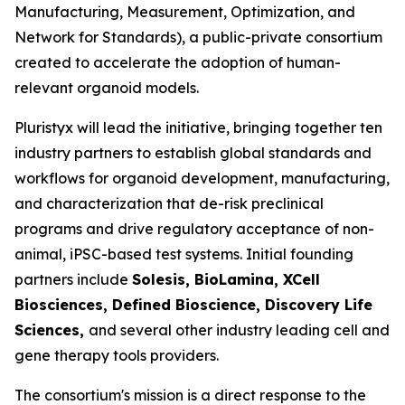
Manufacturing, Measurement, Optimization, and
Network for Standards), a public-private consortium
created to accelerate the adoption of human-
relevant organoid models.
Pluristyx will lead the initiative, bringing together ten
industry partners to establish global standards and
workflows for organoid development, manufacturing,
and characterization that de-risk preclinical
programs and drive regulatory acceptance of non-
animal, iPSC-based test systems.​ Initial founding
partners include
Solesis, BioLamina, XCell
Biosciences, Defined Bioscience, Discovery Life
Sciences,
and several other industry leading cell and
gene therapy tools providers.
The consortium's mission is a direct response to the