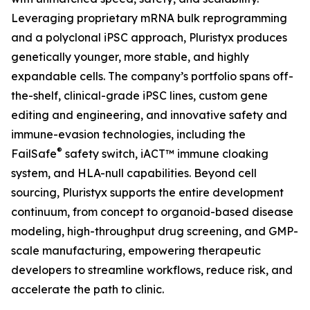
Leveraging proprietary mRNA bulk reprogramming
and a polyclonal iPSC approach, Pluristyx produces
genetically younger, more stable, and highly
expandable cells. The company’s portfolio spans off-
the-shelf, clinical-grade iPSC lines, custom gene
editing and engineering, and innovative safety and
immune-evasion technologies, including the
®
FailSafe
safety switch, iACT™ immune cloaking
system, and HLA-null capabilities. Beyond cell
sourcing, Pluristyx supports the entire development
continuum, from concept to organoid-based disease
modeling, high-throughput drug screening, and GMP-
scale manufacturing, empowering therapeutic
developers to streamline workflows, reduce risk, and
accelerate the path to clinic.