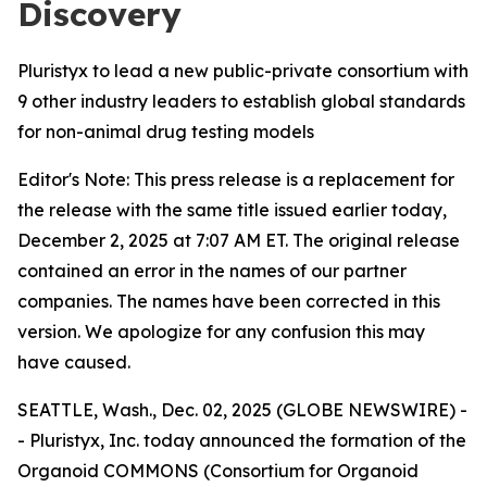
Discovery
Pluristyx to lead a new public-private consortium with
9 other industry leaders to establish global standards
for non-animal drug testing models
Editor's Note: This press release is a replacement for
the release with the same title issued earlier today,
December 2, 2025 at 7:07 AM ET. The original release
contained an error in the names of our partner
companies. The names have been corrected in this
version. We apologize for any confusion this may
have caused.
SEATTLE, Wash., Dec. 02, 2025 (GLOBE NEWSWIRE) -
- Pluristyx, Inc. today announced the formation of the
Organoid COMMONS (Consortium for Organoid