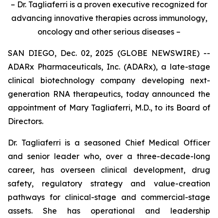
– Dr. Tagliaferri is a proven executive recognized for
advancing innovative therapies across immunology,
oncology and other serious diseases –
SAN DIEGO, Dec. 02, 2025 (GLOBE NEWSWIRE) --
ADARx Pharmaceuticals, Inc. (ADARx), a late-stage
clinical biotechnology company developing next-
generation RNA therapeutics, today announced the
appointment of Mary Tagliaferri, M.D., to its Board of
Directors.
Dr. Tagliaferri is a seasoned Chief Medical Officer
and senior leader who, over a three-decade-long
career, has overseen clinical development, drug
safety, regulatory strategy and value-creation
pathways for clinical-stage and commercial-stage
assets. She has operational and leadership