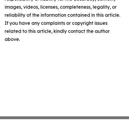
images, videos, licenses, completeness, legality, or
reliability of the information contained in this article.
If you have any complaints or copyright issues
related to this article, kindly contact the author
above.