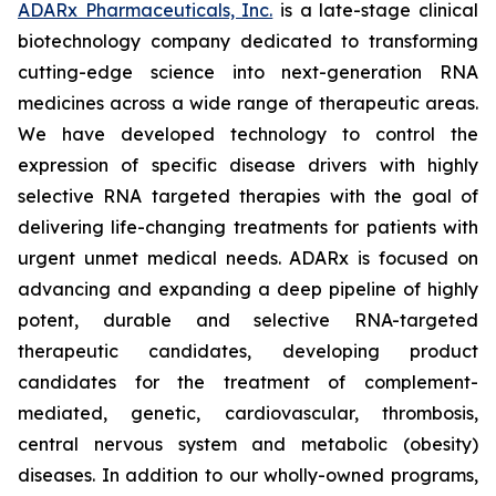
ADARx Pharmaceuticals, Inc.
is a late-stage clinical
biotechnology company dedicated to transforming
cutting-edge science into next-generation RNA
medicines across a wide range of therapeutic areas.
We have developed technology to control the
expression of specific disease drivers with highly
selective RNA targeted therapies with the goal of
delivering life-changing treatments for patients with
urgent unmet medical needs. ADARx is focused on
advancing and expanding a deep pipeline of highly
potent, durable and selective RNA-targeted
therapeutic candidates, developing product
candidates for the treatment of complement-
mediated, genetic, cardiovascular, thrombosis,
central nervous system and metabolic (obesity)
diseases. In addition to our wholly-owned programs,