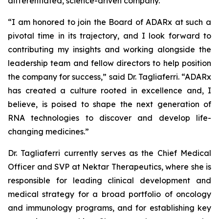
differentiated, science-driven company.”
“I am honored to join the Board of ADARx at such a
pivotal time in its trajectory, and I look forward to
contributing my insights and working alongside the
leadership team and fellow directors to help position
the company for success,” said Dr. Tagliaferri. “ADARx
has created a culture rooted in excellence and, I
believe, is poised to shape the next generation of
RNA technologies to discover and develop life-
changing medicines.”
Dr. Tagliaferri currently serves as the Chief Medical
Officer and SVP at Nektar Therapeutics, where she is
responsible for leading clinical development and
medical strategy for a broad portfolio of oncology
and immunology programs, and for establishing key