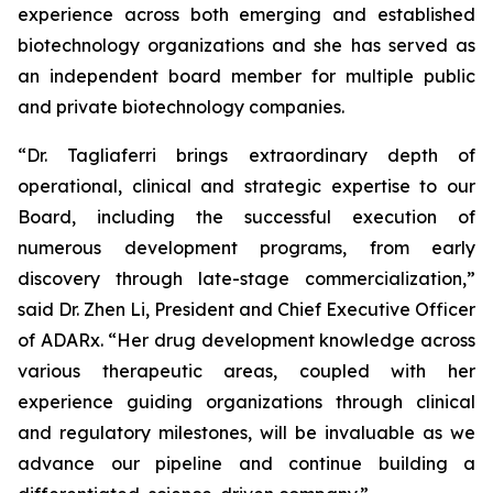
experience across both emerging and established
biotechnology organizations and she has served as
an independent board member for multiple public
and private biotechnology companies.
“Dr. Tagliaferri brings extraordinary depth of
operational, clinical and strategic expertise to our
Board, including the successful execution of
numerous development programs, from early
discovery through late-stage commercialization,”
said Dr. Zhen Li, President and Chief Executive Officer
of ADARx. “Her drug development knowledge across
various therapeutic areas, coupled with her
experience guiding organizations through clinical
and regulatory milestones, will be invaluable as we
advance our pipeline and continue building a