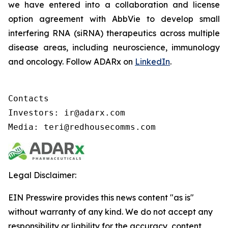
we have entered into a collaboration and license
option agreement with AbbVie to develop small
interfering RNA (siRNA) therapeutics across multiple
disease areas, including neuroscience, immunology
and oncology. Follow ADARx on
LinkedIn
.
Contacts

Investors: ir@adarx.com

Media: teri@redhousecomms.com
Legal Disclaimer:
EIN Presswire provides this news content "as is"
without warranty of any kind. We do not accept any
responsibility or liability for the accuracy, content,