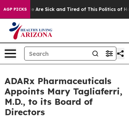
n: “People Are Sick and Tired of This Politics of Hatre
AGP PICKS
ADARx Pharmaceuticals
Appoints Mary Tagliaferri,
M.D., to its Board of
Directors