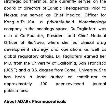
strategic partnerships. She currently serves on the
board of directors of Iambic Therapeutics. Prior to
Nektar, she served as Chief Medical Officer for
KangLaiTe-USA, a privately-held biotechnology
company in the oncology space. Dr. Tagliaferri was
also a Co-Founder, President and Chief Medical
Officer of BioNovo, where she led clinical drug
development strategy and operations as well as
global regulatory affairs. Dr. Tagliaferri earned her
M.D. from the University of California, San Francisco
(UCSF) and a B.S. degree from Cornell University. She
has been a lead author or contributor to
approximately 100 peer-reviewed journal
publications.
About ADARx Pharmaceuticals