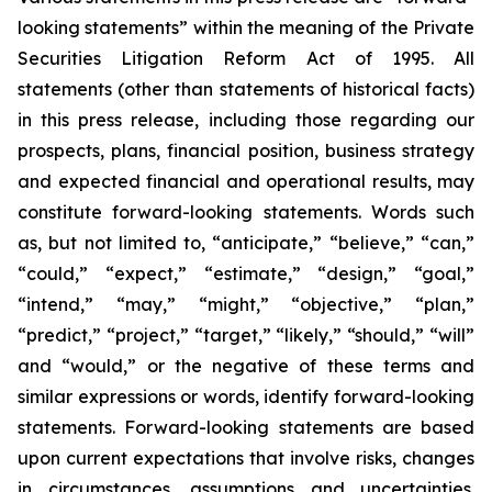
looking statements” within the meaning of the Private
Securities Litigation Reform Act of 1995. All
statements (other than statements of historical facts)
in this press release, including those regarding our
prospects, plans, financial position, business strategy
and expected financial and operational results, may
constitute forward-looking statements. Words such
as, but not limited to, “anticipate,” “believe,” “can,”
“could,” “expect,” “estimate,” “design,” “goal,”
“intend,” “may,” “might,” “objective,” “plan,”
“predict,” “project,” “target,” “likely,” “should,” “will”
and “would,” or the negative of these terms and
similar expressions or words, identify forward-looking
statements. Forward-looking statements are based
upon current expectations that involve risks, changes
in circumstances, assumptions and uncertainties.