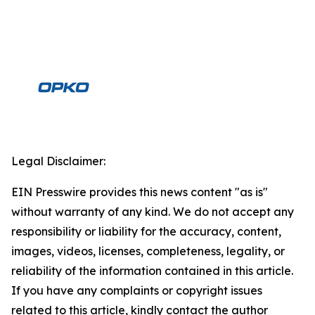
Legal Disclaimer:
EIN Presswire provides this news content "as is"
without warranty of any kind. We do not accept any
responsibility or liability for the accuracy, content,
images, videos, licenses, completeness, legality, or
reliability of the information contained in this article.
If you have any complaints or copyright issues
related to this article, kindly contact the author