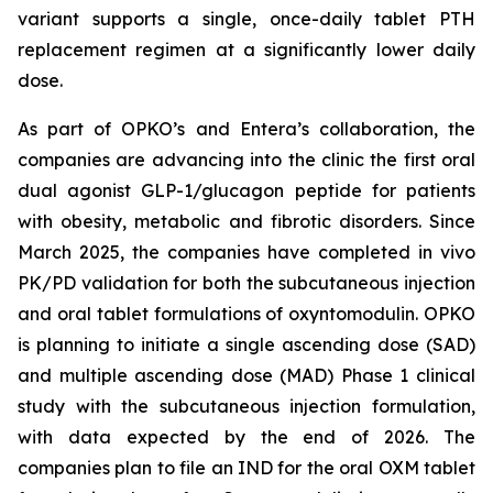
variant supports a single, once-daily tablet PTH
replacement regimen at a significantly lower daily
dose.
As part of OPKO’s and Entera’s collaboration, the
companies are advancing into the clinic the first oral
dual agonist GLP-1/glucagon peptide for patients
with obesity, metabolic and fibrotic disorders. Since
March 2025, the companies have completed in vivo
PK/PD validation for both the subcutaneous injection
and oral tablet formulations of oxyntomodulin. OPKO
is planning to initiate a single ascending dose (SAD)
and multiple ascending dose (MAD) Phase 1 clinical
study with the subcutaneous injection formulation,
with data expected by the end of 2026. The
companies plan to file an IND for the oral OXM tablet