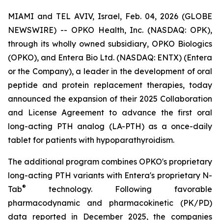
MIAMI and TEL AVIV, Israel, Feb. 04, 2026 (GLOBE
NEWSWIRE) -- OPKO Health, Inc. (NASDAQ: OPK),
through its wholly owned subsidiary, OPKO Biologics
(OPKO), and Entera Bio Ltd. (NASDAQ: ENTX) (Entera
or the Company), a leader in the development of oral
peptide and protein replacement therapies, today
announced the expansion of their 2025 Collaboration
and License Agreement to advance the first oral
long-acting PTH analog (LA-PTH) as a once-daily
tablet for patients with hypoparathyroidism.
The additional program combines OPKO's proprietary
long-acting PTH variants with Entera's proprietary N-
®
Tab
technology. Following favorable
pharmacodynamic and pharmacokinetic (PK/PD)
data reported in December 2025, the companies