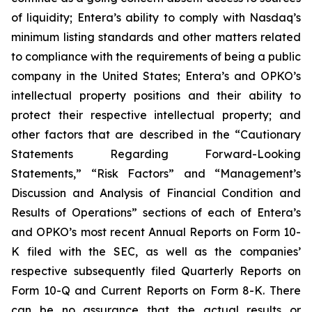
of liquidity; Entera’s ability to comply with Nasdaq’s
minimum listing standards and other matters related
to compliance with the requirements of being a public
company in the United States; Entera’s and OPKO’s
intellectual property positions and their ability to
protect their respective intellectual property; and
other factors that are described in the “Cautionary
Statements Regarding Forward-Looking
Statements,” “Risk Factors” and “Management’s
Discussion and Analysis of Financial Condition and
Results of Operations” sections of each of Entera’s
and OPKO’s most recent Annual Reports on Form 10-
K filed with the SEC, as well as the companies’
respective subsequently filed Quarterly Reports on
Form 10-Q and Current Reports on Form 8-K. There
can be no assurance that the actual results or