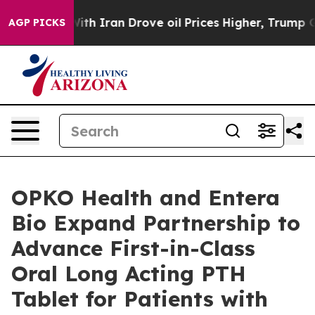
war With Iran Drove oil Prices Higher, Trump Gave Pol
AGP PICKS
OPKO Health and Entera
Bio Expand Partnership to
Advance First-in-Class
Oral Long Acting PTH
Tablet for Patients with