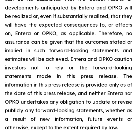
developments anticipated by Entera and OPKO will
be realized or, even if substantially realized, that they
will have the expected consequences to, or effects
on, Entera or OPKO, as applicable. Therefore, no
assurance can be given that the outcomes stated or
implied in such forward-looking statements and
estimates will be achieved. Entera and OPKO caution
investors not to rely on the forward-looking
statements made in this press release. The
information in this press release is provided only as of
the date of this press release, and neither Entera nor
OPKO undertakes any obligation to update or revise
publicly any forward-looking statements, whether as
a result of new information, future events or
otherwise, except to the extent required by law.