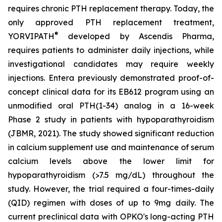
requires chronic PTH replacement therapy. Today, the
only approved PTH replacement treatment,
®
YORVIPATH
developed by Ascendis Pharma,
requires patients to administer daily injections, while
investigational candidates may require weekly
injections. Entera previously demonstrated proof-of-
concept clinical data for its EB612 program using an
unmodified oral PTH(1-34) analog in a 16-week
Phase 2 study in patients with hypoparathyroidism
(JBMR, 2021). The study showed significant reduction
in calcium supplement use and maintenance of serum
calcium levels above the lower limit for
hypoparathyroidism (>7.5 mg/dL) throughout the
study. However, the trial required a four-times-daily
(QID) regimen with doses of up to 9mg daily. The
current preclinical data with OPKO's long-acting PTH