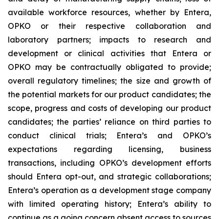
available workforce resources, whether by Entera,
OPKO or their respective collaboration and
laboratory partners; impacts to research and
development or clinical activities that Entera or
OPKO may be contractually obligated to provide;
overall regulatory timelines; the size and growth of
the potential markets for our product candidates; the
scope, progress and costs of developing our product
candidates; the parties’ reliance on third parties to
conduct clinical trials; Entera’s and OPKO’s
expectations regarding licensing, business
transactions, including OPKO’s development efforts
should Entera opt-out, and strategic collaborations;
Entera’s operation as a development stage company
with limited operating history; Entera’s ability to
continue as a going concern absent access to sources