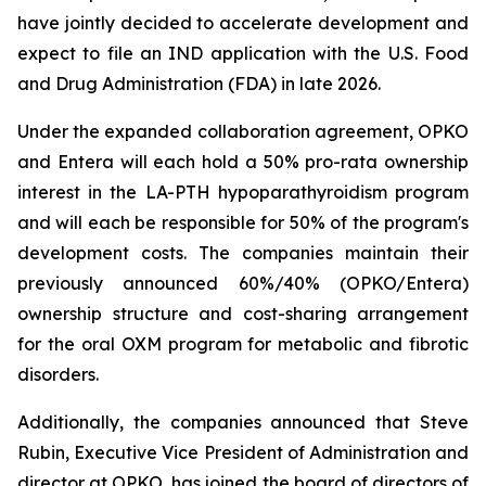
have jointly decided to accelerate development and
expect to file an IND application with the U.S. Food
and Drug Administration (FDA) in late 2026.
Under the expanded collaboration agreement, OPKO
and Entera will each hold a 50% pro-rata ownership
interest in the LA-PTH hypoparathyroidism program
and will each be responsible for 50% of the program's
development costs. The companies maintain their
previously announced 60%/40% (OPKO/Entera)
ownership structure and cost-sharing arrangement
for the oral OXM program for metabolic and fibrotic
disorders.
Additionally, the companies announced that Steve
Rubin, Executive Vice President of Administration and
director at OPKO, has joined the board of directors of