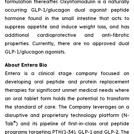
formulation thereafter. Oxyntomodulin is a naturally
occurring GLP-1/glucagon dual agonist peptide
hormone found in the small intestine that acts to
suppress appetite and induce weight loss, and has
additional cardioprotective and anti-fibrotic
properties. Currently, there are no approved dual
GLP-1/glucagon agonists.
About Entera Bio
Entera is a clinical stage company focused on
developing oral peptide and protein replacement
therapies for significant unmet medical needs where
an oral tablet form holds the potential to transform
the standard of care. The Company leverages on a
disruptive and proprietary technology platform (N-
®
Tab
) and its pipeline of first-in-class oral peptide
programs targeting PTH(1-34), GLP-1 and GLP-2. The