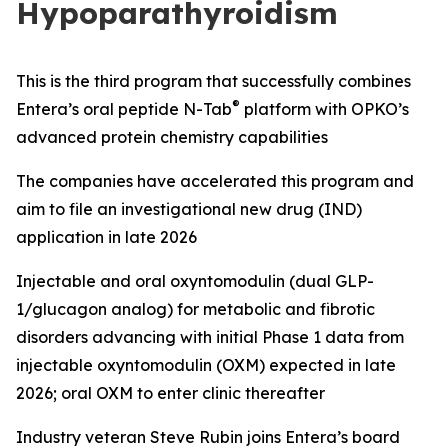
Hypoparathyroidism
This is the third
program
that
s
uccessfully combine
s
®
Entera’s oral peptide N-
Tab
platform with OPKO
’s
advanced
protein chemistry capabilities
The
c
ompanies
have accelerated this program and
aim to file
an investigational new drug
(
IND
)
application
in late 2026
Injectable
and
o
ral
o
xyntomodulin
(dual GLP-
1/
g
lucagon analog)
for metabolic and fibrotic
disorders
advancing
with
i
nitial
Phase 1 data from
injectable
oxyntomodulin (
OXM
)
expected in late
2026
;
o
ral
OXM to enter clinic
thereafter
Industry veteran Steve Rubin
j
oins
Entera’s board