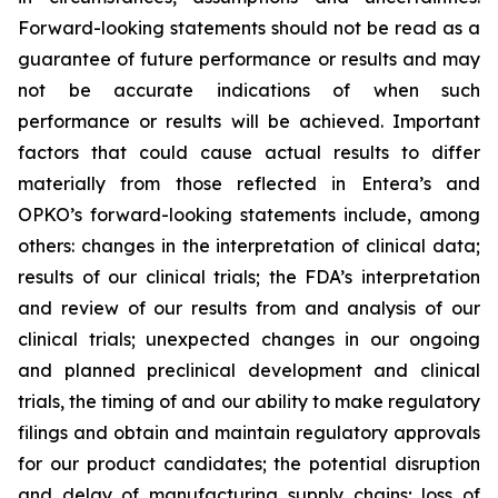
Forward-looking statements should not be read as a
guarantee of future performance or results and may
not be accurate indications of when such
performance or results will be achieved. Important
factors that could cause actual results to differ
materially from those reflected in Entera’s and
OPKO’s forward-looking statements include, among
others: changes in the interpretation of clinical data;
results of our clinical trials; the FDA’s interpretation
and review of our results from and analysis of our
clinical trials; unexpected changes in our ongoing
and planned preclinical development and clinical
trials, the timing of and our ability to make regulatory
filings and obtain and maintain regulatory approvals
for our product candidates; the potential disruption
and delay of manufacturing supply chains; loss of