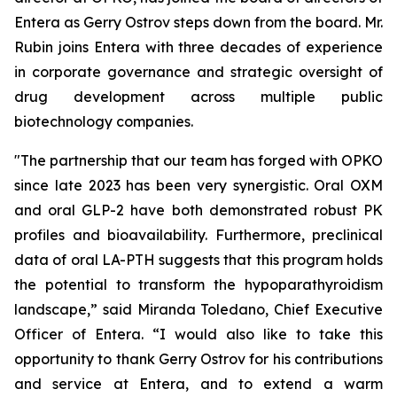
Entera as Gerry Ostrov steps down from the board. Mr.
Rubin joins Entera with three decades of experience
in corporate governance and strategic oversight of
drug development across multiple public
biotechnology companies.
"The partnership that our team has forged with OPKO
since late 2023 has been very synergistic. Oral OXM
and oral GLP-2 have both demonstrated robust PK
profiles and bioavailability. Furthermore, preclinical
data of oral LA-PTH suggests that this program holds
the potential to transform the hypoparathyroidism
landscape,” said Miranda Toledano, Chief Executive
Officer of Entera. “I would also like to take this
opportunity to thank Gerry Ostrov for his contributions
and service at Entera, and to extend a warm