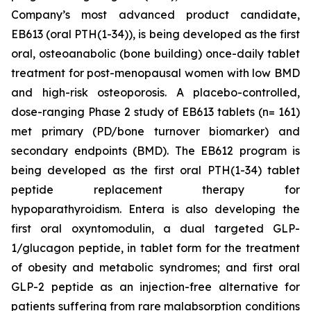
Company’s most advanced product candidate,
EB613 (oral PTH(1-34)), is being developed as the first
oral, osteoanabolic (bone building) once-daily tablet
treatment for post-menopausal women with low BMD
and high-risk osteoporosis. A placebo-controlled,
dose-ranging Phase 2 study of EB613 tablets (n= 161)
met primary (PD/bone turnover biomarker) and
secondary endpoints (BMD). The EB612 program is
being developed as the first oral PTH(1-34) tablet
peptide replacement therapy for
hypoparathyroidism. Entera is also developing the
first oral oxyntomodulin, a dual targeted GLP-
1/glucagon peptide, in tablet form for the treatment
of obesity and metabolic syndromes; and first oral
GLP-2 peptide as an injection-free alternative for
patients suffering from rare malabsorption conditions