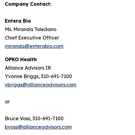
Company Contact:
Entera Bio
Ms. Miranda Toledano
Chief Executive Officer
miranda@enterabio.com
OPKO Health
Alliance Advisors IR
Yvonne Briggs, 310-691-7100
ybriggs@allianceadvisors.com
or
Bruce Voss, 310-691-7100
bvoss@allianceadvisors.com