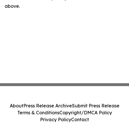
above.
About
Press Release Archive
Submit Press Release
Terms & Conditions
Copyright/DMCA Policy
Privacy Policy
Contact