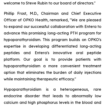
welcome to Steve Rubin to our board of directors."
Phillip Frost, M.D., Chairman and Chief Executive
Officer of OPKO Health, remarked, "We are pleased
to expand our successful collaboration with Entera to
advance this promising long-acting PTH program for
hypoparathyroidism. This program builds on OPKO's
expertise in developing differentiated long-acting
peptides and Entera's innovative oral peptide
platform. Our goal is to provide patients with
hypoparathyroidism a more convenient treatment
option that eliminates the burden of daily injections
while maintaining therapeutic efficacy."
Hypoparathyroidism is a heterogeneous, rare
endocrine disorder that leads to abnormally low
calcium and high phosphorus levels in the blood and