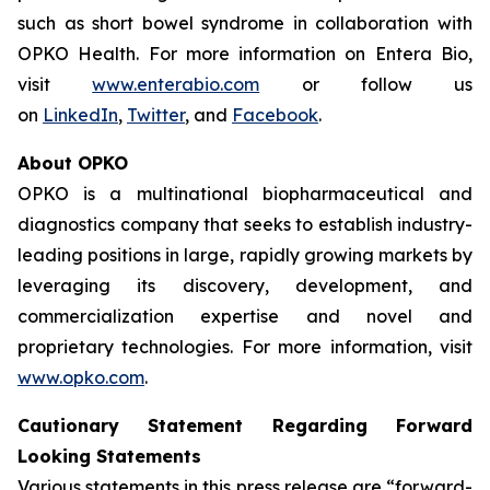
such as short bowel syndrome in collaboration with
OPKO Health. For more information on Entera Bio,
visit
www.enterabio.com
or follow us
on
LinkedIn
,
Twitter
, and
Facebook
.
About OPKO
OPKO is a multinational biopharmaceutical and
diagnostics company that seeks to establish industry-
leading positions in large, rapidly growing markets by
leveraging its discovery, development, and
commercialization expertise and novel and
proprietary technologies. For more information, visit
www.opko.com
.
Cautionary Statement Regarding Forward
Looking Statements
Various statements in this press release are “forward-