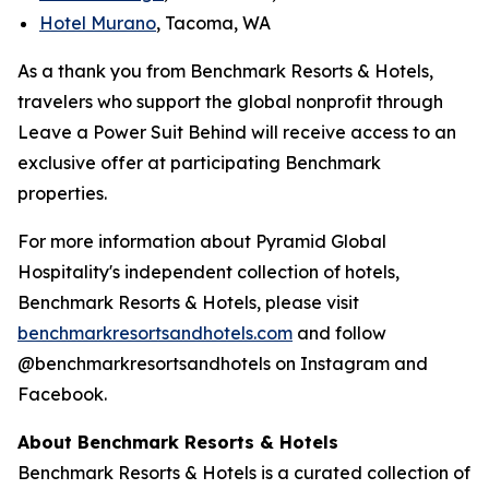
Hotel Murano
, Tacoma, WA
As a thank you from Benchmark Resorts & Hotels,
travelers who support the global nonprofit through
Leave a Power Suit Behind
will receive access to an
exclusive offer at participating Benchmark
properties.
For more information about Pyramid Global
Hospitality's independent collection of hotels,
Benchmark Resorts & Hotels, please visit
benchmarkresortsandhotel
s.com
and follow
@benchmarkresortsandhotels on Instagram and
Facebook.
About Benchmark Resorts & Hotels
Benchmark Resorts & Hotels is a curated collection of