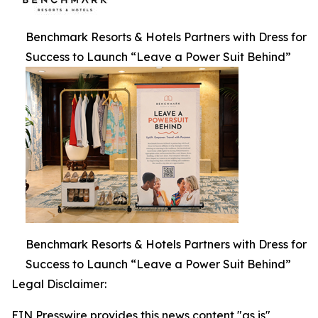
Benchmark Resorts & Hotels Partners with Dress for
Success to Launch “Leave a Power Suit Behind”
Benchmark Resorts & Hotels Partners with Dress for
Success to Launch “Leave a Power Suit Behind”
Legal Disclaimer:
EIN Presswire provides this news content "as is"