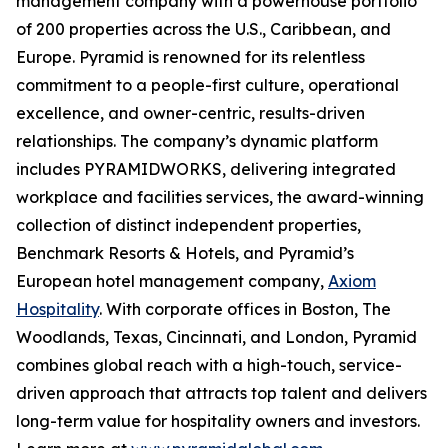
management company with a powerhouse portfolio
of 200 properties across the U.S., Caribbean, and
Europe. Pyramid is renowned for its relentless
commitment to a people-first culture, operational
excellence, and owner-centric, results-driven
relationships. The company’s dynamic platform
includes PYRAMIDWORKS, delivering integrated
workplace and facilities services, the award-winning
collection of distinct independent properties,
Benchmark Resorts & Hotels, and Pyramid’s
European hotel management company,
Axiom
Hospitality
. With corporate offices in Boston, The
Woodlands, Texas, Cincinnati, and London, Pyramid
combines global reach with a high-touch, service-
driven approach that attracts top talent and delivers
long-term value for hospitality owners and investors.