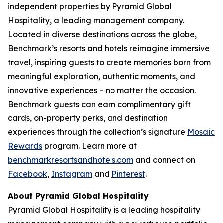
independent properties by Pyramid Global
Hospitality, a leading management company.
Located in diverse destinations across the globe,
Benchmark’s resorts and hotels reimagine immersive
travel, inspiring guests to create memories born from
meaningful exploration, authentic moments, and
innovative experiences – no matter the occasion.
Benchmark guests can earn complimentary gift
cards, on-property perks, and destination
experiences through the collection’s signature
Mosaic
Rewards
program. Learn more at
benchmarkresortsandhotels.com
and connect on
Facebook
,
Instagram
and
Pinterest
.
About Pyramid Global Hospitality
Pyramid Global Hospitality is a leading hospitality