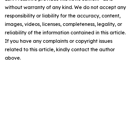
without warranty of any kind. We do not accept any
responsibility or liability for the accuracy, content,
images, videos, licenses, completeness, legality, or
reliability of the information contained in this article.
If you have any complaints or copyright issues
related to this article, kindly contact the author
above.