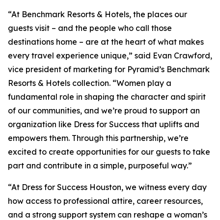
“At Benchmark Resorts & Hotels, the places our
guests visit – and the people who call those
destinations home – are at the heart of what makes
every travel experience unique,” said Evan Crawford,
vice president of marketing for Pyramid’s Benchmark
Resorts & Hotels collection. “Women play a
fundamental role in shaping the character and spirit
of our communities, and we’re proud to support an
organization like Dress for Success that uplifts and
empowers them. Through this partnership, we’re
excited to create opportunities for our guests to take
part and contribute in a simple, purposeful way.”
“At Dress for Success Houston, we witness every day
how access to professional attire, career resources,
and a strong support system can reshape a woman’s