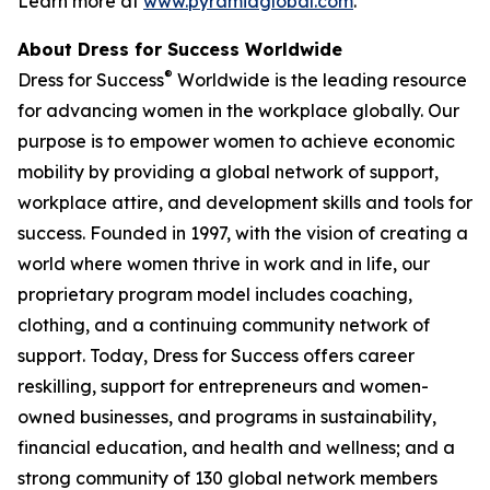
Learn more at
www.pyramidglobal.com
.
About Dress for Success Worldwide
®
Dress for Success
Worldwide is the leading resource
for advancing women in the workplace globally. Our
purpose is to empower women to achieve economic
mobility by providing a global network of support,
workplace attire, and development skills and tools for
success. Founded in 1997, with the vision of creating a
world where women thrive in work and in life, our
proprietary program model includes coaching,
clothing, and a continuing community network of
support. Today, Dress for Success offers career
reskilling, support for entrepreneurs and women-
owned businesses, and programs in sustainability,
financial education, and health and wellness; and a
strong community of 130 global network members