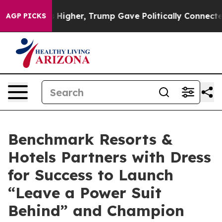
il Prices Higher, Trump Gave Politically Connected oi
AGP PICKS
Benchmark Resorts &
Hotels Partners with Dress
for Success to Launch
“Leave a Power Suit
Behind” and Champion