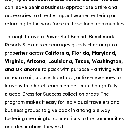
can leave behind business-appropriate attire and
accessories to directly impact women entering or
returning to the workforce in those local communities.
Through
Leave a Power Suit Behind
, Benchmark
Resorts & Hotels encourages guests checking in at
properties across
California, Florida, Maryland,
Virginia, Arizona, Louisiana, Texas, Washington,
and Oklahoma
to pack with purpose – arriving with
an extra suit, blouse, handbag, or like-new shoes to
leave with a hotel team member or in thoughtfully
placed Dress for Success collection areas. The
program makes it easy for individual travelers and
business groups to give back in a tangible way,
fostering meaningful connections to the communities
and destinations they visit.