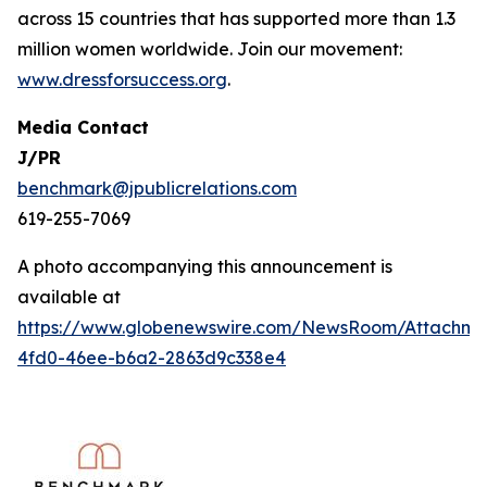
across 15 countries that has supported more than 1.3
million women worldwide. Join our movement:
www.dressforsuccess.org
.
Media Contact
J/PR
benchmark@jpublicrelations.com
619-255-7069
A photo accompanying this announcement is
available at
https://www.globenewswire.com/NewsRoom/Attachme
4fd0-46ee-b6a2-2863d9c338e4