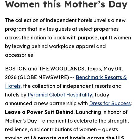
Women this Mother’s Day
The collection of independent hotels unveils a new
program that invites guests at select properties
across the nation to pack with purpose, uplift women
by leaving behind workplace apparel and
accessories
BOSTON and THE WOODLANDS, Texas, May 04,
2026 (GLOBE NEWSWIRE) --
Benchmark Resorts &
Hotels
, the collection of independent resorts and
hotels by
Pyramid Global Hospitality
, today
announced a new partnership with
Dress for Success
:
Leave a Power Suit Behind
. Launching in honor of
Mother’s Day – a moment to celebrate the strength,
resilience, and contributions of women – guests
staying at
16 resorts and hotels across the U.S.