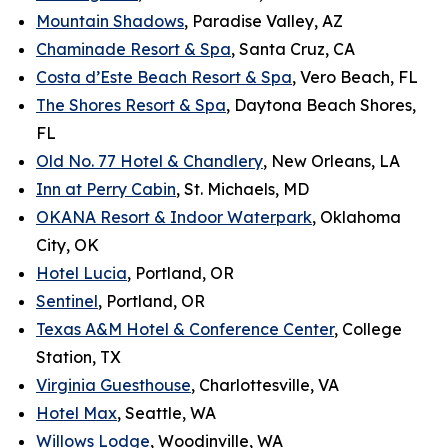
Mountain Shadows
, Paradise Valley, AZ
Chaminade Resort & Spa
, Santa Cruz, CA
Costa d’Este Beach Resort & Spa
, Vero Beach, FL
The Shores Resort & Spa
, Daytona Beach Shores,
FL
Old No. 77 Hotel & Chandlery
, New Orleans, LA
Inn at Perry Cabin
, St. Michaels, MD
OKANA Resort & Indoor Waterpark
, Oklahoma
City, OK
Hotel Lucia
, Portland, OR
Sentinel
, Portland, OR
Texas A&M Hotel & Conference Center
, College
Station, TX
Virginia Guesthouse
, Charlottesville, VA
Hotel Max
, Seattle, WA
Willows Lodge
, Woodinville, WA