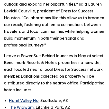
outlook and expand her opportunities,” said Lauren
Levicki Courville, president of Dress for Success
Houston. “Collaborations like this allow us to broaden
our reach, fostering authentic connections between
travelers and local communities while helping women
build momentum in both their personal and
professional journeys.”
Leave a Power Suit Behind
launches in May at select
Benchmark Resorts & Hotels properties nationwide,
each located near a local Dress for Success network
member. Donations collected on property will be
distributed directly to the nearby office. Participating
hotels include:
Hotel Valley Ho
, Scottsdale, AZ
The Wigwam
, Litchfield Park, AZ