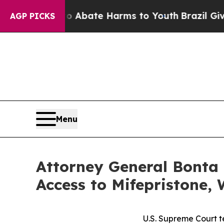
on Fund to Abate Harms to Youth
Brazil Gives Par
AGP PICKS
Menu
Attorney General Bonta 
Access to Mifepristone, 
U.S. Supreme Court te