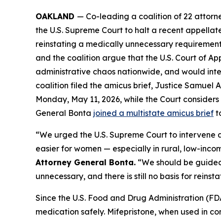
OAKLAND
— Co-leading a coalition of 22 attor
the U.S. Supreme Court to halt a recent appellate
reinstating a medically unnecessary requirement 
and the coalition argue that the U.S. Court of App
administrative chaos nationwide, and would interf
coalition filed the amicus brief, Justice Samuel A
Monday, May 11, 2026, while the Court considers a
General Bonta
joined a multistate amicus brief
to
“We urged the U.S. Supreme Court to intervene an
easier for women — especially in rural, low-inc
Attorney General Bonta.
“We should be guided 
unnecessary, and there is still no basis for reinstat
Since the U.S. Food and Drug Administration (FDA
medication safely. Mifepristone, when used in c