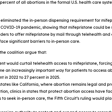
ercent of all abortions in the formal U.S. health care syst
y eliminated the in-person dispensing requirement for mife
e COVID-19 pandemic, showing that mifepristone could be s
ders to offer mifepristone by mail through telehealth and
ce significant barriers to in-person care.
the coalition argue that:
t would curtail telehealth access to mifepristone, forcing 
me an increasingly important way for patients to access ab
t in 2022 to 27 percent in 2025.
n states like California, where abortion remains legal and p
ion, clinics in states that protect abortion access have 
 to seek in-person care, the Fifth Circuit’s ruling would pl