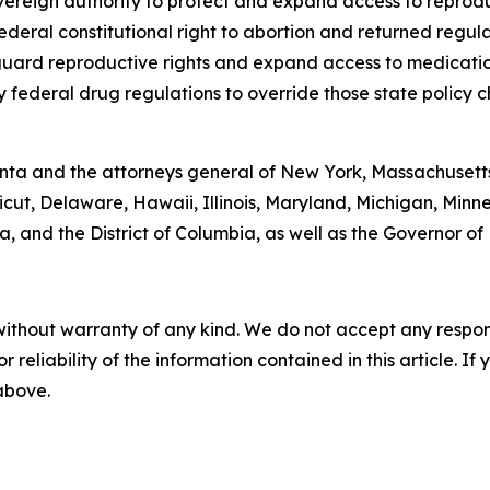
 sovereign authority to protect and expand access to repro
ederal constitutional right to abortion and returned regula
eguard reproductive rights and expand access to medicati
federal drug regulations to override those state policy c
onta and the attorneys general of New York, Massachusett
icut, Delaware, Hawaii, Illinois, Maryland, Michigan, Mi
, and the District of Columbia, as well as the Governor of
without warranty of any kind. We do not accept any responsib
r reliability of the information contained in this article. I
 above.