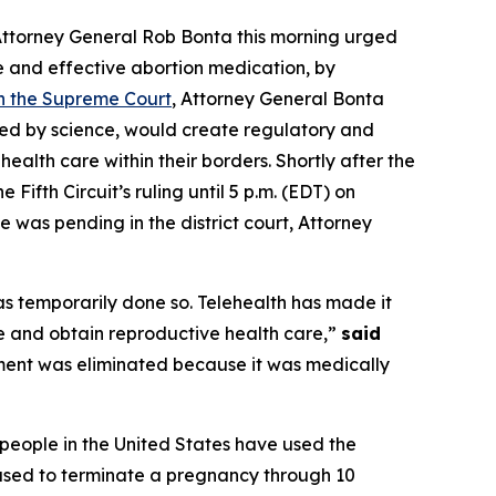
 Attorney General Rob Bonta this morning urged
fe and effective abortion medication, by
th the Supreme Court
, Attorney General Bonta
ted by science, would create regulatory and
ealth care within their borders. Shortly after the
 Fifth Circuit’s ruling until 5 p.m. (EDT) on
e was pending in the district court, Attorney
as temporarily done so. Telehealth has made it
e and obtain reproductive health care,”
said
ement was eliminated because it was medically
 people in the United States have used the
 used to terminate a pregnancy through 10