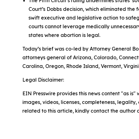
The Fifth Circuit’s ruling undermines states’
Court’s Dobbs decision, which eliminated the f
swift executive and legislative action to saf
courts cannot leverage medically unnecessary 
states where abortion is legal.
Today’s brief was co-led by Attorney General B
attorneys general of Arizona, Colorado, Connect
Carolina, Oregon, Rhode Island, Vermont, Virginia
Legal Disclaimer:
EIN Presswire provides this news content "as is" 
images, videos, licenses, completeness, legality, o
related to this article, kindly contact the author