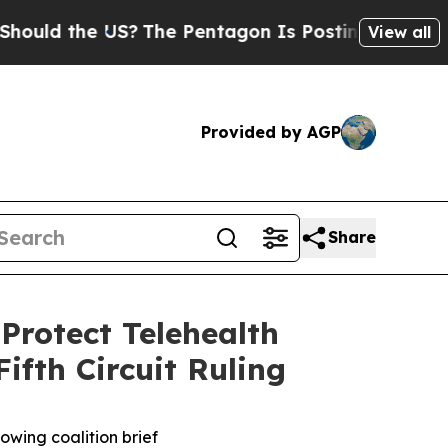
d the US?
The Pentagon Is Posting Cryptic Biblic
View all
Provided by AGP
Share
Protect Telehealth
ifth Circuit Ruling
owing coalition brief