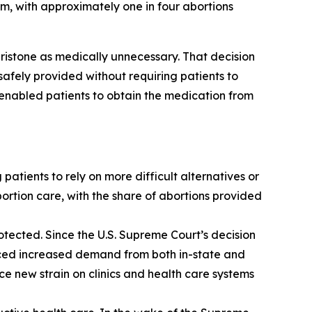
em, with approximately one in four abortions
pristone as medically unnecessary. That decision
afely provided without requiring patients to
 enabled patients to obtain the medication from
patients to rely on more difficult alternatives or
ortion care, with the share of abortions provided
rotected. Since the U.S. Supreme Court’s decision
faced increased demand from both in-state and
ace new strain on clinics and health care systems