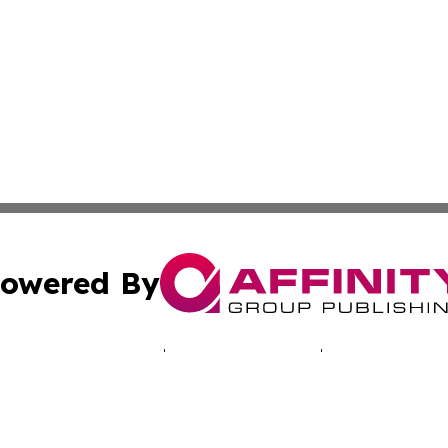
owered By
ubmit Press Release
Terms & Conditions
Copyright/DMCA
Inc. dba Affinity Group Publishing & Healthy Living Arizo
Cookie Settings / Your Privacy Choices