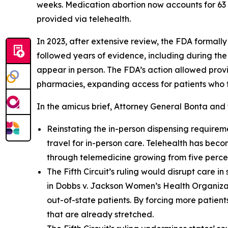
weeks. Medication abortion now accounts for 63 p
provided via telehealth.
In 2023, after extensive review, the FDA formall
followed years of evidence, including during th
appear in person. The FDA’s action allowed provi
pharmacies, expanding access for patients who fa
In the amicus brief, Attorney General Bonta and 
Reinstating the in-person dispensing requiremen
travel for in-person care. Telehealth has beco
through telemedicine growing from five percen
The Fifth Circuit’s ruling would disrupt care i
in Dobbs v. Jackson Women’s Health Organizat
out-of-state patients. By forcing more patients
that are already stretched.