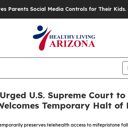
ents Social Media Controls for Their Kids. Shoul
Urged U.S. Supreme Court to 
Welcomes Temporary Halt of F
mporarily preserves telehealth access to mifepristone foll