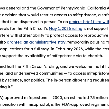
neys general and the Governor of Pennsylvania, California
 decision that would restrict access to mifepristone, a sa
that it be dispensed in person. In an
amicus brief filed wi
eals for the Fifth Circuit’s
May 1, 2026 ruling
is not suppor
ere with states’ ability to protect access to reproductive h
lito
granted an administrative stay
, temporarily pausing the
pplications for a full stay. In February 2026, while the cas
 support the availability of mifepristone via telehealth.
d halt the Fifth Circuit’s ruling, and we welcome that it h
ome, and underserved communities — to access mifepriston
by science, not politics. The in-person dispensing requir
ing it.”
) approved mifepristone in 2000, an estimated 7.5 million
ombination with misoprostol, is the FDA-approved regimen