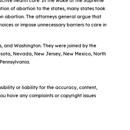
ductive health care. In the wake of the Supreme
tion of abortion to the states, many states took
on abortion. The attorneys general argue that
hoices or impose unnecessary barriers to care in
s, and Washington. They were joined by the
nnesota, Nevada, New Jersey, New Mexico, North
 Pennsylvania.
ility or liability for the accuracy, content,
f you have any complaints or copyright issues