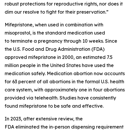
robust protections for reproductive rights, nor does it
dim our resolve to fight for their preservation.”
Mifepristone, when used in combination with
misoprostol, is the standard medication used
to terminate a pregnancy through 10 weeks. Since
the U.S. Food and Drug Administration (FDA)
approved mifepristone in 2000, an estimated 7.5
million people in the United States have used the
medication safely. Medication abortion now accounts
for 63 percent of all abortions in the formal U.S. health
care system, with approximately one in four abortions
provided via telehealth. Studies have consistently
found mifepristone to be safe and effective.
In 2023, after extensive review, the
FDA eliminated the in-person dispensing requirement