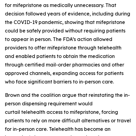
for mifepristone as medically unnecessary. That
decision followed years of evidence, including during
the COVID-19 pandemic, showing that mifepristone
could be safely provided without requiring patients
to appear in person. The FDA’s action allowed
providers to offer mifepristone through telehealth
and enabled patients to obtain the medication
through certified mail-order pharmacies and other
approved channels, expanding access for patients
who face significant barriers to in-person care.
Brown and the coalition argue that reinstating the in-
person dispensing requirement would
curtail telehealth access to mifepristone, forcing
patients to rely on more difficult alternatives or travel
for in-person care. Telehealth has become an