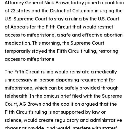
Attorney General Nick Brown today joined a coalition
of 22 states and the District of Columbia in urging the
U.S. Supreme Court to stay a ruling by the U.S. Court
of Appeals for the Fifth Circuit that would restrict
access to mifepristone, a safe and effective abortion
medication. This morning, the Supreme Court
temporarily stayed the Fifth Circuit ruling, restoring
access to mifepristone.
The Fifth Circuit ruling would reinstate a medically
unnecessary in-person dispensing requirement for
mifepristone, which can be safely provided through
telehealth. In the amicus brief filed with the Supreme
Court, AG Brown and the coalition argued that the
Fifth Circuit’s ruling is not supported by law or
science, would create regulatory and administrative
chaos nationwide, and would interfere with states’