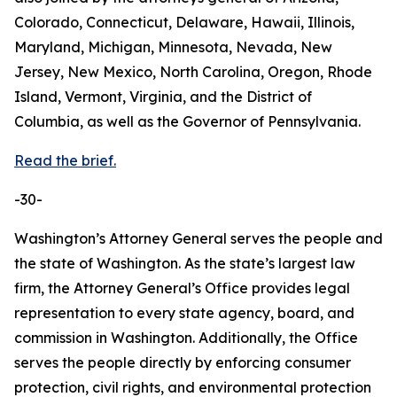
Colorado, Connecticut, Delaware, Hawaii, Illinois,
Maryland, Michigan, Minnesota, Nevada, New
Jersey, New Mexico, North Carolina, Oregon, Rhode
Island, Vermont, Virginia, and the District of
Columbia, as well as the Governor of Pennsylvania.
Read the brief.
-30-
Washington’s Attorney General serves the people and
the state of Washington. As the state’s largest law
firm, the Attorney General’s Office provides legal
representation to every state agency, board, and
commission in Washington. Additionally, the Office
serves the people directly by enforcing consumer
protection, civil rights, and environmental protection