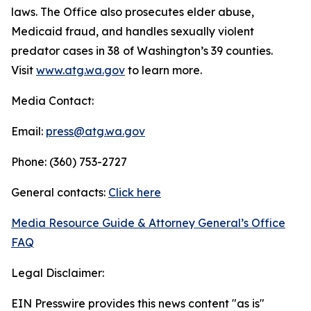
laws. The Office also prosecutes elder abuse,
Medicaid fraud, and handles sexually violent
predator cases in 38 of Washington’s 39 counties.
Visit
www.atg.wa.gov
to learn more.
Media Contact:
Email:
press@atg.wa.gov
Phone: (360) 753-2727
General contacts:
Click here
Media Resource Guide & Attorney General’s Office
FAQ
Legal Disclaimer:
EIN Presswire provides this news content "as is"