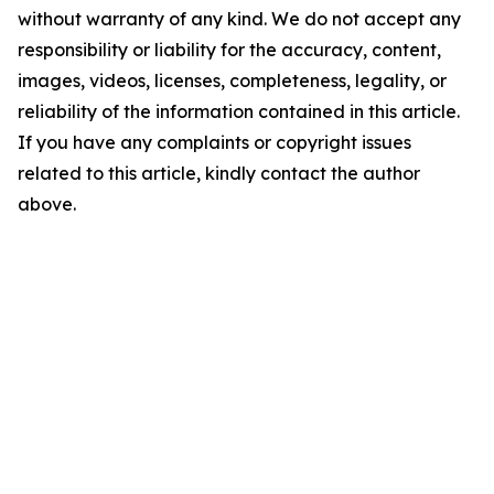
without warranty of any kind. We do not accept any
responsibility or liability for the accuracy, content,
images, videos, licenses, completeness, legality, or
reliability of the information contained in this article.
If you have any complaints or copyright issues
related to this article, kindly contact the author
above.