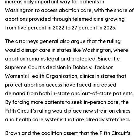
increasingly important way for patients in
Washington to access abortion care, with the share of
abortions provided through telemedicine growing
from five percent in 2022 to 27 percent in 2025.
The attorneys general also argue that the ruling
would disrupt care in states like Washington, where
abortion remains legal and protected. Since the
Supreme Court’s decision in
Dobbs v. Jackson
Women’s Health Organization
, clinics in states that
protect abortion access have faced increased
demand from both in-state and out-of-state patients.
By forcing more patients to seek in-person care, the
Fifth Circuit’s ruling would place new strain on clinics
and health care systems that are already stretched.
Brown and the coalition assert that the Fifth Circuit’s