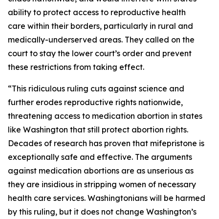
ability to protect access to reproductive health
care within their borders, particularly in rural and
medically-underserved areas. They called on the
court to stay the lower court’s order and prevent
these restrictions from taking effect.
“This ridiculous ruling cuts against science and
further erodes reproductive rights nationwide,
threatening access to medication abortion in states
like Washington that still protect abortion rights.
Decades of research has proven that mifepristone is
exceptionally safe and effective. The arguments
against medication abortions are as unserious as
they are insidious in stripping women of necessary
health care services. Washingtonians will be harmed
by this ruling, but it does not change Washington’s