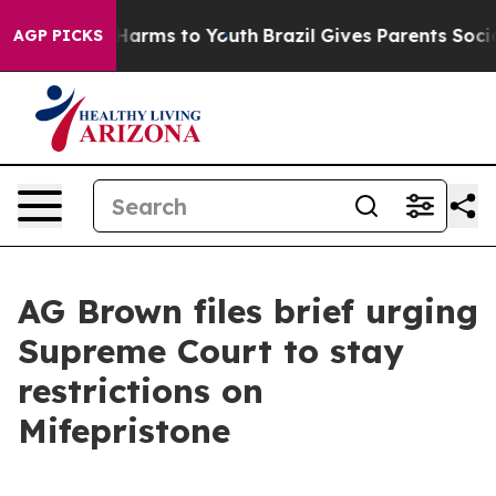
 to Abate Harms to Youth
Brazil Gives Parents Social M
AGP PICKS
AG Brown files brief urging
Supreme Court to stay
restrictions on
Mifepristone