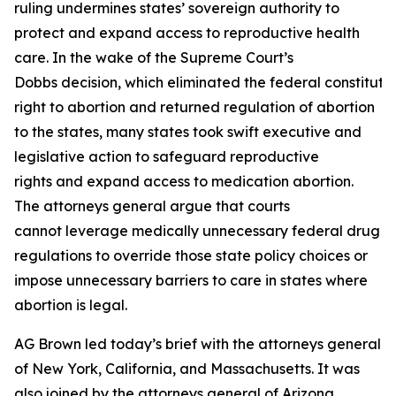
ruling undermines states’ sovereign authority to
protect and expand access to reproductive health
care. In the wake of the Supreme Court’s
Dobbs decision, which eliminated the federal constituti
right to abortion and returned regulation of abortion
to the states, many states took swift executive and
legislative action to safeguard reproductive
rights and expand access to medication abortion.
The attorneys general argue that courts
cannot leverage medically unnecessary federal drug
regulations to override those state policy choices or
impose unnecessary barriers to care in states where
abortion is legal.
AG Brown led today’s brief with the attorneys general
of New York, California, and Massachusetts. It was
also joined by the attorneys general of Arizona,