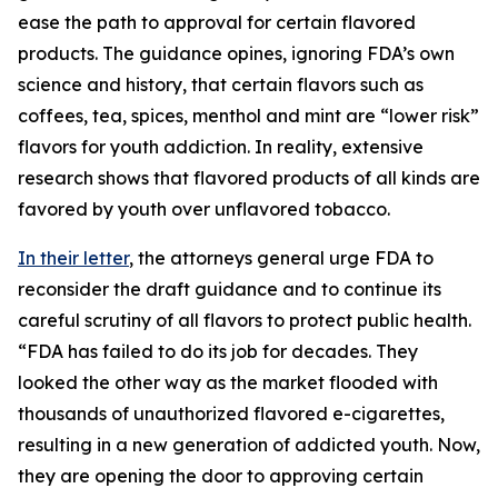
ease the path to approval for certain flavored
products. The guidance opines, ignoring FDA’s own
science and history, that certain flavors such as
coffees, tea, spices, menthol and mint are “lower risk”
flavors for youth addiction. In reality, extensive
research shows that flavored products of all kinds are
favored by youth over unflavored tobacco.
In their letter
, the attorneys general urge FDA to
reconsider the draft guidance and to continue its
careful scrutiny of all flavors to protect public health.
“FDA has failed to do its job for decades. They
looked the other way as the market flooded with
thousands of unauthorized flavored e-cigarettes,
resulting in a new generation of addicted youth. Now,
they are opening the door to approving certain