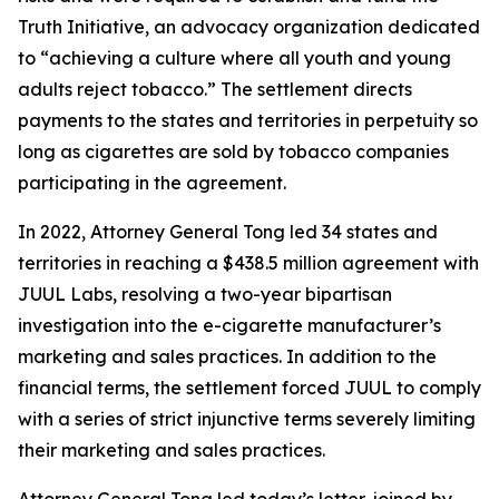
Truth Initiative, an advocacy organization dedicated
to “achieving a culture where all youth and young
adults reject tobacco.” The settlement directs
payments to the states and territories in perpetuity so
long as cigarettes are sold by tobacco companies
participating in the agreement.
In 2022, Attorney General Tong led 34 states and
territories in reaching a $438.5 million agreement with
JUUL Labs, resolving a two-year bipartisan
investigation into the e-cigarette manufacturer’s
marketing and sales practices. In addition to the
financial terms, the settlement forced JUUL to comply
with a series of strict injunctive terms severely limiting
their marketing and sales practices.
Attorney General Tong led today’s letter, joined by