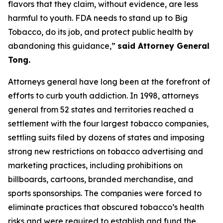
flavors that they claim, without evidence, are less
harmful to youth. FDA needs to stand up to Big
Tobacco, do its job, and protect public health by
abandoning this guidance,”
said Attorney General
Tong.
Attorneys general have long been at the forefront of
efforts to curb youth addiction. In 1998, attorneys
general from 52 states and territories reached a
settlement with the four largest tobacco companies,
settling suits filed by dozens of states and imposing
strong new restrictions on tobacco advertising and
marketing practices, including prohibitions on
billboards, cartoons, branded merchandise, and
sports sponsorships. The companies were forced to
eliminate practices that obscured tobacco’s health
risks and were required to establish and fund the