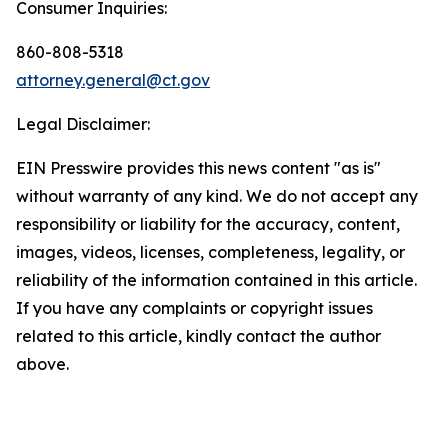
Consumer Inquiries:
860-808-5318
attorney.general@ct.gov
Legal Disclaimer:
EIN Presswire provides this news content "as is"
without warranty of any kind. We do not accept any
responsibility or liability for the accuracy, content,
images, videos, licenses, completeness, legality, or
reliability of the information contained in this article.
If you have any complaints or copyright issues
related to this article, kindly contact the author
above.