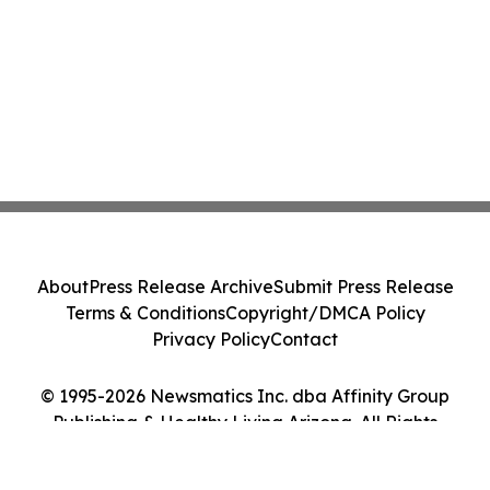
About
Press Release Archive
Submit Press Release
Terms & Conditions
Copyright/DMCA Policy
Privacy Policy
Contact
© 1995-2026 Newsmatics Inc. dba Affinity Group
Publishing & Healthy Living Arizona. All Rights
Reserved.