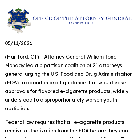
05/11/2026
(Hartford, CT) – Attorney General William Tong
Monday led a bipartisan coalition of 21 attorneys
general urging the U.S. Food and Drug Administration
(FDA) to abandon draft guidance that would ease
approvals for flavored e-cigarette products, widely
understood to disproportionately worsen youth
addiction.
Federal law requires that all e-cigarette products
receive authorization from the FDA before they can