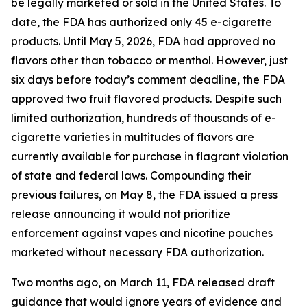
be legally marketed or sold in the United States. To
date, the FDA has authorized only 45 e-cigarette
products. Until May 5, 2026, FDA had approved no
flavors other than tobacco or menthol. However, just
six days before today’s comment deadline, the FDA
approved two fruit flavored products. Despite such
limited authorization, hundreds of thousands of e-
cigarette varieties in multitudes of flavors are
currently available for purchase in flagrant violation
of state and federal laws. Compounding their
previous failures, on May 8, the FDA issued a press
release announcing it would not prioritize
enforcement against vapes and nicotine pouches
marketed without necessary FDA authorization.
Two months ago, on March 11, FDA released draft
guidance that would ignore years of evidence and