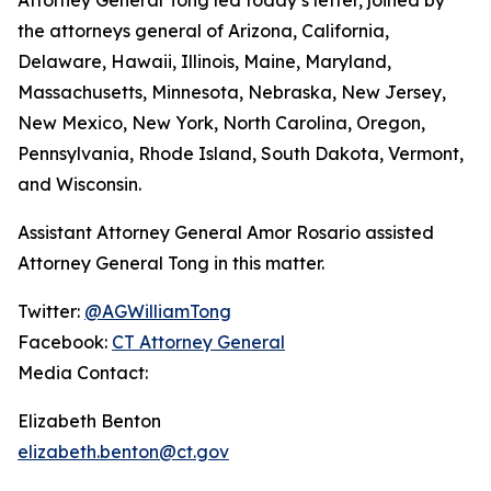
the attorneys general of Arizona, California,
Delaware, Hawaii, Illinois, Maine, Maryland,
Massachusetts, Minnesota, Nebraska, New Jersey,
New Mexico, New York, North Carolina, Oregon,
Pennsylvania, Rhode Island, South Dakota, Vermont,
and Wisconsin.
Assistant Attorney General Amor Rosario assisted
Attorney General Tong in this matter.
Twitter:
@AGWilliamTong
Facebook:
CT Attorney General
Media Contact:
Elizabeth Benton
elizabeth.benton@ct.gov