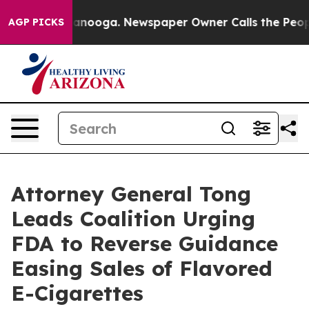
 in Chattanooga. Newspaper Owner Calls the People A
AGP PICKS
Attorney General Tong
Leads Coalition Urging
FDA to Reverse Guidance
Easing Sales of Flavored
E-Cigarettes