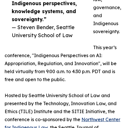
Indigenous perspectives,
governance,
knowledge systems, and
and
sovereignty.”
Indigenous
— Steven Bender, Seattle
sovereignty.
University School of Law
This year’s
conference, "Indigenous Perspectives on AI:
Appropriation, Regulation, and Innovation", will be
held virtually from 9:00 a.m. to 4:30 p.m. PDT and is
free and open to the public.
Hosted by Seattle University School of Law and
presented by the Technology, Innovation Law, and
Ethics (TILE) Institute and the SITIE Initiative, the
conference is co-sponsored by the
Northwest Center
for Indigenous Law
, the Seattle Journal of