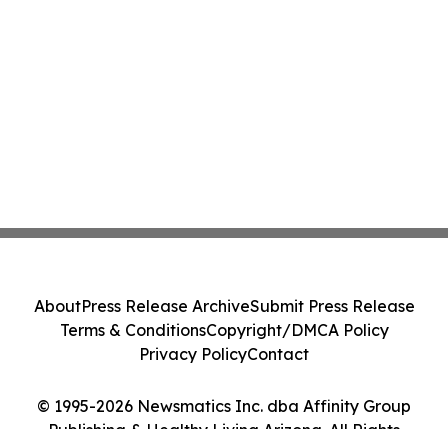
About
Press Release Archive
Submit Press Release
Terms & Conditions
Copyright/DMCA Policy
Privacy Policy
Contact
© 1995-2026 Newsmatics Inc. dba Affinity Group
Publishing & Healthy Living Arizona. All Rights