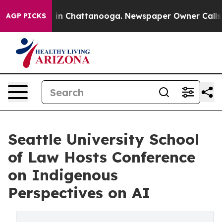
se
Chaos in Chattanooga. Newspaper Owner Calls the 
AGP PICKS
Seattle University School
of Law Hosts Conference
on Indigenous
Perspectives on AI