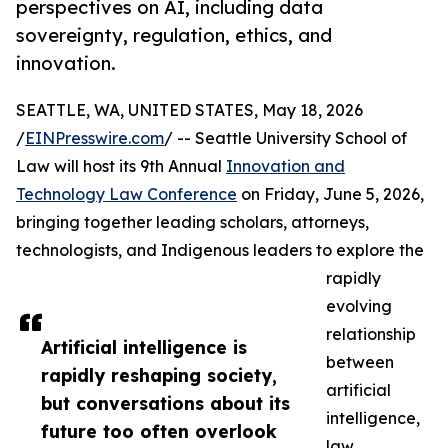
perspectives on AI, including data
sovereignty, regulation, ethics, and
innovation.
SEATTLE, WA, UNITED STATES, May 18, 2026
/
EINPresswire.com
/ -- Seattle University School of
Law will host its 9th Annual
Innovation and
Technology Law Conference
on Friday, June 5, 2026,
bringing together leading scholars, attorneys,
technologists, and Indigenous leaders to explore the
rapidly
evolving
relationship
Artificial intelligence is
between
rapidly reshaping society,
artificial
but conversations about its
intelligence,
future too often overlook
law,