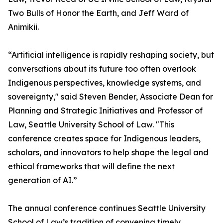
Two Bulls of Honor the Earth, and Jeff Ward of
Animikii.
“Artificial intelligence is rapidly reshaping society, but
conversations about its future too often overlook
Indigenous perspectives, knowledge systems, and
sovereignty," said Steven Bender, Associate Dean for
Planning and Strategic Initiatives and Professor of
Law, Seattle University School of Law. "This
conference creates space for Indigenous leaders,
scholars, and innovators to help shape the legal and
ethical frameworks that will define the next
generation of AI.”
The annual conference continues Seattle University
School of Law’s tradition of convening timely