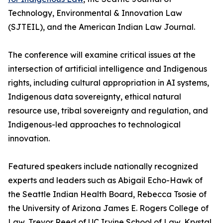
Technology, Environmental & Innovation Law
(SJTEIL), and the American Indian Law Journal.
The conference will examine critical issues at the
intersection of artificial intelligence and Indigenous
rights, including cultural appropriation in AI systems,
Indigenous data sovereignty, ethical natural
resource use, tribal sovereignty and regulation, and
Indigenous-led approaches to technological
innovation.
Featured speakers include nationally recognized
experts and leaders such as Abigail Echo-Hawk of
the Seattle Indian Health Board, Rebecca Tsosie of
the University of Arizona James E. Rogers College of
Law, Trevor Reed of UC Irvine School of Law, Krystal