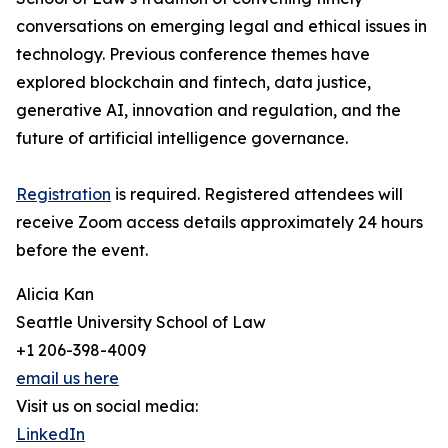
conversations on emerging legal and ethical issues in
technology. Previous conference themes have
explored blockchain and fintech, data justice,
generative AI, innovation and regulation, and the
future of artificial intelligence governance.
Registration
is required. Registered attendees will
receive Zoom access details approximately 24 hours
before the event.
Alicia Kan
Seattle University School of Law
+1 206-398-4009
email us here
Visit us on social media:
LinkedIn