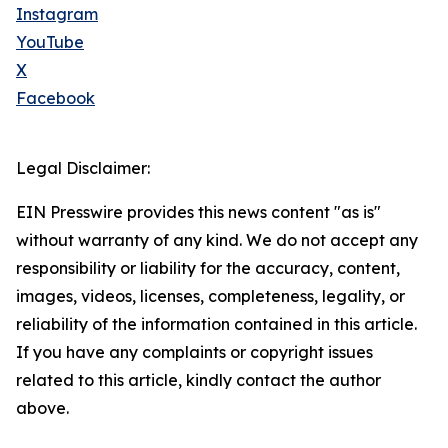
Instagram
YouTube
X
Facebook
Legal Disclaimer:
EIN Presswire provides this news content "as is"
without warranty of any kind. We do not accept any
responsibility or liability for the accuracy, content,
images, videos, licenses, completeness, legality, or
reliability of the information contained in this article.
If you have any complaints or copyright issues
related to this article, kindly contact the author
above.