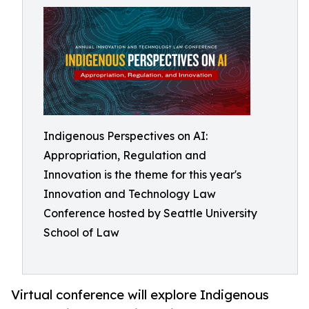
Indigenous Perspectives on AI:
Appropriation, Regulation and
Innovation is the theme for this year's
Innovation and Technology Law
Conference hosted by Seattle University
School of Law
Virtual conference will explore Indigenous