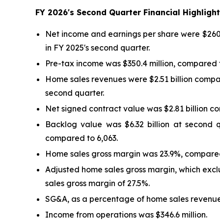
FY
2026
's
Second
Quarter Financial Highlig
Net income and earnings per share were $260.6
in FY 2025's second quarter.
Pre-tax income was $350.4 million, compared to
Home sales revenues were $2.51 billion compar
second quarter.
Net signed contract value was $2.81 billion c
Backlog value was $6.32 billion at second 
compared to 6,063.
Home sales gross margin was 23.9%, compared
Adjusted home sales gross margin, which excl
sales gross margin of 27.5%.
SG&A, as a percentage of home sales revenues
Income from operations was $346.6 million.