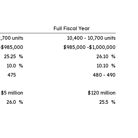
Full Fiscal Year
2,700 units
10,400 - 10,700 units
-$985,000
$985,000 -$1,000,000
25.25
%
26.10
%
10.0
%
10.10
%
475
480 - 490
$5 million
$120 million
26.0
%
25.5
%