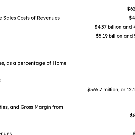
$62
e Sales Costs of Revenues
$4
$4.37 billion and 
$5.19 billion and 
ues, as a percentage of Home
s
$565.7 million, or 12.
ies, and Gross Margin from
$8
enues
$