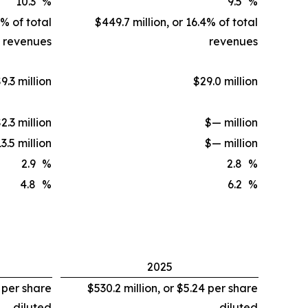
10.3
%
9.5
%
7% of total
$449.7 million, or 16.4% of total
revenues
revenues
9.3 million
$29.0 million
2.3 million
$— million
3.5 million
$— million
2.9
%
2.8
%
4.8
%
6.2
%
2025
1 per share
$530.2 million, or $5.24 per share
diluted
diluted