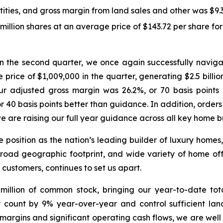
ties, and gross margin from land sales and other was $9.3 
lion shares at an average price of $143.72 per share for a
: “In the second quarter, we once again successfully nav
 price of $1,009,000 in the quarter, generating $2.5 billi
Our adjusted gross margin was 26.2%, or 70 basis poin
40 basis points better than guidance. In addition, orders
are raising our full year guidance across all key home bu
ue position as the nation’s leading builder of luxury hom
broad geographic footprint, and wide variety of home off
 customers, continues to set us apart.
illion of common stock, bringing our year-to-date tota
y count by 9% year-over-year and control sufficient la
margins and significant operating cash flows, we are well p