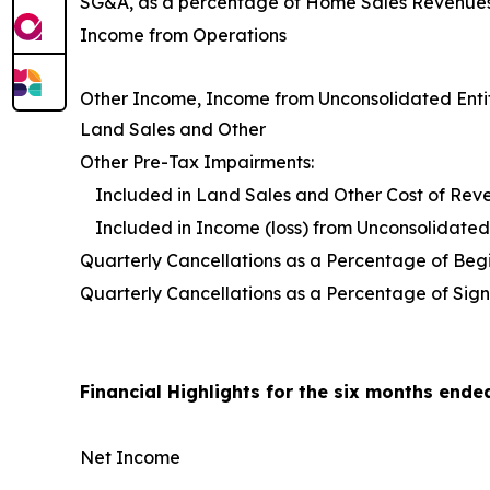
SG&A, as a percentage of Home Sales Revenue
Income from Operations
Other Income, Income from Unconsolidated Entit
Land Sales and Other
Other Pre-Tax Impairments:
Included in Land Sales and Other Cost of Rev
Included in Income (loss) from Unconsolidated 
Quarterly Cancellations as a Percentage of Be
Quarterly Cancellations as a Percentage of Sign
Financial Highlights for the six months ende
Net Income