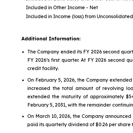
Included in Other Income - Net
Included in Income (loss) from Unconsolidated 
Additional Information:
The Company ended its FY 2026 second quarter 
FY 2026’s first quarter. At FY 2026 second qu
credit facility
.
On February 5, 2026, the Company extended th
increased the total amount of revolving loa
extended the maturity of approximately $548 
February 5, 2031, with the remainder continui
On March 10, 2026, the Company announced a 4
paid its quarterly dividend of $0.26 per share 