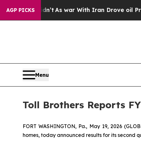
 Didn’t
As war With Iran Drove oil Prices Higher
AGP PICKS
Menu
Toll Brothers Reports F
FORT WASHINGTON, Pa., May 19, 2026 (GLOBE NEW
homes, today announced results for its second qu