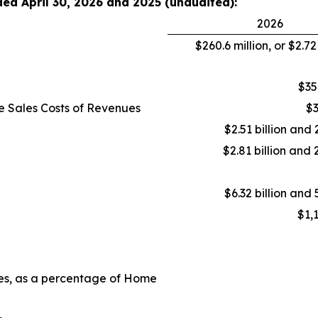
ded April 30, 2026 and 2025 (unaudited):
2026
$260.6 million, or $2.7
$35
e Sales Costs of Revenues
$3
$2.51 billion and 
$2.81 billion and 
$6.32 billion and 
$1,
ues, as a percentage of Home