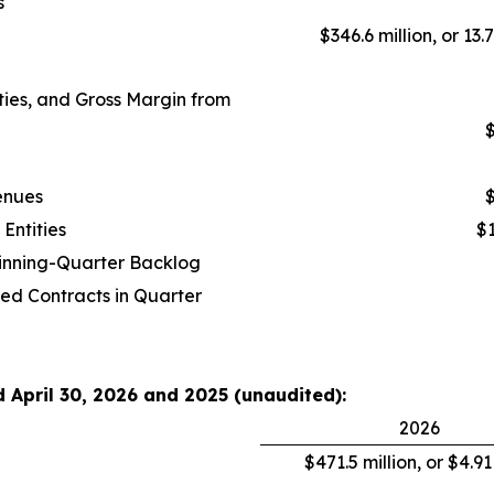
s
$346.6 million, or 13.
ies, and Gross Margin from
$
enues
$
Entities
$1
ginning-Quarter Backlog
ed Contracts in Quarter
d April 30, 2026 and 2025 (unaudited):
2026
$471.5 million, or $4.9