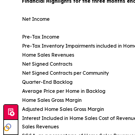
Financial Highlights for the three months en
Net Income
Pre-Tax Income
Pre-Tax Inventory Impairments included in Hom
Home Sales Revenues
Net Signed Contracts
Net Signed Contracts per Community
Quarter-End Backlog
Average Price per Home in Backlog
Home Sales Gross Margin
Adjusted Home Sales Gross Margin
Interest Included in Home Sales Cost of Reven
Sales Revenues