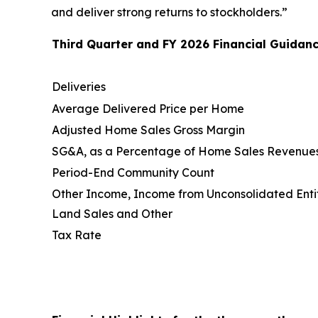
and deliver strong returns to stockholders.”
Third Quarter and FY 2026 Financial Guidanc
Deliveries
Average Delivered Price per Home
Adjusted Home Sales Gross Margin
SG&A, as a Percentage of Home Sales Revenue
Period-End Community Count
Other Income, Income from Unconsolidated Entit
Land Sales and Other
Tax Rate