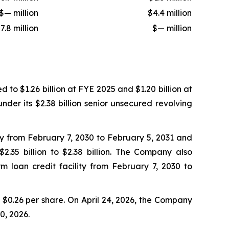
$— million
$4.4 million
7.8 million
$— million
to $1.26 billion at FYE 2025 and $1.20 billion at
nder its $2.38 billion senior unsecured revolving
ty from February 7, 2030 to February 5, 2031 and
.35 billion to $2.38 billion. The Company also
m loan credit facility from February 7, 2030 to
$0.26 per share. On April 24, 2026, the Company
0, 2026.