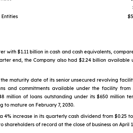
Entities
$5
with $1.11 billion in cash and cash equivalents, compared 
arter end, the Company also had $2.24 billion available u
e maturity date of its senior unsecured revolving facili
ns and commitments available under the facility from $2
million of loans outstanding under its $650 million ter
ng to mature on February 7, 2030.
% increase in its quarterly cash dividend from $0.25 to 
to shareholders of record at the close of business on April 1