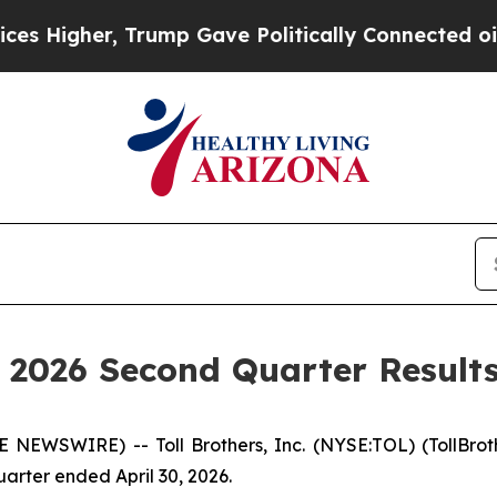
, Trump Gave Politically Connected oil Companie
Y 2026 Second Quarter Result
SWIRE) -- Toll Brothers, Inc. (NYSE:TOL) (TollBrother
arter ended April 30, 2026.