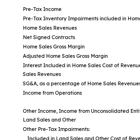
Pre-Tax Income
Pre-Tax Inventory Impairments included in Hom
Home Sales Revenues
Net Signed Contracts
Home Sales Gross Margin
Adjusted Home Sales Gross Margin
Interest Included in Home Sales Cost of Reven
Sales Revenues
SG&A, as a percentage of Home Sales Revenue
Income from Operations
Other Income, Income from Unconsolidated Entit
Land Sales and Other
Other Pre-Tax Impairments:
Included in Land Sales and Other Cost of Rev