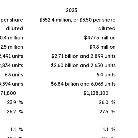
2025
2 per share
$352.4 million, or $3.50 per share
diluted
diluted
0.4 million
$477.5 million
2.5 million
$9.8 million
2,491 units
$2.71 billion and 2,899 units
2,834 units
$2.60 billion and 2,650 units
6.3 units
6.4 units
5,394 units
$6.84 billion and 6,063 units
171,800
$1,128,100
23.9
%
26.0
%
26.2
%
27.5
%
1.1
%
1.1
%