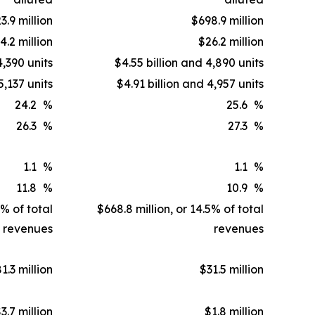
3.9 million
$698.9 million
4.2 million
$26.2 million
4,390 units
$4.55 billion and 4,890 units
5,137 units
$4.91 billion and 4,957 units
24.2
%
25.6
%
26.3
%
27.3
%
1.1
%
1.1
%
11.8
%
10.9
%
1% of total
$668.8 million, or 14.5% of total
revenues
revenues
1.3 million
$31.5 million
3.7 million
$1.8 million