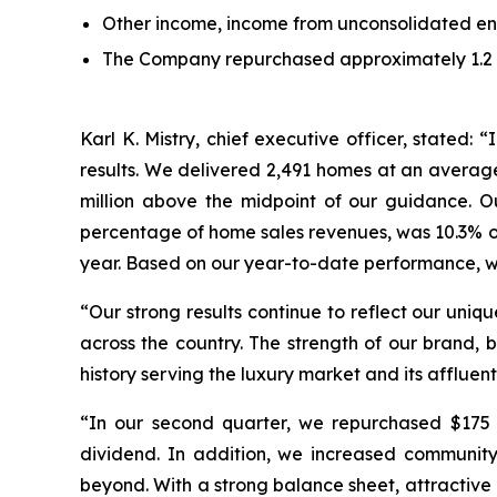
Other income, income from unconsolidated enti
The Company repurchased approximately 1.2 mil
Karl K. Mistry, chief executive officer, stated
results. We delivered 2,491 homes at an average
million above the midpoint of our guidance. 
percentage of home sales revenues, was 10.3% or 
year. Based on our year-to-date performance, we 
“Our strong results continue to reflect our uniq
across the country. The strength of our brand, 
history serving the luxury market and its affluent
“In our second quarter, we repurchased $175 m
dividend. In addition, we increased communit
beyond. With a strong balance sheet, attractive 