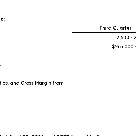
e:
Third Quarter
2,600 - 
$965,000 
s
ies, and Gross Margin from