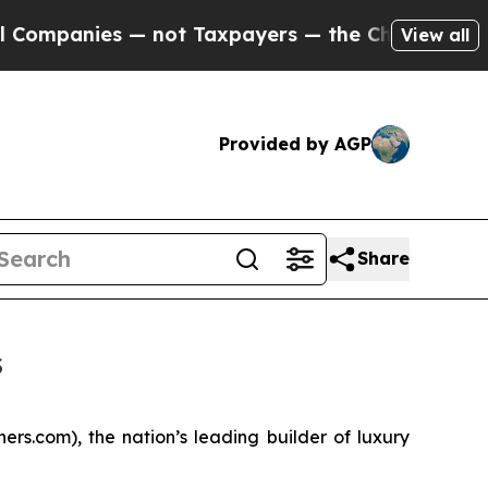
s — not Taxpayers — the Chance to Cash in on Pu
View all
Provided by AGP
Share
s
s.com), the nation’s leading builder of luxury