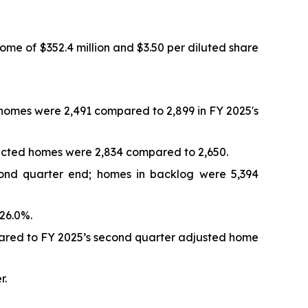
ome of $352.4 million and $3.50 per diluted share
d homes were 2,491 compared to 2,899 in FY 2025's
tracted homes were 2,834 compared to 2,650.
cond quarter end; homes in backlog were 5,394
26.0%.
pared to FY 2025’s second quarter adjusted home
r.