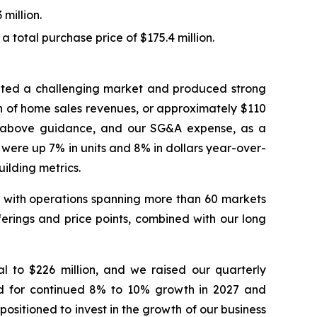
million.
 total purchase price of $175.4 million.
igated a challenging market and produced strong
on of home sales revenues, or approximately $110
ts above guidance, and our SG&A expense, as a
 were up 7% in units and 8% in dollars year-over-
ilding metrics.
es, with operations spanning more than 60 markets
erings and price points, combined with our long
l to $226 million, and we raised our quarterly
nd for continued 8% to 10% growth in 2027 and
ositioned to invest in the growth of our business