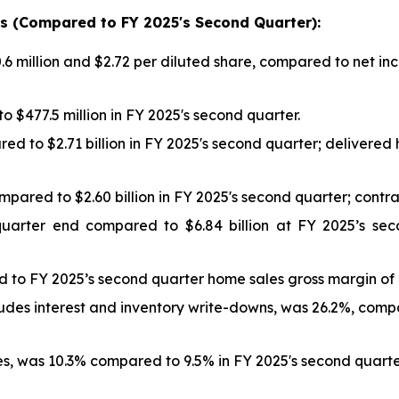
hts (Compared to FY
2025
's
Second
Quarter):
 million and $2.72 per diluted share, compared to net inc
 $477.5 million in FY 2025's second quarter.
ed to $2.71 billion in FY 2025's second quarter; delivere
ompared to $2.60 billion in FY 2025's second quarter; con
quarter end compared to $6.84 billion at FY 2025’s se
 to FY 2025’s second quarter home sales gross margin of 
udes interest and inventory write-downs, was 26.2%, com
, was 10.3% compared to 9.5% in FY 2025's second quarte