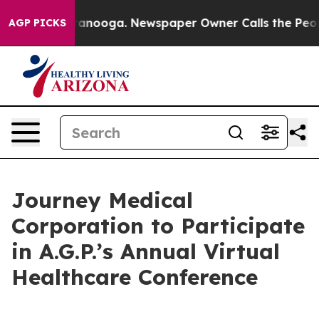
s in Chattanooga. Newspaper Owner Calls the People 
AGP PICKS
Journey Medical
Corporation to Participate
in A.G.P.’s Annual Virtual
Healthcare Conference