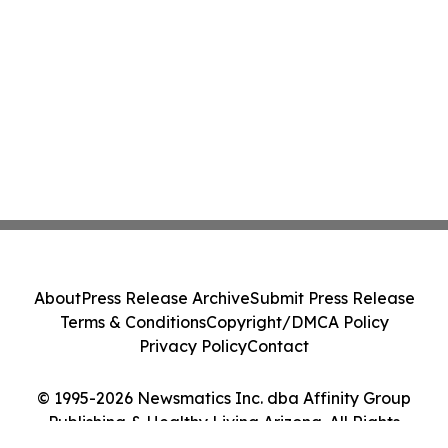
About
Press Release Archive
Submit Press Release
Terms & Conditions
Copyright/DMCA Policy
Privacy Policy
Contact
© 1995-2026 Newsmatics Inc. dba Affinity Group
Publishing & Healthy Living Arizona. All Rights
Reserved.