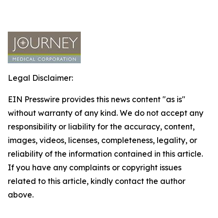
Legal Disclaimer:
EIN Presswire provides this news content "as is"
without warranty of any kind. We do not accept any
responsibility or liability for the accuracy, content,
images, videos, licenses, completeness, legality, or
reliability of the information contained in this article.
If you have any complaints or copyright issues
related to this article, kindly contact the author
above.