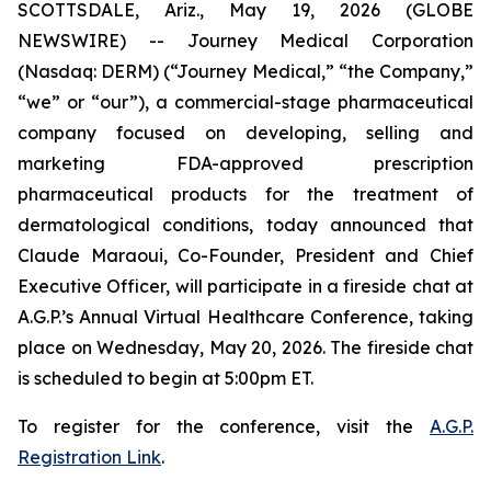
SCOTTSDALE, Ariz., May 19, 2026 (GLOBE
NEWSWIRE) -- Journey Medical Corporation
(Nasdaq: DERM) (“Journey Medical,” “the Company,”
“we” or “our”), a commercial-stage pharmaceutical
company focused on developing, selling and
marketing FDA-approved prescription
pharmaceutical products for the treatment of
dermatological conditions, today announced that
Claude Maraoui, Co-Founder, President and Chief
Executive Officer, will participate in a fireside chat at
A.G.P.’s Annual Virtual Healthcare Conference, taking
place on Wednesday, May 20, 2026. The fireside chat
is scheduled to begin at 5:00pm ET.
To register for the conference, visit the
A.G.P.
Registration Link
.