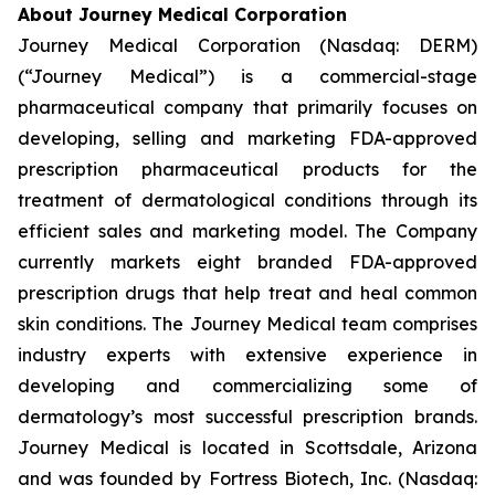
About Journey Medical Corporation
Journey Medical Corporation (Nasdaq: DERM)
(“Journey Medical”) is a commercial-stage
pharmaceutical company that primarily focuses on
developing, selling and marketing FDA-approved
prescription pharmaceutical products for the
treatment of dermatological conditions through its
efficient sales and marketing model. The Company
currently markets eight branded FDA-approved
prescription drugs that help treat and heal common
skin conditions. The Journey Medical team comprises
industry experts with extensive experience in
developing and commercializing some of
dermatology’s most successful prescription brands.
Journey Medical is located in Scottsdale, Arizona
and was founded by Fortress Biotech, Inc. (Nasdaq: