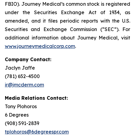
FBIO). Journey Medical’s common stock is registered
under the Securities Exchange Act of 1934, as
amended, and it files periodic reports with the U.S.
Securities and Exchange Commission (“SEC”). For
additional information about Journey Medical, visit
www.journeymedicalcorp.com
.
Company Contact:
Jaclyn Jaffe
(781) 652-4500
ir@jmcderm.com
Media Relations Contact:
Tony Plohoros
6 Degrees
(908) 591-2839
tplohoros@6degreespr.com