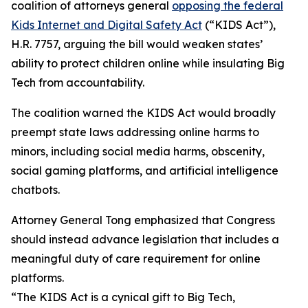
coalition of attorneys general
opposing the federal
Kids Internet and Digital Safety Act
(“KIDS Act”),
H.R. 7757, arguing the bill would weaken states’
ability to protect children online while insulating Big
Tech from accountability.
The coalition warned the KIDS Act would broadly
preempt state laws addressing online harms to
minors, including social media harms, obscenity,
social gaming platforms, and artificial intelligence
chatbots.
Attorney General Tong emphasized that Congress
should instead advance legislation that includes a
meaningful duty of care requirement for online
platforms.
“The KIDS Act is a cynical gift to Big Tech,