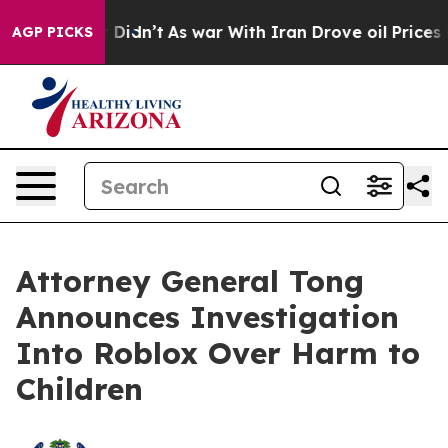
l, it Didn’t
As war With Iran Drove oil Prices Higher
AGP PICKS
Attorney General Tong
Announces Investigation
Into Roblox Over Harm to
Children