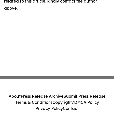
related to this article, kindly contact the author
above.
About
Press Release Archive
Submit Press Release
Terms & Conditions
Copyright/DMCA Policy
Privacy Policy
Contact