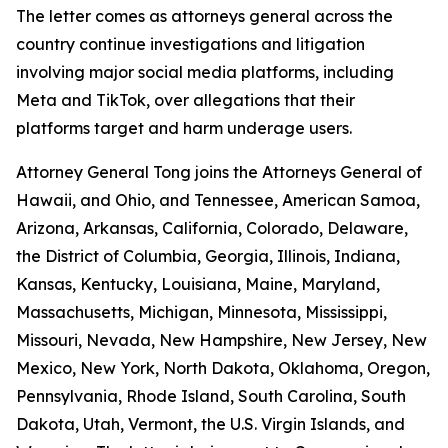
The letter comes as attorneys general across the
country continue investigations and litigation
involving major social media platforms, including
Meta and TikTok, over allegations that their
platforms target and harm underage users.
Attorney General Tong joins the Attorneys General of
Hawaii, and Ohio, and Tennessee, American Samoa,
Arizona, Arkansas, California, Colorado, Delaware,
the District of Columbia, Georgia, Illinois, Indiana,
Kansas, Kentucky, Louisiana, Maine, Maryland,
Massachusetts, Michigan, Minnesota, Mississippi,
Missouri, Nevada, New Hampshire, New Jersey, New
Mexico, New York, North Dakota, Oklahoma, Oregon,
Pennsylvania, Rhode Island, South Carolina, South
Dakota, Utah, Vermont, the U.S. Virgin Islands, and