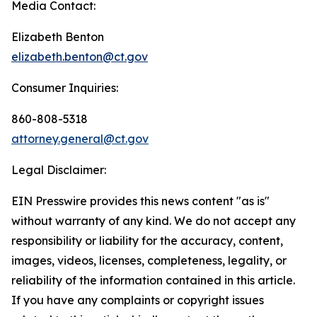
Media Contact:
Elizabeth Benton
elizabeth.benton@ct.gov
Consumer Inquiries:
860-808-5318
attorney.general@ct.gov
Legal Disclaimer:
EIN Presswire provides this news content "as is"
without warranty of any kind. We do not accept any
responsibility or liability for the accuracy, content,
images, videos, licenses, completeness, legality, or
reliability of the information contained in this article.
If you have any complaints or copyright issues