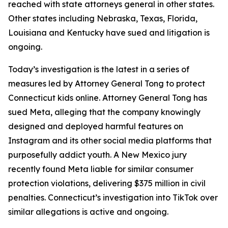
reached with state attorneys general in other states.
Other states including Nebraska, Texas, Florida,
Louisiana and Kentucky have sued and litigation is
ongoing.
Today’s investigation is the latest in a series of
measures led by Attorney General Tong to protect
Connecticut kids online. Attorney General Tong has
sued Meta, alleging that the company knowingly
designed and deployed harmful features on
Instagram and its other social media platforms that
purposefully addict youth. A New Mexico jury
recently found Meta liable for similar consumer
protection violations, delivering $375 million in civil
penalties. Connecticut’s investigation into TikTok over
similar allegations is active and ongoing.