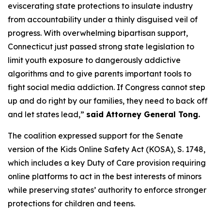
eviscerating state protections to insulate industry
from accountability under a thinly disguised veil of
progress. With overwhelming bipartisan support,
Connecticut just passed strong state legislation to
limit youth exposure to dangerously addictive
algorithms and to give parents important tools to
fight social media addiction. If Congress cannot step
up and do right by our families, they need to back off
and let states lead,”
said Attorney General Tong.
The coalition expressed support for the Senate
version of the Kids Online Safety Act (KOSA), S. 1748,
which includes a key Duty of Care provision requiring
online platforms to act in the best interests of minors
while preserving states’ authority to enforce stronger
protections for children and teens.