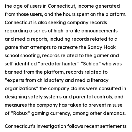
the age of users in Connecticut, income generated
from those users, and the hours spent on the platform.
Connecticut is also seeking company records
regarding a series of high-profile announcements
and media reports, including records related to a
game that attempts to recreate the Sandy Hook
school shooting, records related to the gamer and
self-identified “predator hunter” “Schlep” who was
banned from the platform, records related to
“experts from child safety and media literacy
organizations” the company claims were consulted in
designing safety systems and parental controls, and
measures the company has taken to prevent misuse
of “Robux” gaming currency, among other demands.
Connecticut’s investigation follows recent settlements