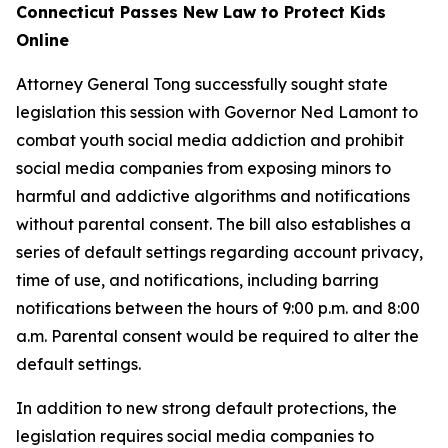
Connecticut Passes New Law to Protect Kids
Online
Attorney General Tong successfully sought state
legislation this session with Governor Ned Lamont to
combat youth social media addiction and prohibit
social media companies from exposing minors to
harmful and addictive algorithms and notifications
without parental consent. The bill also establishes a
series of default settings regarding account privacy,
time of use, and notifications, including barring
notifications between the hours of 9:00 p.m. and 8:00
a.m. Parental consent would be required to alter the
default settings.
In addition to new strong default protections, the
legislation requires social media companies to