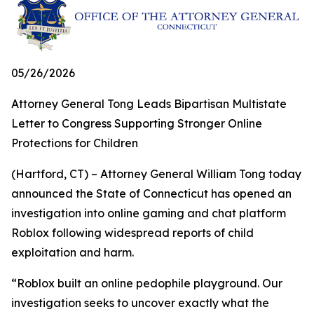
05/26/2026
Attorney General Tong Leads Bipartisan Multistate
Letter to Congress Supporting Stronger Online
Protections for Children
(Hartford, CT) – Attorney General William Tong today
announced the State of Connecticut has opened an
investigation into online gaming and chat platform
Roblox following widespread reports of child
exploitation and harm.
“Roblox built an online pedophile playground. Our
investigation seeks to uncover exactly what the