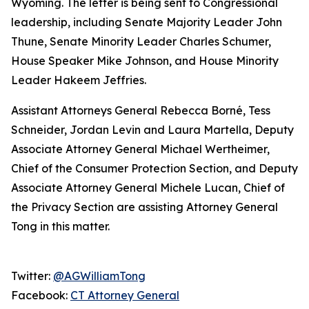
Wyoming. The letter is being sent to Congressional
leadership, including Senate Majority Leader John
Thune, Senate Minority Leader Charles Schumer,
House Speaker Mike Johnson, and House Minority
Leader Hakeem Jeffries.
Assistant Attorneys General Rebecca Borné, Tess
Schneider, Jordan Levin and Laura Martella, Deputy
Associate Attorney General Michael Wertheimer,
Chief of the Consumer Protection Section, and Deputy
Associate Attorney General Michele Lucan, Chief of
the Privacy Section are assisting Attorney General
Tong in this matter.
Twitter:
@AGWilliamTong
Facebook:
CT Attorney General