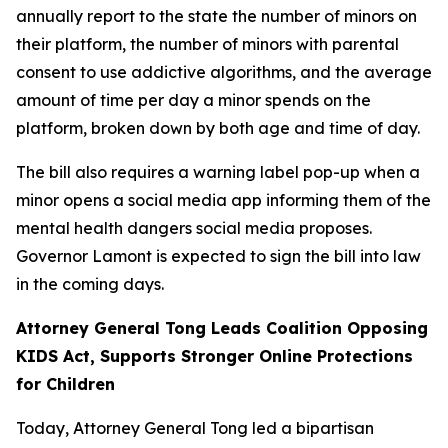
annually report to the state the number of minors on
their platform, the number of minors with parental
consent to use addictive algorithms, and the average
amount of time per day a minor spends on the
platform, broken down by both age and time of day.
The bill also requires a warning label pop-up when a
minor opens a social media app informing them of the
mental health dangers social media proposes.
Governor Lamont is expected to sign the bill into law
in the coming days.
Attorney General Tong Leads Coalition Opposing
KIDS Act, Supports Stronger Online Protections
for Children
Today, Attorney General Tong led a bipartisan