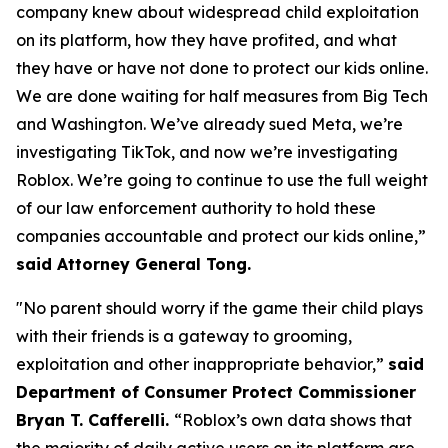
company knew about widespread child exploitation
on its platform, how they have profited, and what
they have or have not done to protect our kids online.
We are done waiting for half measures from Big Tech
and Washington. We’ve already sued Meta, we’re
investigating TikTok, and now we’re investigating
Roblox. We’re going to continue to use the full weight
of our law enforcement authority to hold these
companies accountable and protect our kids online,”
said Attorney General Tong.
"No parent should worry if the game their child plays
with their friends is a gateway to grooming,
exploitation and other inappropriate behavior,”
said
Department of Consumer Protect Commissioner
Bryan T. Cafferelli.
“Roblox’s own data shows that
the majority of daily active users on its platform are