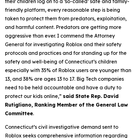
their children log on to a ‘so-called’ safe and family-
friendly platform, every reasonable step is being
taken to protect them from predators, exploitation,
and harmful content. Predators are getting more
aggressive than ever. I commend the Attorney
General for investigating Roblox and their safety
protocols and practices and for standing up for the
safety and well-being of Connecticut’s children
especially with 35% of Roblox users are younger than
13, and 38% are ages 13 to 17. Big Tech companies
need to be held accountable and have a duty to
protect our kids online,”
said State Rep. David
Rutigliano, Ranking Member of the General Law
Committee
.
Connecticut’s civil investigative demand sent to
Roblox seeks comprehensive information regarding