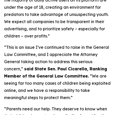
under the age of 18, creating an environment for
predators to take advantage of unsuspecting youth.
We expect all companies to be transparent in their
advertising, and to prioritize safety – especially for
children – over profits.”
“This is an issue I’ve continued to raise in the General
Law Committee, and I appreciate the Attorney
General taking action to address this serious
concern,”
said State Sen. Paul Cicarella, Ranking
Member of the General Law Committee.
“We are
seeing far too many cases of children being exploited
online, and we have a responsibility to take
meaningful steps to protect them.”
“Parents need our help. They deserve to know when