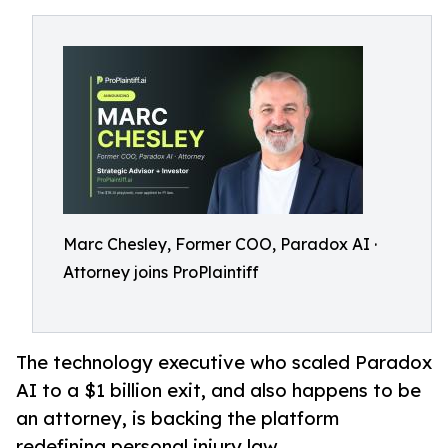
Marc Chesley, Former COO, Paradox AI ·
Attorney joins ProPlaintiff
The technology executive who scaled Paradox
AI to a $1 billion exit, and also happens to be
an attorney, is backing the platform
redefining personal injury law.