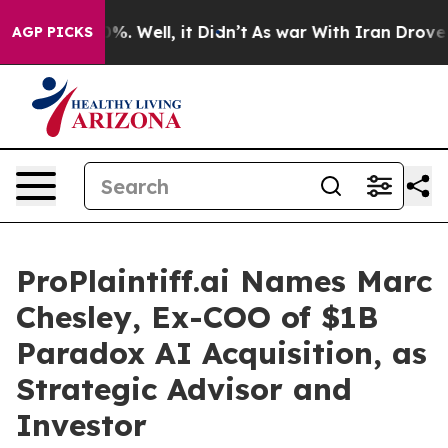
und 40%. Well, it Didn’t
As war With Iran Drove oil 
AGP PICKS
ProPlaintiff.ai Names Marc
Chesley, Ex-COO of $1B
Paradox AI Acquisition, as
Strategic Advisor and
Investor