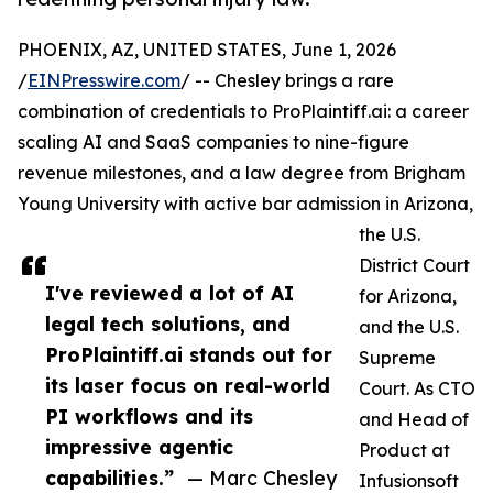
PHOENIX, AZ, UNITED STATES, June 1, 2026
/
EINPresswire.com
/ -- Chesley brings a rare
combination of credentials to ProPlaintiff.ai: a career
scaling AI and SaaS companies to nine-figure
revenue milestones, and a law degree from Brigham
Young University with active bar admission in Arizona,
the U.S.
District Court
I've reviewed a lot of AI
for Arizona,
legal tech solutions, and
and the U.S.
ProPlaintiff.ai stands out for
Supreme
its laser focus on real-world
Court. As CTO
PI workflows and its
and Head of
impressive agentic
Product at
capabilities.”
— Marc Chesley
Infusionsoft