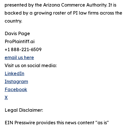
presented by the Arizona Commerce Authority. It is
backed by a growing roster of PI law firms across the
country.
Davis Page
ProPlaintiff.ai
+1 888-221-6509
email us here
Visit us on social media:
LinkedIn
Instagram
Facebook
X
Legal Disclaimer:
EIN Presswire provides this news content "as is"