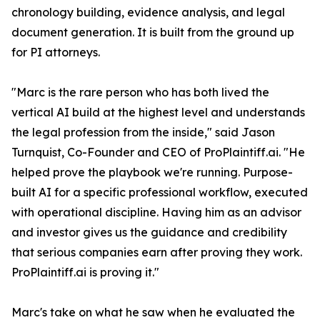
chronology building, evidence analysis, and legal
document generation. It is built from the ground up
for PI attorneys.
"Marc is the rare person who has both lived the
vertical AI build at the highest level and understands
the legal profession from the inside," said Jason
Turnquist, Co-Founder and CEO of ProPlaintiff.ai. "He
helped prove the playbook we're running. Purpose-
built AI for a specific professional workflow, executed
with operational discipline. Having him as an advisor
and investor gives us the guidance and credibility
that serious companies earn after proving they work.
ProPlaintiff.ai is proving it."
Marc's take on what he saw when he evaluated the