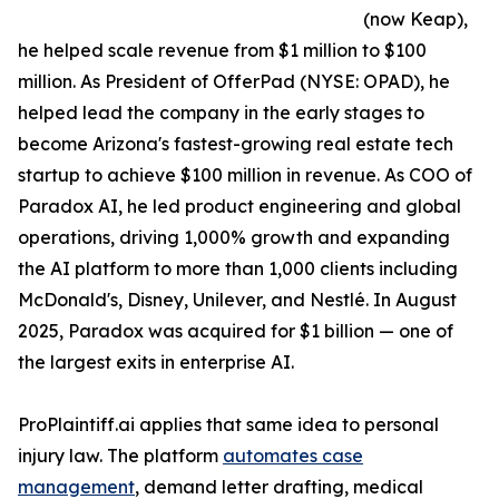
(now Keap),
he helped scale revenue from $1 million to $100
million. As President of OfferPad (NYSE: OPAD), he
helped lead the company in the early stages to
become Arizona's fastest-growing real estate tech
startup to achieve $100 million in revenue. As COO of
Paradox AI, he led product engineering and global
operations, driving 1,000% growth and expanding
the AI platform to more than 1,000 clients including
McDonald's, Disney, Unilever, and Nestlé. In August
2025, Paradox was acquired for $1 billion — one of
the largest exits in enterprise AI.
ProPlaintiff.ai applies that same idea to personal
injury law. The platform
automates case
management
, demand letter drafting, medical