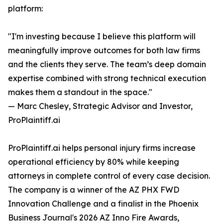
platform:
"I'm investing because I believe this platform will
meaningfully improve outcomes for both law firms
and the clients they serve. The team’s deep domain
expertise combined with strong technical execution
makes them a standout in the space."
— Marc Chesley, Strategic Advisor and Investor,
ProPlaintiff.ai
ProPlaintiff.ai helps personal injury firms increase
operational efficiency by 80% while keeping
attorneys in complete control of every case decision.
The company is a winner of the AZ PHX FWD
Innovation Challenge and a finalist in the Phoenix
Business Journal's 2026 AZ Inno Fire Awards,