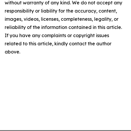
without warranty of any kind. We do not accept any
responsibility or liability for the accuracy, content,
images, videos, licenses, completeness, legality, or
reliability of the information contained in this article.
If you have any complaints or copyright issues
related to this article, kindly contact the author
above.