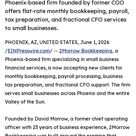
Phoenix-based firm founded by former COO
offers flat-rate monthly bookkeeping, payroll,
tax preparation, and fractional CFO services
to small businesses.
PHOENIX, AZ, UNITED STATES, June 1, 2026
/
EINPresswire.com
/ --
2Morrow Bookkeeping
, a
Phoenix-based firm specializing in small business
financial services, is now accepting new clients for
monthly bookkeeping, payroll processing, business
tax preparation, and fractional CFO support. The firm
serves small businesses across Phoenix and the entire
Valley of the Sun.
Founded by David Morrow, a former chief operating
officer with 23 years of business experience, 2Morrow
Bookkeeping was built around the premise that