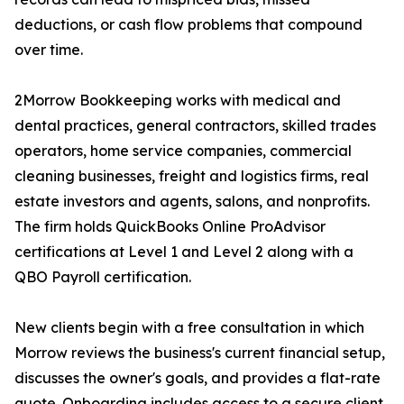
deductions, or cash flow problems that compound
over time.
2Morrow Bookkeeping works with medical and
dental practices, general contractors, skilled trades
operators, home service companies, commercial
cleaning businesses, freight and logistics firms, real
estate investors and agents, salons, and nonprofits.
The firm holds QuickBooks Online ProAdvisor
certifications at Level 1 and Level 2 along with a
QBO Payroll certification.
New clients begin with a free consultation in which
Morrow reviews the business's current financial setup,
discusses the owner's goals, and provides a flat-rate
quote. Onboarding includes access to a secure client