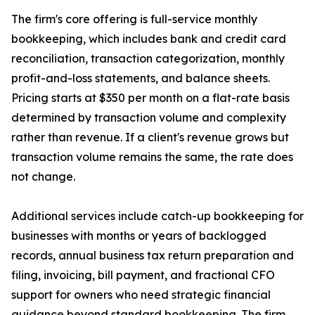
The firm's core offering is full-service monthly
bookkeeping, which includes bank and credit card
reconciliation, transaction categorization, monthly
profit-and-loss statements, and balance sheets.
Pricing starts at $350 per month on a flat-rate basis
determined by transaction volume and complexity
rather than revenue. If a client's revenue grows but
transaction volume remains the same, the rate does
not change.
Additional services include catch-up bookkeeping for
businesses with months or years of backlogged
records, annual business tax return preparation and
filing, invoicing, bill payment, and fractional CFO
support for owners who need strategic financial
guidance beyond standard bookkeeping. The firm