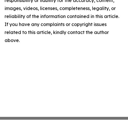
responsibility or liability for the accuracy, content,
images, videos, licenses, completeness, legality, or
reliability of the information contained in this article.
If you have any complaints or copyright issues
related to this article, kindly contact the author
above.