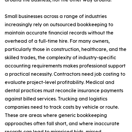
Small businesses across a range of industries
increasingly rely on outsourced bookkeeping to
maintain accurate financial records without the
overhead of a full-time hire. For many owners,
particularly those in construction, healthcare, and the
skilled trades, the complexity of industry-specific
accounting requirements makes professional support
a practical necessity. Contractors need job costing to
evaluate project-level profitability. Medical and
dental practices must reconcile insurance payments
against billed services. Trucking and logistics
companies need to track costs by vehicle or route.
These are areas where generic bookkeeping
approaches often fall short, and where inaccurate
records can lead to mispriced bids, missed