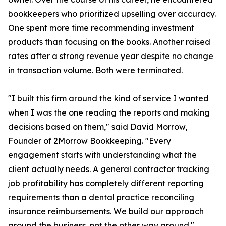
bookkeepers who prioritized upselling over accuracy.
One spent more time recommending investment
products than focusing on the books. Another raised
rates after a strong revenue year despite no change
in transaction volume. Both were terminated.
"I built this firm around the kind of service I wanted
when I was the one reading the reports and making
decisions based on them," said David Morrow,
Founder of 2Morrow Bookkeeping. "Every
engagement starts with understanding what the
client actually needs. A general contractor tracking
job profitability has completely different reporting
requirements than a dental practice reconciling
insurance reimbursements. We build our approach
around the business, not the other way around."