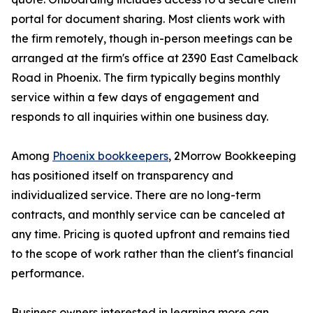
portal for document sharing. Most clients work with
the firm remotely, though in-person meetings can be
arranged at the firm's office at 2390 East Camelback
Road in Phoenix. The firm typically begins monthly
service within a few days of engagement and
responds to all inquiries within one business day.
Among
Phoenix bookkeepers
, 2Morrow Bookkeeping
has positioned itself on transparency and
individualized service. There are no long-term
contracts, and monthly service can be canceled at
any time. Pricing is quoted upfront and remains tied
to the scope of work rather than the client's financial
performance.
Business owners interested in learning more can