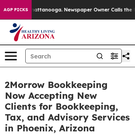
s in Chattanooga. Newspaper Owner Calls the People 
AGP PICKS
2Morrow Bookkeeping
Now Accepting New
Clients for Bookkeeping,
Tax, and Advisory Services
in Phoenix, Arizona