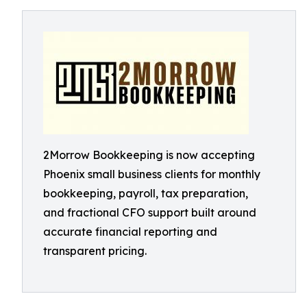
2Morrow Bookkeeping is now accepting
Phoenix small business clients for monthly
bookkeeping, payroll, tax preparation,
and fractional CFO support built around
accurate financial reporting and
transparent pricing.