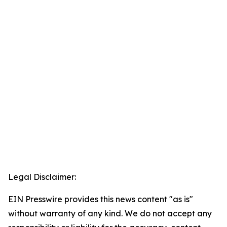
Legal Disclaimer:
EIN Presswire provides this news content "as is"
without warranty of any kind. We do not accept any