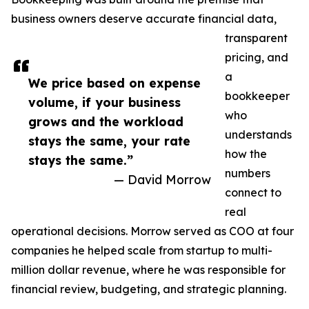
business owners deserve accurate financial data,
transparent
pricing, and
a
We price based on expense
bookkeeper
volume, if your business
who
grows and the workload
understands
stays the same, your rate
how the
stays the same.”
numbers
— David Morrow
connect to
real
operational decisions. Morrow served as COO at four
companies he helped scale from startup to multi-
million dollar revenue, where he was responsible for
financial review, budgeting, and strategic planning.