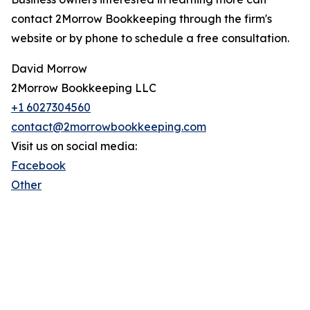
contact 2Morrow Bookkeeping through the firm's
website or by phone to schedule a free consultation.
David Morrow
2Morrow Bookkeeping LLC
+1 6027304560
contact@2morrowbookkeeping.com
Visit us on social media:
Facebook
Other