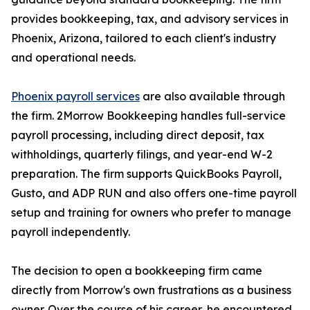
provides bookkeeping, tax, and advisory services in
Phoenix, Arizona, tailored to each client's industry
and operational needs.
Phoenix payroll services
are also available through
the firm. 2Morrow Bookkeeping handles full-service
payroll processing, including direct deposit, tax
withholdings, quarterly filings, and year-end W-2
preparation. The firm supports QuickBooks Payroll,
Gusto, and ADP RUN and also offers one-time payroll
setup and training for owners who prefer to manage
payroll independently.
The decision to open a bookkeeping firm came
directly from Morrow's own frustrations as a business
owner. Over the course of his career, he encountered