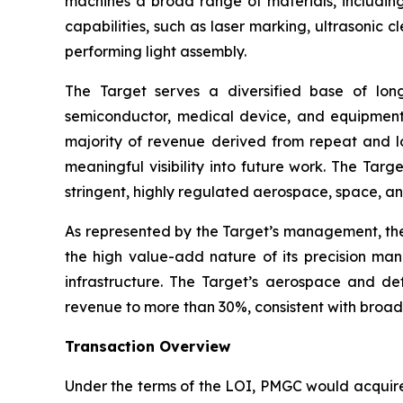
machines a broad range of materials, including
capabilities, such as laser marking, ultrasonic
performing light assembly.
The Target serves a diversified base of lon
semiconductor, medical device, and equipment
majority of revenue derived from repeat and lo
meaningful visibility into future work. The Targ
stringent, highly regulated aerospace, space, an
As represented by the Target’s management, the
the high value-add nature of its precision manu
infrastructure. The Target’s aerospace and def
revenue to more than 30%, consistent with broa
Transaction Overview
Under the terms of the LOI, PMGC would acquire a