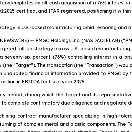
d contemplates an all-cash acquisition of a 76% interest i
:2015 certified, and ITAR registered, positioning it with
trategy in U.S.-based manufacturing amid reshoring and d
NEWSWIRE) -- PMGC Holdings Inc. (NASDAQ: ELAB) (“PMGC”
rgeted roll-up strategy across U.S.-based manufacturing,
 a seventy-six percent (76%) controlling interest in a pr
he “Target”). The transaction (the “Transaction”) would re
 on unaudited financial information provided to PMGC by
million in EBITDA for fiscal year 2025.
y period, during which the Target and its representative
to complete confirmatory due diligence and negotiate de
hining contract manufacturer specializing in high-toler
ng turning of complex metal and plastic components. The