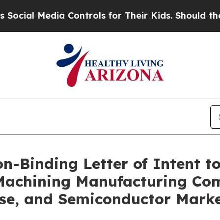
edia Controls for Their Kids. Should the US?
The 
-Binding Letter of Intent to
n Machining Manufacturing C
nse, and Semiconductor Mark