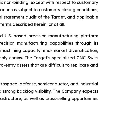
I is non-binding, except with respect to customary
action is subject to customary closing conditions,
al statement audit of the Target, and applicable
erms described herein, or at all.
ed U.S.-based precision manufacturing platform
ecision manufacturing capabilities through its
achining capacity, end-market diversification,
ply chains. The Target’s specialized CNC Swiss
o-entry assets that are difficult to replicate and
rospace, defense, semiconductor, and industrial
 strong backlog visibility. The Company expects
structure, as well as cross-selling opportunities