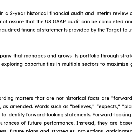
 a 2-year historical financial audit and interim review o
ot assure that the US GAAP audit can be completed and th
 unaudited financial statements provided by the Target to u
mpany that manages and grows its portfolio through strat
 exploring opportunities in multiple sectors to maximize
arding matters that are not historical facts are “forwar
5, as amended. Words such as “believes,” “expects,” “plan
 to identify forward-looking statements. Forward-looking 
ssurances of future performance. Instead, they are base
ss, future plans and strategies, projections, anticipate