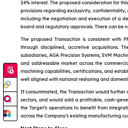
24% interest. The proposed consideration for this
provisions regarding exclusivity, confidentiality
including the negotiation and execution of a de
board and regulatory approvals. There can be no 
The proposed Transaction is consistent with P
through disciplined, accretive acquisitions. 
subsidiaries, AGA Precision Systems, SVM Mach
and addressable market across the commercial 
machining capabilities, certifications, and estab
well aligned with national reshoring and domestic 
If consummated, the Transaction would further 
sectors, and would add a profitable, cash-gene
the Target’s operations to benefit from integrat
across the Company’s existing manufacturing cus