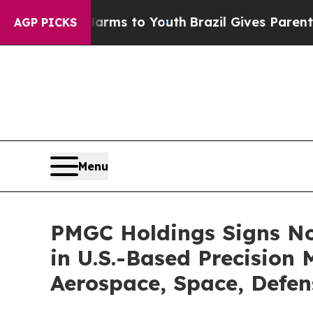
ate Harms to Youth
Brazil Gives Parents Social M
AGP PICKS
Menu
PMGC Holdings Signs Non
in U.S.-Based Precisio
Aerospace, Space, Defe