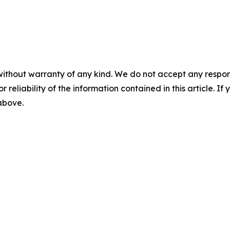
without warranty of any kind. We do not accept any responsib
r reliability of the information contained in this article. I
 above.