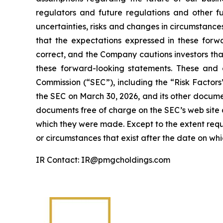
regulators and future regulations and other fu
uncertainties, risks and changes in circumstance
that the expectations expressed in these forwa
correct, and the Company cautions investors that
these forward-looking statements. These and o
Commission (“SEC”), including the “Risk Factor
the SEC on March 30, 2026, and its other documen
documents free of charge on the SEC’s web site a
which they were made. Except to the extent requ
or circumstances that exist after the date on w
IR Contact: IR@pmgcholdings.com