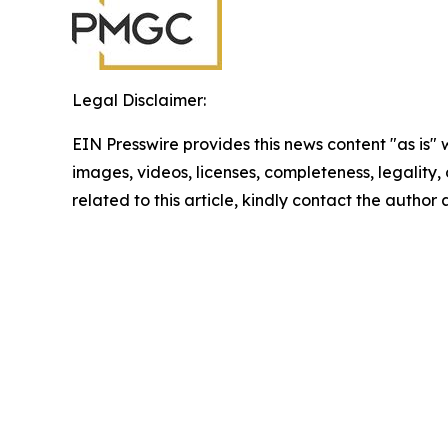
Legal Disclaimer:
EIN Presswire provides this news content "as is" 
images, videos, licenses, completeness, legality, o
related to this article, kindly contact the author