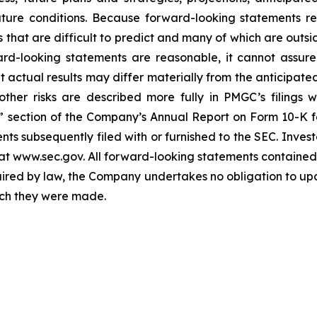
ture conditions. Because forward-looking statements rel
s that are difficult to predict and many of which are outs
rd-looking statements are reasonable, it cannot assure
 actual results may differ materially from the anticipated 
ther risks are described more fully in PMGC’s filings 
s” section of the Company’s Annual Report on Form 10-K f
ts subsequently filed with or furnished to the SEC. Inves
t www.sec.gov. All forward-looking statements contained i
ired by law, the Company undertakes no obligation to upd
hich they were made.