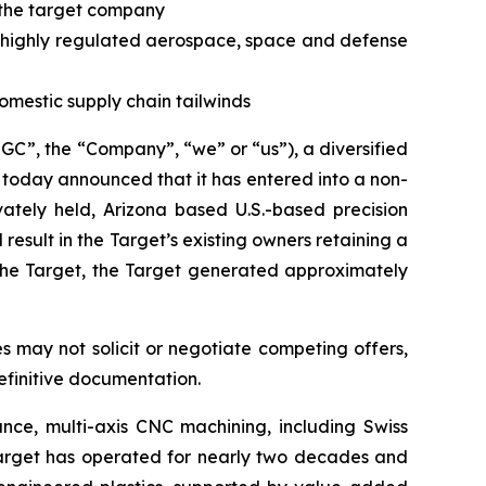
n the target company
in highly regulated aerospace, space and defense
omestic supply chain tailwinds
, the “Company”, “we” or “us”), a diversified
 today announced that it has entered into a non-
ivately held, Arizona based U.S.-based precision
sult in the Target’s existing owners retaining a
 the Target, the Target generated approximately
s may not solicit or negotiate competing offers,
finitive documentation.
ance, multi-axis CNC machining, including Swiss
 Target has operated for nearly two decades and