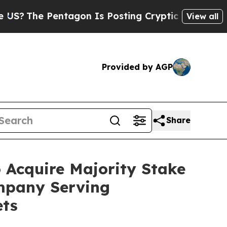
Pentagon Is Posting Cryptic Biblical Messages o
View all
Provided by AGP
Share
 Acquire Majority Stake
ompany Serving
ets