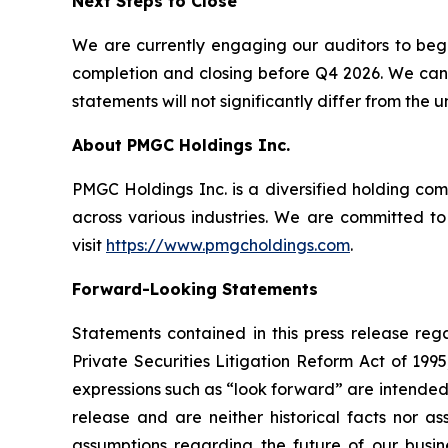
Next Steps to Close
We are currently engaging our auditors to begin
completion and closing before Q4 2026. We cann
statements will not significantly differ from the
About PMGC Holdings Inc.
PMGC Holdings Inc. is a diversified holding co
across various industries. We are committed to
visit
https://www.pmgcholdings.com
.
Forward-Looking Statements
Statements contained in this press release reg
Private Securities Litigation Reform Act of 199
expressions such as “look forward” are intended
release and are neither historical facts nor a
assumptions regarding the future of our busine