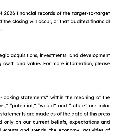
f 2026 financial records of the target-to-target
e closing will occur, or that audited financial
s.
egic acquisitions, investments, and development
 growth and value. For more information, please
d-looking statements” within the meaning of the
s,” “potential,” “would” and “future” or similar
statements are made as of the date of this press
d only on our current beliefs, expectations and
d events and trends, the economy, activities of