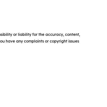
ility or liability for the accuracy, content,
f you have any complaints or copyright issues