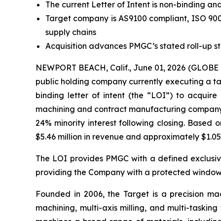
The current Letter of Intent is non-binding an
Target company is AS9100 compliant, ISO 9001
supply chains
Acquisition advances PMGC’s stated roll-up s
NEWPORT BEACH, Calif., June 01, 2026 (GLOBE 
public holding company currently executing a ta
binding letter of intent (the “LOI”) to acquire
machining and contract manufacturing company (t
24% minority interest following closing. Based
$5.46 million in revenue and approximately $1.05 
The LOI provides PMGC with a defined exclusivit
providing the Company with a protected window 
Founded in 2006, the Target is a precision mac
machining, multi-axis milling, and multi-taski