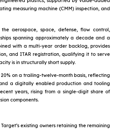
d engineered plastics, supported by value-added
dinating measuring machine (CMM) inspection, and
the aerospace, space, defense, flow control,
onships spanning approximately a decade and a
bined with a multi-year order backlog, provides
on, and ITAR registration, qualifying it to serve
y is in structurally short supply.
0% on a trailing-twelve-month basis, reflecting
 and a digitally enabled production and tooling
cent years, rising from a single-digit share of
ision components.
 Target’s existing owners retaining the remaining