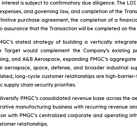
 interest is subject to confirmatory due diligence. The LO
, expenses, and governing law, and completion of the Trans
finitive purchase agreement, the completion of a financi
assurance that the Transaction will be completed on the t
MGC’s stated strategy of building a vertically integrat
The Target would complement the Company’s existing pr
ining, and A&B Aerospace, expanding PMGC’s aggregate m
aerospace, space, defense, and broader industrial sup
lished, long-cycle customer relationships are high-barrier-t
supply chain security priorities.
diversify PMGC’s consolidated revenue base across the ae
rative manufacturing business with recurring revenue and
ion with PMGC’s centralized corporate and operating infra
tomer relationships.