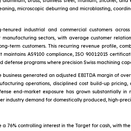
 aluminum, brass, stainless steel, titanium, Inconel, an
 cleaning, microscopic deburring and microblasting, coor
g-tenured industrial and commercial customers across 
 manufacturing sectors, with average customer relati
ng-term customers. This recurring revenue profile, com
et maintains AS9100 compliance, ISO 9001:2015 certificati
d defense programs where precision Swiss machining capacit
 business generated an adjusted EBITDA margin of over 2
facturing operations, disciplined cost build-up pricing,
ense end-market exposure has grown substantially in re
der industry demand for domestically produced, high-prec
 76% controlling interest in the Target for cash, with the