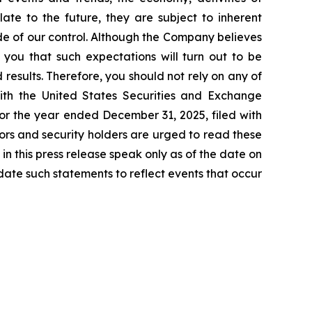
ate to the future, they are subject to inherent
ide of our control. Although the Company believes
 you that such expectations will turn out to be
results. Therefore, you should not rely on any of
with the United States Securities and Exchange
or the year ended December 31, 2025, filed with
tors and security holders are urged to read these
n this press release speak only as of the date on
ate such statements to reflect events that occur