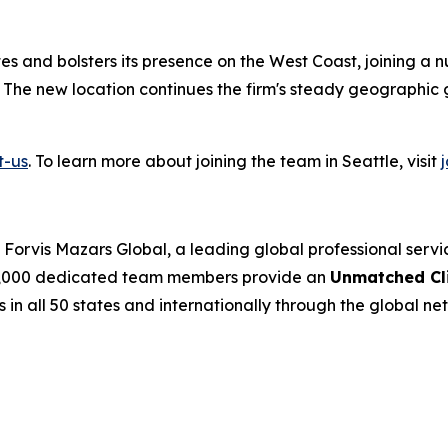
ates and bolsters its presence on the West Coast, joining a 
. The new location continues the firm's steady geographic 
t-us
. To learn more about joining the team in Seattle, visit
Forvis Mazars Global, a leading global professional serv
’s 7,000 dedicated team members provide an
Unmatched Cli
s in all 50 states and internationally through the global net