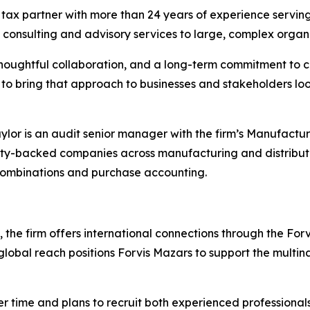
a tax partner with more than 24 years of experience serving 
d consulting and advisory services to large, complex organi
 thoughtful collaboration, and a long-term commitment to c
 to bring that approach to businesses and stakeholders loo
Taylor is an audit senior manager with the firm’s Manufactu
uity-backed companies across manufacturing and distribu
 combinations and purchase accounting.
the firm offers international connections through the For
global reach positions Forvis Mazars to support the multina
er time and plans to recruit both experienced professiona