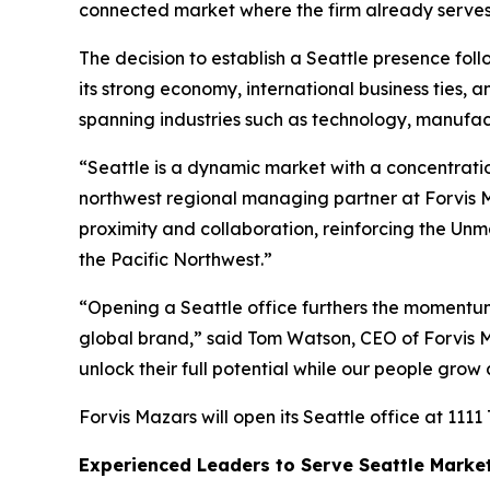
connected market where the firm already serves 
The decision to establish a Seattle presence follo
its strong economy, international business ties, 
spanning industries such as technology, manufactu
“Seattle is a dynamic market with a concentratio
northwest regional managing partner at Forvis Ma
proximity and collaboration, reinforcing the Unm
the Pacific Northwest.”
“Opening a Seattle office furthers the momentum 
global brand,” said Tom Watson, CEO of Forvis Ma
unlock their full potential while our people grow
Forvis Mazars will open its Seattle office at 1111
Experienced Leaders to Serve Seattle Marke