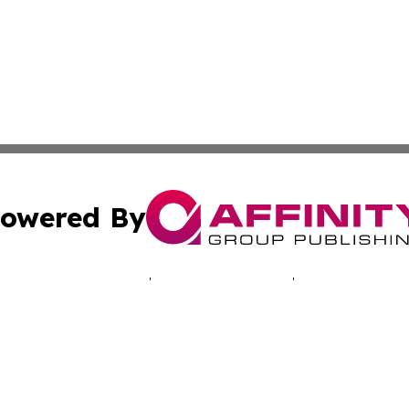
owered By
ubmit Press Release
Terms & Conditions
Copyright/DMCA
Inc. dba Affinity Group Publishing & Healthy Living Arizo
Cookie Settings / Your Privacy Choices