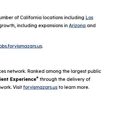
number of California locations including
Los
growth, including expansions in
Arizona
and
jobs.forvismazars.us
.
ices network. Ranked among the largest public
®
ent Experience
through the delivery of
work. Visit
forvismazars.us
to learn more.