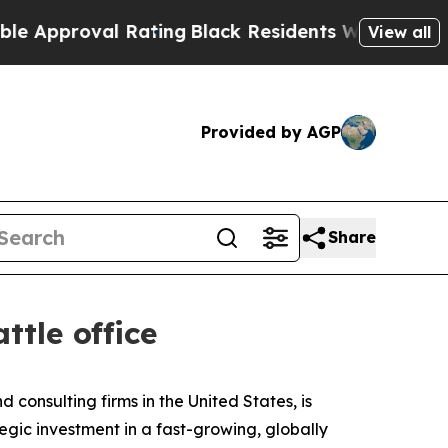
roval Rating
Black Residents Warned of Abusive 
View all
Provided by AGP
Share
tle office
d consulting firms in the United States, is
egic investment in a fast-growing, globally