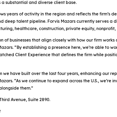
a substantial and diverse client base.
ws years of activity in the region and reflects the firm’s d
and deep talent pipeline. Forvis Mazars currently serves a d
ring, healthcare, construction, private equity, nonprofit, 
n of businesses that align closely with how our firm works 
zars. “By establishing a presence here, we’re able to wor
atched Client Experience that defines the firm while posit
we have built over the last four years, enhancing our rep
zars. “As we continue to expand across the U.S., we’re inv
 alongside them.”
 Third Avenue, Suite 2890.
t