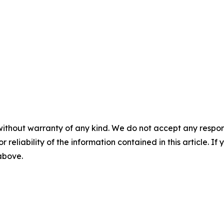
without warranty of any kind. We do not accept any responsib
r reliability of the information contained in this article. I
 above.