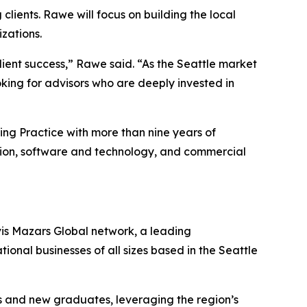
clients. Rawe will focus on building the local
zations.
lient success,” Rawe said. “As the Seattle market
king for advisors who are deeply invested in
ring Practice with more than nine years of
tion, software and technology, and commercial
vis Mazars Global network, a leading
tional businesses of all sizes based in the Seattle
ls and new graduates, leveraging the region’s