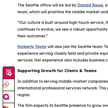
The Seattle office will be led by
Donald Rawe
, 
team, which will prioritize the middle market an
“Our culture is built around high-touch service,
continues to evolve, we see a robust opportunity
their outcomes.”
Kimberly Taylor
will also join the Seattle team. 
experience serving closely held and private eq
services. Her experience also includes business
Supporting Growth for Clients & Teams
In addition to serving middle-market companies, 
international professional services network. This 
region.
The firm expects its Seattle presence to grow ov