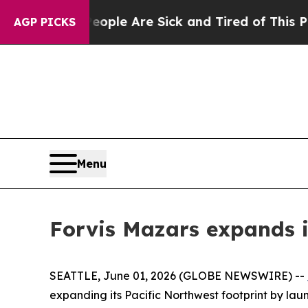
Win: “People Are Sick and Tired of This Politics 
AGP PICKS
Menu
Forvis Mazars expands i
SEATTLE, June 01, 2026 (GLOBE NEWSWIRE) --
expanding its Pacific Northwest footprint by lau