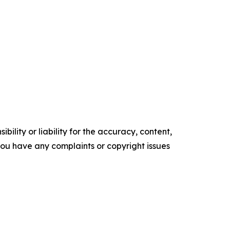
ility or liability for the accuracy, content,
f you have any complaints or copyright issues