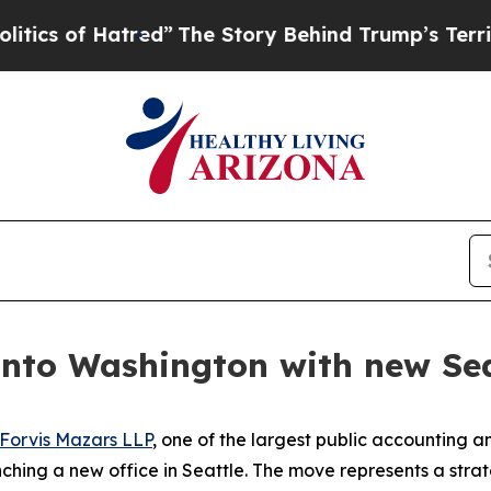
of Hatred”
The Story Behind Trump’s Terrible App
nto Washington with new Seat
Forvis Mazars LLP
, one of the largest public accounting an
nching a new office in Seattle. The move represents a strat