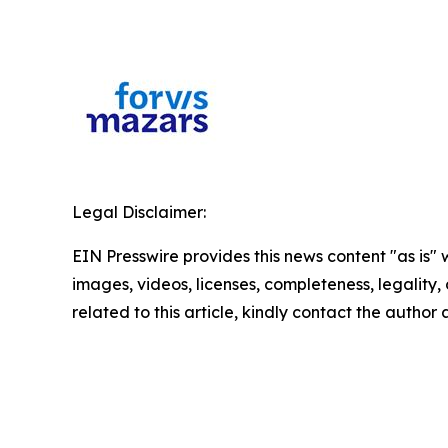
Legal Disclaimer:
EIN Presswire provides this news content "as is" 
images, videos, licenses, completeness, legality, o
related to this article, kindly contact the author