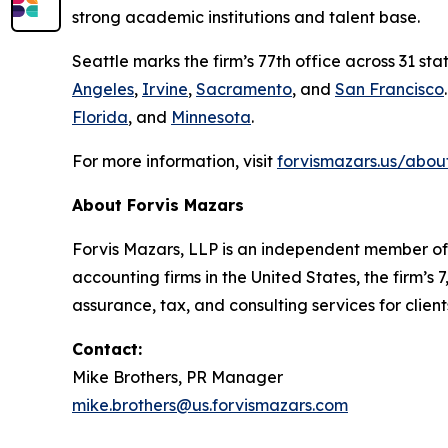
strong academic institutions and talent base.
Seattle marks the firm’s 77th office across 31 st
Angeles
,
Irvine
,
Sacramento
, and
San Francisco
Florida
, and
Minnesota
.
For more information, visit
forvismazars.us/abou
About Forvis Mazars
Forvis Mazars, LLP is an independent member of 
accounting firms in the United States, the firm
assurance, tax, and consulting services for client
Contact:
Mike Brothers, PR Manager
mike.brothers@us.forvismazars.com