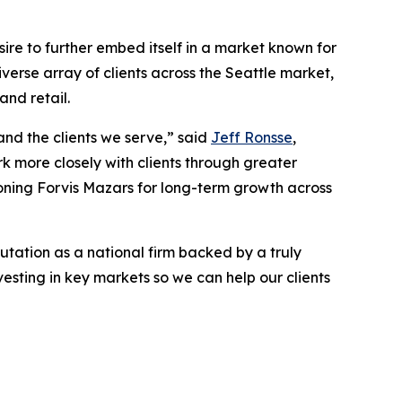
esire to further embed itself in a market known for
iverse array of clients across the Seattle market,
and retail.
and the clients we serve,” said
Jeff Ronsse
,
k more closely with clients through greater
ioning Forvis Mazars for long-term growth across
utation as a national firm backed by a truly
esting in key markets so we can help our clients