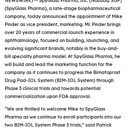
NEWSWIRE) -- SpyGlass Pharma, Inc. (Nasdaq: SGP)
(SpyGlass Pharma), a late-stage biopharmaceutical
company, today announced the appointment of Mike
Pinder as vice president, marketing. Mr. Pinder brings
over 20 years of commercial launch experience in
ophthalmology, focused on building, launching, and
evolving significant brands, notably in the buy-and-
bill specialty pharma model. At SpyGlass Pharma, he
will build and lead the marketing function for the
company as it continues to progress the Bimatoprost
Drug Pad-IOL System (BIM-IOL System) through
Phase 3 clinical trials and towards potential
commercialization upon FDA approval.
“We are thrilled to welcome Mike to SpyGlass
Pharma as we continue to enroll participants into our
two BIM-IOL System Phase 3 trials,” said Patrick