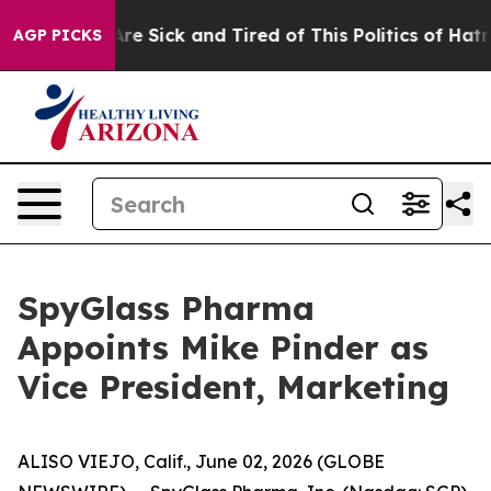
People Are Sick and Tired of This Politics of Hatred”
T
AGP PICKS
SpyGlass Pharma
Appoints Mike Pinder as
Vice President, Marketing
ALISO VIEJO, Calif., June 02, 2026 (GLOBE