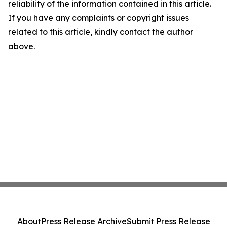
reliability of the information contained in this article.
If you have any complaints or copyright issues
related to this article, kindly contact the author
above.
About
Press Release Archive
Submit Press Release