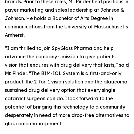
brands. Prior to these roles, Mr. Pinder held positions in
payer marketing and sales leadership at Johnson &
Johnson. He holds a Bachelor of Arts Degree in
communications from the University of Massachusetts
Amherst.
“I am thrilled to join SpyGlass Pharma and help
advance the company’s mission to give patients
vision that endures with drug delivery that lasts,” said
Mr. Pinder. “The BIM-IOL System is a first-and-only
product: the 2-for-1 vision solution and the glaucoma
sustained drug delivery option that every single
cataract surgeon can do. I look forward to the
potential of bringing this technology to a community
desperately in need of more drop-free alternatives to
glaucoma management.”