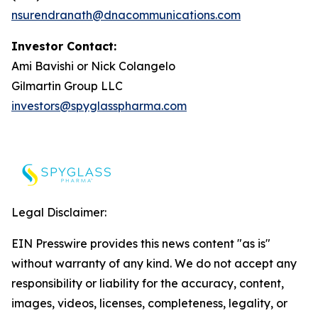
nsurendranath@dnacommunications.com
Investor Contact:
Ami Bavishi or Nick Colangelo
Gilmartin Group LLC
investors@spyglasspharma.com
Legal Disclaimer:
EIN Presswire provides this news content "as is"
without warranty of any kind. We do not accept any
responsibility or liability for the accuracy, content,
images, videos, licenses, completeness, legality, or