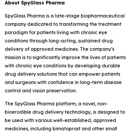
About SpyGlass Pharma
SpyGlass Pharma is a late-stage biopharmaceutical
company dedicated to transforming the treatment
paradigm for patients living with chronic eye
conditions through long-acting, sustained drug
delivery of approved medicines. The company’s
mission is to significantly improve the lives of patients
with chronic eye conditions by developing durable
drug delivery solutions that can empower patients
and surgeons with confidence in long-term disease
control and vision preservation.
The SpyGlass Pharma platform, a novel, non-
bioerodible drug delivery technology, is designed to
be used with various well-established, approved
medicines, including bimatoprost and other small