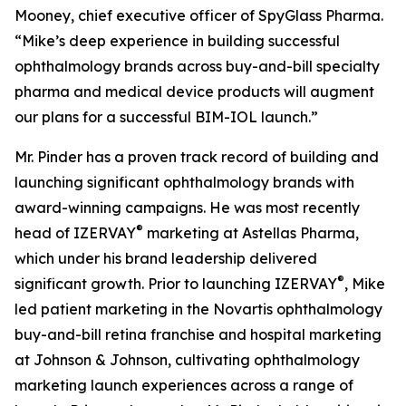
Mooney, chief executive officer of SpyGlass Pharma.
“Mike’s deep experience in building successful
ophthalmology brands across buy-and-bill specialty
pharma and medical device products will augment
our plans for a successful BIM-IOL launch.”
Mr. Pinder has a proven track record of building and
launching significant ophthalmology brands with
award-winning campaigns. He was most recently
®
head of IZERVAY
marketing at Astellas Pharma,
which under his brand leadership delivered
®
significant growth. Prior to launching IZERVAY
, Mike
led patient marketing in the Novartis ophthalmology
buy-and-bill retina franchise and hospital marketing
at Johnson & Johnson, cultivating ophthalmology
marketing launch experiences across a range of