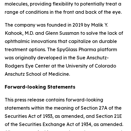
molecules, providing flexibility to potentially treat a
range of conditions in the front and back of the eye.
The company was founded in 2019 by Malik Y.
Kahook, M.D. and Glenn Sussman to solve the lack of
ophthalmic innovations that capitalize on durable
treatment options. The SpyGlass Pharma platform
was originally developed in the Sue Anschutz-
Rodgers Eye Center at the University of Colorado
Anschutz School of Medicine.
Forward-looking Statements
This press release contains forward-looking
statements within the meaning of Section 27A of the
Securities Act of 1933, as amended, and Section 21E
of the Securities Exchange Act of 1934, as amended.