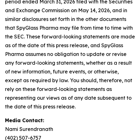
period ended March 31, 2026 filed with the Securities
and Exchange Commission on May 14, 2026, and in
similar disclosures set forth in the other documents
that SpyGlass Pharma may file from time to time with
the SEC. These forward-looking statements are made
as of the date of this press release, and SpyGlass
Pharma assumes no obligation to update or revise
any forward-looking statements, whether as a result
of new information, future events, or otherwise,
except as required by law. You should, therefore, not
rely on these forward-looking statements as
representing our views as of any date subsequent to
the date of this press release.
Media Contact:
Nami Surendranath
(402) 507-6757