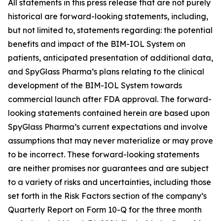
All statements in this press release that are not purely
historical are forward-looking statements, including,
but not limited to, statements regarding: the potential
benefits and impact of the BIM-IOL System on
patients, anticipated presentation of additional data,
and SpyGlass Pharma’s plans relating to the clinical
development of the BIM-IOL System towards
commercial launch after FDA approval. The forward-
looking statements contained herein are based upon
SpyGlass Pharma’s current expectations and involve
assumptions that may never materialize or may prove
to be incorrect. These forward-looking statements
are neither promises nor guarantees and are subject
to a variety of risks and uncertainties, including those
set forth in the Risk Factors section of the company’s
Quarterly Report on Form 10-Q for the three month