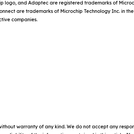
p logo, and Adaptec are registered trademarks of Microch
onnect are trademarks of Microchip Technology Inc. in the 
ctive companies.
without warranty of any kind. We do not accept any responsib