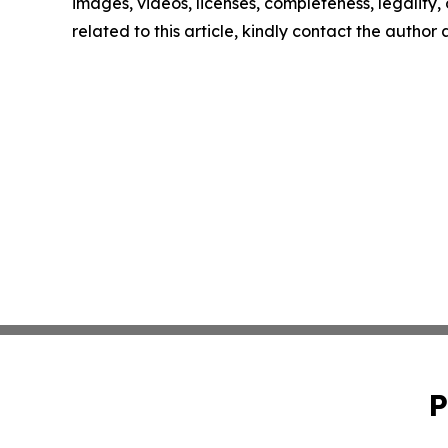
images, videos, licenses, completeness, legality, o
related to this article, kindly contact the author
P