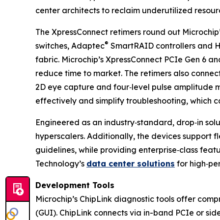
center architects to reclaim underutilized resour
The XpressConnect retimers round out Microchip
®
switches, Adaptec
SmartRAID controllers and 
fabric. Microchip’s XpressConnect PCIe Gen 6 an
reduce time to market. The retimers also connect 
2D eye capture and four‑level pulse amplitude m
effectively and simplify troubleshooting, which c
Engineered as an industry‑standard, drop‑in sol
hyperscalers. Additionally, the devices support f
guidelines, while providing enterprise‑class feat
Technology’s
data center solutions
for high‑pe
Development Tools
Microchip’s ChipLink diagnostic tools offer comp
(GUI). ChipLink connects via in-band PCIe or sid