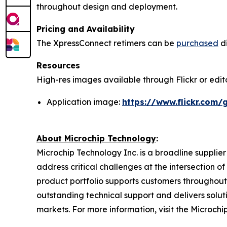
throughout design and deployment.
Pricing and Availability
The XpressConnect retimers can be
purchased
di
Resources
High-res images available through Flickr or editor
Application image:
https://www.flickr.com
About Microchip Technology
:
Microchip Technology Inc. is a broadline supplie
address critical challenges at the intersection
product portfolio supports customers throughout
outstanding technical support and delivers solu
markets. For more information, visit the Microchi