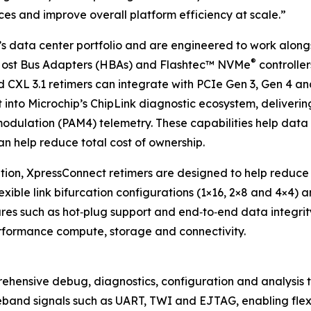
ces and improve overall platform efficiency at scale.”
’s data center portfolio and are engineered to work alon
®
Host Bus Adapters (HBAs) and Flashtec™ NVMe
controller
d CXL 3.1 retimers can integrate with PCIe Gen 3, Gen 4 an
into Microchip’s ChipLink diagnostic ecosystem, delivering
odulation (PAM4) telemetry. These capabilities help data 
an help reduce total cost of ownership.
ution, XpressConnect retimers are designed to help reduce 
lexible link bifurcation configurations (1×16, 2×8 and 4×4) 
ures such as hot‑plug support and end‑to‑end data integrit
rformance compute, storage and connectivity.
rehensive debug, diagnostics, configuration and analysis t
eband signals such as UART, TWI and EJTAG, enabling flexi