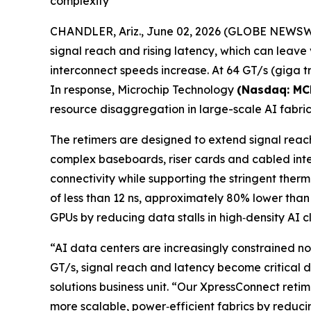
complexity
CHANDLER, Ariz., June 02, 2026 (GLOBE NEWSWIRE)
signal reach and rising latency, which can leav
interconnect speeds increase. At 64 GT/s (giga tr
In response, Microchip Technology
(Nasdaq: MC
resource disaggregation in large-scale AI fabric
The retimers are designed to extend signal reach
complex baseboards, riser cards and cabled int
connectivity while supporting the stringent ther
of less than 12 ns, approximately 80% lower than
GPUs by reducing data stalls in high‑density AI cl
“AI data centers are increasingly constrained no
GT/s, signal reach and latency become critical 
solutions business unit. “Our XpressConnect reti
more scalable, power‑efficient fabrics by reduc