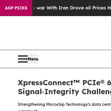
dn’t
As war With Iran Drove oil Prices Higher, T
AGP PICKS
Menu
XpressConnect™ PCIe® 6
Signal‑Integrity Challen
Strengthening Microchip Technology’s data center