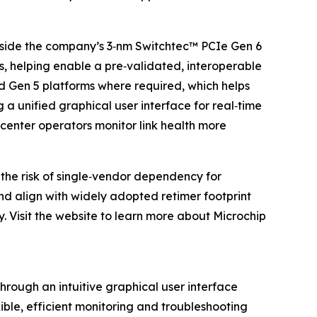
gside the company’s 3‑nm Switchtec™ PCIe Gen 6
s, helping enable a pre‑validated, interoperable
d Gen 5 platforms where required, which helps
 a unified graphical user interface for real‑time
center operators monitor link health more
the risk of single‑vendor dependency for
and align with widely adopted retimer footprint
y. Visit the website to learn more about Microchip
hrough an intuitive graphical user interface
ble, efficient monitoring and troubleshooting