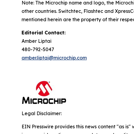
Note: The Microchip name and logo, the Microchi
other countries. Switchtec, Flashtec and XpressC
mentioned herein are the property of their respe
Editorial Contact:
Amber Liptai
480-792-5047
amber.liptai@microchip.com
Legal Disclaimer:
EIN Presswire provides this news content "as is" 