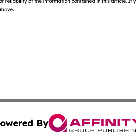
r reliability of the information contained in this article. I
 above.
owered By