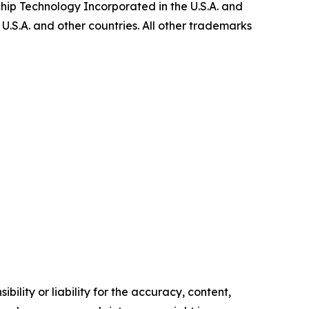
ip Technology Incorporated in the U.S.A. and
U.S.A. and other countries. All other trademarks
ility or liability for the accuracy, content,