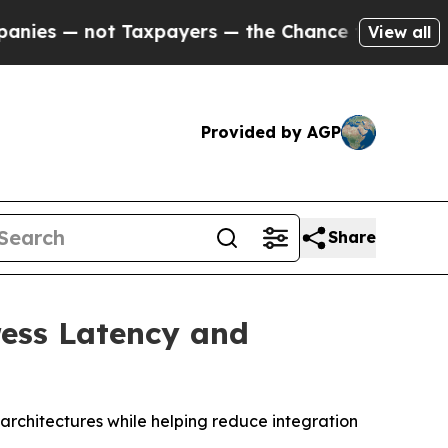
 not Taxpayers — the Chance to Cash in on Publi
View all
Provided by AGP
Share
ress Latency and
 architectures while helping reduce integration