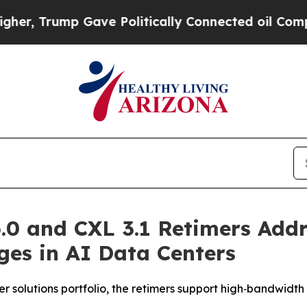
rump Gave Politically Connected oil Companies —
.0 and CXL 3.1 Retimers Add
ges in AI Data Centers
 solutions portfolio, the retimers support high‑bandwidth