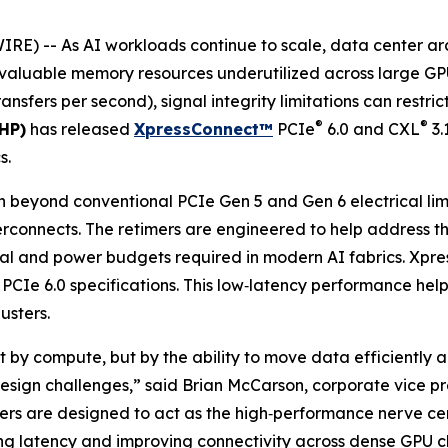
 -- As AI workloads continue to scale, data center archi
e valuable memory resources underutilized across large GPU
ansfers per second), signal integrity limitations can restri
®
®
HP)
has released
XpressConnect™
PCIe
6.0 and CXL
3.
s.
 beyond conventional PCIe Gen 5 and Gen 6 electrical limi
erconnects. The retimers are engineered to help address 
mal and power budgets required in modern AI fabrics. Xpre
 PCIe 6.0 specifications. This low‑latency performance help
usters.
t by compute, but by the ability to move data efficiently a
design challenges,” said Brian McCarson, corporate vice p
mers are designed to act as the high‑performance nerve cen
ing latency and improving connectivity across dense GPU cl