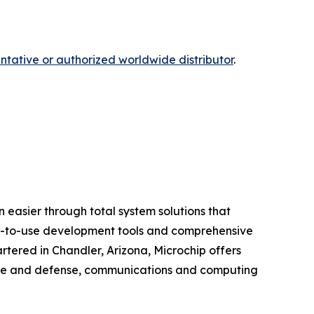
ntative or authorized worldwide distributor
.
 easier through total system solutions that
asy-to-use development tools and comprehensive
tered in Chandler, Arizona, Microchip offers
pace and defense, communications and computing