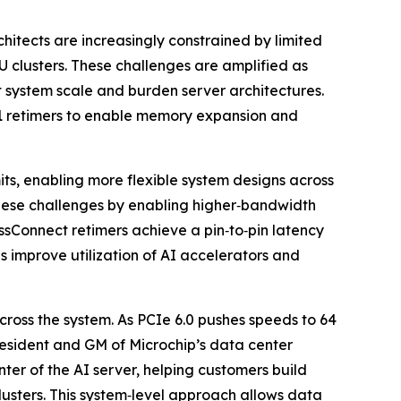
tects are increasingly constrained by limited
 clusters. These challenges are amplified as
ct system scale and burden server architectures.
1 retimers to enable memory expansion and
ts, enabling more flexible system designs across
these challenges by enabling higher‑bandwidth
ssConnect retimers achieve a pin‑to‑pin latency
s improve utilization of AI accelerators and
cross the system. As PCIe 6.0 pushes speeds to 64
resident and GM of Microchip’s data center
ter of the AI server, helping customers build
usters. This system‑level approach allows data