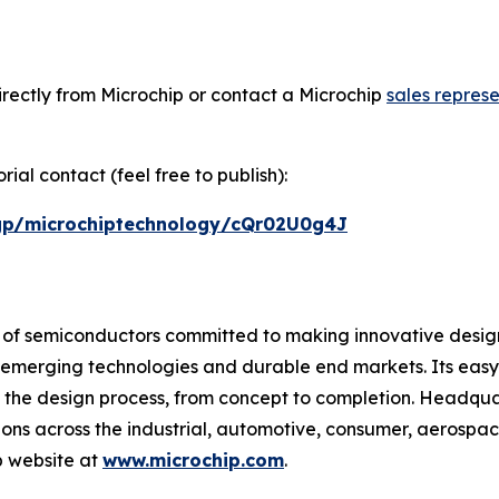
rectly from Microchip or contact a Microchip
sales represe
ial contact (feel free to publish):
/gp/microchiptechnology/cQr02U0g4J
r of semiconductors committed to making innovative design
 of emerging technologies and durable end markets. Its e
 the design process, from concept to completion. Headquar
tions across the industrial, automotive, consumer, aeros
p website at
www.microchip.com
.