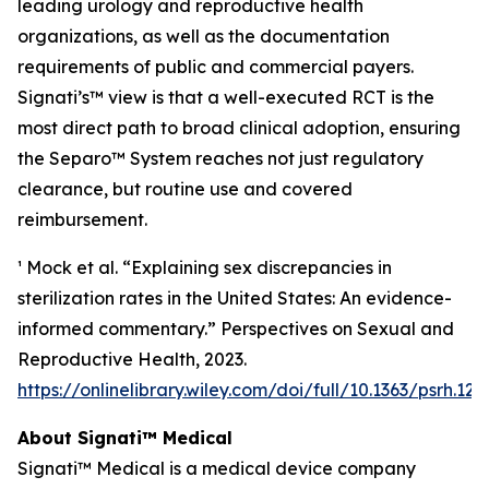
leading urology and reproductive health
organizations, as well as the documentation
requirements of public and commercial payers.
Signati’s™ view is that a well-executed RCT is the
most direct path to broad clinical adoption, ensuring
the Separo™ System reaches not just regulatory
clearance, but routine use and covered
reimbursement.
¹ Mock et al. “Explaining sex discrepancies in
sterilization rates in the United States: An evidence-
informed commentary.” Perspectives on Sexual and
Reproductive Health, 2023.
https://onlinelibrary.wiley.com/doi/full/10.1363/psrh.122
About Signati™ Medical
Signati™ Medical is a medical device company