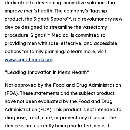
dedicated to developing innovative solutions that
improve men’s health. The company’s flagship
product, the Signati Separo™, is a revolutionary new
device designed to streamline the vasectomy
procedure. Signati™ Medical is committed to
providing men with safe, effective, and accessible
options for family planning.To learn more, visit
www.signatimed.com
.
“Leading Innovation in Men's Health”
Not approved by the Food and Drug Administration
(FDA). These statements and the subject product
have not been evaluated by the Food and Drug
Administration (FDA). This product is not intended to
diagnose, treat, cure, or prevent any disease. The
device is not currently being marketed, nor is it