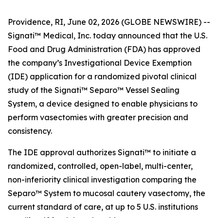
Providence, RI, June 02, 2026 (GLOBE NEWSWIRE) --
Signati™ Medical, Inc. today announced that the U.S.
Food and Drug Administration (FDA) has approved
the company’s Investigational Device Exemption
(IDE) application for a randomized pivotal clinical
study of the Signati™ Separo™ Vessel Sealing
System, a device designed to enable physicians to
perform vasectomies with greater precision and
consistency.
The IDE approval authorizes Signati™ to initiate a
randomized, controlled, open-label, multi-center,
non-inferiority clinical investigation comparing the
Separo™ System to mucosal cautery vasectomy, the
current standard of care, at up to 5 U.S. institutions