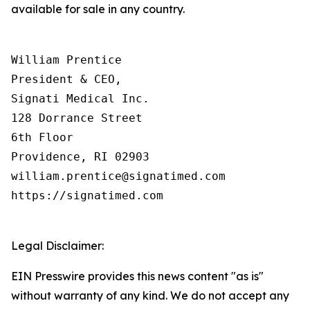
available for sale in any country.
William Prentice

President & CEO,

Signati Medical Inc.

128 Dorrance Street

6th Floor

Providence, RI 02903

william.prentice@signatimed.com

https://signatimed.com

Legal Disclaimer:
EIN Presswire provides this news content "as is"
without warranty of any kind. We do not accept any