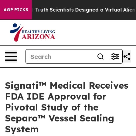
ndle That Truth
Scientists Designed a Virtual Alien Lif
AGP PICKS
Signati™ Medical Receives
FDA IDE Approval for
Pivotal Study of the
Separo™ Vessel Sealing
System