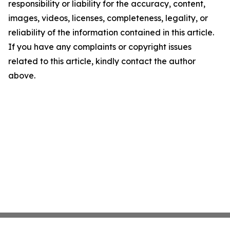
responsibility or liability for the accuracy, content,
images, videos, licenses, completeness, legality, or
reliability of the information contained in this article.
If you have any complaints or copyright issues
related to this article, kindly contact the author
above.