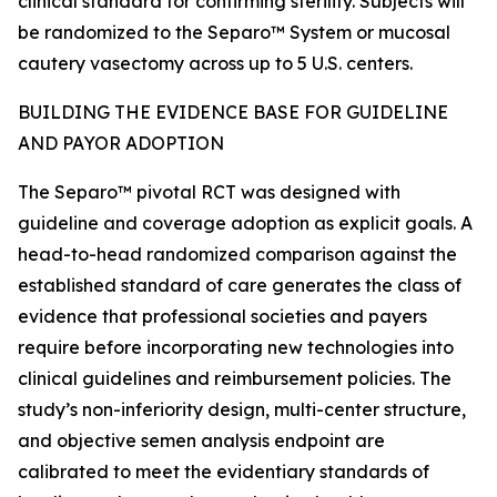
clinical standard for confirming sterility. Subjects will
be randomized to the Separo™ System or mucosal
cautery vasectomy across up to 5 U.S. centers.
BUILDING THE EVIDENCE BASE FOR GUIDELINE
AND PAYOR ADOPTION
The Separo™ pivotal RCT was designed with
guideline and coverage adoption as explicit goals. A
head-to-head randomized comparison against the
established standard of care generates the class of
evidence that professional societies and payers
require before incorporating new technologies into
clinical guidelines and reimbursement policies. The
study’s non-inferiority design, multi-center structure,
and objective semen analysis endpoint are
calibrated to meet the evidentiary standards of