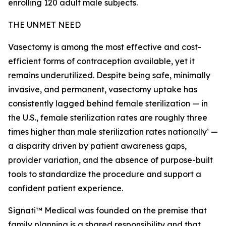
enrolling 120 adult male subjects.
THE UNMET NEED
Vasectomy is among the most effective and cost-
efficient forms of contraception available, yet it
remains underutilized. Despite being safe, minimally
invasive, and permanent, vasectomy uptake has
consistently lagged behind female sterilization — in
the U.S., female sterilization rates are roughly three
times higher than male sterilization rates nationally¹ —
a disparity driven by patient awareness gaps,
provider variation, and the absence of purpose-built
tools to standardize the procedure and support a
confident patient experience.
Signati™ Medical was founded on the premise that
family planning is a shared responsibility and that