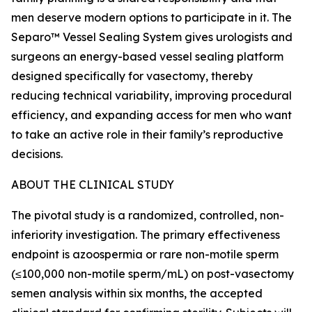
men deserve modern options to participate in it. The
Separo™ Vessel Sealing System gives urologists and
surgeons an energy-based vessel sealing platform
designed specifically for vasectomy, thereby
reducing technical variability, improving procedural
efficiency, and expanding access for men who want
to take an active role in their family’s reproductive
decisions.
ABOUT THE CLINICAL STUDY
The pivotal study is a randomized, controlled, non-
inferiority investigation. The primary effectiveness
endpoint is azoospermia or rare non-motile sperm
(≤100,000 non-motile sperm/mL) on post-vasectomy
semen analysis within six months, the accepted