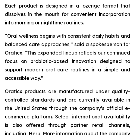
Each product is designed in a lozenge format that
dissolves in the mouth for convenient incorporation
into morning or nighttime routines.
“Oral wellness begins with consistent daily habits and
balanced care approaches,” said a spokesperson for
Oraticx. “This expanded lineup reflects our continued
focus on probiotic-based innovation designed to
support modern oral care routines in a simple and
accessible way.”
Oraticx products are manufactured under quality-
controlled standards and are currently available in
the United States through the company’s official e-
commerce platform. Select international availability
is also offered through partner retail channels,
including iHerb. More information about the company