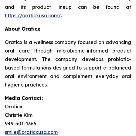
and its product lineup can be found at
https://oraticxusa.com/
.
About Oraticx
Oraticx is a wellness company focused on advancing
oral care through microbiome-informed product
development. The company develops probiotic-
based formulations designed to support a balanced
oral environment and complement everyday oral
hygiene practices.
Media Contact:
Oraticx
Christie Kim
949-501-1366
smile@oraticxusa.com