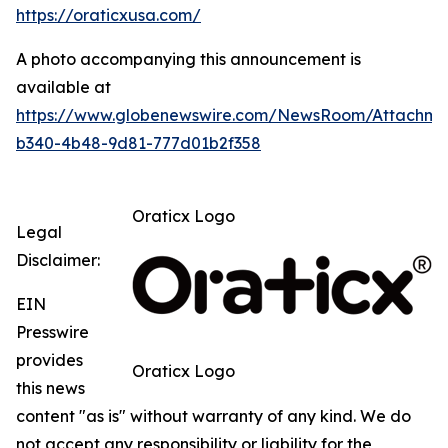
https://oraticxusa.com/
A photo accompanying this announcement is
available at
https://www.globenewswire.com/NewsRoom/Attachme
b340-4b48-9d81-777d01b2f358
Oraticx Logo
Legal
Disclaimer:
EIN
Presswire
provides
Oraticx Logo
this news
content "as is" without warranty of any kind. We do
not accept any responsibility or liability for the