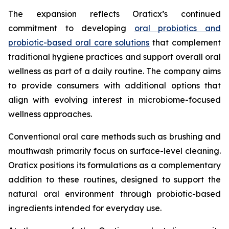
The expansion reflects Oraticx’s continued
commitment to developing
oral probiotics and
probiotic-based oral care solutions
that complement
traditional hygiene practices and support overall oral
wellness as part of a daily routine. The company aims
to provide consumers with additional options that
align with evolving interest in microbiome-focused
wellness approaches.
Conventional oral care methods such as brushing and
mouthwash primarily focus on surface-level cleaning.
Oraticx positions its formulations as a complementary
addition to these routines, designed to support the
natural oral environment through probiotic-based
ingredients intended for everyday use.