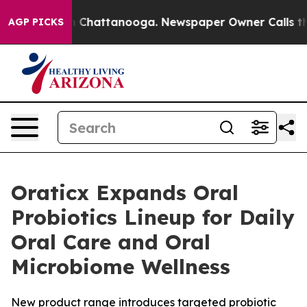
e
Chaos in Chattanooga. Newspaper Owner Calls the Pe
AGP PICKS
Oraticx Expands Oral
Probiotics Lineup for Daily
Oral Care and Oral
Microbiome Wellness
New product range introduces targeted probiotic