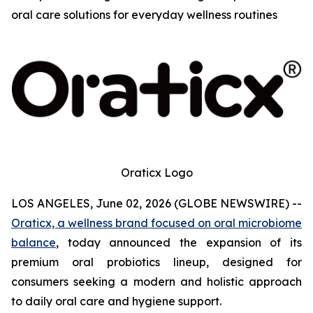
oral care solutions for everyday wellness routines
Oraticx Logo
LOS ANGELES, June 02, 2026 (GLOBE NEWSWIRE) --
Oraticx, a wellness brand focused on oral microbiome
balance
, today announced the expansion of its
premium oral probiotics lineup, designed for
consumers seeking a modern and holistic approach
to daily oral care and hygiene support.