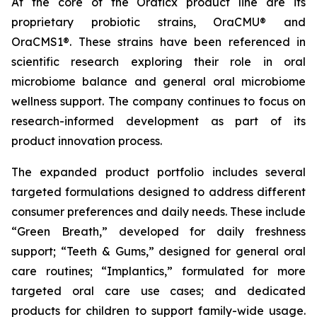
At the core of the Oraticx product line are its
proprietary probiotic strains, OraCMU® and
OraCMS1®. These strains have been referenced in
scientific research exploring their role in oral
microbiome balance and general oral microbiome
wellness support. The company continues to focus on
research-informed development as part of its
product innovation process.
The expanded product portfolio includes several
targeted formulations designed to address different
consumer preferences and daily needs. These include
“Green Breath,” developed for daily freshness
support; “Teeth & Gums,” designed for general oral
care routines; “Implantics,” formulated for more
targeted oral care use cases; and dedicated
products for children to support family-wide usage.