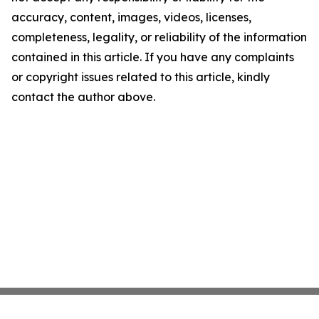
accuracy, content, images, videos, licenses,
completeness, legality, or reliability of the information
contained in this article. If you have any complaints
or copyright issues related to this article, kindly
contact the author above.