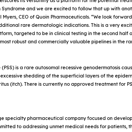
derscores its versatility as a platform for the potential tr
Syndrome and we are excited to follow that up with another
ael Myers, CEO of Quoin Pharmaceuticals. “We look forward 
tional rare dermatologic indications. This is a very exci
m, targeted to be in clinical testing in the second half of
 most robust and commercially valuable pipelines in the r
 (PSS) is a rare autosomal recessive genodermatosis caus
xcessive shedding of the superficial layers of the epidermi
ritus (itch). There is currently no approved treatment for
stage specialty pharmaceutical company focused on develo
mitted to addressing unmet medical needs for patients, th