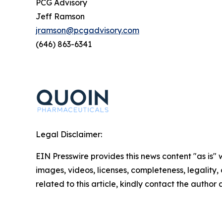
PCG Advisory
Jeff Ramson
jramson@pcgadvisory.com
(646) 863-6341
Legal Disclaimer:
EIN Presswire provides this news content "as is" 
images, videos, licenses, completeness, legality, o
related to this article, kindly contact the author