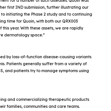
eatment for a number of such diseases. Quoin was
 first IND submission, further illustrating our
to initiating the Phase 2 study and to continuing
ting time for Quoin, with both our QRX003
 this year. With these assets, we are rapidly
are dermatology space.”
ed by loss-of-function disease-causing variants
s. Patients generally suffer from a variety of
 PSS, and patients try to manage symptoms using
ping and commercializing therapeutic products
eir families, communities and care teams.