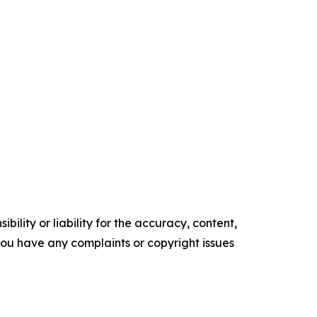
ility or liability for the accuracy, content,
f you have any complaints or copyright issues