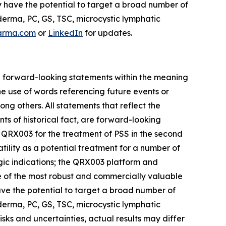
y have the potential to target a broad number of
erma, PC, GS, TSC, microcystic lymphatic
arma.com
or
LinkedIn
for updates.
are forward-looking statements within the meaning
he use of words referencing future events or
ong others. All statements that reflect the
ts of historical fact, are forward-looking
for QRX003 for the treatment of PSS in the second
tility as a potential treatment for a number of
gic indications; the QRX003 platform and
one of the most robust and commercially valuable
have the potential to target a broad number of
erma, PC, GS, TSC, microcystic lymphatic
ks and uncertainties, actual results may differ