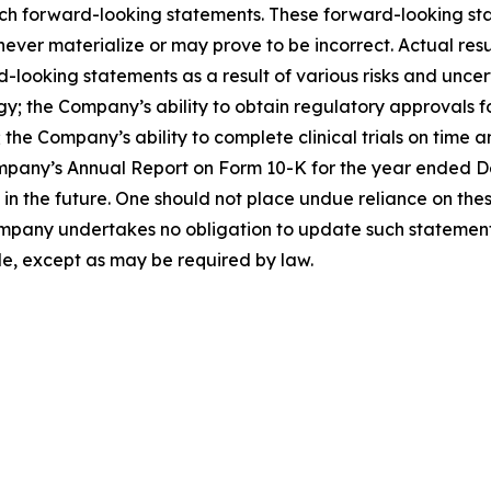
such forward-looking statements. These forward-looking s
ver materialize or may prove to be incorrect. Actual resul
looking statements as a result of various risks and uncerta
egy; the Company’s ability to obtain regulatory approvals 
the Company’s ability to complete clinical trials on time a
mpany’s Annual Report on Form 10-K for the year ended Dec
the future. One should not place undue reliance on thes
pany undertakes no obligation to update such statements 
de, except as may be required by law.