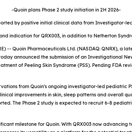
-Quoin plans Phase 2 study initiation in 2H 2026-
rted by positive initial clinical data from Investigator-le
ond indication for QRX003, in addition to Netherton Synd
-- Quoin Pharmaceuticals Ltd. (NASDAQ: QNRX), a late c
oday announced the submission of an Investigational New
atment of Peeling Skin Syndrome (PSS). Pending FDA review
rvations from Quoin's ongoing investigator-led pediatric PS
linical improvements in skin, sleep patterns and overall q
rted. The Phase 2 study is expected to recruit 6-8 pediatr
nificant milestone for Quoin. With QRX003 now advancing 