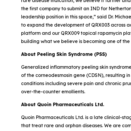
rare disease indication, we believe it further un
the first company to submit an IND for Netherton 
leadership position in this space,” said Dr. Mich
to expand the development of QRX003 across addi
platform and our QRX009 topical rapamycin platfor
building what we believe is becoming one of the
About Peeling Skin Syndrome (PSS)
Generalized inflammatory peeling skin syndrome
of the corneodesmosin gene (CDSN), resulting in e
conditions including severe pain and chronic pru
over-the-counter emollients.
About Quoin Pharmaceuticals Ltd.
Quoin Pharmaceuticals Ltd. is a late clinical-
that treat rare and orphan diseases. We are com