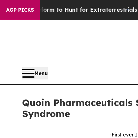
n Lifeform to Hunt for Extraterrestrials
About Thr
AGP PICKS
Menu
Quoin Pharmaceuticals 
Syndrome
-First ever 