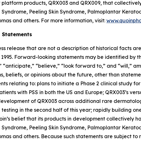
ey platform products, QRX003 and QRX009, that collectivel
on Syndrome, Peeling Skin Syndrome, Palmoplantar Keratod
mas and others. For more information, visit:
www.quoinph
g Statements
ss release that are not a description of historical facts 
of 1995. Forward-looking statements may be identified by t
 “anticipate,” “believe,” “look forward to,” and “will,” am
 beliefs, or opinions about the future, other than statemen
nts relating to: plans to initiate a Phase 2 clinical study 
patients with PSS in both the US and Europe; QRX003’s versa
r development of QRX003 across additional rare dermatolo
testing in the second half of this year; rapidly building 
in’s belief that its products in development collectively 
on Syndrome, Peeling Skin Syndrome, Palmoplantar Keratod
as and others. Because such statements are subject to ris