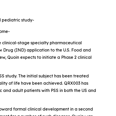
d pediatric study-
rome-
linical-stage specialty pharmaceutical
 Drug (IND) application to the U.S. Food and
, Quoin expects to initiate a Phase 2 clinical
S study. The initial subject has been treated
uality of life have been achieved. QRX003 has
ic and adult patients with PSS in both the US and
toward formal clinical development in a second