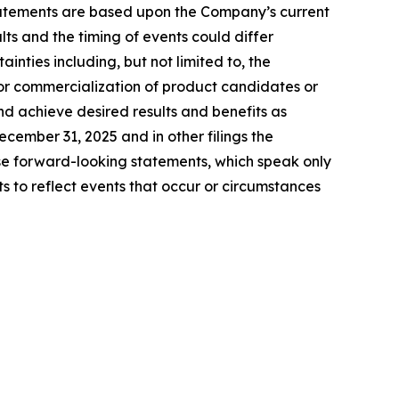
tatements are based upon the Company’s current
ts and the timing of events could differ
inties including, but not limited to, the
for commercialization of product candidates or
nd achieve desired results and benefits as
ember 31, 2025 and in other filings the
e forward-looking statements, which speak only
to reflect events that occur or circumstances