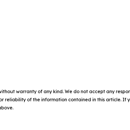
without warranty of any kind. We do not accept any responsib
r reliability of the information contained in this article. I
 above.