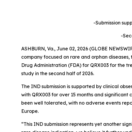
-Submission suppo
-Sec
ASHBURN, Va., June 02, 2026 (GLOBE NEWSWIRE) 
company focused on rare and orphan diseases, t
Drug Administration (FDA) for QRX003 for the tre
study in the second half of 2026.
The IND submission is supported by clinical obse
with QRX003 for over 15 months and significant c
been well tolerated, with no adverse events repo
Europe.
“This IND submission represents yet another sig