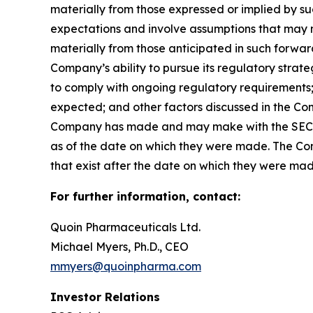
materially from those expressed or implied by 
expectations and involve assumptions that may ne
materially from those anticipated in such forward-
Company’s ability to pursue its regulatory strat
to comply with ongoing regulatory requirements; 
expected; and other factors discussed in the Co
Company has made and may make with the SEC in 
as of the date on which they were made. The Com
that exist after the date on which they were ma
For further information, contact:
Quoin Pharmaceuticals Ltd.
Michael Myers, Ph.D., CEO
mmyers@quoinpharma.com
Investor Relations