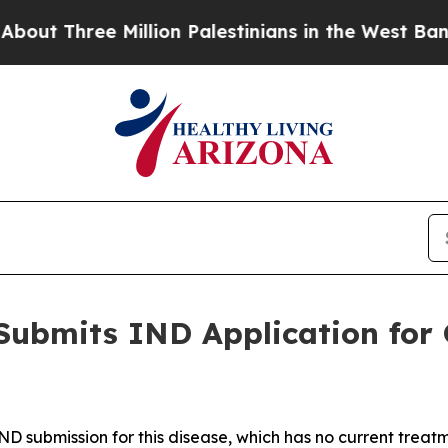
ee Million Palestinians in the West Bank Live Un
Submits IND Application for 
IND submission for this disease, which has no current treat