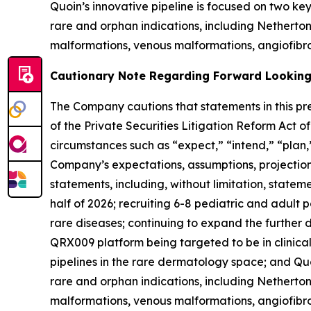
Quoin’s innovative pipeline is focused on two k
rare and orphan indications, including Nethert
malformations, venous malformations, angiofibro
Cautionary Note Regarding Forward Lookin
The Company cautions that statements in this pre
of the Private Securities Litigation Reform Act 
circumstances such as “expect,” “intend,” “plan,”
Company’s expectations, assumptions, projections,
statements, including, without limitation, stateme
half of 2026; recruiting 6-8 pediatric and adult 
rare diseases; continuing to expand the furthe
QRX009 platform being targeted to be in clinical 
pipelines in the rare dermatology space; and Quo
rare and orphan indications, including Nethert
malformations, venous malformations, angiofibrom