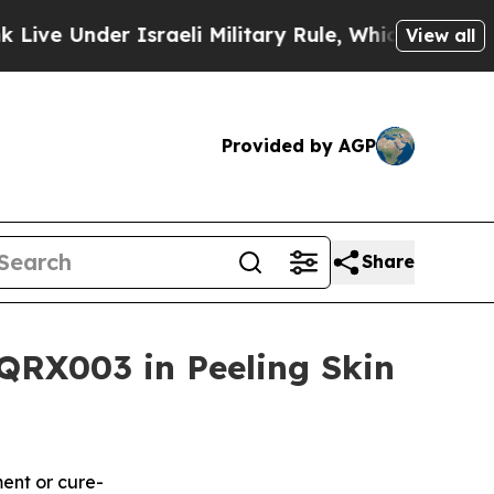
der Israeli Military Rule, Which Offers Them few,
View all
Provided by AGP
Share
QRX003 in Peeling Skin
ment or cure-