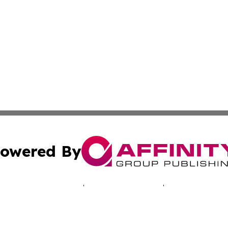
owered By
ubmit Press Release
Terms & Conditions
Copyright/DMCA
Inc. dba Affinity Group Publishing & Healthy Living Arizo