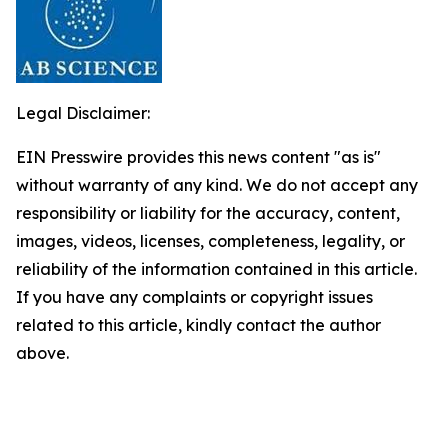
Legal Disclaimer:
EIN Presswire provides this news content "as is"
without warranty of any kind. We do not accept any
responsibility or liability for the accuracy, content,
images, videos, licenses, completeness, legality, or
reliability of the information contained in this article.
If you have any complaints or copyright issues
related to this article, kindly contact the author
above.