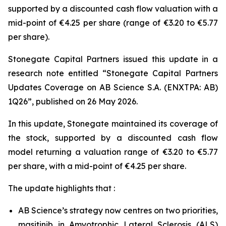
supported by a discounted cash flow valuation with a
mid-point of €4.25 per share (range of €3.20 to €5.77
per share).
Stonegate Capital Partners issued this update in a
research note entitled “Stonegate Capital Partners
Updates Coverage on AB Science S.A. (ENXTPA: AB)
1Q26”, published on 26 May 2026.
In this update, Stonegate maintained its coverage of
the stock, supported by a discounted cash flow
model returning a valuation range of €3.20 to €5.77
per share, with a mid-point of €4.25 per share.
The update highlights that :
AB Science’s strategy now centres on two priorities,
masitinib in Amyotrophic Lateral Sclerosis (ALS)