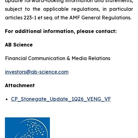
update forward-looking information and statements,
subject to the applicable regulations, in particular
articles 223-1 et seq. of the AMF General Regulations.
For additional information, please contact:
AB Science
Financial Communication & Media Relations
investors@ab-science.com
Attachment
CP_Stonegate_Update_1Q26_VENG_VF