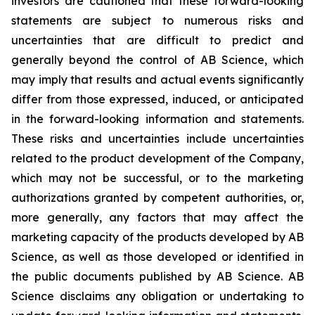
investors are cautioned that these forward-looking
statements are subject to numerous risks and
uncertainties that are difficult to predict and
generally beyond the control of AB Science, which
may imply that results and actual events significantly
differ from those expressed, induced, or anticipated
in the forward-looking information and statements.
These risks and uncertainties include uncertainties
related to the product development of the Company,
which may not be successful, or to the marketing
authorizations granted by competent authorities, or,
more generally, any factors that may affect the
marketing capacity of the products developed by AB
Science, as well as those developed or identified in
the public documents published by AB Science. AB
Science disclaims any obligation or undertaking to