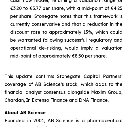
cash flow model, returning a valuation range of
€3.20 to €5.77 per share, with a mid-point of €4.25
per share. Stonegate notes that this framework is
currently conservative and that a reduction in the
discount rate to approximately 15%, which could
be warranted following successful regulatory and
operational de-risking, would imply a valuation
mid-point of approximately €8.50 per share.
This update confirms Stonegate Capital Partners’
coverage of AB Science’s stock, which adds to the
financial analyst consensus alongside Maxim Group,
Chardan, In Extenso Finance and DNA Finance.
About AB Science
Founded in 2001, AB Science is a pharmaceutical