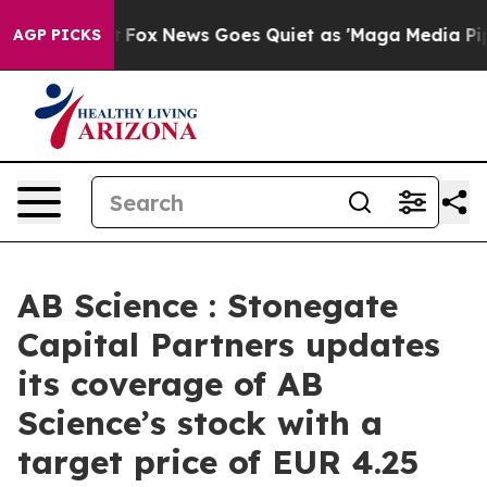
y Exist
Fox News Goes Quiet as 'Maga Media Pipeline' 
AGP PICKS
AB Science : Stonegate
Capital Partners updates
its coverage of AB
Science’s stock with a
target price of EUR 4.25