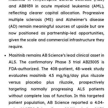
and AB8939 in acute myeloid leukemia (AML),
reflecting clearer capital allocation. Progressive
multiple sclerosis (MS) and Alzheimer’s disease
(AD) remain meaningful sources of upside but are
now positioned as partnership-led opportunities,
given the scale and commercial infrastructure they
require.
Masitinib remains AB Science’s lead clinical asset in
ALS. The confirmatory Phase 3 trial AB23005 is
FDA-authorized. The 408-patient, 48-week study
evaluates masitinib 4.5 mg/kg/day plus riluzole
versus placebo plus riluzole, prospectively
targeting normally progressing ALS patients
without complete loss of function. In this targeted
patient population, AB Science reported a 4.04-