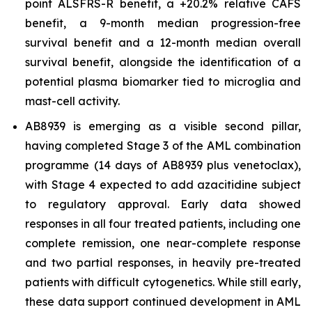
point ALSFRS-R benefit, a +20.2% relative CAFS
benefit, a 9-month median progression-free
survival benefit and a 12-month median overall
survival benefit, alongside the identification of a
potential plasma biomarker tied to microglia and
mast-cell activity.
AB8939 is emerging as a visible second pillar,
having completed Stage 3 of the AML combination
programme (14 days of AB8939 plus venetoclax),
with Stage 4 expected to add azacitidine subject
to regulatory approval. Early data showed
responses in all four treated patients, including one
complete remission, one near-complete response
and two partial responses, in heavily pre-treated
patients with difficult cytogenetics. While still early,
these data support continued development in AML