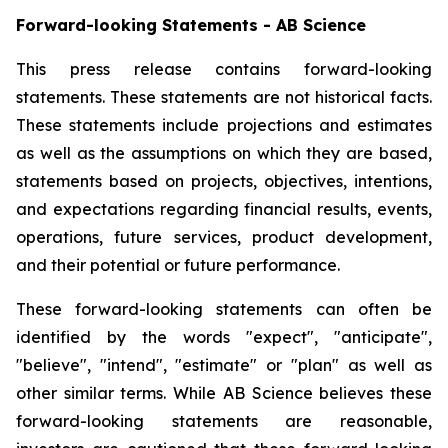
Forward-looking Statements - AB Science
This press release contains forward-looking
statements. These statements are not historical facts.
These statements include projections and estimates
as well as the assumptions on which they are based,
statements based on projects, objectives, intentions,
and expectations regarding financial results, events,
operations, future services, product development,
and their potential or future performance.
These forward-looking statements can often be
identified by the words "expect", "anticipate",
"believe", "intend", "estimate" or "plan" as well as
other similar terms. While AB Science believes these
forward-looking statements are reasonable,