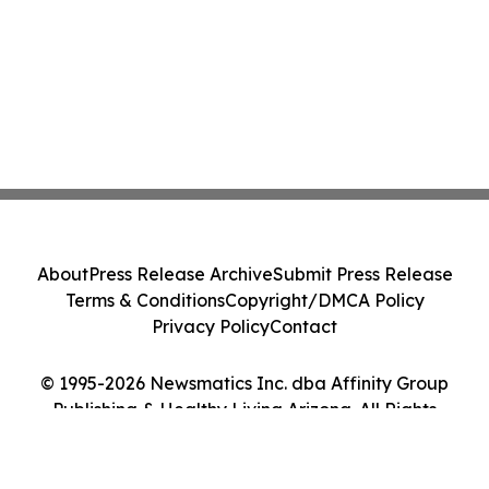
About
Press Release Archive
Submit Press Release
Terms & Conditions
Copyright/DMCA Policy
Privacy Policy
Contact
© 1995-2026 Newsmatics Inc. dba Affinity Group
Publishing & Healthy Living Arizona. All Rights
Reserved.
Cookie Settings / Your Privacy Choices