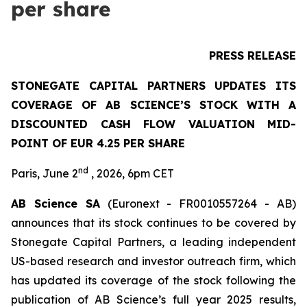
per share
PRESS RELEASE
STONEGATE CAPITAL PARTNERS UPDATES ITS
COVERAGE OF AB SCIENCE’S STOCK WITH A
DISCOUNTED CASH FLOW VALUATION MID-
POINT OF EUR 4.25 PER SHARE
nd
Paris, June 2
, 2026, 6pm CET
AB Science SA
(Euronext - FR0010557264 - AB)
announces that its stock continues to be covered by
Stonegate Capital Partners, a leading independent
US-based research and investor outreach firm, which
has updated its coverage of the stock following the
publication of AB Science’s full year 2025 results,