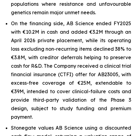
populations where resistance and unfavourable
genetics remain major unmet needs.
On the financing side, AB Science ended FY2025
with €10.2M in cash and added €3.2M through an
April 2026 private placement, while its operating
loss excluding non-recurring items declined 38% to
€3.8M, with creditor deferrals helping to preserve
cash for R&D. The Company received a clinical trial
financial insurance (CTFI) offer for AB23005, with
excess-free coverage of €25M, extendable to
€39M, intended to cover clinical-failure costs and
provide third-party validation of the Phase 3
design, subject to study funding and premium
payment.
Stonegate values AB Science using a discounted