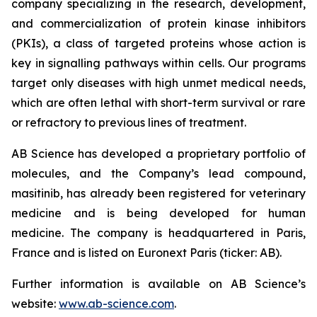
company specializing in the research, development,
and commercialization of protein kinase inhibitors
(PKIs), a class of targeted proteins whose action is
key in signalling pathways within cells. Our programs
target only diseases with high unmet medical needs,
which are often lethal with short-term survival or rare
or refractory to previous lines of treatment.
AB Science has developed a proprietary portfolio of
molecules, and the Company’s lead compound,
masitinib, has already been registered for veterinary
medicine and is being developed for human
medicine. The company is headquartered in Paris,
France and is listed on Euronext Paris (ticker: AB).
Further information is available on AB Science’s
website:
www.ab-science.com
.