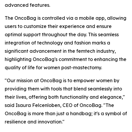
advanced features.
The OncoBag is controlled via a mobile app, allowing
users to customize their experience and ensure
optimal support throughout the day. This seamless
integration of technology and fashion marks a
significant advancement in the femtech industry,
highlighting OncoBag's commitment to enhancing the
quality of life for women post-mastectomy.
"Our mission at OncoBag is to empower women by
providing them with tools that blend seamlessly into
their lives, offering both functionality and elegance,"
said Isaura Felcenloben, CEO of OncoBag. "The
OncoBag is more than just a handbag; it's a symbol of
resilience and innovation."