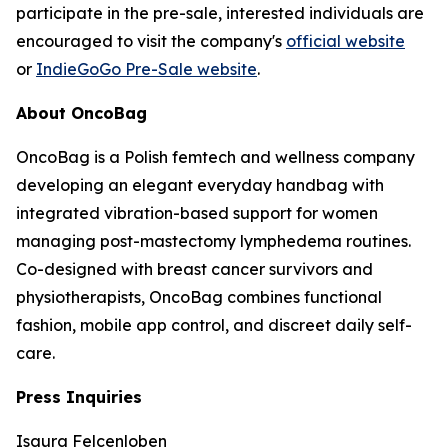
participate in the pre-sale, interested individuals are
encouraged to visit the company's
official website
or
IndieGoGo Pre-Sale website
.
About OncoBag
OncoBag is a Polish femtech and wellness company
developing an elegant everyday handbag with
integrated vibration-based support for women
managing post-mastectomy lymphedema routines.
Co-designed with breast cancer survivors and
physiotherapists, OncoBag combines functional
fashion, mobile app control, and discreet daily self-
care.
Press Inquiries
Isaura Felcenloben