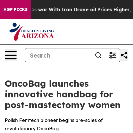
Didn’t
As war With Iran Drove oil Prices Higher, Trum
AGP PICKS
OncoBag launches
innovative handbag for
post-mastectomy women
Polish Femtech pioneer begins pre-sales of
revolutionary OncoBag