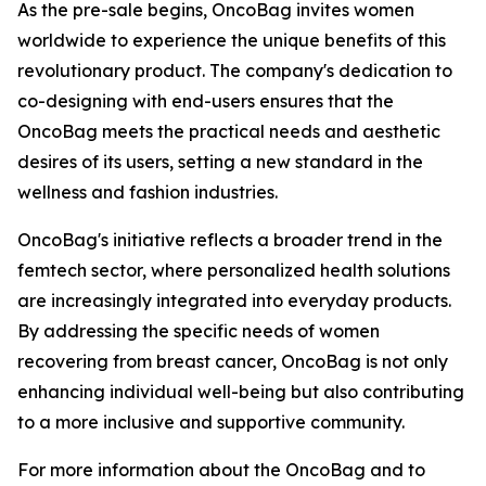
As the pre-sale begins, OncoBag invites women
worldwide to experience the unique benefits of this
revolutionary product. The company's dedication to
co-designing with end-users ensures that the
OncoBag meets the practical needs and aesthetic
desires of its users, setting a new standard in the
wellness and fashion industries.
OncoBag's initiative reflects a broader trend in the
femtech sector, where personalized health solutions
are increasingly integrated into everyday products.
By addressing the specific needs of women
recovering from breast cancer, OncoBag is not only
enhancing individual well-being but also contributing
to a more inclusive and supportive community.
For more information about the OncoBag and to