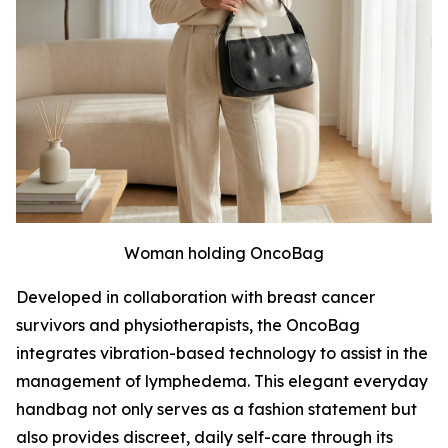
Woman holding OncoBag
Developed in collaboration with breast cancer
survivors and physiotherapists, the OncoBag
integrates vibration-based technology to assist in the
management of lymphedema. This elegant everyday
handbag not only serves as a fashion statement but
also provides discreet, daily self-care through its