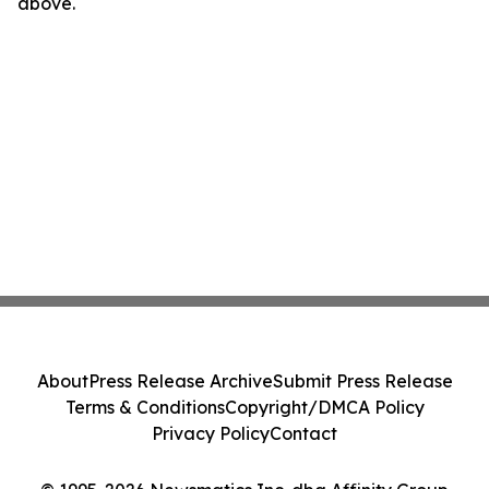
above.
About
Press Release Archive
Submit Press Release
Terms & Conditions
Copyright/DMCA Policy
Privacy Policy
Contact