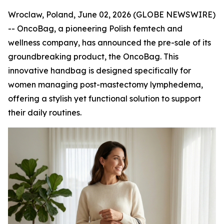
Wroclaw, Poland, June 02, 2026 (GLOBE NEWSWIRE)
-- OncoBag, a pioneering Polish femtech and
wellness company, has announced the pre-sale of its
groundbreaking product, the OncoBag. This
innovative handbag is designed specifically for
women managing post-mastectomy lymphedema,
offering a stylish yet functional solution to support
their daily routines.