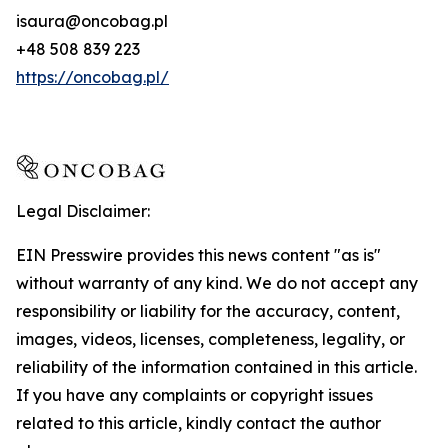
isaura@oncobag.pl
+48 508 839 223
https://oncobag.pl/
Legal Disclaimer:
EIN Presswire provides this news content "as is"
without warranty of any kind. We do not accept any
responsibility or liability for the accuracy, content,
images, videos, licenses, completeness, legality, or
reliability of the information contained in this article.
If you have any complaints or copyright issues
related to this article, kindly contact the author