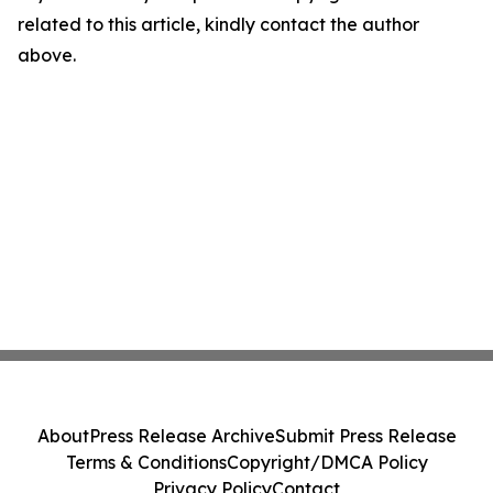
related to this article, kindly contact the author
above.
About
Press Release Archive
Submit Press Release
Terms & Conditions
Copyright/DMCA Policy
Privacy Policy
Contact