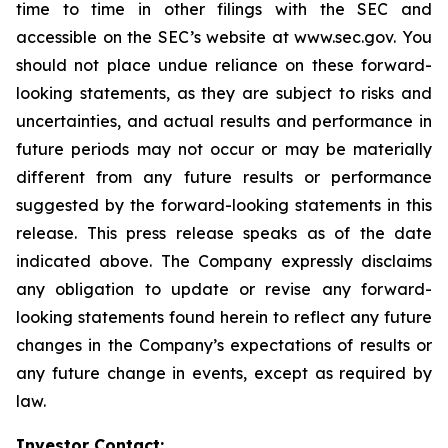
time to time in other filings with the SEC and
accessible on the SEC’s website at www.sec.gov. You
should not place undue reliance on these forward-
looking statements, as they are subject to risks and
uncertainties, and actual results and performance in
future periods may not occur or may be materially
different from any future results or performance
suggested by the forward-looking statements in this
release. This press release speaks as of the date
indicated above. The Company expressly disclaims
any obligation to update or revise any forward-
looking statements found herein to reflect any future
changes in the Company’s expectations of results or
any future change in events, except as required by
law.
Investor Contact: