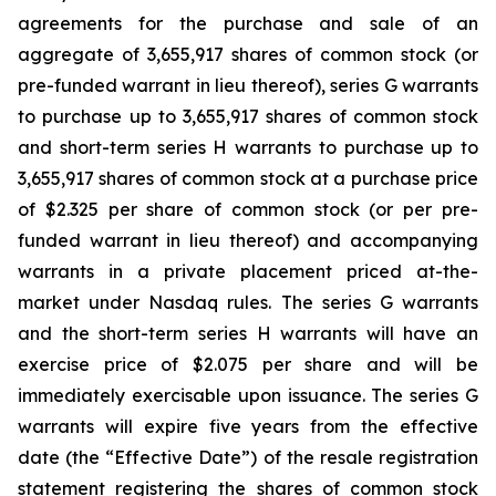
agreements for the purchase and sale of an
aggregate of 3,655,917 shares of common stock (or
pre-funded warrant in lieu thereof), series G warrants
to purchase up to 3,655,917 shares of common stock
and short-term series H warrants to purchase up to
3,655,917 shares of common stock at a purchase price
of $2.325 per share of common stock (or per pre-
funded warrant in lieu thereof) and accompanying
warrants in a private placement priced at-the-
market under Nasdaq rules. The series G warrants
and the short-term series H warrants will have an
exercise price of $2.075 per share and will be
immediately exercisable upon issuance. The series G
warrants will expire five years from the effective
date (the “Effective Date”) of the resale registration
statement registering the shares of common stock