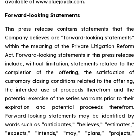
available at www.bluejaydx.com.
Forward-looking Statements
This press release contains statements that the
Company believes are “forward-looking statements”
within the meaning of the Private Litigation Reform
Act. Forward-looking statements in this press release
include, without limitation, statements related to the
completion of the offering, the satisfaction of
customary closing conditions related to the offering,
the intended use of proceeds therefrom and the
potential exercise of the series warrants prior to their
expiration and potential proceeds therefrom.
Forward-looking statements may be identified by
words such as “anticipates,” “believes,” “estimates,”
“expects,” “intends,” “may,” “plans,” “projects,”