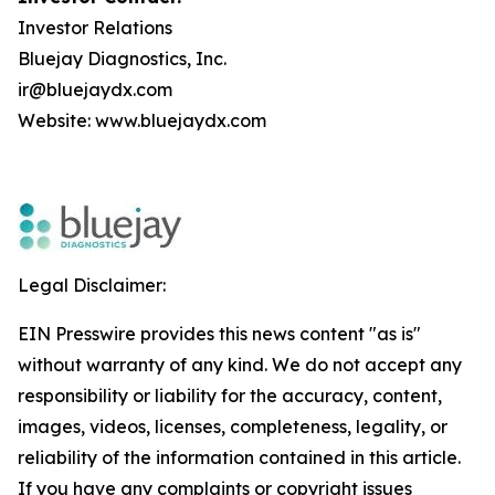
Investor Relations
Bluejay Diagnostics, Inc.
ir@bluejaydx.com
Website:
www.bluejaydx.com
Legal Disclaimer:
EIN Presswire provides this news content "as is"
without warranty of any kind. We do not accept any
responsibility or liability for the accuracy, content,
images, videos, licenses, completeness, legality, or
reliability of the information contained in this article.
If you have any complaints or copyright issues