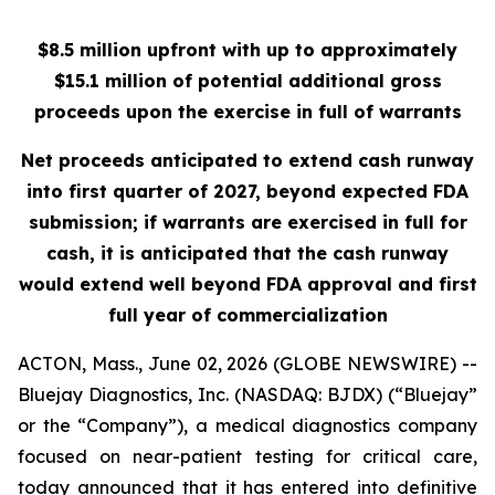
$8.5 million upfront with up to approximately
$15.1 million of potential additional gross
proceeds upon the exercise in full of warrants
Net proceeds anticipated to extend cash runway
into first quarter of 2027, beyond expected FDA
submission; if warrants are exercised in full for
cash, it is anticipated that the cash runway
would extend well beyond FDA approval and first
full year of commercialization
ACTON, Mass., June 02, 2026 (GLOBE NEWSWIRE) --
Bluejay Diagnostics, Inc. (NASDAQ: BJDX) (“Bluejay”
or the “Company”), a medical diagnostics company
focused on near-patient testing for critical care,
today announced that it has entered into definitive