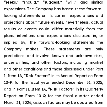
“seeks,” “should,” “suggest,” “will,” and similar
expressions. The Company has based these forward-
looking statements on its current expectations and
projections about future events, nevertheless, actual
results or events could differ materially from the
plans, intentions and expectations disclosed in, or
implied by, the forward-looking statements the
Company makes. These statements are only
predictions and involve known and unknown risks,
uncertainties, and other factors, including market
and other conditions and those discussed under Part
I, Item 1A, “Risk Factors” in its Annual Report on Form
10-K for the fiscal year ended December 31, 2025,
and in Part II, Item 1A, “Risk Factors” in its Quarterly
Report on Form 10-Q for the fiscal quarter ended
March 31, 2026, as such factors may be updated from