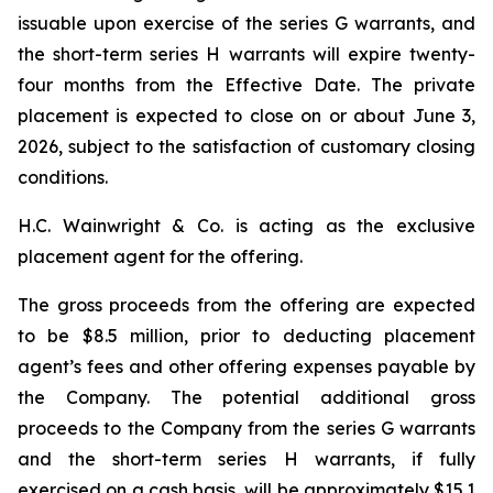
issuable upon exercise of the series G warrants, and
the short-term series H warrants will expire twenty-
four months from the Effective Date. The private
placement is expected to close on or about June 3,
2026, subject to the satisfaction of customary closing
conditions.
H.C. Wainwright & Co. is acting as the exclusive
placement agent for the offering.
The gross proceeds from the offering are expected
to be $8.5 million, prior to deducting placement
agent’s fees and other offering expenses payable by
the Company. The potential additional gross
proceeds to the Company from the series G warrants
and the short-term series H warrants, if fully
exercised on a cash basis, will be approximately $15.1