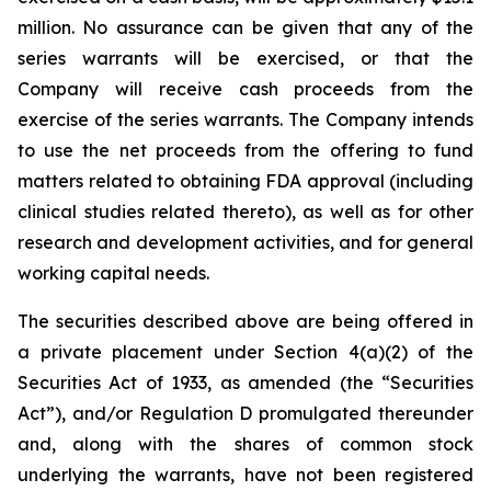
million. No assurance can be given that any of the
series warrants will be exercised, or that the
Company will receive cash proceeds from the
exercise of the series warrants. The Company intends
to use the net proceeds from the offering to fund
matters related to obtaining FDA approval (including
clinical studies related thereto), as well as for other
research and development activities, and for general
working capital needs.
The securities described above are being offered in
a private placement under Section 4(a)(2) of the
Securities Act of 1933, as amended (the “Securities
Act”), and/or Regulation D promulgated thereunder
and, along with the shares of common stock
underlying the warrants, have not been registered