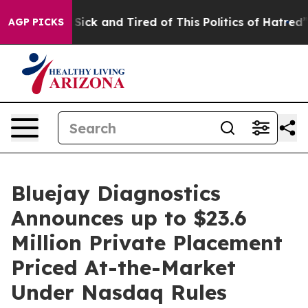
le Are Sick and Tired of This Politics of Hatred”
The S
AGP PICKS
Bluejay Diagnostics
Announces up to $23.6
Million Private Placement
Priced At-the-Market
Under Nasdaq Rules