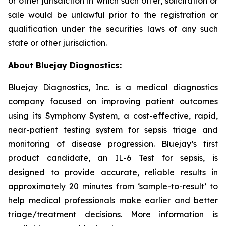
or other jurisdiction in which such offer, solicitation or
sale would be unlawful prior to the registration or
qualification under the securities laws of any such
state or other jurisdiction.
About Bluejay Diagnostics:
Bluejay Diagnostics, Inc. is a medical diagnostics
company focused on improving patient outcomes
using its Symphony System, a cost-effective, rapid,
near-patient testing system for sepsis triage and
monitoring of disease progression. Bluejay’s first
product candidate, an IL-6 Test for sepsis, is
designed to provide accurate, reliable results in
approximately 20 minutes from ‘sample-to-result’ to
help medical professionals make earlier and better
triage/treatment decisions. More information is