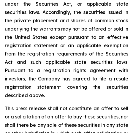
under the Securities Act, or applicable state
securities laws. Accordingly, the securities issued in
the private placement and shares of common stock
underlying the warrants may not be offered or sold in
the United States except pursuant to an effective
registration statement or an applicable exemption
from the registration requirements of the Securities
Act and such applicable state securities laws.
Pursuant to a registration rights agreement with
investors, the Company has agreed to file a resale
registration statement covering the securities
described above.
This press release shall not constitute an offer to sell
or a solicitation of an offer to buy these securities, nor
shall there be any sale of these securities in any state