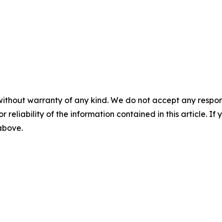
without warranty of any kind. We do not accept any responsib
r reliability of the information contained in this article. I
 above.