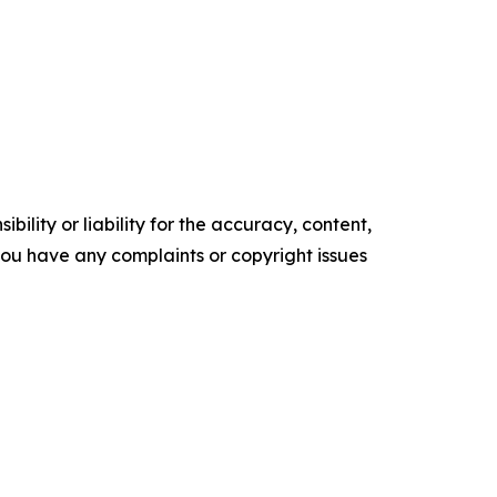
ility or liability for the accuracy, content,
f you have any complaints or copyright issues