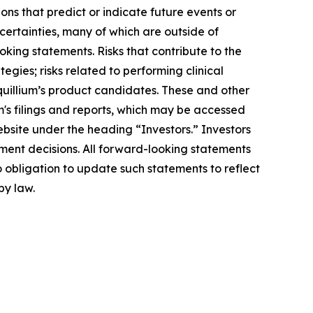
ons that predict or indicate future events or
ncertainties, many of which are outside of
oking statements. Risks that contribute to the
egies; risks related to performing clinical
Equillium’s product candidates. These and other
m's filings and reports, which may be accessed
ebsite under the heading “Investors.” Investors
ment decisions. All forward-looking statements
 obligation to update such statements to reflect
by law.