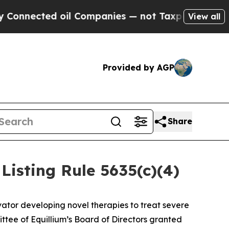
nected oil Companies — not Taxpayers — the Chan
View all
Provided by AGP
Share
isting Rule 5635(c)(4)
ator developing novel therapies to treat severe
ee of Equillium’s Board of Directors granted