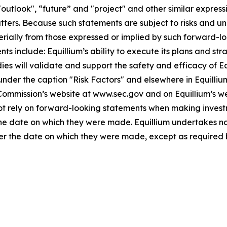
"outlook", “future” and "project" and other similar expressi
atters. Because such statements are subject to risks and u
terially from those expressed or implied by such forward-lo
 include: Equillium’s ability to execute its plans and strat
udies will validate and support the safety and efficacy of 
 under the caption "Risk Factors" and elsewhere in Equilliu
 Commission’s website at www.sec.gov and on Equillium’s w
not rely on forward-looking statements when making invest
 the date on which they were made. Equillium undertakes no
ter the date on which they were made, except as required 