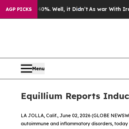
ound 40%. Well, it Didn’t
As war With Iran Drov
AGP PICKS
Menu
Equillium Reports Induc
LA JOLLA, Calif., June 02, 2026 (GLOBE NEWSWIRE
autoimmune and inflammatory disorders, today a