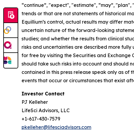
“continue”, "expect", "estimate", “may”, "plan", 
trends or that are not statements of historical m
Equillium’s control, actual results may differ ma
uncertain nature of the forward-looking statements
studies; and whether the results from clinical st
risks and uncertainties are described more fully
for free by visiting the Securities and Exchange
should take such risks into account and should 
contained in this press release speak only as of
events that occur or circumstances that exist af
Investor Contact
PJ Kelleher
LifeSci Advisors, LLC
+1-617-430-7579
pkelleher@lifesciadvisors.com