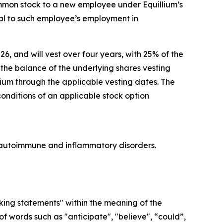
ommon stock to a new employee under Equillium’s
l to such employee’s employment in
26, and will vest over four years, with 25% of the
he balance of the underlying shares vesting
lium through the applicable vesting dates. The
conditions of an applicable stock option
re autoimmune and inflammatory disorders.
oking statements" within the meaning of the
f words such as "anticipate", "believe", “could”,