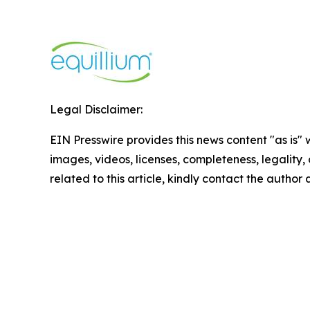
Legal Disclaimer:
EIN Presswire provides this news content "as is" 
images, videos, licenses, completeness, legality, o
related to this article, kindly contact the author