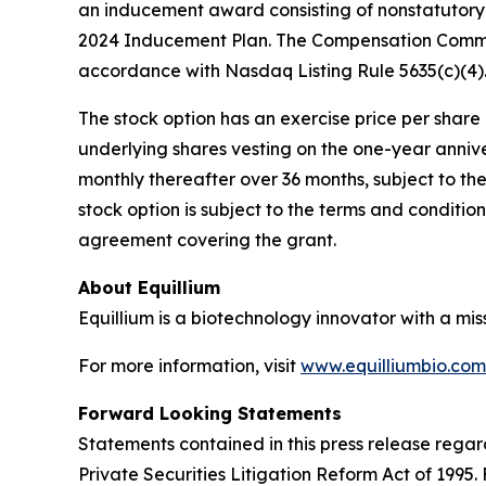
an inducement award consisting of nonstatutory 
2024 Inducement Plan. The Compensation Commit
accordance with Nasdaq Listing Rule 5635(c)(4)
The stock option has an exercise price per share e
underlying shares vesting on the one-year anniv
monthly thereafter over 36 months, subject to th
stock option is subject to the terms and conditi
agreement covering the grant.
About Equillium
Equillium is a biotechnology innovator with a mi
For more information, visit
www.equilliumbio.com
Forward Looking Statements
Statements contained in this press release regar
Private Securities Litigation Reform Act of 1995