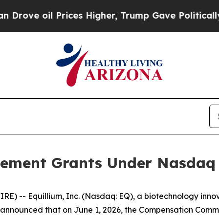
e oil Prices Higher, Trump Gave Politically Con
ement Grants Under Nasdaq L
) -- Equillium, Inc. (Nasdaq: EQ), a biotechnology innov
nnounced that on June 1, 2026, the Compensation Committ