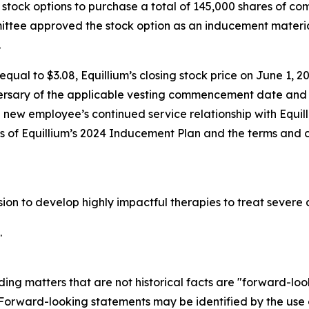
stock options to purchase a total of 145,000 shares of c
tee approved the stock option as an inducement materia
.
qual to $3.08, Equillium’s closing stock price on June 1, 20
ersary of the applicable vesting commencement date and t
e new employee’s continued service relationship with Equil
ons of Equillium’s 2024 Inducement Plan and the terms and 
ssion to develop highly impactful therapies to treat seve
.
ding matters that are not historical facts are "forward-lo
. Forward-looking statements may be identified by the use o