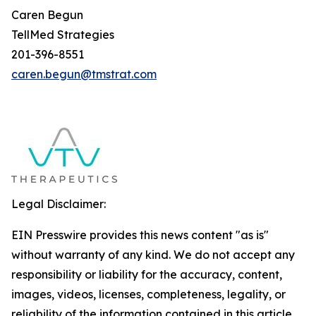
Caren Begun
TellMed Strategies
201-396-8551
caren.begun@tmstrat.com
Legal Disclaimer:
EIN Presswire provides this news content "as is"
without warranty of any kind. We do not accept any
responsibility or liability for the accuracy, content,
images, videos, licenses, completeness, legality, or
reliability of the information contained in this article.