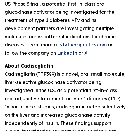
US Phase 3 trial, a potential first-in-class oral
glucokinase activator being investigated for the
treatment of type 1 diabetes. vTv and its
development partners are investigating multiple
molecules across different indications for chronic
diseases. Learn more at
vtvtherapeutics.com
or
follow the company on
LinkedIn
or
X
.
About Cadisegliatin
Cadisegliatin (TTP399) is a novel, oral small molecule,
liver-selective glucokinase activator being
investigated in the U.S. as a potential first-in-class
oral adjunctive treatment for type 1 diabetes (T1D).
In non-clinical studies, cadisegliatin acted selectively
on the liver and increased glucokinase activity
independently of insulin. These findings support