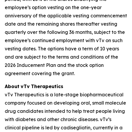
employee’s option vesting on the one-year
anniversary of the applicable vesting commencement
date and the remaining shares thereafter vesting
quarterly over the following 36 months, subject to the
employee’s continued employment with vTv on such
vesting dates. The options have a term of 10 years
and are subject to the terms and conditions of the
2026 Inducement Plan and the stock option
agreement covering the grant.
About
vTv
Therapeutics
vTv Therapeutics is a late-stage biopharmaceutical
company focused on developing oral, small molecule
drug candidates intended to help treat people living
with diabetes and other chronic diseases. vTv’s
clinical pipeline is led by
cadisegliatin
, currently in a