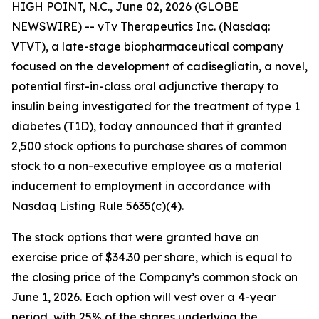
HIGH POINT, N.C., June 02, 2026 (GLOBE
NEWSWIRE) -- vTv Therapeutics Inc. (Nasdaq:
VTVT), a late-stage biopharmaceutical company
focused on the development of
cadisegliatin
, a novel,
potential first-in-class oral adjunctive therapy to
insulin being investigated for the treatment of type 1
diabetes (T1D), today announced that it granted
2,500 stock options to purchase shares of common
stock to
a
non-executive employee as a material
inducement to employment in accordance with
Nasdaq Listing Rule 5635(c)(4).
The stock options that were granted have an
exercise price of $34.30 per share, which is equal to
the closing price of the Company’s common stock on
June 1, 2026. Each option will vest over a 4-year
period, with 25% of the shares underlying the