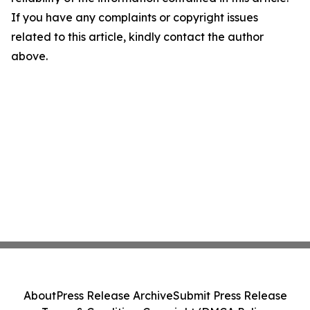
If you have any complaints or copyright issues
related to this article, kindly contact the author
above.
About
Press Release Archive
Submit Press Release