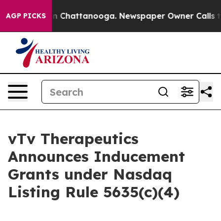
se
Chaos in Chattanooga. Newspaper Owner Calls the P
AGP PICKS
vTv Therapeutics
Announces Inducement
Grants under Nasdaq
Listing Rule 5635(c)(4)