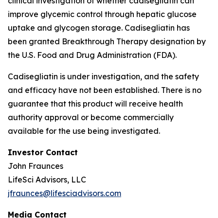
clinical investigation of whether cadisegliatin can
improve glycemic control through hepatic glucose
uptake and glycogen storage. Cadisegliatin has
been granted Breakthrough Therapy designation by
the U.S. Food and Drug Administration (FDA).
Cadisegliatin is under investigation, and the safety
and efficacy have not been established. There is no
guarantee that this product will receive health
authority approval or become commercially
available for the use being investigated.
Investor Contact
John Fraunces
LifeSci Advisors, LLC
jfraunces@lifesciadvisors.com
Media Contact