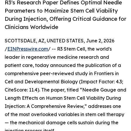
R3's Research Paper Defines Optimal Needle
Parameters to Maximize Stem Cell Viability
During Injection, Offering Critical Guidance for
Clinicians Worldwide
SCOTTSDALE, AZ, UNITED STATES, June 2, 2026
/
EINPresswire.com
/ -- R3 Stem Cell, the world's
leader in regenerative medicine research and
patient care, today announced the publication of a
comprehensive peer-reviewed study in Frontiers in
Cell and Developmental Biology (Impact Factor: 4.3;
CiteScore: 11.4). The paper, titled “Needle Gauge and
Length Effects on Human Stem Cell Viability During
Injection: A Comprehensive Review,” addresses one
of the most overlooked variables in stem cell therapy
— the mechanical damage cells sustain during the
injection process itself.