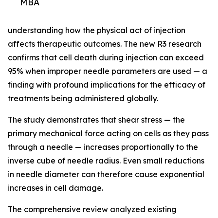
MBA
understanding how the physical act of injection
affects therapeutic outcomes. The new R3 research
confirms that cell death during injection can exceed
95% when improper needle parameters are used — a
finding with profound implications for the efficacy of
treatments being administered globally.
The study demonstrates that shear stress — the
primary mechanical force acting on cells as they pass
through a needle — increases proportionally to the
inverse cube of needle radius. Even small reductions
in needle diameter can therefore cause exponential
increases in cell damage.
The comprehensive review analyzed existing