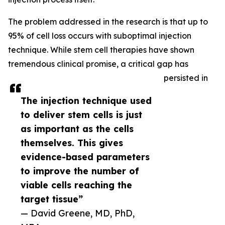
The problem addressed in the research is that up to
95% of cell loss occurs with suboptimal injection
technique. While stem cell therapies have shown
tremendous clinical promise, a critical gap has
persisted in
The injection technique used
to deliver stem cells is just
as important as the cells
themselves. This gives
evidence-based parameters
to improve the number of
viable cells reaching the
target tissue”
— David Greene, MD, PhD,