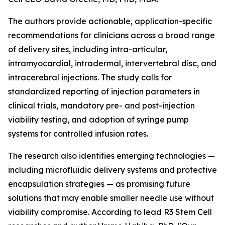
The authors provide actionable, application-specific
recommendations for clinicians across a broad range
of delivery sites, including intra-articular,
intramyocardial, intradermal, intervertebral disc, and
intracerebral injections. The study calls for
standardized reporting of injection parameters in
clinical trials, mandatory pre- and post-injection
viability testing, and adoption of syringe pump
systems for controlled infusion rates.
The research also identifies emerging technologies —
including microfluidic delivery systems and protective
encapsulation strategies — as promising future
solutions that may enable smaller needle use without
viability compromise. According to lead R3 Stem Cell