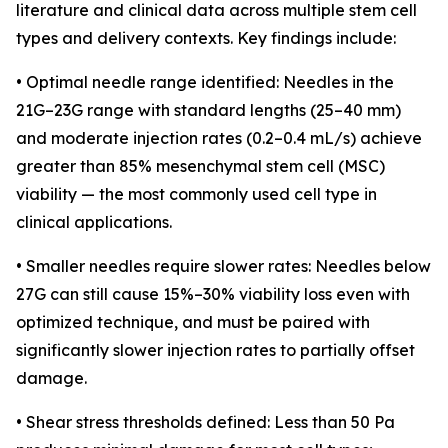
literature and clinical data across multiple stem cell
types and delivery contexts. Key findings include:
• Optimal needle range identified: Needles in the
21G–23G range with standard lengths (25–40 mm)
and moderate injection rates (0.2–0.4 mL/s) achieve
greater than 85% mesenchymal stem cell (MSC)
viability — the most commonly used cell type in
clinical applications.
• Smaller needles require slower rates: Needles below
27G can still cause 15%–30% viability loss even with
optimized technique, and must be paired with
significantly slower injection rates to partially offset
damage.
• Shear stress thresholds defined: Less than 50 Pa