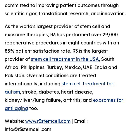
committed to improving patient outcomes through
scientific rigor, translational research, and innovation.
As the world's largest provider of stem cell and
exosome therapies, R3 has performed over 29,000
regenerative procedures in eight countries with an
85% patient satisfaction rate. R3 is the largest
provider of
stem cell treatment in the USA
, South
Africa, Philippines, Turkey, Mexico, UAE, India and
Pakistan. Over 50 conditions are treated
internationally, including
stem cell treatment for
autism
, stroke, diabetes, heart disease,
kidney/liver/lung failure, arthritis, and
exosomes for
anti aging
too.
Website:
www.r3stemcell.com
| Email:
info@r3stemcell.com