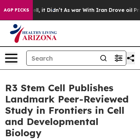
 Well, it Didn’t
As war With Iran Drove oil Prices Hi
AGP PICKS
R3 Stem Cell Publishes
Landmark Peer-Reviewed
Study in Frontiers in Cell
and Developmental
Biology