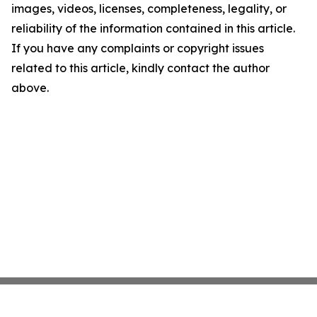
images, videos, licenses, completeness, legality, or
reliability of the information contained in this article.
If you have any complaints or copyright issues
related to this article, kindly contact the author
above.