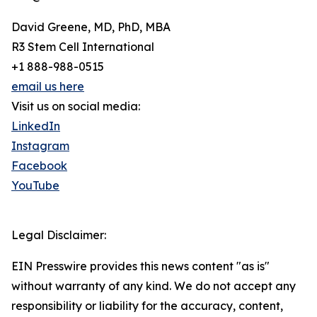
David Greene, MD, PhD, MBA
R3 Stem Cell International
+1 888-988-0515
email us here
Visit us on social media:
LinkedIn
Instagram
Facebook
YouTube
Legal Disclaimer:
EIN Presswire provides this news content "as is"
without warranty of any kind. We do not accept any
responsibility or liability for the accuracy, content,