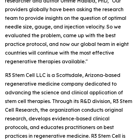
researcher and author Umme Habiba, PhD, "Our
providers globally have been asking the research
team to provide insights on the question of optimal
needle size, gauge, and injection velocity. So we
evaluated the problem, came up with the best
practice protocol, and now our global team in eight
countries will continue with the most effective
regenerative therapies available."
R3 Stem Cell LLC is a Scottsdale, Arizona-based
regenerative medicine company dedicated to
advancing the science and clinical application of
stem cell therapies. Through its R&D division, R3 Stem
Cell Research, the organization conducts original
research, develops evidence-based clinical
protocols, and educates practitioners on best
practices in regenerative medicine. R3 Stem Cell is