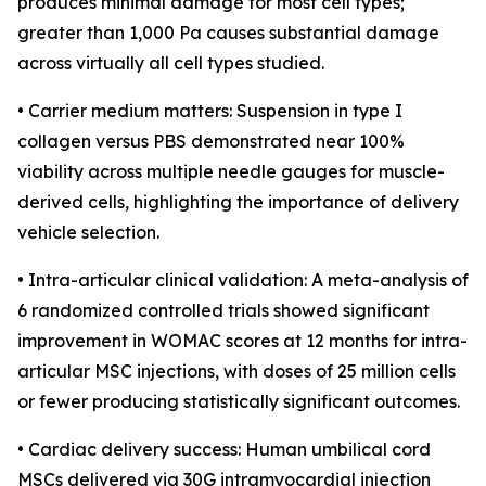
produces minimal damage for most cell types;
greater than 1,000 Pa causes substantial damage
across virtually all cell types studied.
• Carrier medium matters: Suspension in type I
collagen versus PBS demonstrated near 100%
viability across multiple needle gauges for muscle-
derived cells, highlighting the importance of delivery
vehicle selection.
• Intra-articular clinical validation: A meta-analysis of
6 randomized controlled trials showed significant
improvement in WOMAC scores at 12 months for intra-
articular MSC injections, with doses of 25 million cells
or fewer producing statistically significant outcomes.
• Cardiac delivery success: Human umbilical cord
MSCs delivered via 30G intramyocardial injection