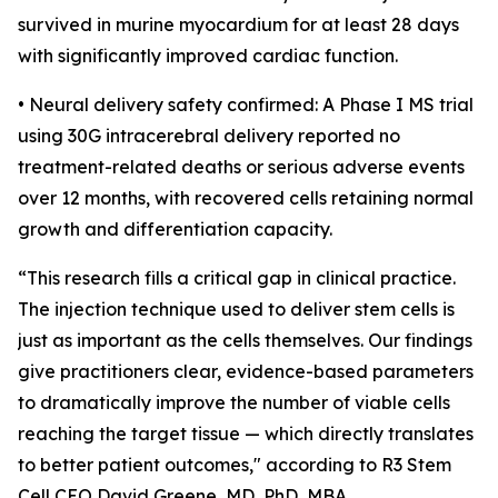
survived in murine myocardium for at least 28 days
with significantly improved cardiac function.
• Neural delivery safety confirmed: A Phase I MS trial
using 30G intracerebral delivery reported no
treatment-related deaths or serious adverse events
over 12 months, with recovered cells retaining normal
growth and differentiation capacity.
“This research fills a critical gap in clinical practice.
The injection technique used to deliver stem cells is
just as important as the cells themselves. Our findings
give practitioners clear, evidence-based parameters
to dramatically improve the number of viable cells
reaching the target tissue — which directly translates
to better patient outcomes," according to R3 Stem
Cell CEO David Greene, MD, PhD, MBA.