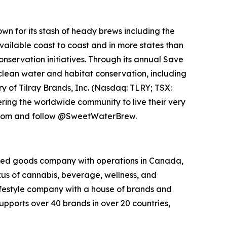
n for its stash of heady brews including the
vailable coast to coast and in more states than
servation initiatives. Through its annual Save
clean water and habitat conservation, including
y of Tilray Brands, Inc. (Nasdaq: TLRY; TSX:
ng the worldwide community to live their very
w.com and follow @SweetWaterBrew.
kaged goods company with operations in Canada,
exus of cannabis, beverage, wellness, and
lifestyle company with a house of brands and
pports over 40 brands in over 20 countries,