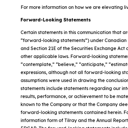
For more information on how we are elevating li
Forward-Looking Statements
Certain statements in this communication that ar
“forward-looking statements”) under Canadian an
and Section 21E of the Securities Exchange Act o
other applicable laws. Forward-looking statement
“contemplate,” “believe,” “anticipate,” “estimate
expressions, although not all forward-looking sta
assumptions were used in drawing the conclusio
statements include statements regarding our inte
results, performance, or achievement to be mater
known to the Company or that the Company deems 
forward-looking statements contained herein. For
information form of Tilray and the Annual Report