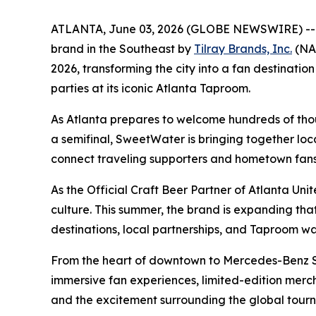
ATLANTA, June 03, 2026 (GLOBE NEWSWIRE) -
brand in the Southeast by
Tilray Brands, Inc.
(NAS
2026, transforming the city into a fan destinat
parties at its iconic Atlanta Taproom.
As Atlanta prepares to welcome hundreds of thous
a semifinal, SweetWater is bringing together loc
connect traveling supporters and hometown fans 
As the Official Craft Beer Partner of Atlanta Un
culture. This summer, the brand is expanding t
destinations, local partnerships, and Taproom w
From the heart of downtown to Mercedes-Benz St
immersive fan experiences, limited-edition merc
and the excitement surrounding the global tour