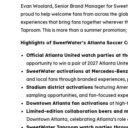
Evan Woolard, Senior Brand Manager for SweetWa
proud to help welcome fans from across the glob
experiences that bring fans together wherever
Taproom. This is more than a summer promotion; i
Highlights of SweetWater’s Atlanta Soccer C
Official Atlanta United watch parties at 
opportunity to win a pair of 2027 Atlanta Unite
SweetWater activations at Mercedes-Benz
and local fans through branded experiences, p
Stadium district activations
featuring Ameri
sampling opportunities, and fan-focused exp
Downtown Atlanta fan activations
at high-
Limited-edition collaboration beers and 
Downtown Atlanta, celebrating Atlanta’s role 
SweetWater Taproom watch parties throug