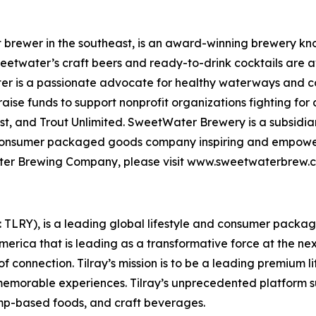
rewer in the southeast, is an award-winning brewery know
weetwater’s craft beers and ready-to-drink cocktails are a
er is a passionate advocate for healthy waterways and con
se funds to support nonprofit organizations fighting for 
t, and Trout Unlimited. SweetWater Brewery is a subsidiar
 consumer packaged goods company inspiring and empoweri
tWater Brewing Company, please visit www.sweetwaterbre
SX: TLRY), is a leading global lifestyle and consumer pac
America that is leading as a transformative force at the n
f connection. Tilray’s mission is to be a leading premium 
 memorable experiences. Tilray’s unprecedented platform su
mp-based foods, and craft beverages.