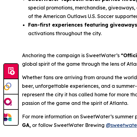
special promotions, merchandise, giveaways, 
of the American Outlaws U.S. Soccer supporte
Fan-first experiences featuring giveaway
activations throughout the city.
Anchoring the campaign is SweetWater’s
“Offic
global spirit of the game through the lens of At
Whether fans are arriving from around the world
beer, unforgettable experiences, and a summer-l
represent the city it has called home for more t
passion of the game and the spirit of Atlanta.
For more information on SweetWater’s summer 
GA,
or follow SweetWater Brewing
@sweetwate