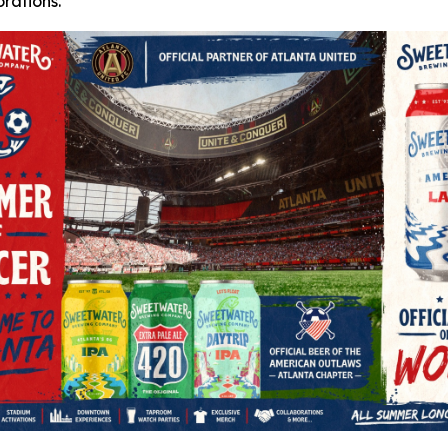
rations.