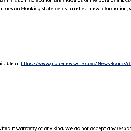
 in this communication are made as of the date of this
h forward-looking statements to reflect new information, 
ilable at
https://www.globenewswire.com/NewsRoom/A
 without warranty of any kind. We do not accept any respons