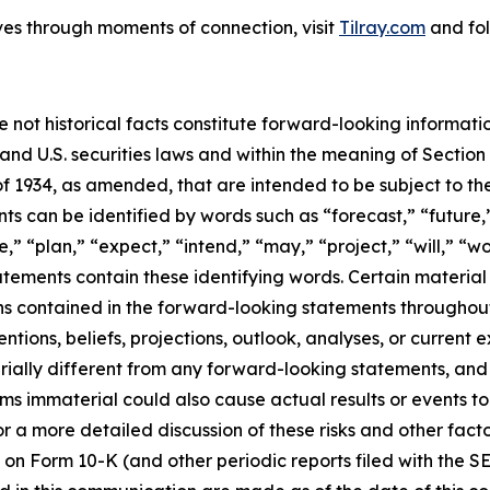
ves through moments of connection, visit
Tilray.com
and fol
e not historical facts constitute forward-looking informat
d U.S. securities laws and within the meaning of Section 
f 1934, as amended, that are intended to be subject to th
s can be identified by words such as “forecast,” “future,”
,” “plan,” “expect,” “intend,” “may,” “project,” “will,” “w
tements contain these identifying words. Certain material f
ns contained in the forward-looking statements throughou
ntions, beliefs, projections, outlook, analyses, or current
ially different from any forward-looking statements, and o
immaterial could also cause actual results or events to d
 a more detailed discussion of these risks and other facto
 on Form 10-K (and other periodic reports filed with the S