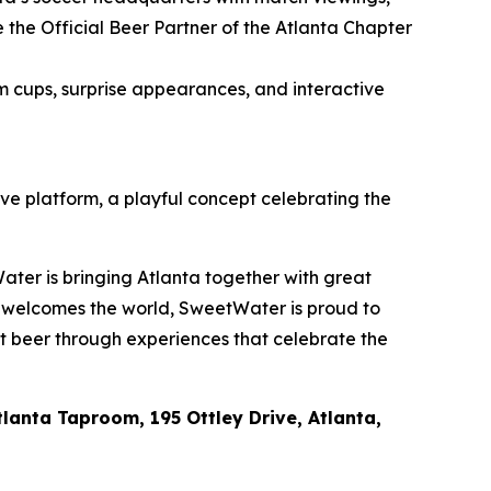
he Official Beer Partner of the Atlanta Chapter
m cups, surprise appearances, and interactive
ive platform, a playful concept celebrating the
ater is bringing Atlanta together with great
a welcomes the world, SweetWater is proud to
ft beer through experiences that celebrate the
lanta Taproom, 195 Ottley Drive, Atlanta,