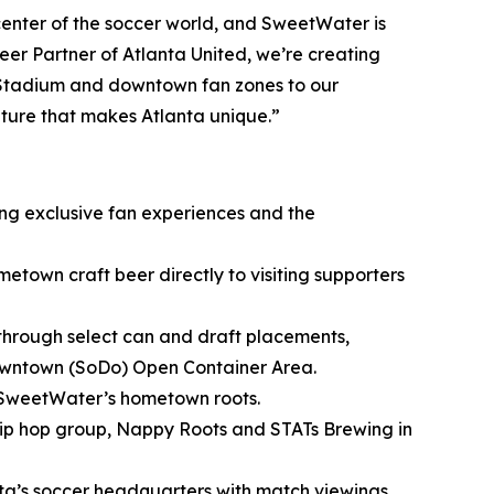
nter of the soccer world, and SweetWater is
er Partner of Atlanta United, we’re creating
 Stadium and downtown fan zones to our
lture that makes Atlanta unique.”
ing exclusive fan experiences and the
metown craft beer directly to visiting supporters
through select can and draft placements,
owntown (SoDo) Open Container Area.
 SweetWater’s hometown roots.
ip hop group, Nappy Roots and STATs Brewing in
nta’s soccer headquarters with match viewings,