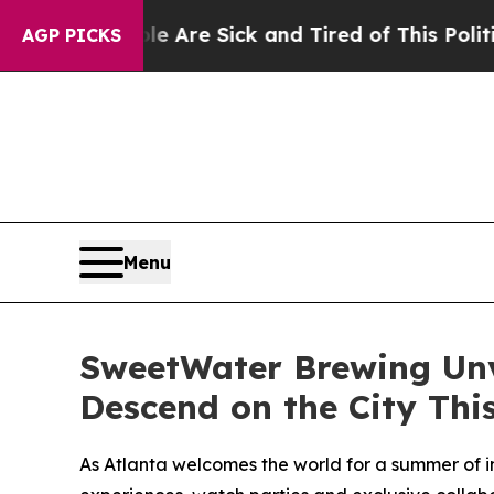
e Are Sick and Tired of This Politics of Hatred”
AGP PICKS
Menu
SweetWater Brewing Unve
Descend on the City Th
As Atlanta welcomes the world for a summer of i