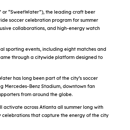
or “SweetWater”), the leading craft beer
ide soccer celebration program for summer
lusive collaborations, and high-energy watch
nal sporting events, including eight matches and
l game through a citywide platform designed to
ater has long been part of the city’s soccer
nning Mercedes-Benz Stadium, downtown fan
upporters from around the globe.
 activate across Atlanta all summer long with
celebrations that capture the energy of the city