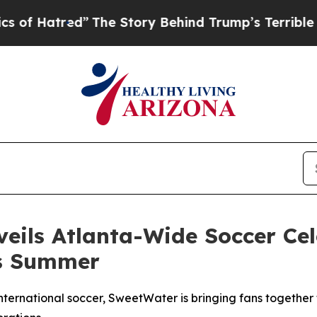
The Story Behind Trump’s Terrible Approval Rati
ils Atlanta-Wide Soccer Cel
is Summer
nternational soccer, SweetWater is bringing fans together