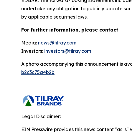
EDGAR. The forward-looking statements included
undertake any obligation to publicly update suc
by applicable securities laws.
For further information, please contact
Media:
news@tilray.com
Investors:
investors@tilray.com
A photo accompanying this announcement is ava
b2c3c75a4b2b
Legal Disclaimer:
EIN Presswire provides this news content "as is"