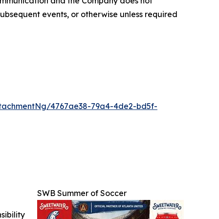
 communication and the Company does not
subsequent events, or otherwise unless required
ttachmentNg/4767ae38-79a4-4de2-bd5f-
SWB Summer of Soccer
ibility