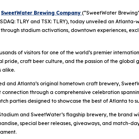
-
SweetWater Brewing Company
(“SweetWater Brewing” 
DAQ: TLRY and TSX: TLRY), today unveiled an Atlanta-w
ion through stadium activations, downtown experiences, exc
ands of visitors for one of the world’s premier internatio
al pride, craft beer culture, and the passion of the globa
alike.
ited and Atlanta’s original hometown craft brewery, SweetW
hat connection through a comprehensive celebration spa
atch parties designed to showcase the best of Atlanta to s
adium and SweetWater’s flagship brewery, the brand will
handise, special beer releases, giveaways, and match-day 
nament.