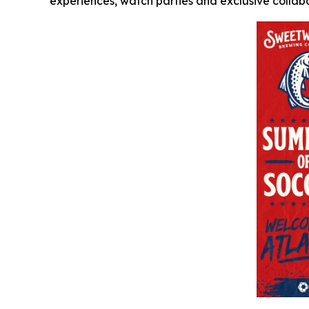
experiences, watch parties and exclusive collabo