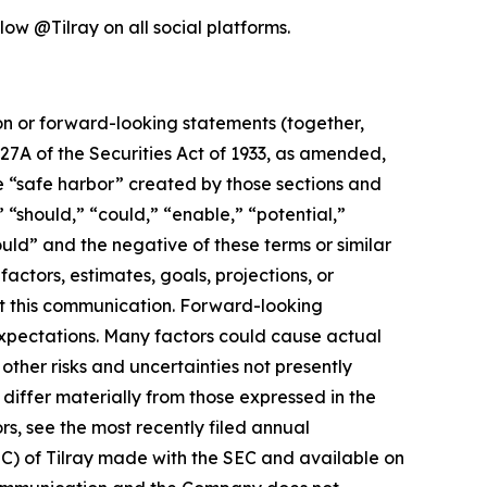
low @Tilray on all social platforms.
ion or forward-looking statements (together,
27A of the Securities Act of 1933, as amended,
e “safe harbor” created by those sections and
 “should,” “could,” “enable,” “potential,”
ould” and the negative of these terms or similar
actors, estimates, goals, projections, or
t this communication. Forward-looking
 expectations. Many factors could cause actual
ther risks and uncertainties not presently
iffer materially from those expressed in the
rs, see the most recently filed annual
EC) of Tilray made with the SEC and available on