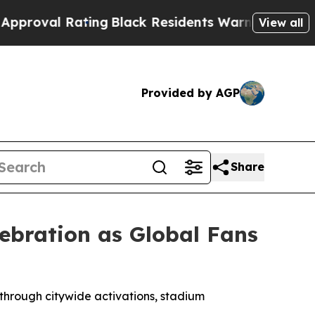
ng
Black Residents Warned of Abusive Cops for Ye
View all
Provided by AGP
Share
ebration as Global Fans
 through citywide activations, stadium