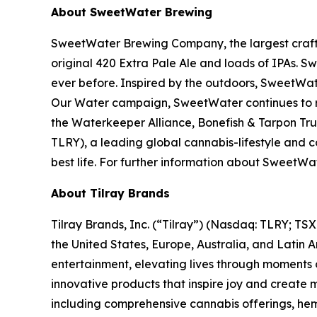
About SweetWater Brewing
SweetWater Brewing Company, the largest craft b
original 420 Extra Pale Ale and loads of IPAs. S
ever before. Inspired by the outdoors, SweetWat
Our Water campaign, SweetWater continues to rai
the Waterkeeper Alliance, Bonefish & Tarpon Trus
TLRY), a leading global cannabis-lifestyle and
best life. For further information about Swee
About Tilray Brands
Tilray Brands, Inc. (“Tilray”) (Nasdaq: TLRY; T
the United States, Europe, Australia, and Latin 
entertainment, elevating lives through moments o
innovative products that inspire joy and create
including comprehensive cannabis offerings, he