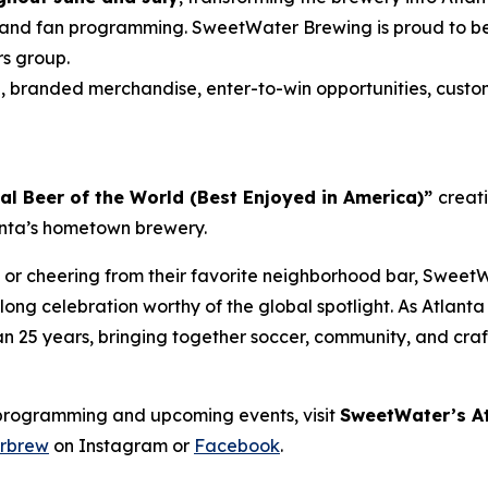
and fan programming. SweetWater Brewing is proud to be t
rs group.
s
, branded merchandise, enter-to-win opportunities, custo
ial Beer of the World (Best Enjoyed in America)”
creat
lanta’s hometown brewery.
 or cheering from their favorite neighborhood bar, SweetW
ong celebration worthy of the global spotlight. As Atlant
han 25 years, bringing together soccer, community, and cra
programming and upcoming events, visit
SweetWater’s At
rbrew
on Instagram or
Facebook
.