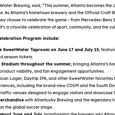
ter Brewing, said, “This summer, Atlanta becomes the ce
e. As Atlanta’s hometown brewery and the Official Craft Be
 they choose to celebrate the game - from Mercedes-Benz
t’s a citywide celebration of sport, community, and the cu
elebration Program include:
the SweetWater Taproom on June 17 and July 15
, featur
d season tickets.
 Stadium throughout the summer,
bringing Atlanta’s ho
roduct visibility, and fan engagement opportunities.
can Lager, Daytrip IPA, and other SweetWater favorites 
eriences, including the brand-new COSM and the South D
traffic venues designed to engage visitors and showcase
merchandise
with Atlantucky Brewing and the legendary h
on the global soccer stage.
hout June and July
, transforming the brewery into Atla