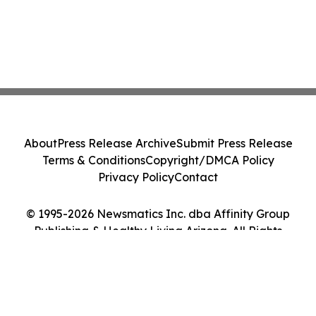
About
Press Release Archive
Submit Press Release
Terms & Conditions
Copyright/DMCA Policy
Privacy Policy
Contact
© 1995-2026 Newsmatics Inc. dba Affinity Group
Publishing & Healthy Living Arizona. All Rights
Reserved.
Cookie Settings / Your Privacy Choices