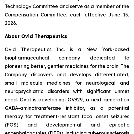
Technology Committee and serve as a member of the
Compensation Committee, each effective June 15,
2026.
About Ovid Therapeutics
Ovid Therapeutics Inc. is a New York-based
biopharmaceutical company dedicated to
pioneering better, gentler medicines for the brain. The
Company discovers and develops differentiated,
small molecule medicines for neurological and
neuropsychiatric disorders with significant unmet
need. Ovid is developing: OV329, a next-generation
GABA-aminotransferase inhibitor, as a potential
therapy for treatment-resistant focal onset seizures
(FOS) and developmental and epileptic
encephalopathies (DEEs), including tuberous sclerosis