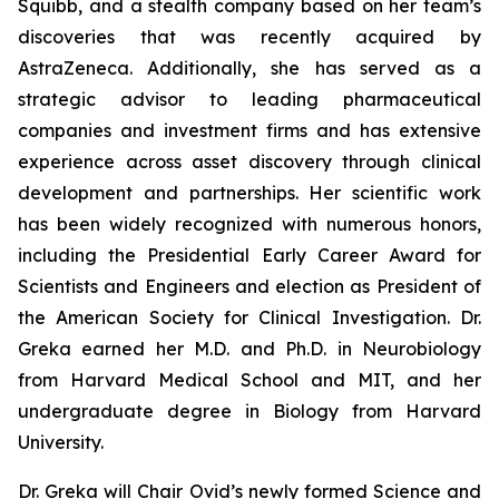
Squibb, and a stealth company based on her team’s
discoveries that was recently acquired by
AstraZeneca. Additionally, she has served as a
strategic advisor to leading pharmaceutical
companies and investment firms and has extensive
experience across asset discovery through clinical
development and partnerships. Her scientific work
has been widely recognized with numerous honors,
including the Presidential Early Career Award for
Scientists and Engineers and election as President of
the American Society for Clinical Investigation. Dr.
Greka earned her M.D. and Ph.D. in Neurobiology
from Harvard Medical School and MIT, and her
undergraduate degree in Biology from Harvard
University.
Dr. Greka will Chair Ovid’s newly formed Science and