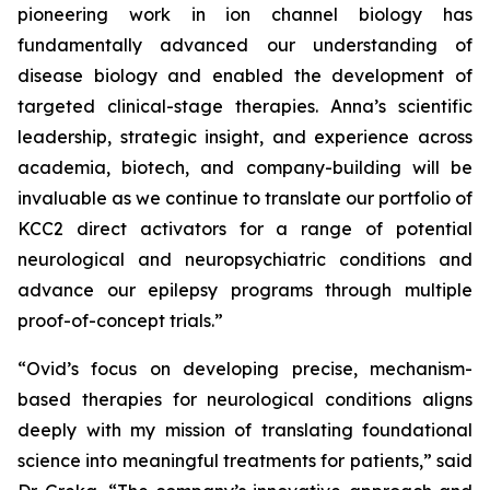
pioneering work in ion channel biology has
fundamentally advanced our understanding of
disease biology and enabled the development of
targeted clinical-stage therapies. Anna’s scientific
leadership, strategic insight, and experience across
academia, biotech, and company-building will be
invaluable as we continue to translate our portfolio of
KCC2 direct activators for a range of potential
neurological and neuropsychiatric conditions and
advance our epilepsy programs through multiple
proof-of-concept trials.”
“Ovid’s focus on developing precise, mechanism-
based therapies for neurological conditions aligns
deeply with my mission of translating foundational
science into meaningful treatments for patients,” said