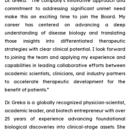
Dr. Greka. “The company’s innovative approach and
commitment to addressing significant unmet need
make this an exciting time to join the Board. My
career has centered on advancing a deep
understanding of disease biology and translating
those insights into differentiated therapeutic
strategies with clear clinical potential. I look forward
to joining the team and applying my experience and
capabilities in leading collaborative efforts between
academic scientists, clinicians, and industry partners
to accelerate therapeutic development for the
benefit of patients.”
Dr. Greka is a globally recognized physician-scientist,
academic leader, and biotech entrepreneur with over
25 years of experience advancing foundational
biological discoveries into clinical-stage assets. She