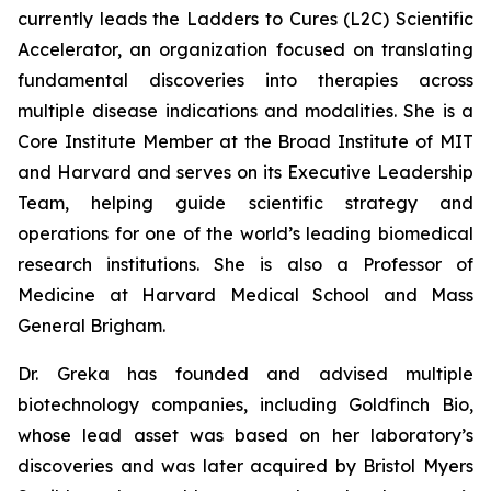
currently leads the Ladders to Cures (L2C) Scientific
Accelerator, an organization focused on translating
fundamental discoveries into therapies across
multiple disease indications and modalities. She is a
Core Institute Member at the Broad Institute of MIT
and Harvard and serves on its Executive Leadership
Team, helping guide scientific strategy and
operations for one of the world’s leading biomedical
research institutions. She is also a Professor of
Medicine at Harvard Medical School and Mass
General Brigham.
Dr. Greka has founded and advised multiple
biotechnology companies, including Goldfinch Bio,
whose lead asset was based on her laboratory’s
discoveries and was later acquired by Bristol Myers