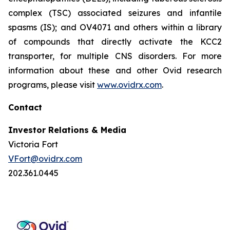
complex (TSC) associated seizures and infantile
spasms (IS); and OV4071 and others within a library
of compounds that directly activate the KCC2
transporter, for multiple CNS disorders. For more
information about these and other Ovid research
programs, please visit
www.ovidrx.com
.
Contact
Investor Relations & Media
Victoria Fort
VFort@ovidrx.com
202.361.0445