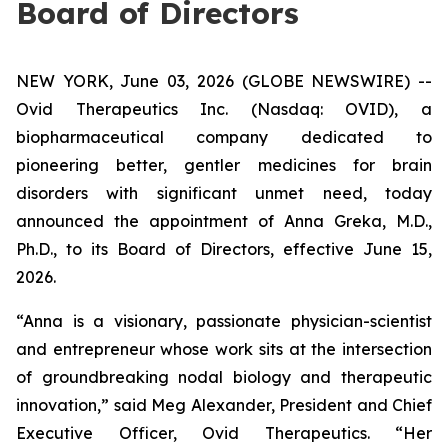
Board of Directors
NEW YORK, June 03, 2026 (GLOBE NEWSWIRE) --
Ovid Therapeutics Inc. (Nasdaq: OVID), a
biopharmaceutical company dedicated to
pioneering better, gentler medicines for brain
disorders with significant unmet need, today
announced the appointment of Anna Greka, M.D.,
Ph.D., to its Board of Directors, effective June 15,
2026.
“Anna is a visionary, passionate physician-scientist
and entrepreneur whose work sits at the intersection
of groundbreaking nodal biology and therapeutic
innovation,” said Meg Alexander, President and Chief
Executive Officer, Ovid Therapeutics. “Her