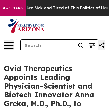
“People Are Sick and Tired of This Politics of Hatred”
AGP PICKS
Ovid Therapeutics
Appoints Leading
Physician-Scientist and
Biotech Innovator Anna
Greka, M.D., Ph.D., to