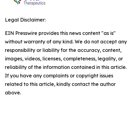
Legal Disclaimer:
EIN Presswire provides this news content "as is"
without warranty of any kind. We do not accept any
responsibility or liability for the accuracy, content,
images, videos, licenses, completeness, legality, or
reliability of the information contained in this article.
If you have any complaints or copyright issues
related to this article, kindly contact the author
above.