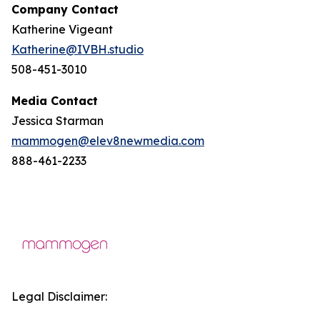
Company Contact
Katherine Vigeant
Katherine@IVBH.studio
508-451-3010
Media Contact
Jessica Starman
mammogen@elev8newmedia.com
888-461-2233
Legal Disclaimer: