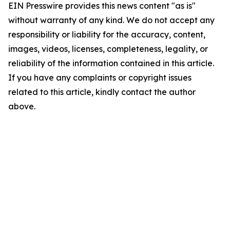
EIN Presswire provides this news content "as is"
without warranty of any kind. We do not accept any
responsibility or liability for the accuracy, content,
images, videos, licenses, completeness, legality, or
reliability of the information contained in this article.
If you have any complaints or copyright issues
related to this article, kindly contact the author
above.