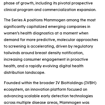
phase of growth, including its pivotal prospective
clinical program and commercialization expansion.
The Series A positions Mammogen among the most
significantly capitalized emerging companies in
women’s health diagnostics at a moment when
demand for more predictive, molecular approaches
to screening is accelerating, driven by regulatory
tailwinds around breast density notification,
increasing consumer engagement in proactive
health, and a rapidly evolving digital health
distribution landscape.
Founded within the broader IV BioHoldings (IVBH)
ecosystem, an innovation platform focused on
advancing scalable early detection technologies
across multiple disease areas, Mammogen was