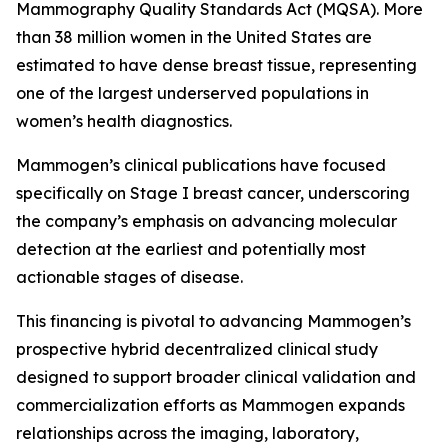
Mammography Quality Standards Act (MQSA). More
than 38 million women in the United States are
estimated to have dense breast tissue, representing
one of the largest underserved populations in
women’s health diagnostics.
Mammogen’s clinical publications have focused
specifically on Stage I breast cancer, underscoring
the company’s emphasis on advancing molecular
detection at the earliest and potentially most
actionable stages of disease.
This financing is pivotal to advancing Mammogen’s
prospective hybrid decentralized clinical study
designed to support broader clinical validation and
commercialization efforts as Mammogen expands
relationships across the imaging, laboratory,