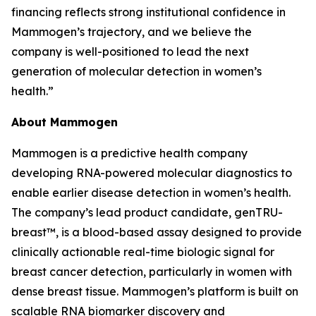
financing reflects strong institutional confidence in
Mammogen’s trajectory, and we believe the
company is well-positioned to lead the next
generation of molecular detection in women’s
health.”
About Mammogen
Mammogen is a predictive health company
developing RNA-powered molecular diagnostics to
enable earlier disease detection in women’s health.
The company’s lead product candidate, genTRU-
breast™, is a blood-based assay designed to provide
clinically actionable real-time biologic signal for
breast cancer detection, particularly in women with
dense breast tissue. Mammogen’s platform is built on
scalable RNA biomarker discovery and