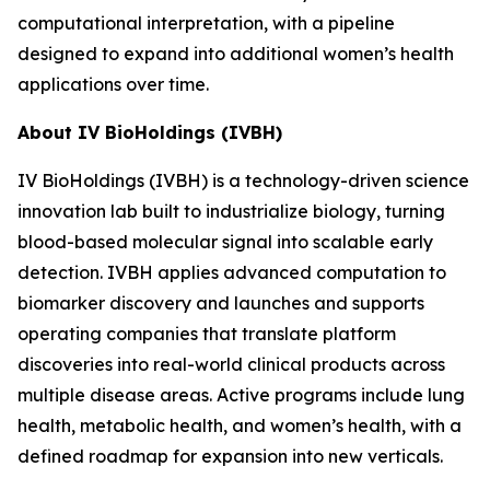
computational interpretation, with a pipeline
designed to expand into additional women’s health
applications over time.
About IV BioHoldings (IVBH)
IV BioHoldings (IVBH) is a technology-driven science
innovation lab built to industrialize biology, turning
blood-based molecular signal into scalable early
detection. IVBH applies advanced computation to
biomarker discovery and launches and supports
operating companies that translate platform
discoveries into real-world clinical products across
multiple disease areas. Active programs include lung
health, metabolic health, and women’s health, with a
defined roadmap for expansion into new verticals.