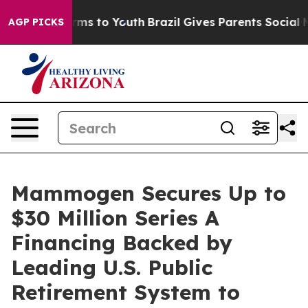
bate Harms to Youth
Brazil Gives Parents Social Media C
AGP PICKS
Mammogen Secures Up to
$30 Million Series A
Financing Backed by
Leading U.S. Public
Retirement System to