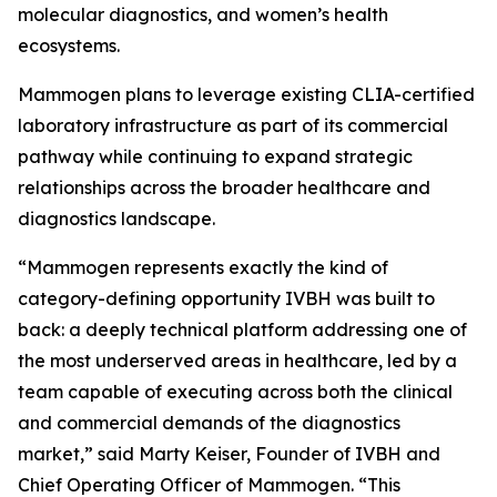
molecular diagnostics, and women’s health
ecosystems.
Mammogen plans to leverage existing CLIA-certified
laboratory infrastructure as part of its commercial
pathway while continuing to expand strategic
relationships across the broader healthcare and
diagnostics landscape.
“Mammogen represents exactly the kind of
category-defining opportunity IVBH was built to
back: a deeply technical platform addressing one of
the most underserved areas in healthcare, led by a
team capable of executing across both the clinical
and commercial demands of the diagnostics
market,” said Marty Keiser, Founder of IVBH and
Chief Operating Officer of Mammogen. “This