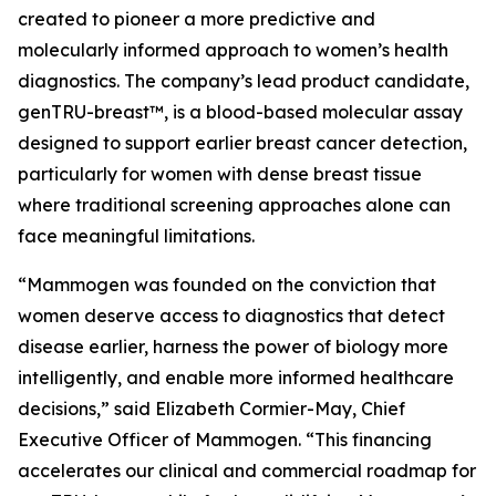
created to pioneer a more predictive and
molecularly informed approach to women’s health
diagnostics. The company’s lead product candidate,
genTRU-breast™, is a blood-based molecular assay
designed to support earlier breast cancer detection,
particularly for women with dense breast tissue
where traditional screening approaches alone can
face meaningful limitations.
“Mammogen was founded on the conviction that
women deserve access to diagnostics that detect
disease earlier, harness the power of biology more
intelligently, and enable more informed healthcare
decisions,” said Elizabeth Cormier-May, Chief
Executive Officer of Mammogen. “This financing
accelerates our clinical and commercial roadmap for