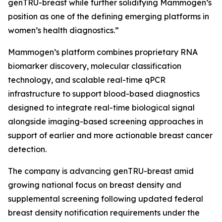
genTRU-breast while further solidifying Mammogen’s
position as one of the defining emerging platforms in
women’s health diagnostics.”
Mammogen’s platform combines proprietary RNA
biomarker discovery, molecular classification
technology, and scalable real-time qPCR
infrastructure to support blood-based diagnostics
designed to integrate real-time biological signal
alongside imaging-based screening approaches in
support of earlier and more actionable breast cancer
detection.
The company is advancing genTRU-breast amid
growing national focus on breast density and
supplemental screening following updated federal
breast density notification requirements under the