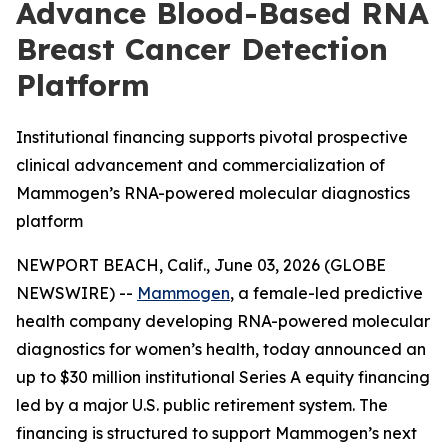
Advance Blood-Based RNA
Breast Cancer Detection
Platform
Institutional financing supports pivotal prospective
clinical advancement and commercialization of
Mammogen’s RNA-powered molecular diagnostics
platform
NEWPORT BEACH, Calif., June 03, 2026 (GLOBE
NEWSWIRE) --
Mammogen
, a female-led predictive
health company developing RNA-powered molecular
diagnostics for women’s health, today announced an
up to $30 million institutional Series A equity financing
led by a major U.S. public retirement system. The
financing is structured to support Mammogen’s next