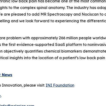
Chronic low back pain has become one of the most common is
ghts to the complex spinal anatomy. The industry has adop
y. We are pleased to add MR Spectroscopy and Nociscan t
lling and we look forward to experiencing the differentia
care problem with approximately 266 million people world
is the first evidence-supported SaaS platform to noninvasi
can objectively quantifies chemical biomarkers demonstrat
itical insights into the location of a patient’s low back p
t News
 Innovation, please visit:
INI Foundation
e
.
info@aclarion.com