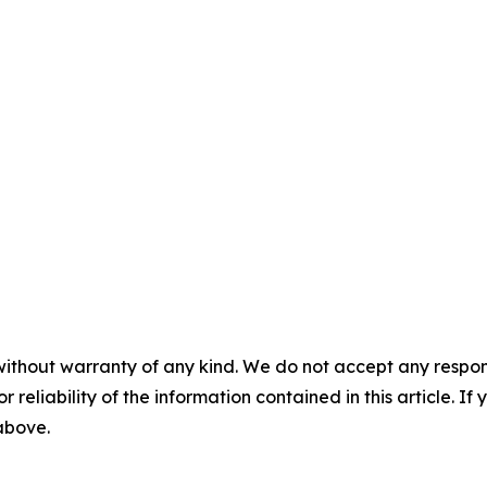
without warranty of any kind. We do not accept any responsib
r reliability of the information contained in this article. I
 above.