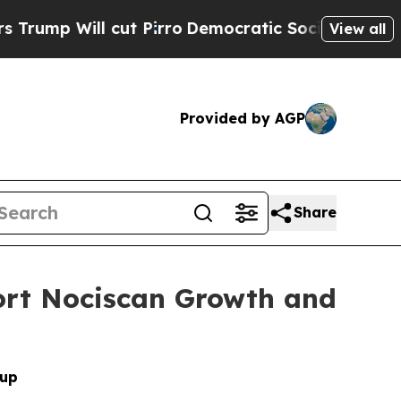
l cut Pirro
Democratic Socialists of America P
View all
Provided by AGP
Share
port Nociscan Growth and
oup