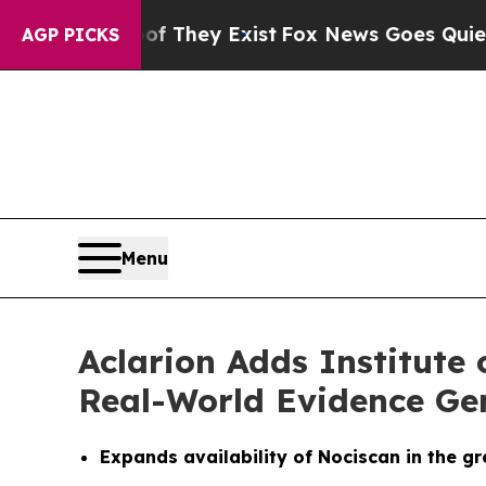
 Proof They Exist
Fox News Goes Quiet as 'Maga 
AGP PICKS
Menu
Aclarion Adds Institute
Real-World Evidence Ge
Expands availability of Nociscan in the g