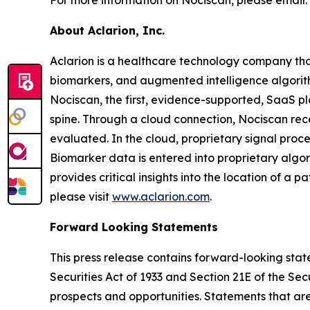
About Aclarion, Inc.
Aclarion is a healthcare technology company th
biomarkers, and augmented intelligence algorithm
Nociscan, the first, evidence-supported, SaaS pl
spine. Through a cloud connection, Nociscan re
evaluated. In the cloud, proprietary signal pro
Biomarker data is entered into proprietary algor
provides critical insights into the location of a 
please visit
www.aclarion.com
.
Forward Looking Statements
This press release contains forward-looking state
Securities Act of 1933 and Section 21E of the Se
prospects and opportunities. Statements that are 