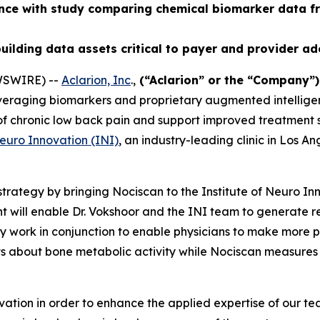
ence with study comparing chemical biomarker data f
uilding data assets critical to payer and provider a
WSWIRE) --
Aclarion, Inc
.,
(“Aclarion” or the “Company”
veraging biomarkers and proprietary augmented intelligen
n of chronic low back pain and support improved treatment
Neuro Innovation (INI)
, an industry-leading clinic in Los A
trategy by bringing Nociscan to the Institute of Neuro In
 will enable Dr. Vokshoor and the INI team to generate 
work in conjunction to enable physicians to make more pre
ts about bone metabolic activity while Nociscan measures
ation in order to enhance the applied expertise of our t