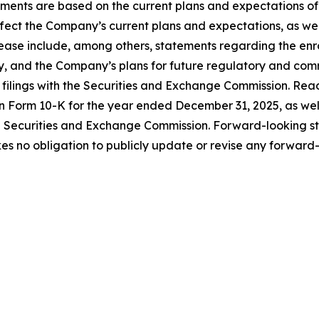
ements are based on the current plans and expectations 
affect the Company’s current plans and expectations, as wel
ease include, among others, statements regarding the enroll
y, and the Company’s plans for future regulatory and comme
r filings with the Securities and Exchange Commission. Rea
n Form 10-K for the year ended December 31, 2025, as well 
e Securities and Exchange Commission. Forward-looking s
 no obligation to publicly update or revise any forward-