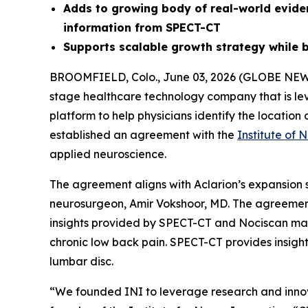
Adds to growing body of real-world evid
information from SPECT-CT
Supports scalable growth strategy while b
BROOMFIELD, Colo., June 03, 2026 (GLOBE NE
stage healthcare technology company that is le
platform to help physicians identify the locatio
established an agreement with the
Institute of 
applied neuroscience.
The agreement aligns with Aclarion’s expansion s
neurosurgeon, Amir Vokshoor, MD. The agreement
insights provided by SPECT-CT and Nociscan may 
chronic low back pain. SPECT-CT provides insigh
lumbar disc.
“We founded INI to leverage research and innov