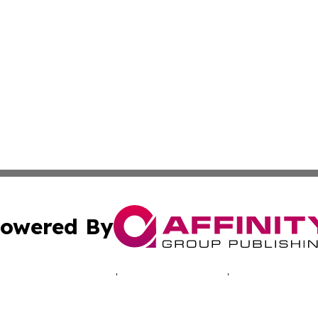
owered By
ubmit Press Release
Terms & Conditions
Copyright/DMCA
Inc. dba Affinity Group Publishing & Healthy Living Arizo