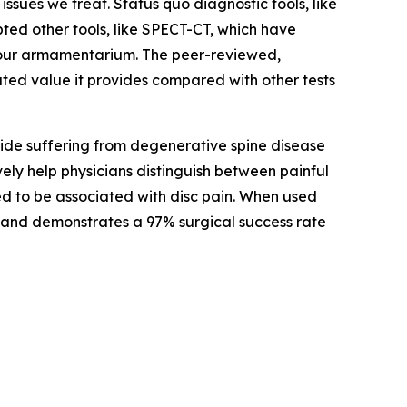
sues we treat. Status quo diagnostic tools, like
ted other tools, like SPECT-CT, which have
o our armamentarium. The peer-reviewed,
ted value it provides compared with other tests
wide suffering from degenerative spine disease
vely help physicians distinguish between painful
ed to be associated with disc pain. When used
ain and demonstrates a 97% surgical success rate