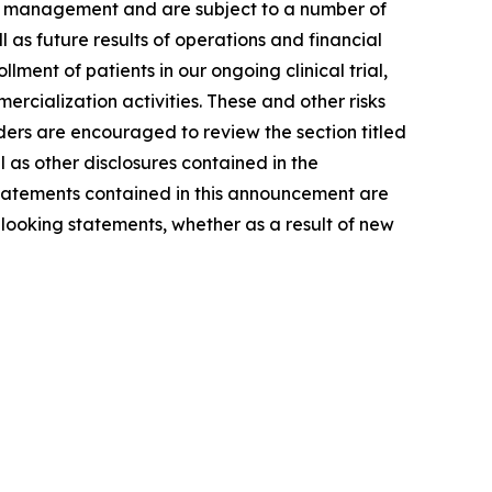
of management and are subject to a number of
l as future results of operations and financial
ment of patients in our ongoing clinical trial,
rcialization activities. These and other risks
ders are encouraged to review the section titled
as other disclosures contained in the
tatements contained in this announcement are
looking statements, whether as a result of new