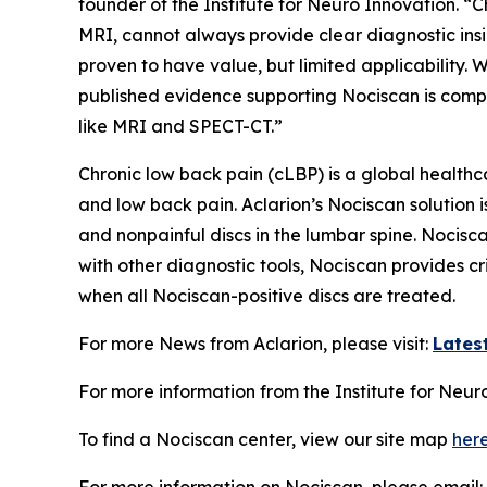
founder of the Institute for Neuro Innovation. “
MRI, cannot always provide clear diagnostic insi
proven to have value, but limited applicabilit
published evidence supporting Nociscan is compe
like MRI and SPECT-CT.”
Chronic low back pain (cLBP) is a global health
and low back pain. Aclarion’s Nociscan solution 
and nonpainful discs in the lumbar spine. Nocis
with other diagnostic tools, Nociscan provides cr
when all Nociscan-positive discs are treated.
For more News from Aclarion, please visit:
Lates
For more information from the Institute for Neuro
To find a Nociscan center, view our site map
her
For more information on Nociscan, please email: