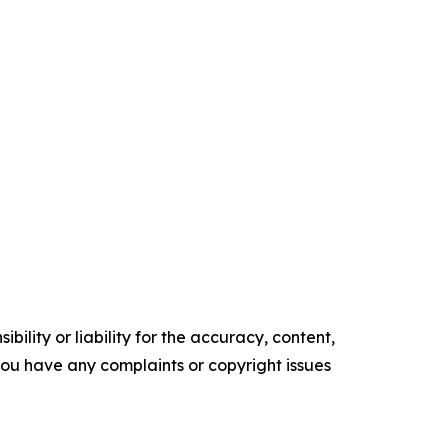
ility or liability for the accuracy, content,
f you have any complaints or copyright issues