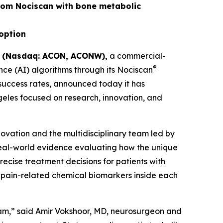
rom Nociscan with bone metabolic
doption
) (Nasdaq: ACON, ACONW),
a commercial-
®
ce (AI) algorithms through its Nociscan
 success rates, announced today it has
ngeles focused on research, innovation, and
novation and the multidisciplinary team led by
real-world evidence evaluating how the unique
cise treatment decisions for patients with
 pain-related chemical biomarkers inside each
eam,” said Amir Vokshoor, MD, neurosurgeon and