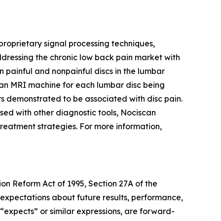
oprietary signal processing techniques,
ddressing the chronic low back pain market with
n painful and nonpainful discs in the lumbar
an MRI machine for each lumbar disc being
rs demonstrated to be associated with disc pain.
used with other diagnostic tools, Nociscan
e treatment strategies. For more information,
ion Reform Act of 1995, Section 27A of the
 expectations about future results, performance,
 “expects” or similar expressions, are forward-