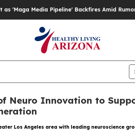
Media Pipeline' Backfires Amid Rumors Trump Wil
 of Neuro Innovation to Sup
neration
reater Los Angeles area with leading neuroscience gr