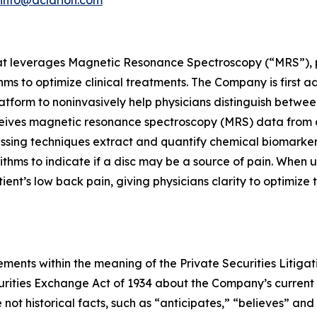
at leverages Magnetic Resonance Spectroscopy (“MRS”), pr
s to optimize clinical treatments. The Company is first a
atform to noninvasively help physicians distinguish betwee
ceives magnetic resonance spectroscopy (MRS) data from 
cessing techniques extract and quantify chemical biomarke
ithms to indicate if a disc may be a source of pain. When 
patient’s low back pain, giving physicians clarity to optimiz
ments within the meaning of the Private Securities Litigat
curities Exchange Act of 1934 about the Company’s current
not historical facts, such as “anticipates,” “believes” and