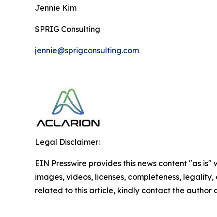
Jennie Kim
SPRIG Consulting
jennie@sprigconsulting.com
Legal Disclaimer:
EIN Presswire provides this news content "as is" 
images, videos, licenses, completeness, legality, o
related to this article, kindly contact the author