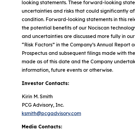
looking statements. These forward-looking stat
uncertainties and risks that could significantly 
condition. Forward-looking statements in this rel
the potential benefits of our Nociscan technolog
and uncertainties are discussed more fully in ou
“Risk Factors” in the Company’s Annual Report o
Prospectus and subsequent filings made with th
made as of this date and the Company undertakes
information, future events or otherwise.
Investor Contacts:
Kirin M. Smith
PCG Advisory, Inc.
ksmith@pcgadvisory.com
Media Contacts: