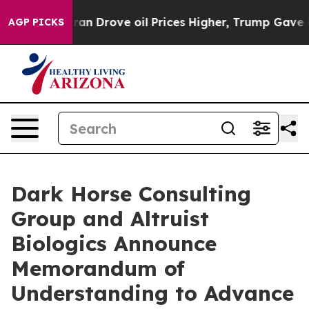
 With Iran Drove oil Prices Higher, Trump Gave Politi
AGP PICKS
Dark Horse Consulting
Group and Altruist
Biologics Announce
Memorandum of
Understanding to Advance