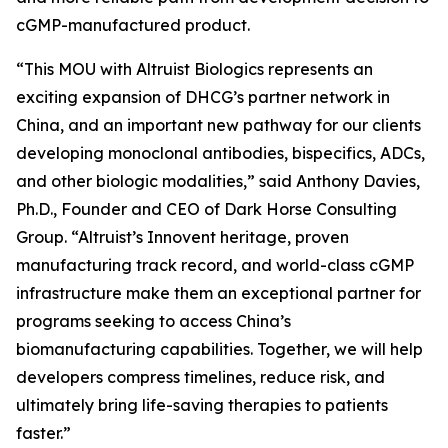
cGMP-manufactured product.
“This MOU with Altruist Biologics represents an
exciting expansion of DHCG’s partner network in
China, and an important new pathway for our clients
developing monoclonal antibodies, bispecifics, ADCs,
and other biologic modalities,” said Anthony Davies,
Ph.D., Founder and CEO of Dark Horse Consulting
Group. “Altruist’s Innovent heritage, proven
manufacturing track record, and world-class cGMP
infrastructure make them an exceptional partner for
programs seeking to access China’s
biomanufacturing capabilities. Together, we will help
developers compress timelines, reduce risk, and
ultimately bring life-saving therapies to patients
faster.”