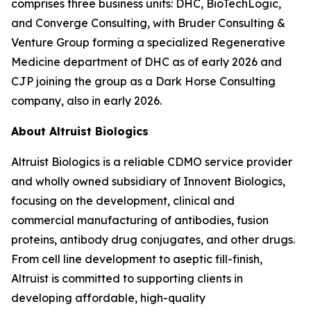
comprises three business units: DHC, BioTechLogic,
and Converge Consulting, with Bruder Consulting &
Venture Group forming a specialized Regenerative
Medicine department of DHC as of early 2026 and
CJP joining the group as a Dark Horse Consulting
company, also in early 2026.
About Altruist Biologics
Altruist Biologics is a reliable CDMO service provider
and wholly owned subsidiary of Innovent Biologics,
focusing on the development, clinical and
commercial manufacturing of antibodies, fusion
proteins, antibody drug conjugates, and other drugs.
From cell line development to aseptic fill-finish,
Altruist is committed to supporting clients in
developing affordable, high-quality