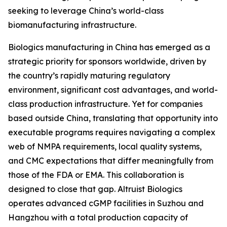
seeking to leverage China’s world-class
biomanufacturing infrastructure.
Biologics manufacturing in China has emerged as a
strategic priority for sponsors worldwide, driven by
the country’s rapidly maturing regulatory
environment, significant cost advantages, and world-
class production infrastructure. Yet for companies
based outside China, translating that opportunity into
executable programs requires navigating a complex
web of NMPA requirements, local quality systems,
and CMC expectations that differ meaningfully from
those of the FDA or EMA. This collaboration is
designed to close that gap. Altruist Biologics
operates advanced cGMP facilities in Suzhou and
Hangzhou with a total production capacity of