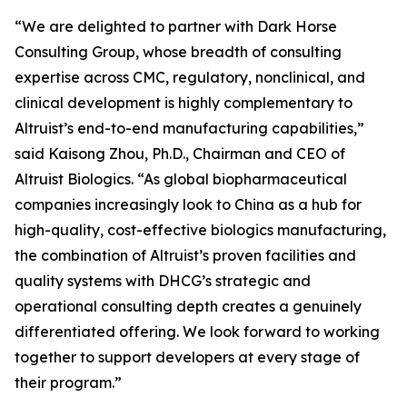
“We are delighted to partner with Dark Horse
Consulting Group, whose breadth of consulting
expertise across CMC, regulatory, nonclinical, and
clinical development is highly complementary to
Altruist’s end-to-end manufacturing capabilities,”
said Kaisong Zhou, Ph.D., Chairman and CEO of
Altruist Biologics. “As global biopharmaceutical
companies increasingly look to China as a hub for
high-quality, cost-effective biologics manufacturing,
the combination of Altruist’s proven facilities and
quality systems with DHCG’s strategic and
operational consulting depth creates a genuinely
differentiated offering. We look forward to working
together to support developers at every stage of
their program.”