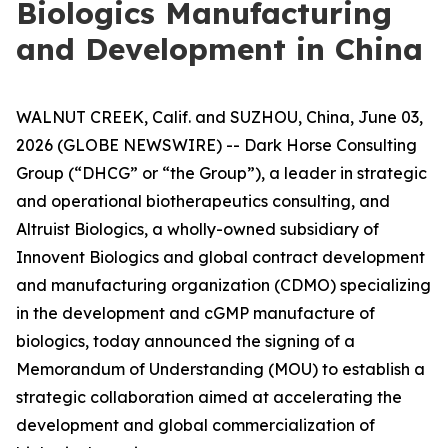
Biologics Manufacturing
and Development in China
WALNUT CREEK, Calif. and SUZHOU, China, June 03,
2026 (GLOBE NEWSWIRE) -- Dark Horse Consulting
Group (“DHCG” or “the Group”), a leader in strategic
and operational biotherapeutics consulting, and
Altruist Biologics, a wholly-owned subsidiary of
Innovent Biologics and global contract development
and manufacturing organization (CDMO) specializing
in the development and cGMP manufacture of
biologics, today announced the signing of a
Memorandum of Understanding (MOU) to establish a
strategic collaboration aimed at accelerating the
development and global commercialization of