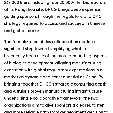
232,000 liters, including four 20,000-liter bioreactors
at its Hangzhou site. DHCG brings deep expertise
guiding sponsors through the regulatory and CMC
strategy required to access and succeed in Chinese
and global markets.
The formalization of this collaboration marks a
significant step toward simplifying what has
historically been one of the more demanding aspects
of biologics development: aligning manufacturing
execution with global regulatory expectations in a
market as dynamic and consequential as China. By
bringing together DHCG’s strategic consulting depth
and Altruist’s proven manufacturing infrastructure
under a single collaborative framework, the two
organizations aim to give sponsors a clearer, faster,
and more reliable path from development decision to