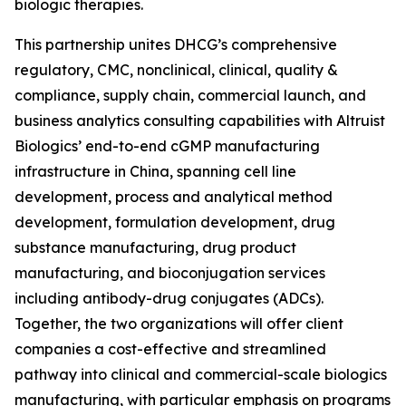
biologic therapies.
This partnership unites DHCG’s comprehensive
regulatory, CMC, nonclinical, clinical, quality &
compliance, supply chain, commercial launch, and
business analytics consulting capabilities with Altruist
Biologics’ end-to-end cGMP manufacturing
infrastructure in China, spanning cell line
development, process and analytical method
development, formulation development, drug
substance manufacturing, drug product
manufacturing, and bioconjugation services
including antibody-drug conjugates (ADCs).
Together, the two organizations will offer client
companies a cost-effective and streamlined
pathway into clinical and commercial-scale biologics
manufacturing, with particular emphasis on programs