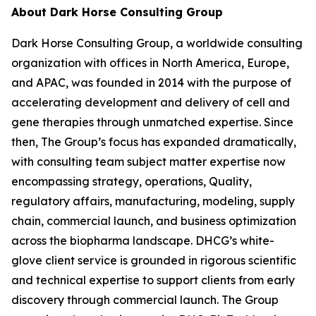
About Dark Horse Consulting Group
Dark Horse Consulting Group, a worldwide consulting
organization with offices in North America, Europe,
and APAC, was founded in 2014 with the purpose of
accelerating development and delivery of cell and
gene therapies through unmatched expertise. Since
then, The Group’s focus has expanded dramatically,
with consulting team subject matter expertise now
encompassing strategy, operations, Quality,
regulatory affairs, manufacturing, modeling, supply
chain, commercial launch, and business optimization
across the biopharma landscape. DHCG’s white-
glove client service is grounded in rigorous scientific
and technical expertise to support clients from early
discovery through commercial launch. The Group