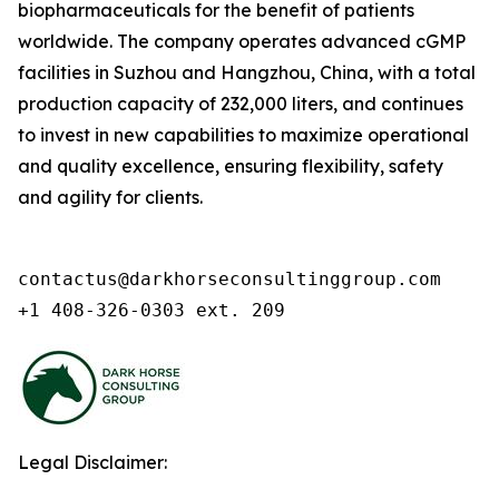
biopharmaceuticals for the benefit of patients
worldwide. The company operates advanced cGMP
facilities in Suzhou and Hangzhou, China, with a total
production capacity of 232,000 liters, and continues
to invest in new capabilities to maximize operational
and quality excellence, ensuring flexibility, safety
and agility for clients.
contactus@darkhorseconsultinggroup.com

+1 408-326-0303 ext. 209
Legal Disclaimer: