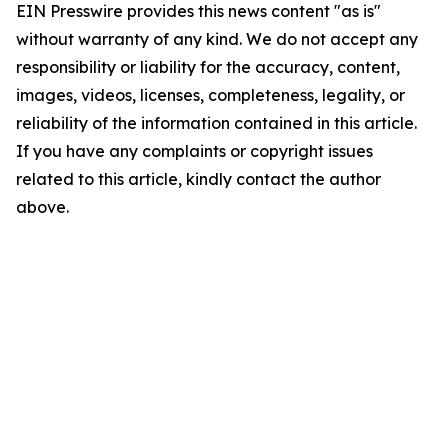
EIN Presswire provides this news content "as is"
without warranty of any kind. We do not accept any
responsibility or liability for the accuracy, content,
images, videos, licenses, completeness, legality, or
reliability of the information contained in this article.
If you have any complaints or copyright issues
related to this article, kindly contact the author
above.