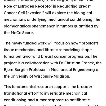
Role of Estrogen Receptor in Regulating Breast
Cancer Cell Invasion,” will explore the biological
mechanisms underlying mechanical conditioning, the
biomechanical phenomenon in tumors quantified by
the MeCo Score.
The newly funded work will focus on how fibroblasts,
tissue mechanics, and fibrotic remodeling shape
tumor behavior and breast cancer progression. The
project is a collaboration with Dr. Christian Franck, the
Bjorn Borgen Professor in Mechanical Engineering at
the University of Wisconsin-Madison.
This fundamental research supports the broader
translational effort to investigate mechanical
conditioning and tumor response to antifibrotic