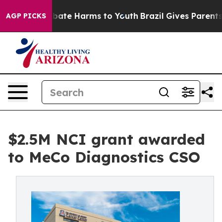
n Fund to Abate Harms to Youth
Brazil Gives Parents So
AGP PICKS
$2.5M NCI grant awarded
to MeCo Diagnostics CSO