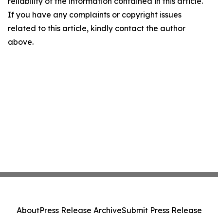
reliability of the information contained in this article.
If you have any complaints or copyright issues
related to this article, kindly contact the author
above.
About
Press Release Archive
Submit Press Release