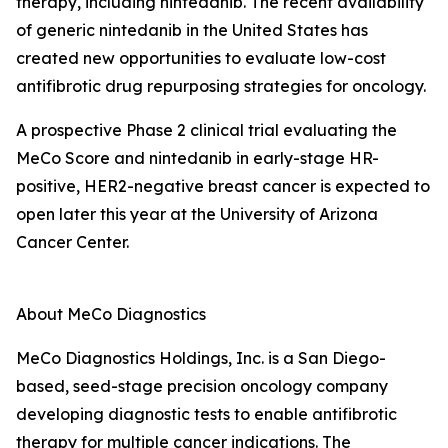
therapy, including nintedanib. The recent availability
of generic nintedanib in the United States has
created new opportunities to evaluate low-cost
antifibrotic drug repurposing strategies for oncology.
A prospective Phase 2 clinical trial evaluating the
MeCo Score and nintedanib in early-stage HR-
positive, HER2-negative breast cancer is expected to
open later this year at the University of Arizona
Cancer Center.
About MeCo Diagnostics
MeCo Diagnostics Holdings, Inc. is a San Diego-
based, seed-stage precision oncology company
developing diagnostic tests to enable antifibrotic
therapy for multiple cancer indications. The