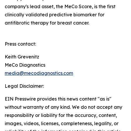
company's lead asset, the MeCo Score, is the first
clinically validated predictive biomarker for
antifibrotic therapy for breast cancer.
Press contact:
Keith Grevenitz
MeCo Diagnostics
media@mecodiagnostics.com
Legal Disclaimer:
EIN Presswire provides this news content "as is"
without warranty of any kind. We do not accept any
responsibility or liability for the accuracy, content,
images, videos, licenses, completeness, legality, or