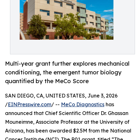
Multi-year grant further explores mechanical
conditioning, the emergent tumor biology
quantified by the MeCo Score
SAN DIEGO, CA, UNITED STATES, June 3, 2026
/
EINPresswire.com
/ --
MeCo Diagnostics
has
announced that Chief Scientific Officer Dr. Ghassan
Mouneimne, Associate Professor at the University of
Arizona, has been awarded $2.5M from the National
Cancer Institute (NCI). The R01 grant, titled “The