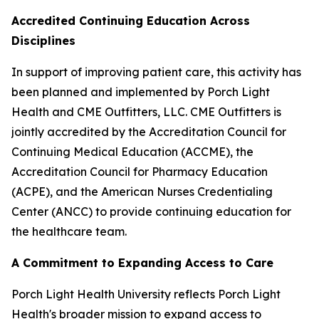
Accredited Continuing Education Across
Disciplines
In support of improving patient care, this activity has
been planned and implemented by Porch Light
Health and CME Outfitters, LLC. CME Outfitters is
jointly accredited by the Accreditation Council for
Continuing Medical Education (ACCME), the
Accreditation Council for Pharmacy Education
(ACPE), and the American Nurses Credentialing
Center (ANCC) to provide continuing education for
the healthcare team.
A Commitment to Expanding Access to Care
Porch Light Health University reflects Porch Light
Health's broader mission to expand access to