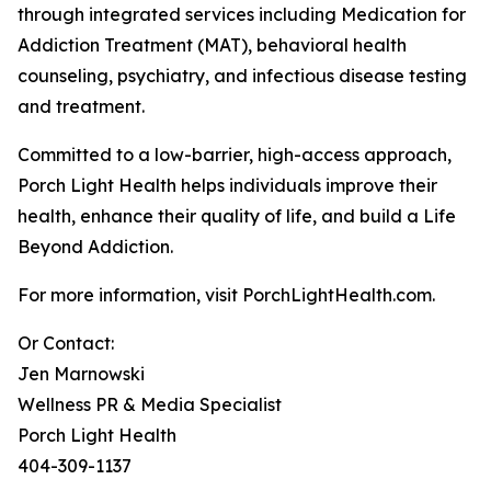
through integrated services including Medication for
Addiction Treatment (MAT), behavioral health
counseling, psychiatry, and infectious disease testing
and treatment.
Committed to a low-barrier, high-access approach,
Porch Light Health helps individuals improve their
health, enhance their quality of life, and build a Life
Beyond Addiction.
For more information, visit PorchLightHealth.com.
Or Contact:
Jen Marnowski
Wellness PR & Media Specialist
Porch Light Health
404-309-1137