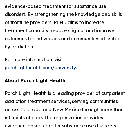
evidence-based treatment for substance use
disorders. By strengthening the knowledge and skills
of frontline providers, PLHU aims to increase
treatment capacity, reduce stigma, and improve
outcomes for individuals and communities affected
by addiction.
For more information, visit
porchlighthealth.com/university
.
About Porch Light Health
Porch Light Health is a leading provider of outpatient
addiction treatment services, serving communities
across Colorado and New Mexico through more than
60 points of care. The organization provides
evidence-based care for substance use disorders