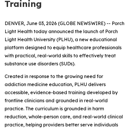
Training
DENVER, June 03, 2026 (GLOBE NEWSWIRE) -- Porch
Light Health today announced the launch of Porch
Light Health University (PLHU), a new educational
platform designed to equip healthcare professionals
with practical, real-world skills to effectively treat
substance use disorders (SUDs).
Created in response to the growing need for
addiction medicine education, PLHU delivers
accessible, evidence-based training developed by
frontline clinicians and grounded in real-world
practice. The curriculum is grounded in harm
reduction, whole-person care, and real-world clinical
practice, helping providers better serve individuals