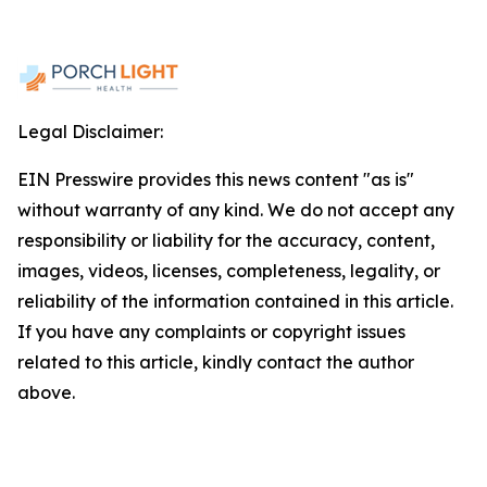
Legal Disclaimer:
EIN Presswire provides this news content "as is"
without warranty of any kind. We do not accept any
responsibility or liability for the accuracy, content,
images, videos, licenses, completeness, legality, or
reliability of the information contained in this article.
If you have any complaints or copyright issues
related to this article, kindly contact the author
above.