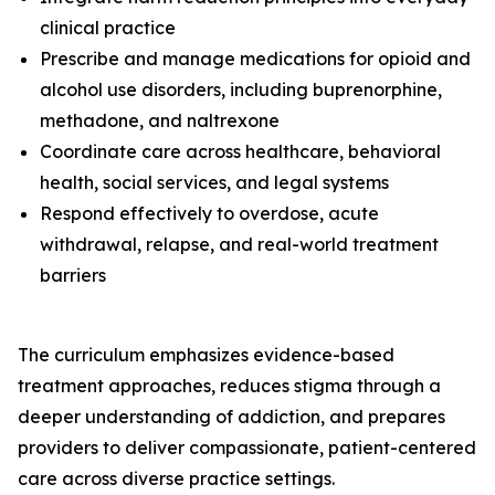
clinical practice
Prescribe and manage medications for opioid and
alcohol use disorders, including buprenorphine,
methadone, and naltrexone
Coordinate care across healthcare, behavioral
health, social services, and legal systems
Respond effectively to overdose, acute
withdrawal, relapse, and real-world treatment
barriers
The curriculum emphasizes evidence-based
treatment approaches, reduces stigma through a
deeper understanding of addiction, and prepares
providers to deliver compassionate, patient-centered
care across diverse practice settings.