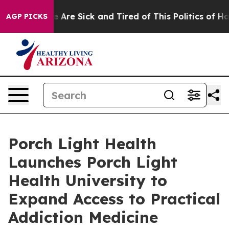
: “People Are Sick and Tired of This Politics of Hatred
AGP PICKS
Porch Light Health
Launches Porch Light
Health University to
Expand Access to Practical
Addiction Medicine