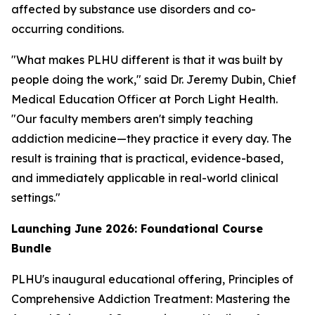
affected by substance use disorders and co-
occurring conditions.
"What makes PLHU different is that it was built by
people doing the work," said Dr. Jeremy Dubin, Chief
Medical Education Officer at Porch Light Health.
"Our faculty members aren't simply teaching
addiction medicine—they practice it every day. The
result is training that is practical, evidence-based,
and immediately applicable in real-world clinical
settings."
Launching June 2026: Foundational Course
Bundle
PLHU's inaugural educational offering,
Principles of
Comprehensive Addiction Treatment: Mastering the