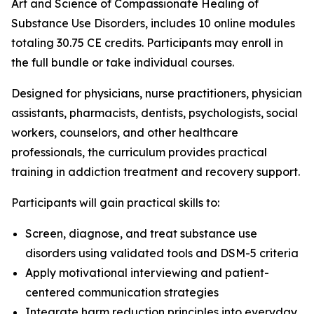
Art and Science of Compassionate Healing of
Substance Use Disorders
, includes 10 online modules
totaling 30.75 CE credits. Participants may enroll in
the full bundle or take individual courses.
Designed for physicians, nurse practitioners, physician
assistants, pharmacists, dentists, psychologists, social
workers, counselors, and other healthcare
professionals, the curriculum provides practical
training in addiction treatment and recovery support.
Participants will gain practical skills to:
Screen, diagnose, and treat substance use
disorders using validated tools and DSM-5 criteria
Apply motivational interviewing and patient-
centered communication strategies
Integrate harm reduction principles into everyday