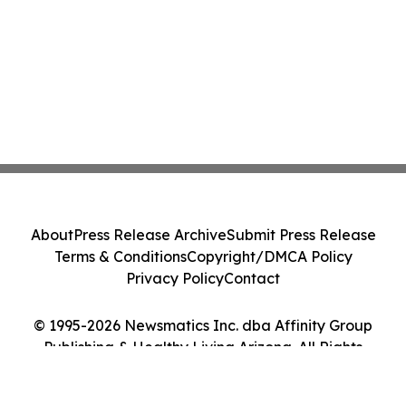
About
Press Release Archive
Submit Press Release
Terms & Conditions
Copyright/DMCA Policy
Privacy Policy
Contact
© 1995-2026 Newsmatics Inc. dba Affinity Group
Publishing & Healthy Living Arizona. All Rights
Reserved.