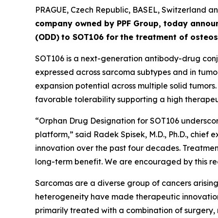
PRAGUE, Czech Republic, BASEL, Switzerland 
company owned by PPF Group,
today annou
(ODD)
to SOT106
for
the
tre
atment
of
ost
eos
SOT106 is a next-generation antibody-drug conju
expressed across sarcoma subtypes and in tumor 
expansion potential across multiple solid tumors
favorable tolerability supporting a high therapeut
“Orphan Drug Designation for SOT106 underscore
platform,” said Radek Spisek, M.D., Ph.D., chief 
innovation over the past four decades. Treatment
long-term benefit. We are encouraged by this rec
Sarcomas are a diverse group of cancers arising 
heterogeneity have made therapeutic innovation
primarily treated with a combination of surgery