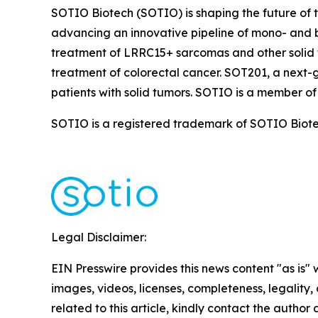
SOTIO Biotech (SOTIO) is shaping the future of t
advancing an innovative pipeline of mono- and b
treatment of LRRC15+ sarcomas and other solid 
treatment of colorectal cancer. SOT201, a next-
patients with solid tumors. SOTIO is a member of
SOTIO is a registered trademark of SOTIO Biotech
Legal Disclaimer:
EIN Presswire provides this news content "as is" 
images, videos, licenses, completeness, legality, o
related to this article, kindly contact the author