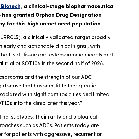
Biotech
,
a clinical-stage biopharmaceutical
A) has granted Orphan Drug Designation
apy for this high unmet need population.
RRC15), a clinically validated target broadly
early and actionable clinical signal, with
in both soft tissue and osteosarcoma models and
l trial of SOT106 in the second half of 2026.
eosarcoma and the strength of our ADC
 disease that has seen little therapeutic
ciated with significant toxicities and limited
6 into the clinic later this year.”
nct subtypes. Their rarity and biological
roaches such as ADCs. Patients today are
for patients with aggressive, recurrent or