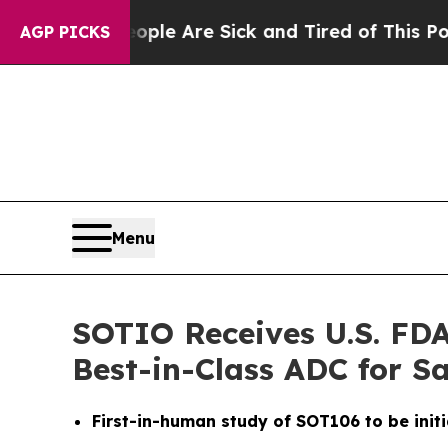
in: “People Are Sick and Tired of This Politics 
AGP PICKS
Menu
SOTIO Receives U.S. FDA
Best-in-Class ADC for 
First-in-human study of SOT106 to be initi