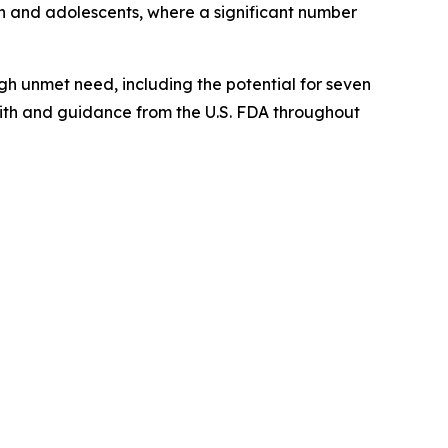
en and adolescents, where a significant number
gh unmet need, including the potential for seven
with and guidance from the U.S. FDA throughout