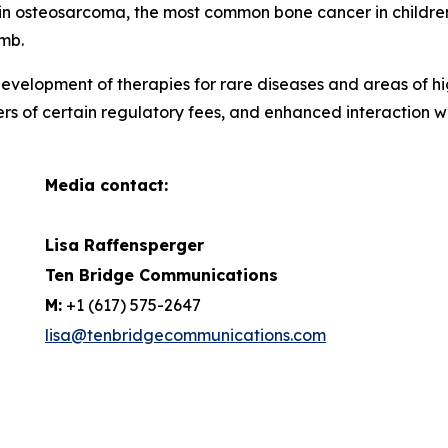
ar in osteosarcoma, the most common bone cancer in childr
imb.
evelopment of therapies for rare diseases and areas of hi
ers of certain regulatory fees, and enhanced interaction 
Media contact:
Lisa Raffensperger
Ten Bridge Communications
M:
+1 (617) 575-2647
lisa@tenbridgecommunications.com