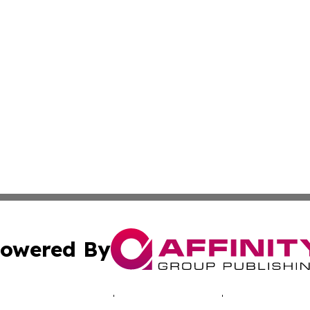
owered By
ubmit Press Release
Terms & Conditions
Copyright/DMCA