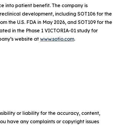
e into patient benefit. The company is
reclinical development, including SOT106 for the
om the U.S. FDA in May 2026, and SOT109 for the
ated in the Phase 1 VICTORIA-01 study for
mpany’s website at
www.sotio.com
.
ility or liability for the accuracy, content,
f you have any complaints or copyright issues