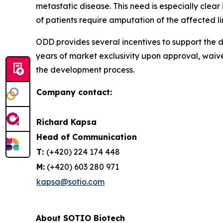
metastatic disease. This need is especially cle
of patients require amputation of the affected l
ODD provides several incentives to support the d
years of market exclusivity upon approval, waiv
the development process.
Company contact:
Richard Kapsa
Head of Communication
T:
(+420) 224 174 448
M:
(+420) 603 280 971
kapsa@sotio.com
About SOTIO Biotech