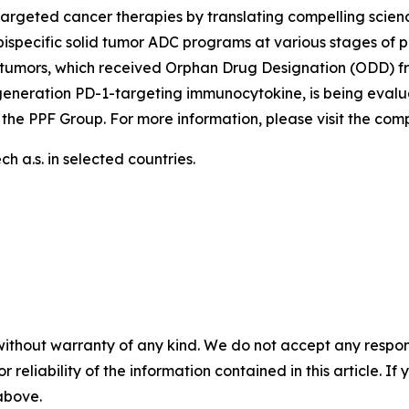
argeted cancer therapies by translating compelling scienc
ispecific solid tumor ADC programs at various stages of p
tumors, which received Orphan Drug Designation (ODD) fr
generation PD-1-targeting immunocytokine, is being evalu
 the PPF Group. For more information, please visit the co
 a.s. in selected countries.
without warranty of any kind. We do not accept any responsib
r reliability of the information contained in this article. I
 above.