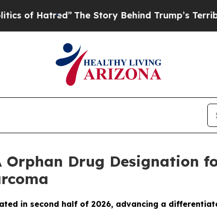
of Hatred”
The Story Behind Trump’s Terrible App
 Orphan Drug Designation fo
Sarcoma
ated in second half of 2026, advancing a differentiat