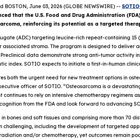
and BOSTON, June 03, 2026 (GLOBE NEWSWIRE) --
SOTIO 
nced
that the U.S. Food and Drug Administration (FD
ar
coma
, reinforcing its potential as a targeted ther
gate (ADC) targeting leucine-rich repeat-containing 15 (L
associated stroma. The program is designed to deliver an 
. Preclinical data demonstrate strong anti-tumor activity 
ic index. SOTIO expects to initiate a first-in-human clinica
s both the urgent need for new treatment options in ost
executive officer of SOTIO. “Osteosarcoma is a devastating
 continues to rely on intensive chemotherapy regimens asso
ognition from the FDA and look forward to advancing SOT10
in bones and soft tissues and comprising more than 70 disti
 challenging, including the development of targeted app
, radiation and/or chemotherapy, yet outcomes remain poor 