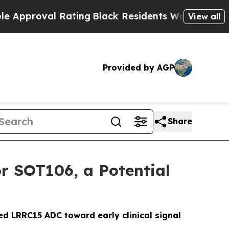
roval Rating
Black Residents Warned of Abusive C
View all
Provided by AGP
Share
r SOT106, a Potential
ed LRRC15 ADC toward early clinical signal