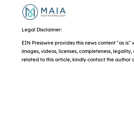
Legal Disclaimer:
EIN Presswire provides this news content "as is" 
images, videos, licenses, completeness, legality, o
related to this article, kindly contact the author