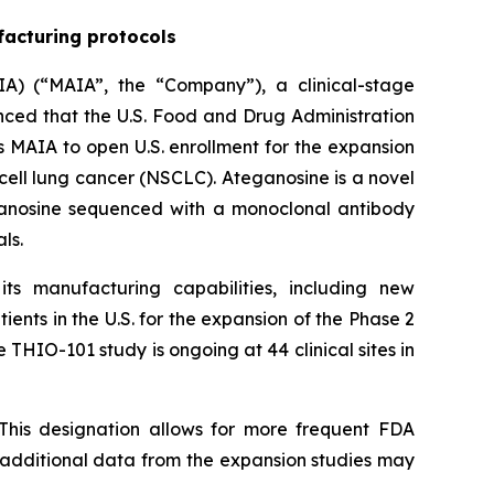
facturing protocols
A) (“MAIA”, the “Company”), a clinical-stage
ed that the U.S. Food and Drug Administration
 MAIA to open U.S. enrollment for the expansion
cell lung cancer (NSCLC). Ateganosine is a novel
ganosine sequenced with a monoclonal antibody
ls.
s manufacturing capabilities, including new
ents in the U.S. for the expansion of the Phase 2
 THIO-101 study is ongoing at 44 clinical sites in
This designation allows for more frequent FDA
e additional data from the expansion studies may