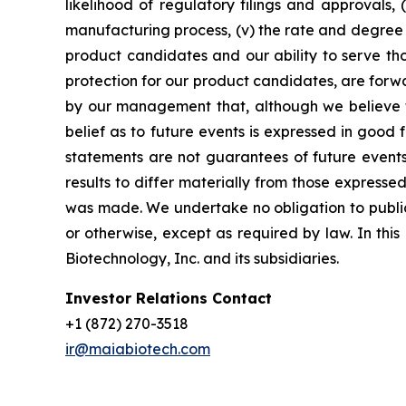
likelihood of regulatory filings and approvals
manufacturing process, (v) the rate and degree 
product candidates and our ability to serve tho
protection for our product candidates, are forw
by our management that, although we believe t
belief as to future events is expressed in good
statements are not guarantees of future events
results to differ materially from those express
was made. We undertake no obligation to publicl
or otherwise, except as required by law. In thi
Biotechnology, Inc. and its subsidiaries.
Investor Relations Contact
+1 (872) 270-3518
ir@maiabiotech.com