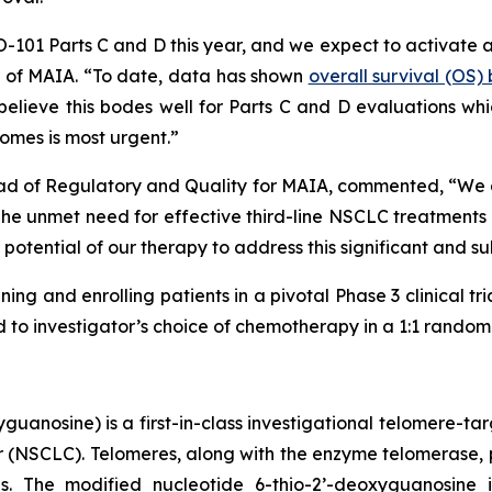
HIO-101 Parts C and D this year, and we expect to activate 
er of MAIA. “To date, data has shown
overall survival (OS
lieve this bodes well for Parts C and D evaluations which
omes is most urgent.”
ad of Regulatory and Quality for MAIA, commented, “We are
 unmet need for effective third-line NSCLC treatments is
potential of our therapy to address this significant and s
ning and enrolling patients in a pivotal Phase 3 clinical tr
o investigator’s choice of chemotherapy in a 1:1 randomiz
uanosine) is a first-in-class investigational telomere-tar
cer (NSCLC). Telomeres, along with the enzyme telomerase, 
pies. The modified nucleotide 6-thio-2’-deoxyguanosin