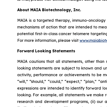
About MAIA Biotechnology, Inc.
MAIA is a targeted therapy, immuno-oncology c
mechanisms of action that are intended to mean
potential first-in-class cancer telomere targeti
For more information, please visit
www.maiabiot
Forward Looking Statements
MAIA cautions that all statements, other than s
looking statements are subject to known and unkn
activity, performance or achievements to be ma
“will,” “should,” “could,” “expect,” “plan,” “ant
expressions are intended to identify forward l
looking. For example, all statements we make rega
research and development programs, (ii) our abi