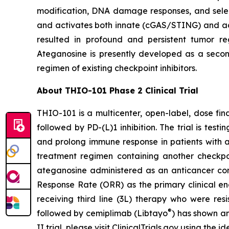
modification, DNA damage responses, and selec
and activates both innate (cGAS/STING) and ada
resulted in profound and persistent tumor r
Ateganosine is presently developed as a secon
regimen of existing checkpoint inhibitors.
About THIO-101 Phase 2 Clinical Trial
THIO-101 is a multicenter, open-label, dose findi
followed by PD-(L)1 inhibition. The trial is tes
and prolong immune response in patients with 
treatment regimen containing another checkpoint
ateganosine administered as an anticancer com
Response Rate (ORR) as the primary clinical en
receiving third line (3L) therapy who were res
®
followed by cemiplimab (Libtayo
) has shown an
II trial, please visit ClinicalTrials.gov using the