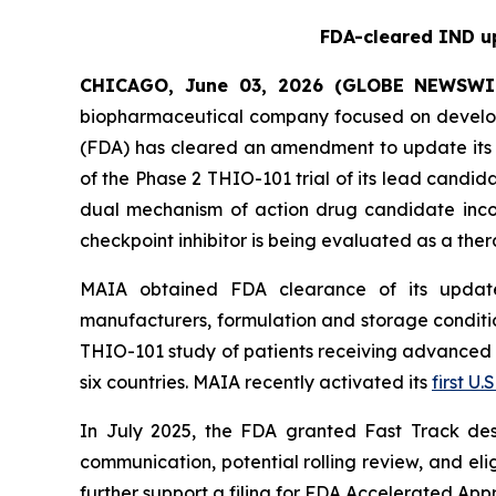
FDA-cleared IND up
CHICAGO, June 03, 2026 (GLOBE NEWSWI
biopharmaceutical company focused on develop
(FDA) has cleared an amendment to update its i
of the Phase 2 THIO-101 trial of its lead candi
dual mechanism of action drug candidate inco
checkpoint inhibitor is being evaluated as a thera
MAIA obtained FDA clearance of its updated
manufacturers, formulation and storage condition
THIO-101 study of patients receiving advanced thi
six countries. MAIA recently activated its
first U.S
In July 2025, the FDA granted Fast Track des
communication, potential rolling review, and el
further support a filing for FDA Accelerated App