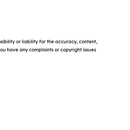
ility or liability for the accuracy, content,
f you have any complaints or copyright issues