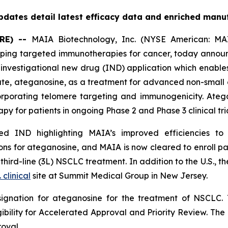
dates detail latest efficacy data and enriched manu
RE) --
MAIA Biotechnology, Inc. (NYSE American: MAI
ing targeted immunotherapies for cancer, today announc
nvestigational new drug (IND) application which enables
date, ateganosine, as a treatment for advanced non-small 
rporating telomere targeting and immunogenicity. Ate
py for patients in ongoing Phase 2 and Phase 3 clinical tria
 IND highlighting MAIA’s improved efficiencies to it
s for ateganosine, and MAIA is now cleared to enroll pati
rd-line (3L) NSCLC treatment. In addition to the U.S., the
. clinical
site at Summit Medical Group in New Jersey.
ignation for ateganosine for the treatment of NSCLC. 
igibility for Accelerated Approval and Priority Review. Th
roval.