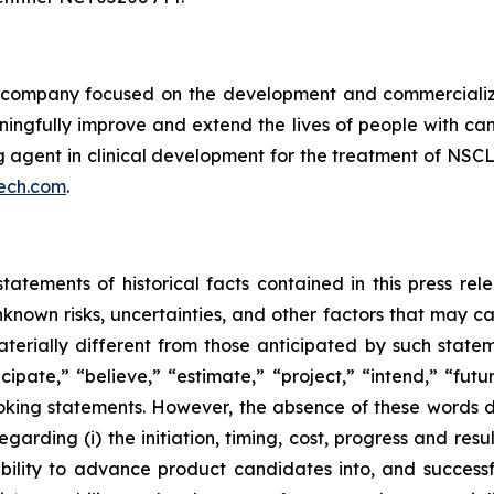
ompany focused on the development and commercializatio
ingfully improve and extend the lives of people with ca
ng agent in clinical development for the treatment of NSCL
ech.com
.
tatements of historical facts contained in this press re
own risks, uncertainties, and other factors that may caus
terially different from those anticipated by such state
icipate,” “believe,” “estimate,” “project,” “intend,” “futu
ooking statements. However, the absence of these words
rding (i) the initiation, timing, cost, progress and resul
lity to advance product candidates into, and successfully