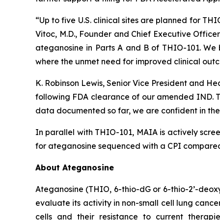
“Up to five U.S. clinical sites are planned for T
Vitoc, M.D., Founder and Chief Executive Offic
ateganosine in Parts A and B of THIO-101. We be
where the unmet need for improved clinical outc
K. Robinson Lewis, Senior Vice President and He
following FDA clearance of our amended IND. The
data documented so far, we are confident in the 
In parallel with THIO-101, MAIA is actively scree
for ateganosine sequenced with a CPI compared t
About Ateganosine
Ateganosine (THIO, 6-thio-dG or 6-thio-2’-deoxyg
evaluate its activity in non-small cell lung can
cells and their resistance to current thera