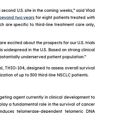
a second U.S. site in the coming weeks,” said Vlad
) beyond two years
for eight patients treated with
 are specific to third-line treatment care only,
 excited about the prospects for our U.S. trials
 widespread in the U.S. Based on strong clinical
ubstantially underserved patient population.”
ial, THIO-104, designed to assess overall survival
ation of up to 300 third-line NSCLC patients.
geting agent currently in clinical development to
play a fundamental role in the survival of cancer
e induces telomerase-dependent telomeric DNA