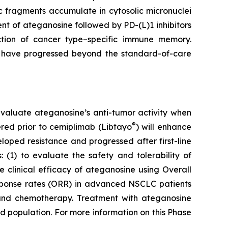
 fragments accumulate in cytosolic micronuclei
t of ateganosine followed by PD-(L)1 inhibitors
ction of cancer type–specific immune memory.
at have progressed beyond the standard-of-care
to evaluate ateganosine’s anti-tumor activity when
®
tered prior to cemiplimab (Libtayo
) will enhance
ped resistance and progressed after first-line
 (1) to evaluate the safety and tolerability of
clinical efficacy of ateganosine using Overall
response rates (ORR) in advanced NSCLC patients
I) and chemotherapy. Treatment with ateganosine
ed population. For more information on this Phase