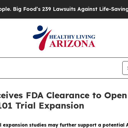
ood’s 239 Lawsuits Against Life-Saving Policies
H
ives FDA Clearance to Open 
01 Trial Expansion
l expansion studies may further support a potential A