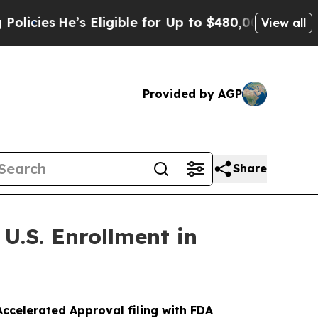
e’s Eligible for Up to $480,000 After Being Wro
View all
Provided by AGP
Share
U.S. Enrollment in
ccelerated Approval filing with FDA