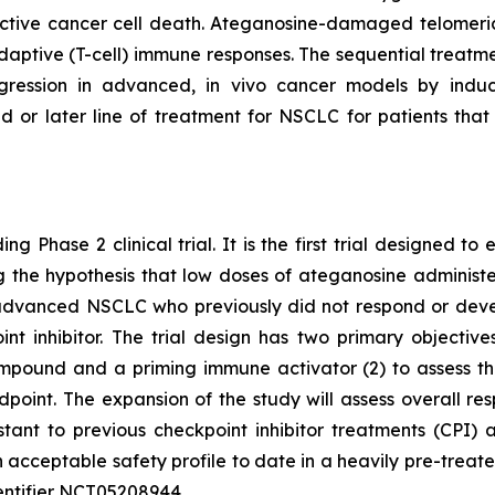
tive cancer cell death. Ateganosine-damaged telomeric
ptive (T-cell) immune responses. The sequential treatmen
egression in advanced, in vivo cancer models by indu
d or later line of treatment for NSCLC for patients th
ng Phase 2 clinical trial. It is the first trial designed 
ting the hypothesis that low doses of ateganosine adminis
advanced NSCLC who previously did not respond or develo
 inhibitor. The trial design has two primary objectives:
pound and a priming immune activator (2) to assess the 
dpoint. The expansion of the study will assess overall 
istant to previous checkpoint inhibitor treatments (CP
 acceptable safety profile to date in a heavily pre-treat
 identifier NCT05208944.