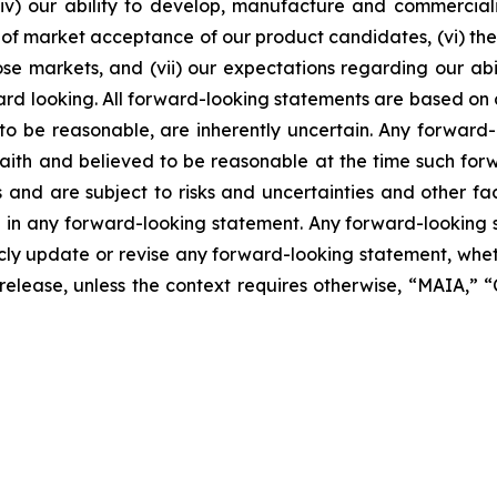
, (iv) our ability to develop, manufacture and commerci
of market acceptance of our product candidates, (vi) the 
se markets, and (vii) our expectations regarding our abil
ard looking. All forward-looking statements are based on
o be reasonable, are inherently uncertain. Any forward-
 faith and believed to be reasonable at the time such fo
 and are subject to risks and uncertainties and other f
ed in any forward-looking statement. Any forward-looking 
y update or revise any forward-looking statement, whethe
s release, unless the context requires otherwise, “MAIA,”