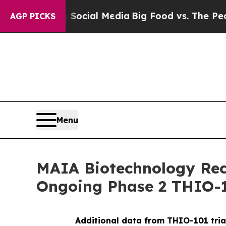
s on Social Media
Big Food vs. The People. Big F
AGP PICKS
Menu
MAIA Biotechnology Rece
Ongoing Phase 2 THIO-1
Additional data from THIO-101 tria