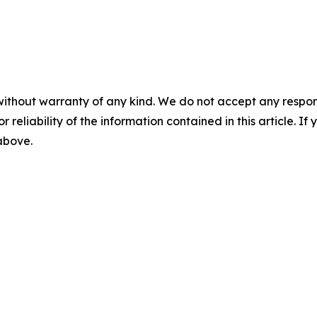
without warranty of any kind. We do not accept any responsib
r reliability of the information contained in this article. I
 above.