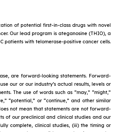
n of potential first-in-class drugs with novel
ncer. Our lead program is ateganosine (THIO), a
C patients with telomerase-positive cancer cells.
lease, are forward-looking statements. Forward-
e our or our industry’s actual results, levels or
ments. The use of words such as “may,” “might,”
re,” “potential,” or “continue,” and other similar
 does not mean that statements are not forward-
ts of our preclinical and clinical studies and our
 complete, clinical studies, (iii) the timing or