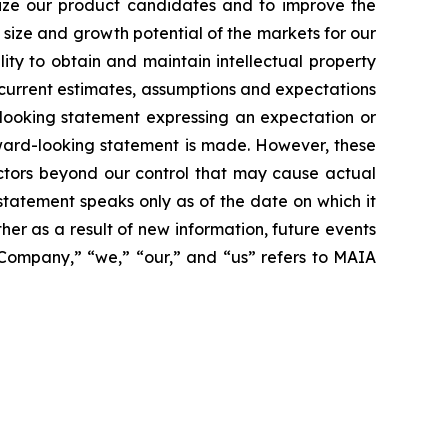
alize our product candidates and to improve the
size and growth potential of the markets for our
ity to obtain and maintain intellectual property
 current estimates, assumptions and expectations
looking statement expressing an expectation or
rward-looking statement is made. However, these
actors beyond our control that may cause actual
statement speaks only as of the date on which it
r as a result of new information, future events
 “Company,” “we,” “our,” and “us” refers to MAIA