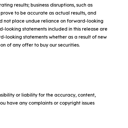
ting results; business disruptions, such as
 prove to be accurate as actual results, and
uld not place undue reliance on forward-looking
d-looking statements included in this release are
d-looking statements whether as a result of new
ion of any offer to buy our securities.
ility or liability for the accuracy, content,
f you have any complaints or copyright issues