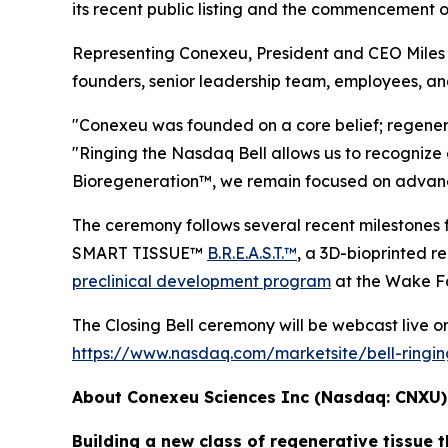
its recent public listing and the commencement 
Representing Conexeu, President and CEO Miles H
founders, senior leadership team, employees, an
"Conexeu was founded on a core belief; regener
"Ringing the Nasdaq Bell allows us to recognize 
Bioregeneration™, we remain focused on advancin
The ceremony follows several recent milesto
SMART TISSUE™
B.R.E.A.S.T.™
, a 3D-bioprinted 
preclinical development program
at the Wake Fo
The Closing Bell ceremony will be webcast live on 
https://www.nasdaq.com/marketsite/bell-ringi
About Conexeu Sciences Inc (Nasdaq: CNXU
Building a new class of regenerative tissue t