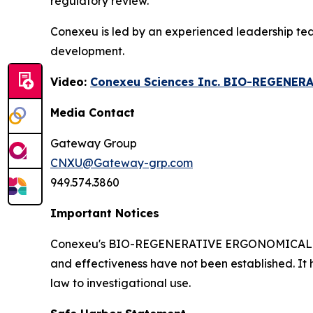
regulatory review.
Conexeu is led by an experienced leadership te
development.
Video:
Conexeu Sciences Inc. BIO-REGENER
Media Contact
Gateway Group
CNXU@Gateway-grp.com
949.574.3860
Important Notices
Conexeu's BIO-REGENERATIVE ERGONOMICALLY AR
and effectiveness have not been established. It 
law to investigational use.