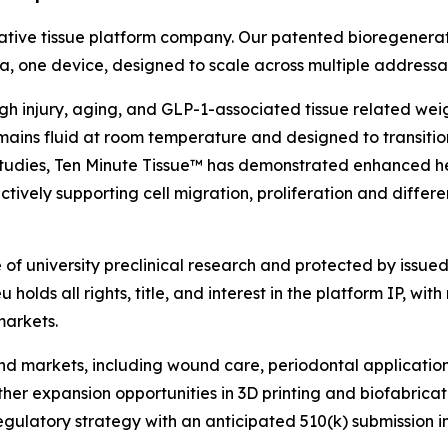
ative tissue platform company. Our patented bioregenerat
rmula, one device, designed to scale across multiple address
ough injury, aging, and GLP-1-associated tissue related we
ains fluid at room temperature and designed to transition
l studies, Ten Minute Tissue™ has demonstrated enhanced h
tively supporting cell migration, proliferation and differe
f university preclinical research and protected by issued 
holds all rights, title, and interest in the platform IP, with
markets.
 end markets, including wound care, periodontal applicati
rther expansion opportunities in 3D printing and biofabric
atory strategy with an anticipated 510(k) submission in ear