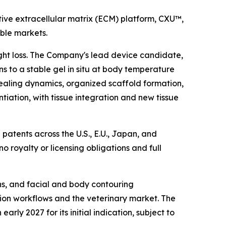
ive extracellular matrix (ECM) platform, CXU™,
able markets.
ight loss. The Company's lead device candidate,
s to a stable gel in situ at body temperature
ealing dynamics, organized scaffold formation,
ntiation, with tissue integration and new tissue
patents across the U.S., E.U., Japan, and
 no royalty or licensing obligations and full
ons, and facial and body contouring
ation workflows and the veterinary market. The
ly 2027 for its initial indication, subject to