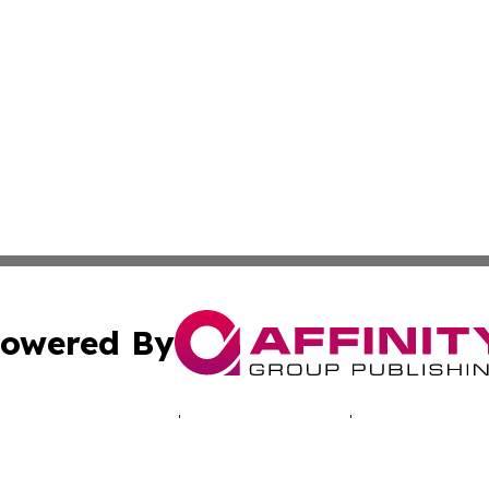
owered By
ubmit Press Release
Terms & Conditions
Copyright/DMCA
Inc. dba Affinity Group Publishing & Healthy Living Arizo