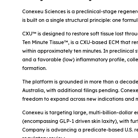
Conexeu Sciences is a preclinical-stage regener
is built on a single structural principle: one fo
CXU™ is designed to restore soft tissue lost thr
Ten Minute Tissue™, is a CXU-based ECM that rem
within approximately ten minutes. In preclinica
and a favorable (low) inflammatory profile, collec
formation.
The platform is grounded in more than a decade o
Australia, with additional filings pending. Conexeu 
freedom to expand across new indications and 
Conexeu is targeting large, multi-billion-dollar
(encompassing GLP-1 driven skin laxity), with fu
Company is advancing a predicate-based U.S. regul