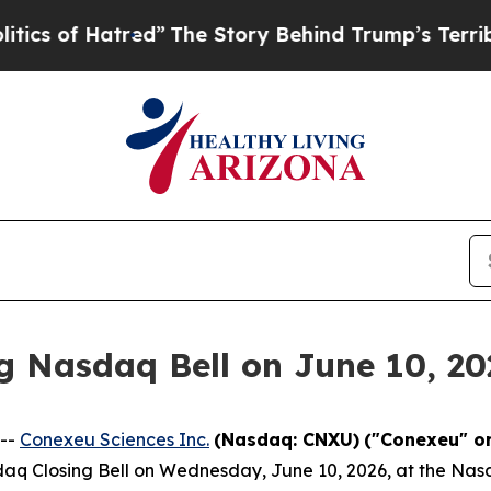
Hatred”
The Story Behind Trump’s Terrible Appro
g Nasdaq Bell on June 10, 20
 --
Conexeu Sciences Inc.
(Nasdaq: CNXU)
("Conexeu" o
sdaq Closing Bell on Wednesday, June 10, 2026, at the Nasd