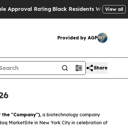
val Rating
Black Residents Warned of Abusive Cop
View all
Provided by AGP
Share
26
r the "Company")
, a biotechnology company
aq MarketSite in New York City in celebration of