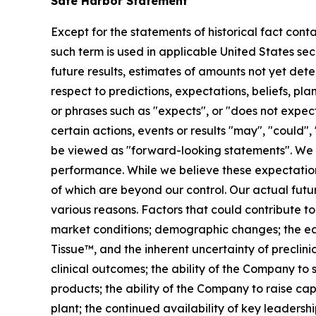
Safe Harbor Statement
Except for the statements of historical fact cont
such term is used in applicable United States sec
future results, estimates of amounts not yet de
respect to predictions, expectations, beliefs, pl
or phrases such as "expects", or "does not expect"
certain actions, events or results "may", "could",
be viewed as "forward-looking statements". We 
performance. While we believe these expectation
of which are beyond our control. Our actual futu
various reasons. Factors that could contribute to
market conditions; demographic changes;
the e
Tissue™, and the inherent uncertainty of preclinic
clinical outcomes; the ability of the Company to
products; the ability of the Company to raise cap
plant; the continued availability of key leader