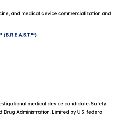
icine, and medical device commercialization and
.R.E.A.S.T.™)
igational medical device candidate. Safety
 Drug Administration. Limited by U.S. federal