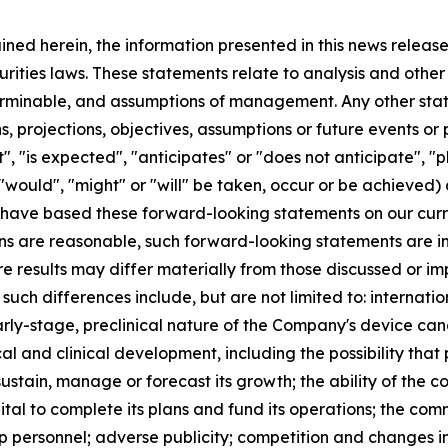
ained herein, the information presented in this news relea
urities laws. These statements relate to analysis and othe
terminable, and assumptions of management. Any other state
ans, projections, objectives, assumptions or future events o
, "is expected", "anticipates" or "does not anticipate", "pl
 "would", "might" or "will" be taken, occur or be achieved)
have based these forward-looking statements on our curr
s are reasonable, such forward-looking statements are inh
re results may differ materially from those discussed or im
 such differences include, but are not limited to: internat
arly-stage, preclinical nature of the Company's device cand
al and clinical development, including the possibility that 
 sustain, manage or forecast its growth; the ability of the
ital to complete its plans and fund its operations; the co
ship personnel; adverse publicity; competition and change