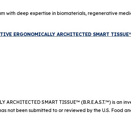
am with deep expertise in biomaterials, regenerative med
ATIVE ERGONOMICALLY ARCHITECTED SMART TISSUE™ (B
CHITECTED SMART TISSUE™ (B.R.E.A.S.T.™) is an invest
has not been submitted to or reviewed by the U.S. Food and