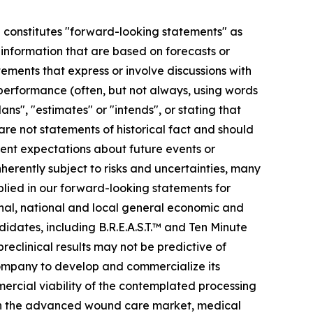
se constitutes "forward-looking statements" as
r information that are based on forecasts or
ments that express or involve discussions with
r performance (often, but not always, using words
ans", "estimates" or "intends", or stating that
 are not statements of historical fact and should
ent expectations about future events or
erently subject to risks and uncertainties, many
plied in our forward-looking statements for
ional, national and local general economic and
idates, including B.R.E.A.S.T.™ and Ten Minute
preclinical results may not be predictive of
 company to develop and commercialize its
mmercial viability of the contemplated processing
s in the advanced wound care market, medical