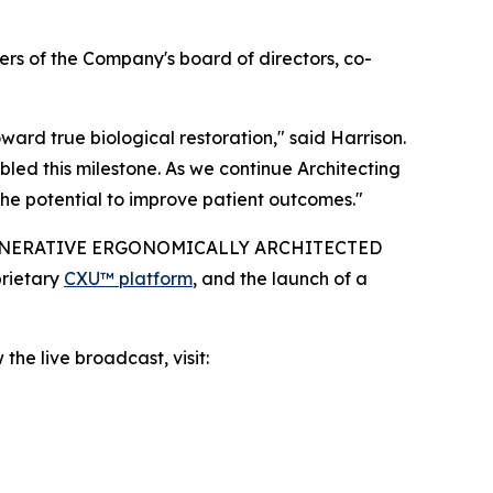
rs of the Company's board of directors, co-
rd true biological restoration," said Harrison.
led this milestone. As we continue Architecting
he potential to improve patient outcomes."
IO-REGENERATIVE ERGONOMICALLY ARCHITECTED
prietary
CXU™ platform
, and the launch of a
the live broadcast, visit: