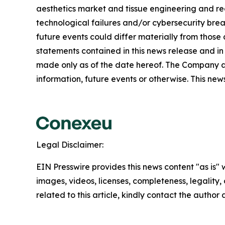
aesthetics market and tissue engineering and reco
technological failures and/or cybersecurity brea
future events could differ materially from those
statements contained in this news release and in
made only as of the date hereof. The Company a
information, future events or otherwise. This news 
Legal Disclaimer:
EIN Presswire provides this news content "as is" 
images, videos, licenses, completeness, legality, o
related to this article, kindly contact the author