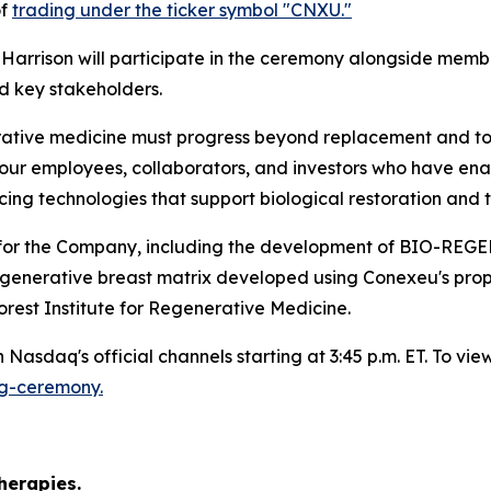
of
trading under the ticker symbol "CNXU."
arrison will participate in the ceremony alongside membe
d key stakeholders.
ative medicine must progress beyond replacement and towa
our employees, collaborators, and investors who have enab
g technologies that support biological restoration and t
nes for the Company, including the development of B
regenerative breast matrix developed using Conexeu's pro
rest Institute for Regenerative Medicine.
Nasdaq's official channels starting at 3:45 p.m. ET. To view 
ng-ceremony.
)
herapies.