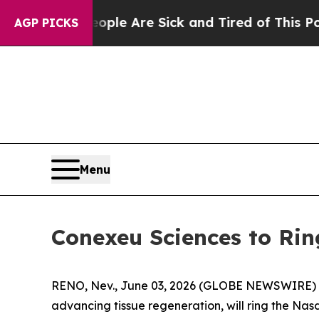
: “People Are Sick and Tired of This Politics of 
AGP PICKS
Menu
Conexeu Sciences to Rin
RENO, Nev., June 03, 2026 (GLOBE NEWSWIRE)
advancing tissue regeneration, will ring the Na