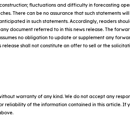
nstruction; fluctuations and difficulty in forecasting opera
ches. There can be no assurance that such statements will
 anticipated in such statements. Accordingly, readers sho
 any document referred to in this news release. The forwar
ssumes no obligation to update or supplement any forwar
release shall not constitute an offer to sell or the solicitat
without warranty of any kind. We do not accept any responsib
r reliability of the information contained in this article. I
 above.