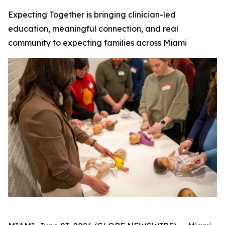
Expecting Together is bringing clinician-led
education, meaningful connection, and real
community to expecting families across Miami