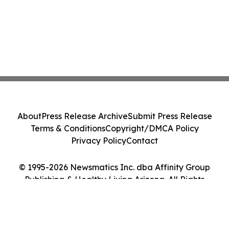
About
Press Release Archive
Submit Press Release
Terms & Conditions
Copyright/DMCA Policy
Privacy Policy
Contact
© 1995-2026 Newsmatics Inc. dba Affinity Group
Publishing & Healthy Living Arizona. All Rights
Reserved.
Cookie Settings / Your Privacy Choices