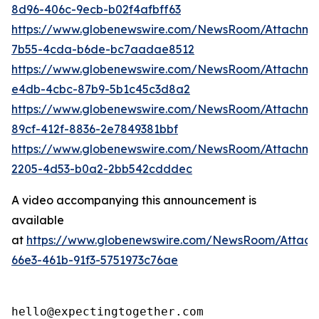
8d96-406c-9ecb-b02f4afbff63
https://www.globenewswire.com/NewsRoom/Attachm
7b55-4cda-b6de-bc7aadae8512
https://www.globenewswire.com/NewsRoom/Attachme
e4db-4cbc-87b9-5b1c45c3d8a2
https://www.globenewswire.com/NewsRoom/Attachme
89cf-412f-8836-2e7849381bbf
https://www.globenewswire.com/NewsRoom/Attachm
2205-4d53-b0a2-2bb542cdddec
A video accompanying this announcement is
available
at
https://www.globenewswire.com/NewsRoom/Attac
66e3-461b-91f3-5751973c76ae
hello@expectingtogether.com