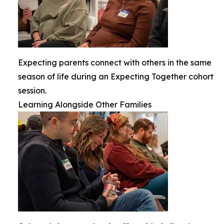
Expecting parents connect with others in the same
season of life during an Expecting Together cohort
session.
Learning Alongside Other Families