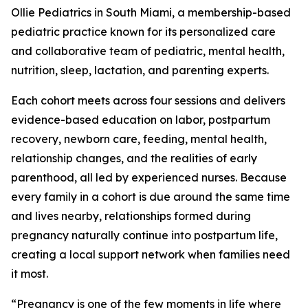
Ollie Pediatrics in South Miami, a membership-based
pediatric practice known for its personalized care
and collaborative team of pediatric, mental health,
nutrition, sleep, lactation, and parenting experts.
Each cohort meets across four sessions and delivers
evidence-based education on labor, postpartum
recovery, newborn care, feeding, mental health,
relationship changes, and the realities of early
parenthood, all led by experienced nurses. Because
every family in a cohort is due around the same time
and lives nearby, relationships formed during
pregnancy naturally continue into postpartum life,
creating a local support network when families need
it most.
“Pregnancy is one of the few moments in life where