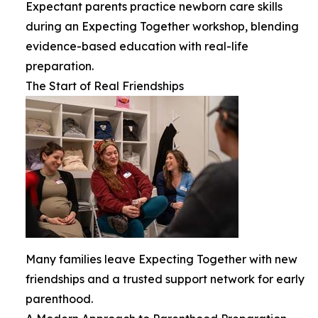
Expectant parents practice newborn care skills
during an Expecting Together workshop, blending
evidence-based education with real-life
preparation.
The Start of Real Friendships
Many families leave Expecting Together with new
friendships and a trusted support network for early
parenthood.