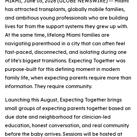
MIAMI, June 03, 2026 (GLOBE NEWSWIRE) -- Miami
has attracted transplants, globally mobile families,
and ambitious young professionals who are building
lives far from the support systems they grew up with.
At the same time, lifelong Miami families are
navigating parenthood in a city that can often feel
fast-paced, disconnected, and isolating during one
of life's biggest transitions. Expecting Together was
purpose-built for this defining moment in modern
family life, when expecting parents require more than
information. They require community.
Launching this August, Expecting Together brings
small groups of expecting parents together based on
due date and neighborhood for clinician-led
education, honest conversation, and real community
before the baby arrives. Sessions will be hosted at