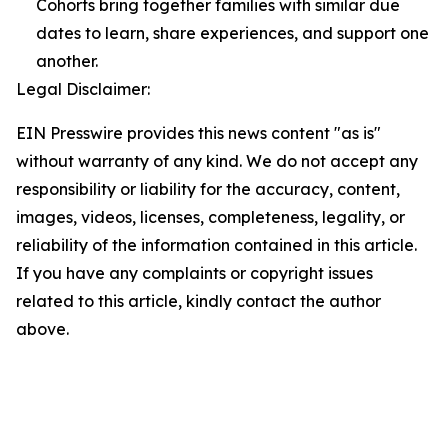
Cohorts bring together families with similar due
dates to learn, share experiences, and support one
another.
Legal Disclaimer:
EIN Presswire provides this news content "as is"
without warranty of any kind. We do not accept any
responsibility or liability for the accuracy, content,
images, videos, licenses, completeness, legality, or
reliability of the information contained in this article.
If you have any complaints or copyright issues
related to this article, kindly contact the author
above.