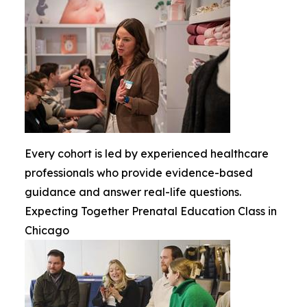
Every cohort is led by experienced healthcare
professionals who provide evidence-based
guidance and answer real-life questions.
Expecting Together Prenatal Education Class in
Chicago