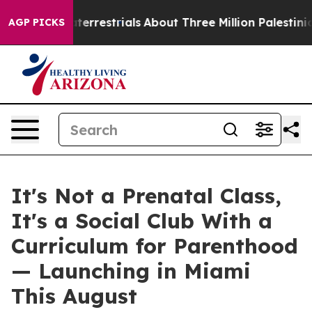
raterrestrials
About Three Million Palestinians in the 
AGP PICKS
It's Not a Prenatal Class,
It's a Social Club With a
Curriculum for Parenthood
— Launching in Miami
This August