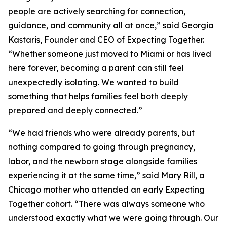
people are actively searching for connection,
guidance, and community all at once,” said Georgia
Kastaris, Founder and CEO of Expecting Together.
“Whether someone just moved to Miami or has lived
here forever, becoming a parent can still feel
unexpectedly isolating. We wanted to build
something that helps families feel both deeply
prepared and deeply connected.”
“We had friends who were already parents, but
nothing compared to going through pregnancy,
labor, and the newborn stage alongside families
experiencing it at the same time,” said Mary Rill, a
Chicago mother who attended an early Expecting
Together cohort. “There was always someone who
understood exactly what we were going through. Our