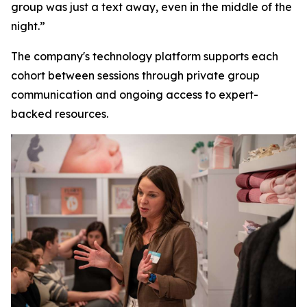
group was just a text away, even in the middle of the
night.”
The company's technology platform supports each
cohort between sessions through private group
communication and ongoing access to expert-
backed resources.