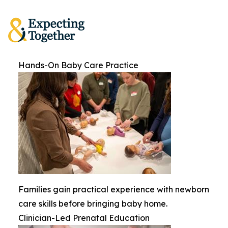
Hands-On Baby Care Practice
Families gain practical experience with newborn
care skills before bringing baby home.
Clinician-Led Prenatal Education