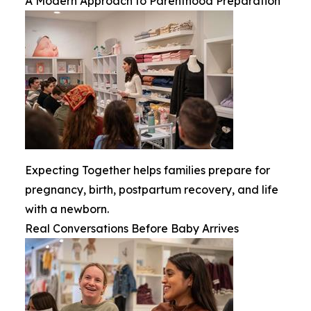
A Modern Approach to Parenthood Preparation
Expecting Together helps families prepare for
pregnancy, birth, postpartum recovery, and life
with a newborn.
Real Conversations Before Baby Arrives