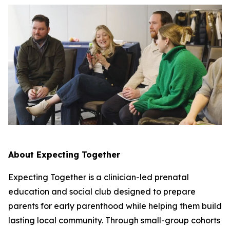
About Expecting Together
Expecting Together is a clinician-led prenatal
education and social club designed to prepare
parents for early parenthood while helping them build
lasting local community. Through small-group cohorts