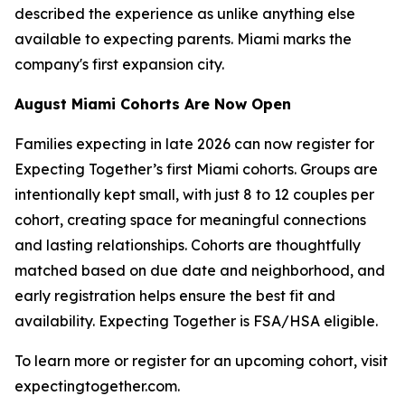
described the experience as unlike anything else
available to expecting parents. Miami marks the
company's first expansion city.
August Miami Cohorts Are Now Open
Families expecting in late 2026 can now register for
Expecting Together’s first Miami cohorts. Groups are
intentionally kept small, with just 8 to 12 couples per
cohort, creating space for meaningful connections
and lasting relationships. Cohorts are thoughtfully
matched based on due date and neighborhood, and
early registration helps ensure the best fit and
availability. Expecting Together is FSA/HSA eligible.
To learn more or register for an upcoming cohort, visit
expectingtogether.com.