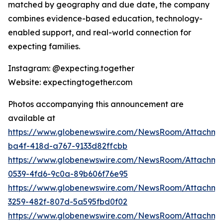
matched by geography and due date, the company
combines evidence-based education, technology-
enabled support, and real-world connection for
expecting families.
Instagram: @expecting.together
Website: expectingtogether.com
Photos accompanying this announcement are
available at
https://www.globenewswire.com/NewsRoom/Attachm
ba4f-418d-a767-9133d82ffcbb
https://www.globenewswire.com/NewsRoom/Attachme
0539-4fd6-9c0a-89b606f76e95
https://www.globenewswire.com/NewsRoom/Attachme
3259-482f-807d-5a595fbd0f02
https://www.globenewswire.com/NewsRoom/Attachme