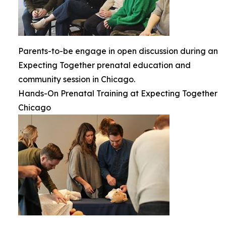
Parents-to-be engage in open discussion during an
Expecting Together prenatal education and
community session in Chicago.
Hands-On Prenatal Training at Expecting Together
Chicago