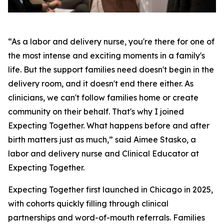
“As a labor and delivery nurse, you're there for one of
the most intense and exciting moments in a family's
life. But the support families need doesn't begin in the
delivery room, and it doesn't end there either. As
clinicians, we can't follow families home or create
community on their behalf. That's why I joined
Expecting Together. What happens before and after
birth matters just as much,” said Aimee Stasko, a
labor and delivery nurse and Clinical Educator at
Expecting Together.
Expecting Together first launched in Chicago in 2025,
with cohorts quickly filling through clinical
partnerships and word-of-mouth referrals. Families